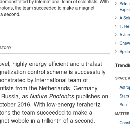
demonstrated by international team of scientists. With
Scien
photons, the team succeeded to make a magnet
Expl
f a second.
A Sol
T. Re
A Ju
Chewi
 STORY
Spide
vel, highly energy efficient and ultrafast
Trendi
netization control scheme is successfully
onstrated by international team of
SPACE &
entists from the Netherlands, Germany,
Astro
 Russia, as
Nature Photonics
publishes on
Stars
ctober 2016. With low-energy terahertz
Sun
tons the team succeeded to make a
MATTER
et wobble in a trillionth of a second.
Const