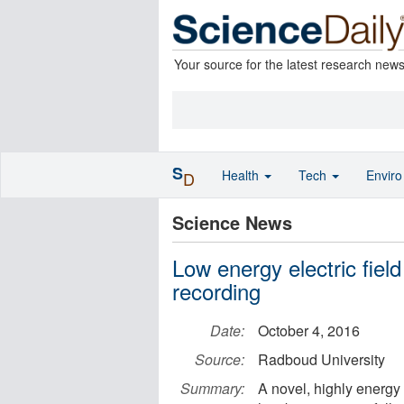
Your source for the latest research new
S
Health
Tech
Envir
D
Science News
Low energy electric fiel
recording
Date:
October 4, 2016
Source:
Radboud University
Summary:
A novel, highly energy 