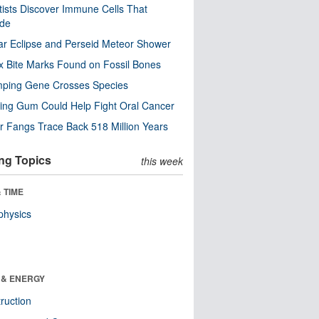
tists Discover Immune Cells That
ode
ar Eclipse and Perseid Meteor Shower
x Bite Marks Found on Fossil Bones
mping Gene Crosses Species
ng Gum Could Help Fight Oral Cancer
r Fangs Trace Back 518 Million Years
ng Topics
this week
 TIME
physics
 & ENERGY
ruction