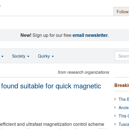
Follow
s
New!
Sign up for our free
email newsletter
.
o
Society
Quirky
from research organizations
d found suitable for quick magnetic
Break
The B
Ancie
This 
efficient and ultrafast magnetization control scheme
Tusca