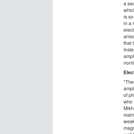
a se
which
is so
in a 
elect
aniso
that 
Inst
ampl
nonli
Elec
"The 
ampl
of p
who 
Mikh
mainl
weak
magne