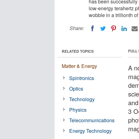
has been successfully 
low-energy terahertz 
wobble in a trillionth o
Share:
FULL
RELATED TOPICS
Matter & Energy
A no
mag
Spintronics
dem
Optics
sci
Technology
and
Physics
3 O
pho
Telecommunications
magn
Energy Technology