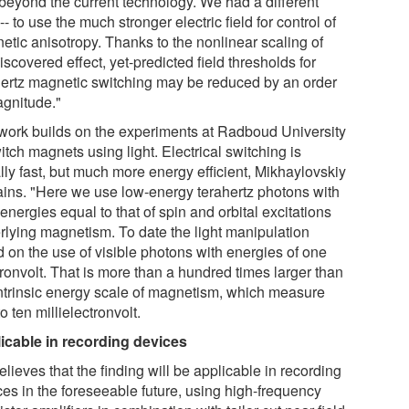
 beyond the current technology. We had a different
-- to use the much stronger electric field for control of
etic anisotropy. Thanks to the nonlinear scaling of
iscovered effect, yet-predicted field thresholds for
hertz magnetic switching may be reduced by an order
agnitude."
work builds on the experiments at Radboud University
itch magnets using light. Electrical switching is
lly fast, but much more energy efficient, Mikhaylovskiy
ains. "Here we use low-energy terahertz photons with
 energies equal to that of spin and orbital excitations
rlying magnetism. To date the light manipulation
d on the use of visible photons with energies of one
ronvolt. That is more than a hundred times larger than
intrinsic energy scale of magnetism, which measure
o ten millielectronvolt.
icable in recording devices
lieves that the finding will be applicable in recording
ces in the foreseeable future, using high-frequency