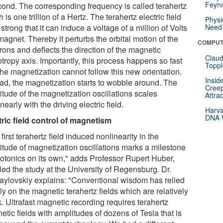
Feynm
cond. The corresponding frequency is called terahertz
 is one trillion of a Hertz. The terahertz electric field
Physi
 strong that it can induce a voltage of a million of Volts
Need 
magnet. Thereby it perturbs the orbital motion of the
COMPUT
rons and deflects the direction of the magnetic
Claud
tropy axis. Importantly, this process happens so fast
Toppl
the magnetization cannot follow this new orientation.
Insid
ead, the magnetization starts to wobble around. The
Creep
itude of the magnetization oscillations scales
Attra
nearly with the driving electric field.
Harva
DNA W
tric field control of magnetism
first terahertz field induced nonlinearity in the
itude of magnetization oscillations marks a milestone
hotonics on its own," adds Professor Rupert Huber,
led the study at the University of Regensburg. Dr.
aylovskiy explains: "Conventional wisdom has relied
y on the magnetic terahertz fields which are relatively
. Ultrafast magnetic recording requires terahertz
tic fields with amplitudes of dozens of Tesla that is