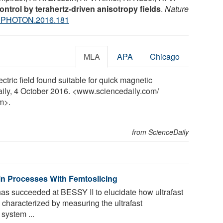
ontrol by terahertz-driven anisotropy fields
.
Nature
NPHOTON.2016.181
MLA
APA
Chicago
tric field found suitable for quick magnetic
aily, 4 October 2016. <www.sciencedaily.com
/
m>.
from ScienceDaily
Spin Processes With Femtoslicing
as succeeded at BESSY II to elucidate how ultrafast
 characterized by measuring the ultrafast
system ...