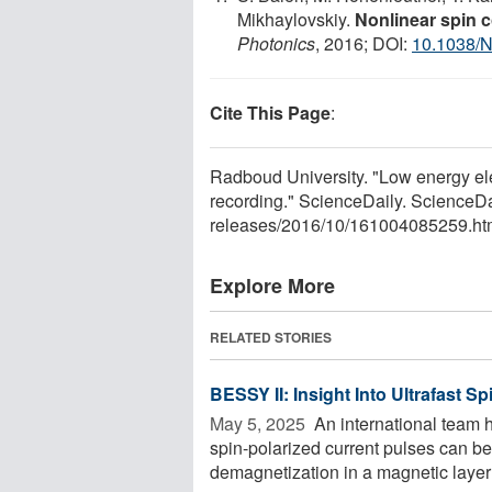
Mikhaylovskiy.
Nonlinear spin c
Photonics
, 2016; DOI:
10.1038/
Cite This Page
:
Radboud University. "Low energy elec
recording." ScienceDaily. ScienceD
releases
/
2016
/
10
/
161004085259.ht
Explore More
RELATED STORIES
BESSY II: Insight Into Ultrafast 
May 5, 2025 
An international team h
spin-polarized current pulses can be
demagnetization in a magnetic layer 