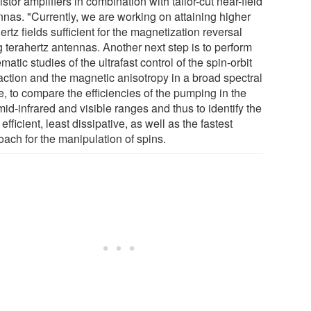
istor amplifiers in combination with tailor-cut near-field
nnas. "Currently, we are working on attaining higher
ertz fields sufficient for the magnetization reversal
g terahertz antennas. Another next step is to perform
matic studies of the ultrafast control of the spin-orbit
raction and the magnetic anisotropy in a broad spectral
, to compare the efficiencies of the pumping in the
 mid-infrared and visible ranges and thus to identify the
efficient, least dissipative, as well as the fastest
oach for the manipulation of spins.