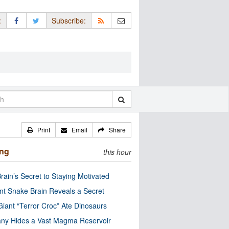
:
Subscribe:
Print
Email
Share
ing
this hour
rain’s Secret to Staying Motivated
nt Snake Brain Reveals a Secret
Giant “Terror Croc” Ate Dinosaurs
ny Hides a Vast Magma Reservoir