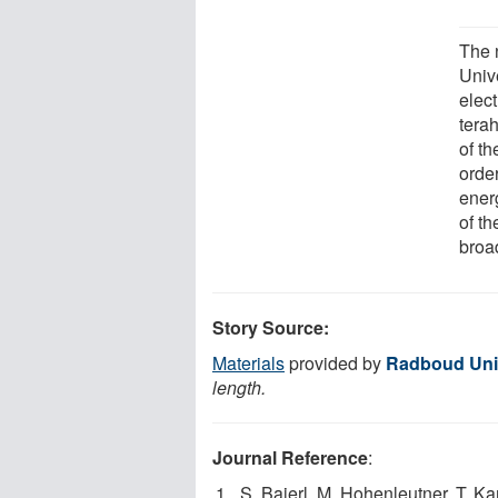
The 
Unive
elect
tera
of th
order
energ
of th
broa
Story Source:
Materials
provided by
Radboud Uni
length.
Journal Reference
:
S. Baierl, M. Hohenleutner, T. Ka