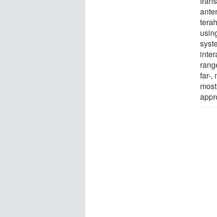
trans
ante
terah
usin
syste
inte
range
far-,
most 
appr