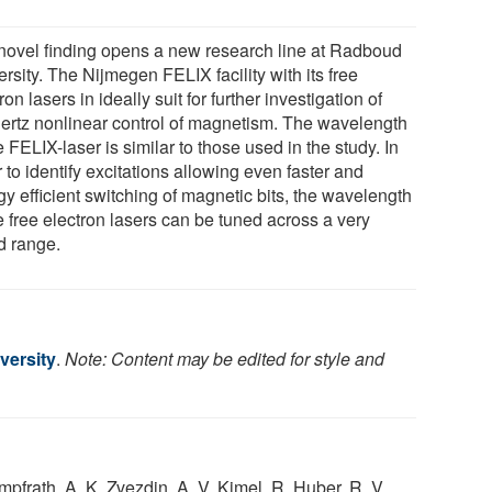
novel finding opens a new research line at Radboud
rsity. The Nijmegen FELIX facility with its free
ron lasers in ideally suit for further investigation of
hertz nonlinear control of magnetism. The wavelength
e FELIX-laser is similar to those used in the study. In
 to identify excitations allowing even faster and
y efficient switching of magnetic bits, the wavelength
e free electron lasers can be tuned across a very
d range.
versity
.
Note: Content may be edited for style and
mpfrath, A. K. Zvezdin, A. V. Kimel, R. Huber, R. V.