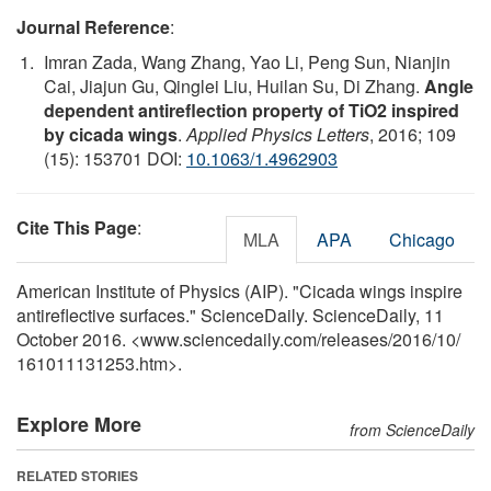
Journal Reference
:
Imran Zada, Wang Zhang, Yao Li, Peng Sun, Nianjin
Cai, Jiajun Gu, Qinglei Liu, Huilan Su, Di Zhang.
Angle
dependent antireflection property of TiO2 inspired
by cicada wings
.
Applied Physics Letters
, 2016; 109
(15): 153701 DOI:
10.1063/1.4962903
Cite This Page
:
MLA
APA
Chicago
American Institute of Physics (AIP). "Cicada wings inspire
antireflective surfaces." ScienceDaily. ScienceDaily, 11
October 2016. <www.sciencedaily.com
/
releases
/
2016
/
10
/
161011131253.htm>.
Explore More
from ScienceDaily
RELATED STORIES