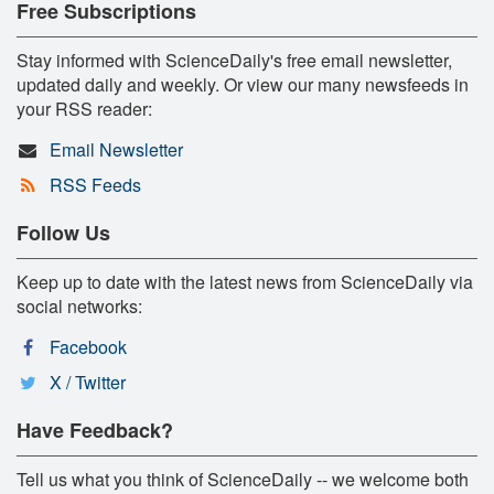
Free Subscriptions
Stay informed with ScienceDaily's free email newsletter,
updated daily and weekly. Or view our many newsfeeds in
your RSS reader:
Email Newsletter
RSS Feeds
Follow Us
Keep up to date with the latest news from ScienceDaily via
social networks:
Facebook
X / Twitter
Have Feedback?
Tell us what you think of ScienceDaily -- we welcome both