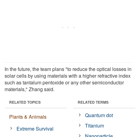
In the future, the team plans "to reduce the optical losses in
solar cells by using materials with a higher refractive index
such as tantalum pentoxide or any other semiconductor
materials," Zhang said.
RELATED TOPICS
RELATED TERMS
Quantum dot
Plants & Animals
Titanium
Extreme Survival
Nanoparticle