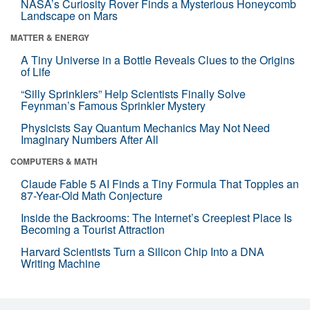
NASA’s Curiosity Rover Finds a Mysterious Honeycomb
Landscape on Mars
MATTER & ENERGY
A Tiny Universe in a Bottle Reveals Clues to the Origins
of Life
“Silly Sprinklers” Help Scientists Finally Solve
Feynman’s Famous Sprinkler Mystery
Physicists Say Quantum Mechanics May Not Need
Imaginary Numbers After All
COMPUTERS & MATH
Claude Fable 5 AI Finds a Tiny Formula That Topples an
87-Year-Old Math Conjecture
Inside the Backrooms: The Internet’s Creepiest Place Is
Becoming a Tourist Attraction
Harvard Scientists Turn a Silicon Chip Into a DNA
Writing Machine