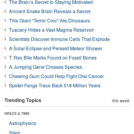
The Brain’s Secret to Staying Motivated
Ancient Snake Brain Reveals a Secret
This Giant “Terror Croc” Ate Dinosaurs
Tuscany Hides a Vast Magma Reservoir
Scientists Discover Immune Cells That Explode
A Solar Eclipse and Perseid Meteor Shower
T. Rex Bite Marks Found on Fossil Bones
A Jumping Gene Crosses Species
Chewing Gum Could Help Fight Oral Cancer
Spider Fangs Trace Back 518 Million Years
Trending Topics
this week
SPACE & TIME
Astrophysics
Stars