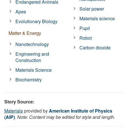
Endangered Animals
Solar power
Apes
Materials science
Evolutionary Biology
Pupil
Matter & Energy
Robot
Nanotechnology
Carbon dioxide
Engineering and
Construction
Materials Science
Biochemistry
Story Source:
Materials
provided by
American Institute of Physics
(AIP)
.
Note: Content may be edited for style and length.