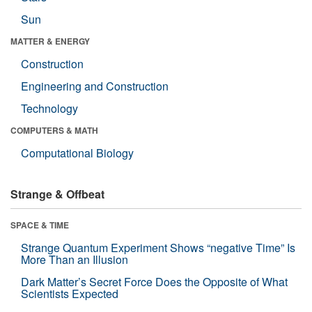
Sun
MATTER & ENERGY
Construction
Engineering and Construction
Technology
COMPUTERS & MATH
Computational Biology
Strange & Offbeat
SPACE & TIME
Strange Quantum Experiment Shows “negative Time” Is
More Than an Illusion
Dark Matter’s Secret Force Does the Opposite of What
Scientists Expected