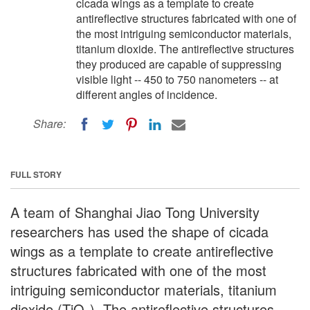
cicada wings as a template to create
antireflective structures fabricated with one of
the most intriguing semiconductor materials,
titanium dioxide. The antireflective structures
they produced are capable of suppressing
visible light -- 450 to 750 nanometers -- at
different angles of incidence.
Share:
FULL STORY
A team of Shanghai Jiao Tong University
researchers has used the shape of cicada
wings as a template to create antireflective
structures fabricated with one of the most
intriguing semiconductor materials, titanium
dioxide (TiO
). The antireflective structures