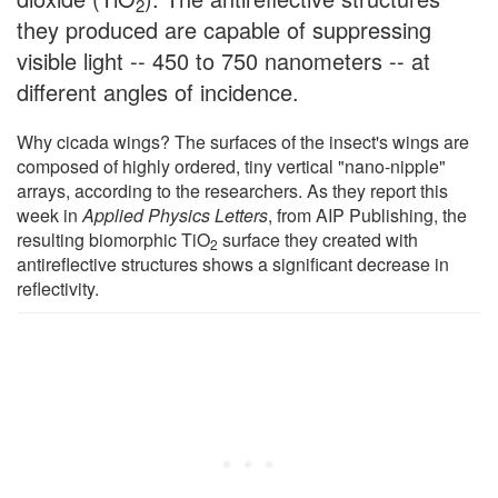
2
they produced are capable of suppressing
visible light -- 450 to 750 nanometers -- at
different angles of incidence.
Why cicada wings? The surfaces of the insect's wings are
composed of highly ordered, tiny vertical "nano-nipple"
arrays, according to the researchers. As they report this
week in
Applied Physics Letters
, from AIP Publishing, the
resulting biomorphic TiO
surface they created with
2
antireflective structures shows a significant decrease in
reflectivity.