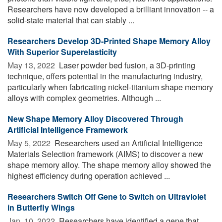
Researchers have now developed a brilliant innovation -- a
solid-state material that can stably ...
Researchers Develop 3D-Printed Shape Memory Alloy
With Superior Superelasticity
May 13, 2022 
Laser powder bed fusion, a 3D-printing
technique, offers potential in the manufacturing industry,
particularly when fabricating nickel-titanium shape memory
alloys with complex geometries. Although ...
New Shape Memory Alloy Discovered Through
Artificial Intelligence Framework
May 5, 2022 
Researchers used an Artificial Intelligence
Materials Selection framework (AIMS) to discover a new
shape memory alloy. The shape memory alloy showed the
highest efficiency during operation achieved ...
Researchers Switch Off Gene to Switch on Ultraviolet
in Butterfly Wings
Jan. 10, 2022 
Researchers have identified a gene that