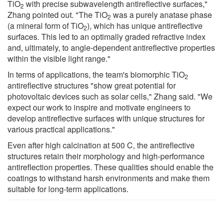
TiO
with precise subwavelength antireflective surfaces,"
2
Zhang pointed out. "The TiO
was a purely anatase phase
2
(a mineral form of TiO
), which has unique antireflective
2
surfaces. This led to an optimally graded refractive index
and, ultimately, to angle-dependent antireflective properties
within the visible light range."
In terms of applications, the team's biomorphic TiO
2
antireflective structures "show great potential for
photovoltaic devices such as solar cells," Zhang said. "We
expect our work to inspire and motivate engineers to
develop antireflective surfaces with unique structures for
various practical applications."
Even after high calcination at 500 C, the antireflective
structures retain their morphology and high-performance
antireflection properties. These qualities should enable the
coatings to withstand harsh environments and make them
suitable for long-term applications.