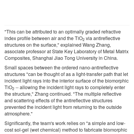
"This can be attributed to an optimally graded refractive
index profile between air and the TiO
via antireflective
2
structures on the surface," explained Wang Zhang,
associate professor at State Key Laboratory of Metal Matrix
Composites, Shanghai Jiao Tong University in China.
Small spaces between the ordered nano-antireflective
structures "can be thought of as a light-transfer path that let
incident light rays into the interior surface of the biomorphic
TiO
-- allowing the incident light rays to completely enter
2
the structure," Zhang continued. "The multiple reflective
and scattering effects of the antireflective structures
prevented the incident light from returning to the outside
atmosphere."
Significantly, the team's work relies on "a simple and low-
cost sol-gel (wet chemical) method to fabricate biomorphic