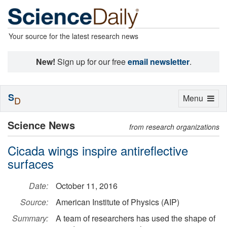
Your source for the latest research news
New!
Sign up for our free
email newsletter
.
S
Toggle
Menu
D
navigation
Science News
from research organizations
Cicada wings inspire antireflective
surfaces
Date:
October 11, 2016
Source:
American Institute of Physics (AIP)
Summary:
A team of researchers has used the shape of