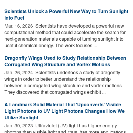
Scientists Unlock a Powerful New Way to Turn Sunlight
Into Fuel
Mar. 16, 2026 
Scientists have developed a powerful new
computational method that could accelerate the search for
next-generation materials capable of turning sunlight into
useful chemical energy. The work focuses ...
Dragonfly Wings Used to Study Relationship Between
Corrugated Wing Structure and Vortex Motions
Jan. 26, 2024 
Scientists undertook a study of dragonfly
wings in order to better understand the relationship
between a corrugated wing structure and vortex motions.
They discovered that corrugated wings exhibit ...
A Landmark Solid Material That 'Upconverts' Visible
Light Photons to UV Light Photons Changes How We
Utilize Sunlight
Jan. 30, 2023 
Ultraviolet (UV) light has higher energy
photons than visible light and, thus, has more applications.