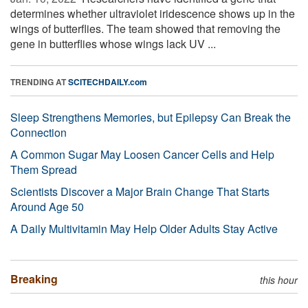
determines whether ultraviolet iridescence shows up in the
wings of butterflies. The team showed that removing the
gene in butterflies whose wings lack UV ...
TRENDING AT
SCITECHDAILY.com
Sleep Strengthens Memories, but Epilepsy Can Break the
Connection
A Common Sugar May Loosen Cancer Cells and Help
Them Spread
Scientists Discover a Major Brain Change That Starts
Around Age 50
A Daily Multivitamin May Help Older Adults Stay Active
Breaking
this hour