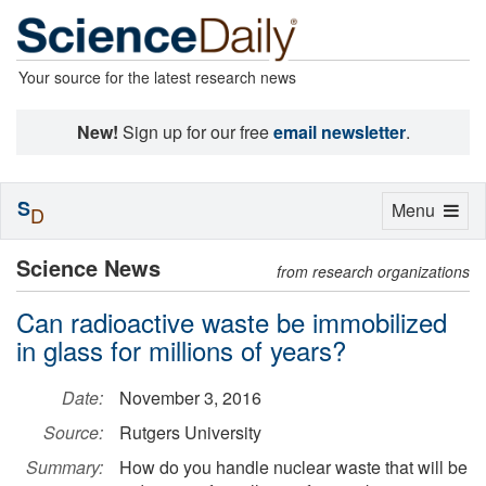
Your source for the latest research news
New!
Sign up for our free
email newsletter
.
S
Toggle
Menu
D
navigation
Science News
from research organizations
Can radioactive waste be immobilized
in glass for millions of years?
Date:
November 3, 2016
Source:
Rutgers University
Summary:
How do you handle nuclear waste that will be