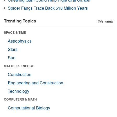
Spider Fangs Trace Back 518 Million Years
Trending Topics
this week
SPACE & TIME
Astrophysics
Stars
Sun
MATTER & ENERGY
Construction
Engineering and Construction
Technology
COMPUTERS & MATH
Computational Biology