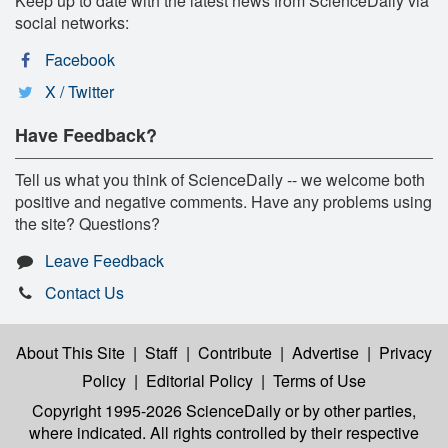
Keep up to date with the latest news from ScienceDaily via
social networks:
Facebook
X / Twitter
Have Feedback?
Tell us what you think of ScienceDaily -- we welcome both
positive and negative comments. Have any problems using
the site? Questions?
Leave Feedback
Contact Us
About This Site
|
Staff
|
Contribute
|
Advertise
|
Privacy
Policy
|
Editorial Policy
|
Terms of Use
Copyright 1995-2026 ScienceDaily
or by other parties,
where indicated. All rights controlled by their respective