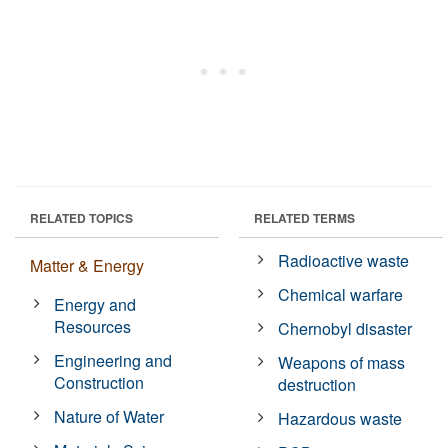
RELATED TOPICS
RELATED TERMS
Radioactive waste
Matter & Energy
Chemical warfare
Energy and
Resources
Chernobyl disaster
Engineering and
Weapons of mass
Construction
destruction
Nature of Water
Hazardous waste