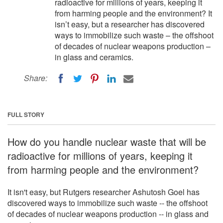
radioactive for millions of years, keeping it
from harming people and the environment? It
isn’t easy, but a researcher has discovered
ways to immobilize such waste – the offshoot
of decades of nuclear weapons production –
in glass and ceramics.
Share:
FULL STORY
How do you handle nuclear waste that will be
radioactive for millions of years, keeping it
from harming people and the environment?
It isn't easy, but Rutgers researcher Ashutosh Goel has
discovered ways to immobilize such waste -- the offshoot
of decades of nuclear weapons production -- in glass and