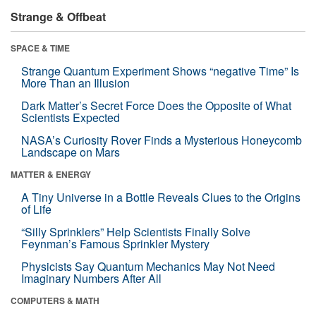
Strange & Offbeat
SPACE & TIME
Strange Quantum Experiment Shows “negative Time” Is
More Than an Illusion
Dark Matter’s Secret Force Does the Opposite of What
Scientists Expected
NASA’s Curiosity Rover Finds a Mysterious Honeycomb
Landscape on Mars
MATTER & ENERGY
A Tiny Universe in a Bottle Reveals Clues to the Origins
of Life
“Silly Sprinklers” Help Scientists Finally Solve
Feynman’s Famous Sprinkler Mystery
Physicists Say Quantum Mechanics May Not Need
Imaginary Numbers After All
COMPUTERS & MATH