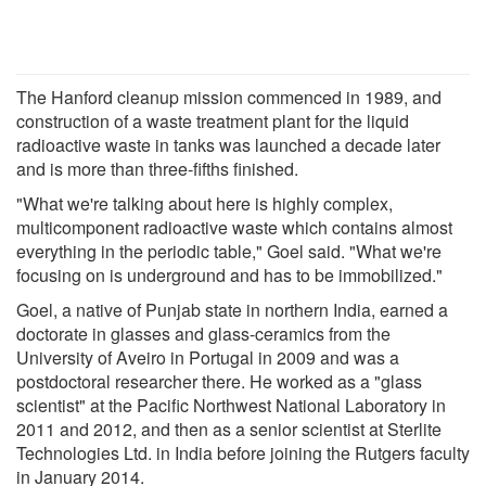
The Hanford cleanup mission commenced in 1989, and
construction of a waste treatment plant for the liquid
radioactive waste in tanks was launched a decade later
and is more than three-fifths finished.
"What we're talking about here is highly complex,
multicomponent radioactive waste which contains almost
everything in the periodic table," Goel said. "What we're
focusing on is underground and has to be immobilized."
Goel, a native of Punjab state in northern India, earned a
doctorate in glasses and glass-ceramics from the
University of Aveiro in Portugal in 2009 and was a
postdoctoral researcher there. He worked as a "glass
scientist" at the Pacific Northwest National Laboratory in
2011 and 2012, and then as a senior scientist at Sterlite
Technologies Ltd. in India before joining the Rutgers faculty
in January 2014.