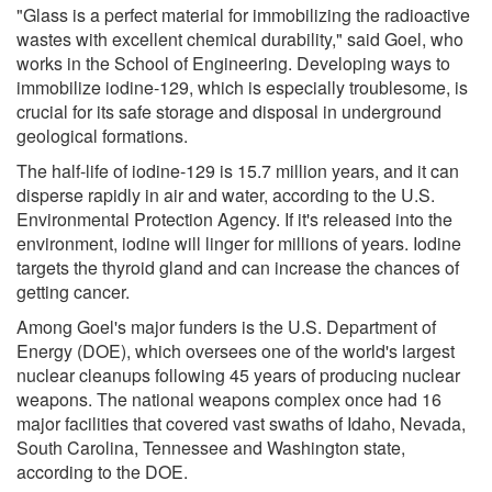
"Glass is a perfect material for immobilizing the radioactive
wastes with excellent chemical durability," said Goel, who
works in the School of Engineering. Developing ways to
immobilize iodine-129, which is especially troublesome, is
crucial for its safe storage and disposal in underground
geological formations.
The half-life of iodine-129 is 15.7 million years, and it can
disperse rapidly in air and water, according to the U.S.
Environmental Protection Agency. If it's released into the
environment, iodine will linger for millions of years. Iodine
targets the thyroid gland and can increase the chances of
getting cancer.
Among Goel's major funders is the U.S. Department of
Energy (DOE), which oversees one of the world's largest
nuclear cleanups following 45 years of producing nuclear
weapons. The national weapons complex once had 16
major facilities that covered vast swaths of Idaho, Nevada,
South Carolina, Tennessee and Washington state,
according to the DOE.