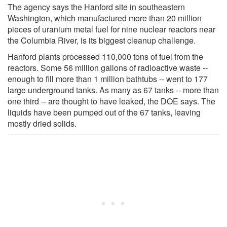
The agency says the Hanford site in southeastern
Washington, which manufactured more than 20 million
pieces of uranium metal fuel for nine nuclear reactors near
the Columbia River, is its biggest cleanup challenge.
Hanford plants processed 110,000 tons of fuel from the
reactors. Some 56 million gallons of radioactive waste --
enough to fill more than 1 million bathtubs -- went to 177
large underground tanks. As many as 67 tanks -- more than
one third -- are thought to have leaked, the DOE says. The
liquids have been pumped out of the 67 tanks, leaving
mostly dried solids.