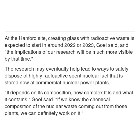
At the Hanford site, creating glass with radioactive waste is
expected to start in around 2022 or 2023, Goel said, and
"the implications of our research will be much more visible
by that time."
The research may eventually help lead to ways to safely
dispose of highly radioactive spent nuclear fuel that is
stored now at commercial nuclear power plants.
"It depends on its composition, how complex it is and what
it contains," Goel said. "If we know the chemical
composition of the nuclear waste coming out from those
plants, we can definitely work on it."