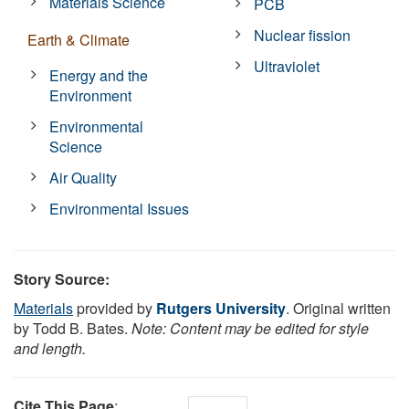
Materials Science
PCB
Nuclear fission
Earth & Climate
Ultraviolet
Energy and the
Environment
Environmental
Science
Air Quality
Environmental Issues
Story Source:
Materials
provided by
Rutgers University
. Original written
by Todd B. Bates.
Note: Content may be edited for style
and length.
Cite This Page
: