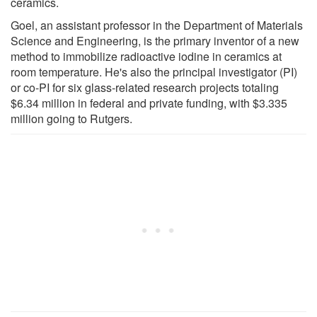
ceramics.
Goel, an assistant professor in the Department of Materials
Science and Engineering, is the primary inventor of a new
method to immobilize radioactive iodine in ceramics at
room temperature. He's also the principal investigator (PI)
or co-PI for six glass-related research projects totaling
$6.34 million in federal and private funding, with $3.335
million going to Rutgers.