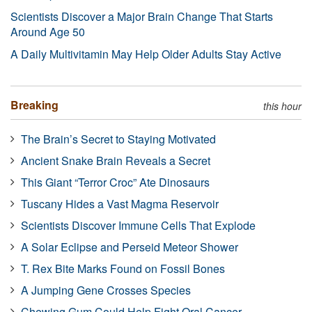
Scientists Discover a Major Brain Change That Starts
Around Age 50
A Daily Multivitamin May Help Older Adults Stay Active
Breaking
this hour
The Brain’s Secret to Staying Motivated
Ancient Snake Brain Reveals a Secret
This Giant “Terror Croc” Ate Dinosaurs
Tuscany Hides a Vast Magma Reservoir
Scientists Discover Immune Cells That Explode
A Solar Eclipse and Perseid Meteor Shower
T. Rex Bite Marks Found on Fossil Bones
A Jumping Gene Crosses Species
Chewing Gum Could Help Fight Oral Cancer