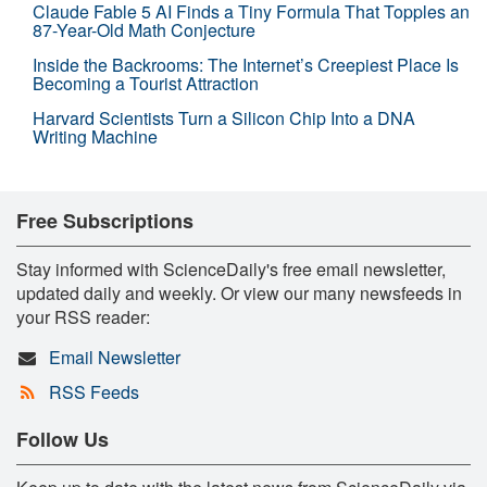
Claude Fable 5 AI Finds a Tiny Formula That Topples an
87-Year-Old Math Conjecture
Inside the Backrooms: The Internet’s Creepiest Place Is
Becoming a Tourist Attraction
Harvard Scientists Turn a Silicon Chip Into a DNA
Writing Machine
Free Subscriptions
Stay informed with ScienceDaily's free email newsletter,
updated daily and weekly. Or view our many newsfeeds in
your RSS reader:
Email Newsletter
RSS Feeds
Follow Us