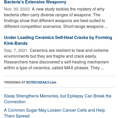
Bacteria's Extensive Weaponry
Nov. 30, 2023 
A new study tackles the mystery of why
bacteria often carry diverse ranges of weapons. The
findings show that different weapons are best suited to
different competition scenarios. Short-range weapons ...
Under Loading Ceramics Self-Heal Cracks by Forming
Kink-Bands
Sep. 7, 2021 
Ceramics are resilient to heat and extreme
environments but they are fragile and crack easily.
Researchers have discovered a self-healing mechanism
within a type of ceramics, called MAX phases. They ...
TRENDING AT
SCITECHDAILY.com
Sleep Strengthens Memories, but Epilepsy Can Break the
Connection
A Common Sugar May Loosen Cancer Cells and Help
Them Spread