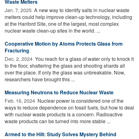
Waste Melters
Jan. 7, 2025 
A new way to identify salts in nuclear waste
melters could help improve clean-up technology, including
at the Hanford Site, one of the largest, most complex
nuclear waste clean-up sites in the world. ...
Cooperative Motion by Atoms Protects Glass from
Fracturing
Dec. 2, 2024 
You reach for a glass of water only to knock it
to the floor, shattering the glass and shooting shards all
over the place. If only the glass was unbreakable. Now,
researchers have brought this ...
Measuring Neutrons to Reduce Nuclear Waste
Feb. 16, 2024 
Nuclear power is considered one of the
ways to reduce dependence on fossil fuels, but how to deal
with nuclear waste products is a concern. Radioactive
waste products can be turned into more stable ...
Armed to the Hilt: Study Solves Mystery Behind