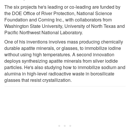
The six projects he's leading or co-leading are funded by
the DOE Office of River Protection, National Science
Foundation and Corning Inc., with collaborators from
Washington State University, University of North Texas and
Pacific Northwest National Laboratory.
One of his inventions involves mass producing chemically
durable apatite minerals, or glasses, to immobilize iodine
without using high temperatures. A second innovation
deploys synthesizing apatite minerals from silver iodide
particles. He's also studying how to immobilize sodium and
alumina in high-level radioactive waste in borosilicate
glasses that resist crystallization.