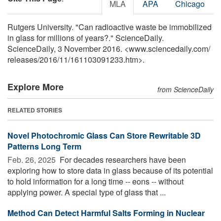
MLA
APA
Chicago
Rutgers University. "Can radioactive waste be immobilized
in glass for millions of years?." ScienceDaily.
ScienceDaily, 3 November 2016. <www.sciencedaily.com
/
releases
/
2016
/
11
/
161103091233.htm>.
Explore More
from ScienceDaily
RELATED STORIES
Novel Photochromic Glass Can Store Rewritable 3D
Patterns Long Term
Feb. 26, 2025 
For decades researchers have been
exploring how to store data in glass because of its potential
to hold information for a long time -- eons -- without
applying power. A special type of glass that ...
Method Can Detect Harmful Salts Forming in Nuclear