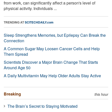
from work, can significantly affect a person's level of
physical activity. Individuals ...
TRENDING AT
SCITECHDAILY.com
Sleep Strengthens Memories, but Epilepsy Can Break the
Connection
A Common Sugar May Loosen Cancer Cells and Help
Them Spread
Scientists Discover a Major Brain Change That Starts
Around Age 50
A Daily Multivitamin May Help Older Adults Stay Active
Breaking
this hour
The Brain’s Secret to Staying Motivated