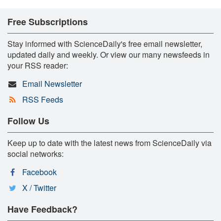
Free Subscriptions
Stay informed with ScienceDaily's free email newsletter,
updated daily and weekly. Or view our many newsfeeds in
your RSS reader:
Email Newsletter
RSS Feeds
Follow Us
Keep up to date with the latest news from ScienceDaily via
social networks:
Facebook
X / Twitter
Have Feedback?