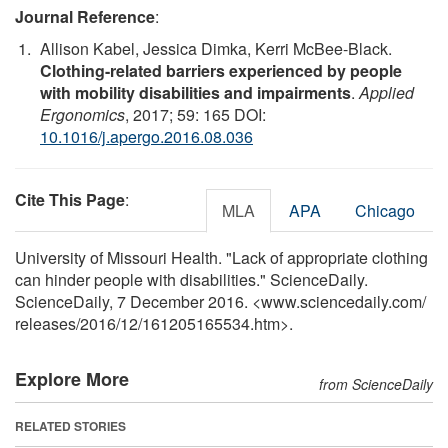
Journal Reference
:
Allison Kabel, Jessica Dimka, Kerri McBee-Black.
Clothing-related barriers experienced by people
with mobility disabilities and impairments
.
Applied
Ergonomics
, 2017; 59: 165 DOI:
10.1016/j.apergo.2016.08.036
Cite This Page
:
MLA
APA
Chicago
University of Missouri Health. "Lack of appropriate clothing
can hinder people with disabilities." ScienceDaily.
ScienceDaily, 7 December 2016. <www.sciencedaily.com
/
releases
/
2016
/
12
/
161205165534.htm>.
Explore More
from ScienceDaily
RELATED STORIES