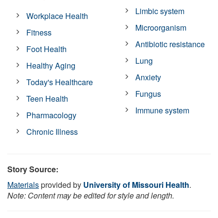
Limbic system
Workplace Health
Microorganism
Fitness
Antibiotic resistance
Foot Health
Lung
Healthy Aging
Anxiety
Today's Healthcare
Fungus
Teen Health
Immune system
Pharmacology
Chronic Illness
Story Source:
Materials
provided by
University of Missouri Health
.
Note: Content may be edited for style and length.