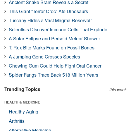
Ancient Snake Brain Reveals a Secret
This Giant “Terror Croc” Ate Dinosaurs
Tuscany Hides a Vast Magma Reservoir
Scientists Discover Immune Cells That Explode
A Solar Eclipse and Perseid Meteor Shower
T. Rex Bite Marks Found on Fossil Bones
A Jumping Gene Crosses Species
Chewing Gum Could Help Fight Oral Cancer
Spider Fangs Trace Back 518 Million Years
Trending Topics
this week
HEALTH & MEDICINE
Healthy Aging
Arthritis
Alternative Medicine