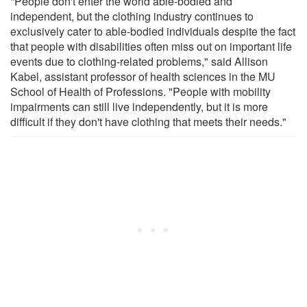
"People don't enter the world able-bodied and
independent, but the clothing industry continues to
exclusively cater to able-bodied individuals despite the fact
that people with disabilities often miss out on important life
events due to clothing-related problems," said Allison
Kabel, assistant professor of health sciences in the MU
School of Health of Professions. "People with mobility
impairments can still live independently, but it is more
difficult if they don't have clothing that meets their needs."