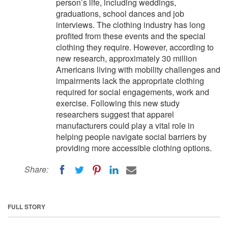
person’s life, including weddings,
graduations, school dances and job
interviews. The clothing industry has long
profited from these events and the special
clothing they require. However, according to
new research, approximately 30 million
Americans living with mobility challenges and
impairments lack the appropriate clothing
required for social engagements, work and
exercise. Following this new study
researchers suggest that apparel
manufacturers could play a vital role in
helping people navigate social barriers by
providing more accessible clothing options.
Share:
FULL STORY