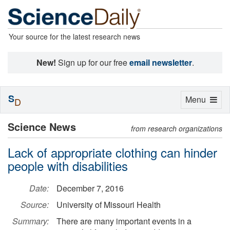
Your source for the latest research news
New!
Sign up for our free
email newsletter
.
S
Toggle
Menu
D
navigation
Science News
from research organizations
Lack of appropriate clothing can hinder
people with disabilities
Date:
December 7, 2016
Source:
University of Missouri Health
Summary:
There are many important events in a