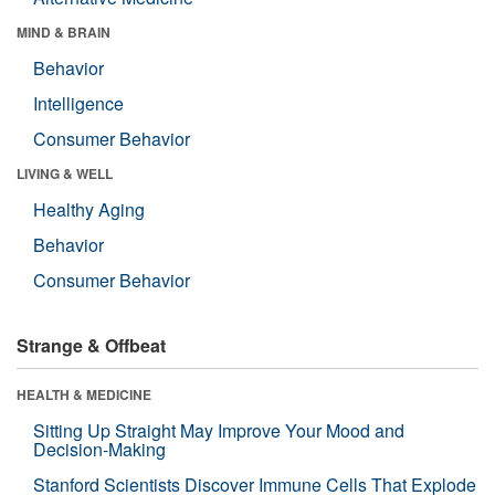
MIND & BRAIN
Behavior
Intelligence
Consumer Behavior
LIVING & WELL
Healthy Aging
Behavior
Consumer Behavior
Strange & Offbeat
HEALTH & MEDICINE
Sitting Up Straight May Improve Your Mood and
Decision-Making
Stanford Scientists Discover Immune Cells That Explode