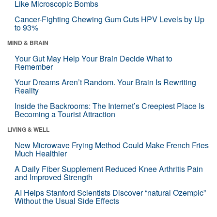
Like Microscopic Bombs
Cancer-Fighting Chewing Gum Cuts HPV Levels by Up
to 93%
MIND & BRAIN
Your Gut May Help Your Brain Decide What to
Remember
Your Dreams Aren’t Random. Your Brain Is Rewriting
Reality
Inside the Backrooms: The Internet’s Creepiest Place Is
Becoming a Tourist Attraction
LIVING & WELL
New Microwave Frying Method Could Make French Fries
Much Healthier
A Daily Fiber Supplement Reduced Knee Arthritis Pain
and Improved Strength
AI Helps Stanford Scientists Discover “natural Ozempic”
Without the Usual Side Effects