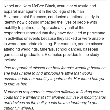
Kabel and Kerri McBee Black, instructor of textile and
apparel management in the College of Human
Environmental Sciences, conducted a national study to
identify how clothing impacted the lives of people with
mobility impairments. Approximately half of the
respondents reported that they have declined to participate
in activities or events because they lacked or were unable
to wear appropriate clothing. For example, people missed
attending weddings, funerals, school dances, baseball
games and graduation. Examples provided in the study
include:
One respondent missed her best friend's wedding because
she was unable to find appropriate attire that would
accommodate her mobility impairments. Her friend has yet
to forgive her.
Numerous respondents reported difficulty in finding warm
coats for the winter that still allowed full use of mobility aids
and devices as the bulky coats have a tendency to get
caught in wheels.