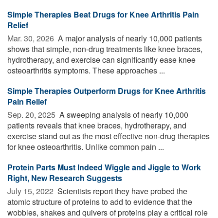
Simple Therapies Beat Drugs for Knee Arthritis Pain
Relief
Mar. 30, 2026 
A major analysis of nearly 10,000 patients
shows that simple, non-drug treatments like knee braces,
hydrotherapy, and exercise can significantly ease knee
osteoarthritis symptoms. These approaches ...
Simple Therapies Outperform Drugs for Knee Arthritis
Pain Relief
Sep. 20, 2025 
A sweeping analysis of nearly 10,000
patients reveals that knee braces, hydrotherapy, and
exercise stand out as the most effective non-drug therapies
for knee osteoarthritis. Unlike common pain ...
Protein Parts Must Indeed Wiggle and Jiggle to Work
Right, New Research Suggests
July 15, 2022 
Scientists report they have probed the
atomic structure of proteins to add to evidence that the
wobbles, shakes and quivers of proteins play a critical role