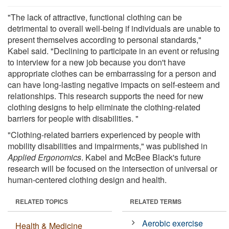
"The lack of attractive, functional clothing can be
detrimental to overall well-being if individuals are unable to
present themselves according to personal standards,"
Kabel said. "Declining to participate in an event or refusing
to interview for a new job because you don't have
appropriate clothes can be embarrassing for a person and
can have long-lasting negative impacts on self-esteem and
relationships. This research supports the need for new
clothing designs to help eliminate the clothing-related
barriers for people with disabilities. "
"Clothing-related barriers experienced by people with
mobility disabilities and impairments," was published in
Applied Ergonomics
. Kabel and McBee Black's future
research will be focused on the intersection of universal or
human-centered clothing design and health.
RELATED TOPICS
RELATED TERMS
Aerobic exercise
Health & Medicine