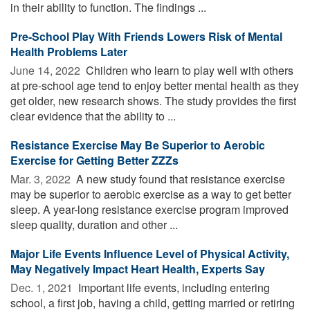
in their ability to function. The findings ...
Pre-School Play With Friends Lowers Risk of Mental
Health Problems Later
June 14, 2022 
Children who learn to play well with others
at pre-school age tend to enjoy better mental health as they
get older, new research shows. The study provides the first
clear evidence that the ability to ...
Resistance Exercise May Be Superior to Aerobic
Exercise for Getting Better ZZZs
Mar. 3, 2022 
A new study found that resistance exercise
may be superior to aerobic exercise as a way to get better
sleep. A year-long resistance exercise program improved
sleep quality, duration and other ...
Major Life Events Influence Level of Physical Activity,
May Negatively Impact Heart Health, Experts Say
Dec. 1, 2021 
Important life events, including entering
school, a first job, having a child, getting married or retiring