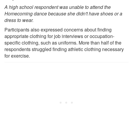
A high school respondent was unable to attend the
Homecoming dance because she didn't have shoes or a
dress to wear.
Participants also expressed concerns about finding
appropriate clothing for job interviews or occupation-
specific clothing, such as uniforms. More than half of the
respondents struggled finding athletic clothing necessary
for exercise.