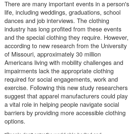
There are many important events in a person's
life, including weddings, graduations, school
dances and job interviews. The clothing
industry has long profited from these events
and the special clothing they require. However,
according to new research from the University
of Missouri, approximately 30 million
Americans living with mobility challenges and
impairments lack the appropriate clothing
required for social engagements, work and
exercise. Following this new study researchers
suggest that apparel manufacturers could play
a vital role in helping people navigate social
barriers by providing more accessible clothing
options.