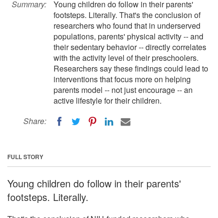
Summary:
Young children do follow in their parents'
footsteps. Literally. That's the conclusion of
researchers who found that in underserved
populations, parents' physical activity -- and
their sedentary behavior -- directly correlates
with the activity level of their preschoolers.
Researchers say these findings could lead to
interventions that focus more on helping
parents model -- not just encourage -- an
active lifestyle for their children.
Share:
FULL STORY
Young children do follow in their parents'
footsteps. Literally.