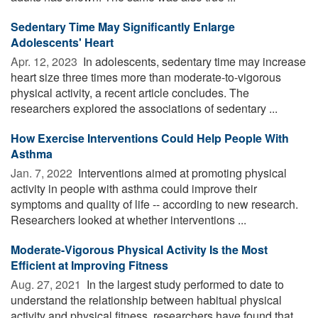
Sedentary Time May Significantly Enlarge
Adolescents' Heart
Apr. 12, 2023 
In adolescents, sedentary time may increase
heart size three times more than moderate-to-vigorous
physical activity, a recent article concludes. The
researchers explored the associations of sedentary ...
How Exercise Interventions Could Help People With
Asthma
Jan. 7, 2022 
Interventions aimed at promoting physical
activity in people with asthma could improve their
symptoms and quality of life -- according to new research.
Researchers looked at whether interventions ...
Moderate-Vigorous Physical Activity Is the Most
Efficient at Improving Fitness
Aug. 27, 2021 
In the largest study performed to date to
understand the relationship between habitual physical
activity and physical fitness, researchers have found that