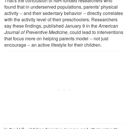
That's the conclusion of NIH-funded researchers who
found that in underserved populations, parents' physical
activity -- and their sedentary behavior -- directly correlates
with the activity level of their preschoolers. Researchers
say these findings, published January 9 in the
American
Journal of Preventive Medicine
, could lead to interventions
that focus more on helping parents model -- not just
encourage -- an active lifestyle for their children.