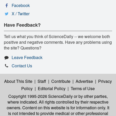
Facebook
X / Twitter
Have Feedback?
Tell us what you think of ScienceDaily -- we welcome both
positive and negative comments. Have any problems using
the site? Questions?
Leave Feedback
Contact Us
About This Site
|
Staff
|
Contribute
|
Advertise
|
Privacy
Policy
|
Editorial Policy
|
Terms of Use
Copyright 1995-2026 ScienceDaily
or by other parties,
where indicated. All rights controlled by their respective
owners. Content on this website is for information only. It
is not intended to provide medical or other professional