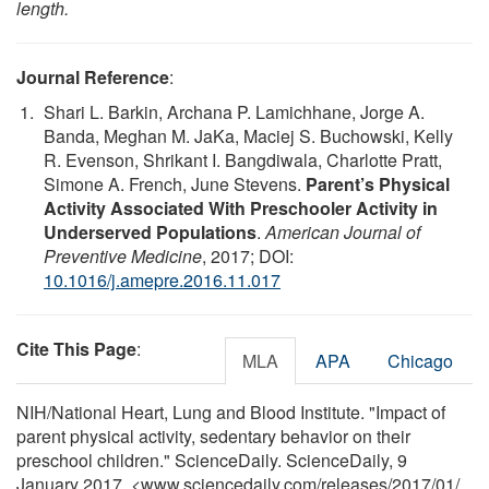
length.
Journal Reference
:
Shari L. Barkin, Archana P. Lamichhane, Jorge A.
Banda, Meghan M. JaKa, Maciej S. Buchowski, Kelly
R. Evenson, Shrikant I. Bangdiwala, Charlotte Pratt,
Simone A. French, June Stevens.
Parent’s Physical
Activity Associated With Preschooler Activity in
Underserved Populations
.
American Journal of
Preventive Medicine
, 2017; DOI:
10.1016/j.amepre.2016.11.017
Cite This Page
:
MLA
APA
Chicago
NIH/National Heart, Lung and Blood Institute. "Impact of
parent physical activity, sedentary behavior on their
preschool children." ScienceDaily. ScienceDaily, 9
January 2017. <www.sciencedaily.com
/
releases
/
2017
/
01
/