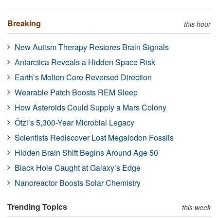
Breaking
this hour
New Autism Therapy Restores Brain Signals
Antarctica Reveals a Hidden Space Risk
Earth’s Molten Core Reversed Direction
Wearable Patch Boosts REM Sleep
How Asteroids Could Supply a Mars Colony
Ötzi’s 5,300-Year Microbial Legacy
Scientists Rediscover Lost Megalodon Fossils
Hidden Brain Shift Begins Around Age 50
Black Hole Caught at Galaxy’s Edge
Nanoreactor Boosts Solar Chemistry
Trending Topics
this week