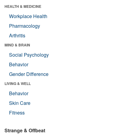
HEALTH & MEDICINE
Workplace Health
Pharmacology
Arthritis
MIND & BRAIN
Social Psychology
Behavior
Gender Difference
LIVING & WELL
Behavior
Skin Care
Fitness
Strange & Offbeat