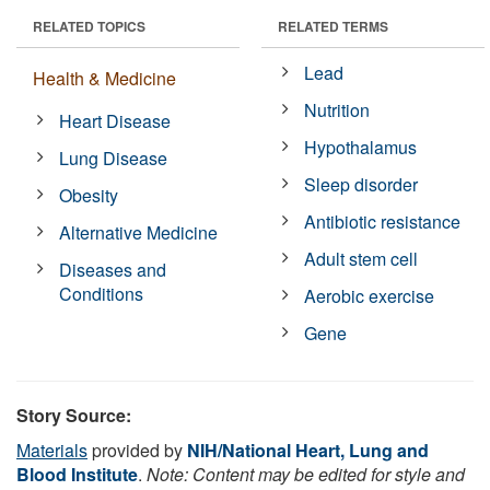
RELATED TOPICS
RELATED TERMS
Lead
Health & Medicine
Nutrition
Heart Disease
Hypothalamus
Lung Disease
Sleep disorder
Obesity
Antibiotic resistance
Alternative Medicine
Adult stem cell
Diseases and
Conditions
Aerobic exercise
Gene
Story Source:
Materials
provided by
NIH/National Heart, Lung and
Blood Institute
.
Note: Content may be edited for style and