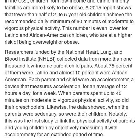
In the U.S., children from low-income and ethnic minority
families are more likely to be obese. A 2015 report shows
that fewer than half of 2- to 5-year-old children achieve the
recommended daily minimum of 60 minutes of moderate to
vigorous physical activity. This number is even lower for
Latino and African-American children, who are at a higher
risk of being overweight or obese.
Researchers funded by the National Heart, Lung, and
Blood Institute (NHLBI) collected data from more than one
thousand low-income parent-child pairs. About 75 percent
of them were Latino and almost 10 percent were African
American. Each parent and child wore an accelerometer, a
device that measures acceleration, for an average of 12
hours a day, for a week. When parents spent up to 40
minutes on moderate to vigorous physical activity, so did
their preschoolers. Likewise, the data showed, when the
parents were sedentary, so were their children. Notably,
this was the first study to link the physical activity of parents
and young children by objectively measuring it with
accelerometry for an extended period of time.