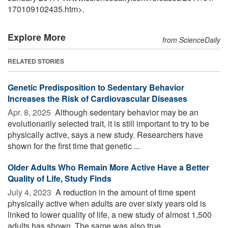
170109102435.htm>.
Explore More
from ScienceDaily
RELATED STORIES
Genetic Predisposition to Sedentary Behavior
Increases the Risk of Cardiovascular Diseases
Apr. 8, 2025 
Although sedentary behavior may be an
evolutionarily selected trait, it is still important to try to be
physically active, says a new study. Researchers have
shown for the first time that genetic ...
Older Adults Who Remain More Active Have a Better
Quality of Life, Study Finds
July 4, 2023 
A reduction in the amount of time spent
physically active when adults are over sixty years old is
linked to lower quality of life, a new study of almost 1,500
adults has shown. The same was also true ...