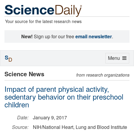
Your source for the latest research news
New!
Sign up for our free
email newsletter
.
S
Toggle
Menu
D
navigation
Science News
from research organizations
Impact of parent physical activity,
sedentary behavior on their preschool
children
Date:
January 9, 2017
Source:
NIH/National Heart, Lung and Blood Institute