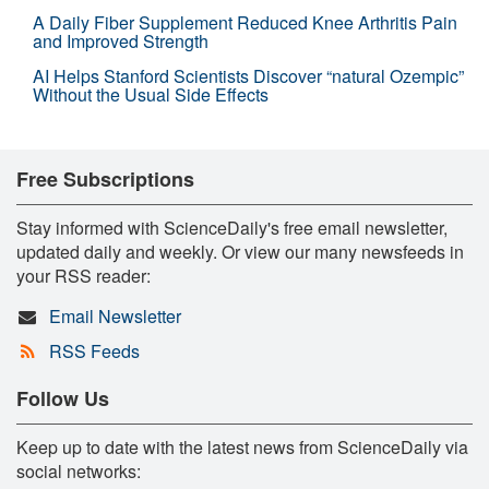
A Daily Fiber Supplement Reduced Knee Arthritis Pain
and Improved Strength
AI Helps Stanford Scientists Discover “natural Ozempic”
Without the Usual Side Effects
Free Subscriptions
Stay informed with ScienceDaily's free email newsletter,
updated daily and weekly. Or view our many newsfeeds in
your RSS reader:
Email Newsletter
RSS Feeds
Follow Us
Keep up to date with the latest news from ScienceDaily via
social networks: