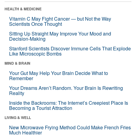
HEALTH & MEDICINE
Vitamin C May Fight Cancer — but Not the Way
Scientists Once Thought
Sitting Up Straight May Improve Your Mood and
Decision-Making
Stanford Scientists Discover Immune Cells That Explode
Like Microscopic Bombs
MIND & BRAIN
Your Gut May Help Your Brain Decide What to
Remember
Your Dreams Aren’t Random. Your Brain Is Rewriting
Reality
Inside the Backrooms: The Internet’s Creepiest Place Is
Becoming a Tourist Attraction
LIVING & WELL
New Microwave Frying Method Could Make French Fries
Much Healthier