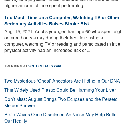
higher amount of time spent performing ...
Too Much Time on a Computer, Watching TV or Other
Sedentary Activities Raises Stroke Risk
Aug. 19, 2021 
Adults younger than age 60 who spent eight
or more hours a day during their free time using a
computer, watching TV or reading and participated in little
physical activity had an increased risk of ...
TRENDING AT
SCITECHDAILY.com
Two Mysterious ‘Ghost’ Ancestors Are Hiding in Our DNA
This Widely Used Plastic Could Be Harming Your Liver
Don’t Miss: August Brings Two Eclipses and the Perseid
Meteor Shower
Brain Waves Once Dismissed As Noise May Help Build
Our Reality