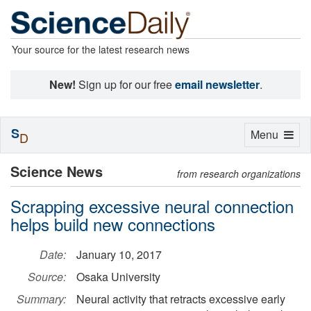
Your source for the latest research news
New!
Sign up for our free
email newsletter
.
S
Toggle
Menu
D
navigation
Science News
from research organizations
Scrapping excessive neural connection
helps build new connections
Date:
January 10, 2017
Source:
Osaka University
Summary:
Neural activity that retracts excessive early