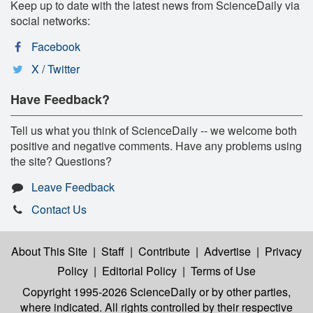
Keep up to date with the latest news from ScienceDaily via
social networks:
Facebook
X / Twitter
Have Feedback?
Tell us what you think of ScienceDaily -- we welcome both
positive and negative comments. Have any problems using
the site? Questions?
Leave Feedback
Contact Us
About This Site
|
Staff
|
Contribute
|
Advertise
|
Privacy
Policy
|
Editorial Policy
|
Terms of Use
Copyright 1995-2026 ScienceDaily
or by other parties,
where indicated. All rights controlled by their respective