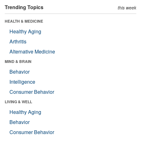
Trending Topics
this week
HEALTH & MEDICINE
Healthy Aging
Arthritis
Alternative Medicine
MIND & BRAIN
Behavior
Intelligence
Consumer Behavior
LIVING & WELL
Healthy Aging
Behavior
Consumer Behavior