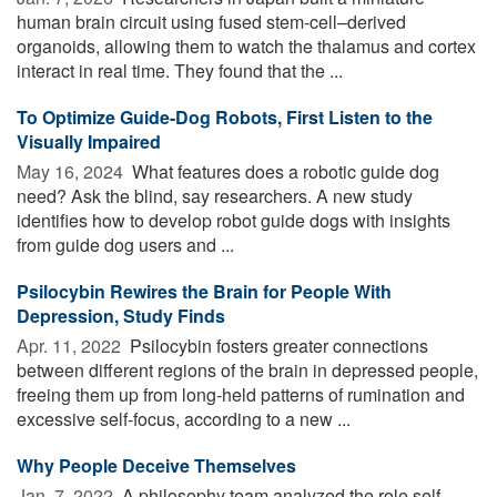
human brain circuit using fused stem-cell–derived
organoids, allowing them to watch the thalamus and cortex
interact in real time. They found that the ...
To Optimize Guide-Dog Robots, First Listen to the
Visually Impaired
May 16, 2024 
What features does a robotic guide dog
need? Ask the blind, say researchers. A new study
identifies how to develop robot guide dogs with insights
from guide dog users and ...
Psilocybin Rewires the Brain for People With
Depression, Study Finds
Apr. 11, 2022 
Psilocybin fosters greater connections
between different regions of the brain in depressed people,
freeing them up from long-held patterns of rumination and
excessive self-focus, according to a new ...
Why People Deceive Themselves
Jan. 7, 2022 
A philosophy team analyzed the role self-