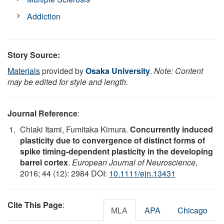
Addiction
Story Source:
Materials
provided by
Osaka University
.
Note: Content
may be edited for style and length.
Journal Reference
:
Chiaki Itami, Fumitaka Kimura.
Concurrently induced
plasticity due to convergence of distinct forms of
spike timing-dependent plasticity in the developing
barrel cortex
.
European Journal of Neuroscience
,
2016; 44 (12): 2984 DOI:
10.1111/ejn.13431
Cite This Page
:
MLA
APA
Chicago