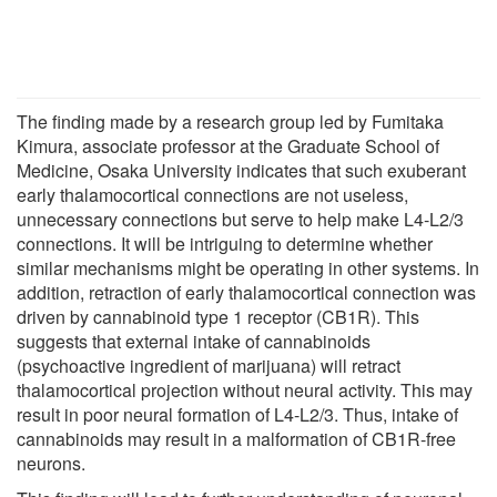
The finding made by a research group led by Fumitaka
Kimura, associate professor at the Graduate School of
Medicine, Osaka University indicates that such exuberant
early thalamocortical connections are not useless,
unnecessary connections but serve to help make L4-L2/3
connections. It will be intriguing to determine whether
similar mechanisms might be operating in other systems. In
addition, retraction of early thalamocortical connection was
driven by cannabinoid type 1 receptor (CB1R). This
suggests that external intake of cannabinoids
(psychoactive ingredient of marijuana) will retract
thalamocortical projection without neural activity. This may
result in poor neural formation of L4-L2/3. Thus, intake of
cannabinoids may result in a malformation of CB1R-free
neurons.