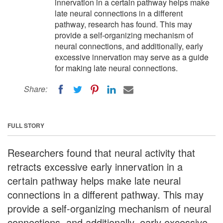
innervation in a certain pathway helps make
late neural connections in a different
pathway, research has found. This may
provide a self-organizing mechanism of
neural connections, and additionally, early
excessive innervation may serve as a guide
for making late neural connections.
Share:
FULL STORY
Researchers found that neural activity that
retracts excessive early innervation in a
certain pathway helps make late neural
connections in a different pathway. This may
provide a self-organizing mechanism of neural
connections, and additionally, early excessive