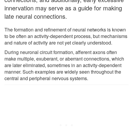
innervation may serve as a guide for making
late neural connections.
The formation and refinement of neural networks is known
to be often an activity-dependent process, but mechanisms
and nature of activity are not yet clearly understood.
During neuronal circuit formation, afferent axons often
make multiple, exuberant, or aberrant connections, which
are later eliminated, sometimes in an activity-dependent
manner. Such examples are widely seen throughout the
central and peripheral nervous systems.