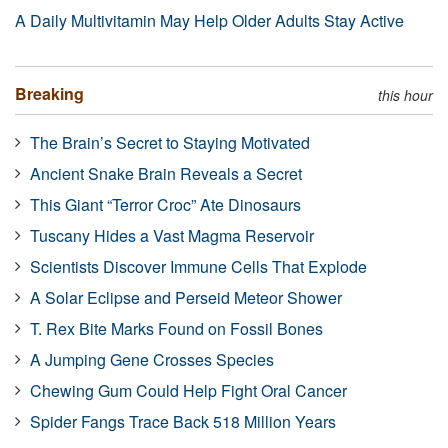
A Daily Multivitamin May Help Older Adults Stay Active
Breaking
this hour
The Brain’s Secret to Staying Motivated
Ancient Snake Brain Reveals a Secret
This Giant “Terror Croc” Ate Dinosaurs
Tuscany Hides a Vast Magma Reservoir
Scientists Discover Immune Cells That Explode
A Solar Eclipse and Perseid Meteor Shower
T. Rex Bite Marks Found on Fossil Bones
A Jumping Gene Crosses Species
Chewing Gum Could Help Fight Oral Cancer
Spider Fangs Trace Back 518 Million Years