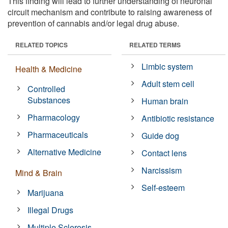
This finding will lead to further understanding of neuronal
circuit mechanism and contribute to raising awareness of
prevention of cannabis and/or legal drug abuse.
RELATED TOPICS
RELATED TERMS
Limbic system
Health & Medicine
Adult stem cell
Controlled
Substances
Human brain
Pharmacology
Antibiotic resistance
Pharmaceuticals
Guide dog
Alternative Medicine
Contact lens
Narcissism
Mind & Brain
Self-esteem
Marijuana
Illegal Drugs
Multiple Sclerosis