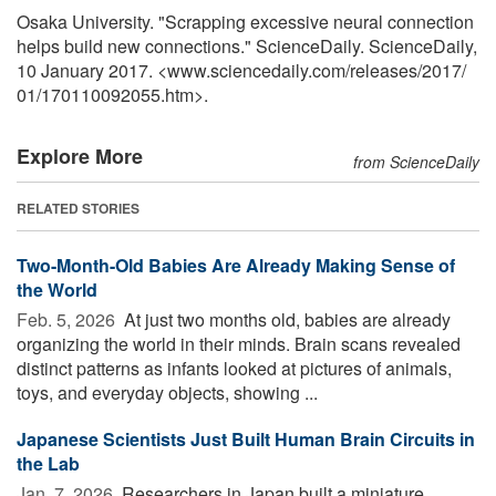
Osaka University. "Scrapping excessive neural connection
helps build new connections." ScienceDaily. ScienceDaily,
10 January 2017. <www.sciencedaily.com
/
releases
/
2017
/
01
/
170110092055.htm>.
Explore More
from ScienceDaily
RELATED STORIES
Two-Month-Old Babies Are Already Making Sense of
the World
Feb. 5, 2026 
At just two months old, babies are already
organizing the world in their minds. Brain scans revealed
distinct patterns as infants looked at pictures of animals,
toys, and everyday objects, showing ...
Japanese Scientists Just Built Human Brain Circuits in
the Lab
Jan. 7, 2026 
Researchers in Japan built a miniature