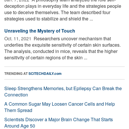
deception plays in everyday life and the strategies people
use to deceive themselves. The team described four
strategies used to stabilize and shield the ...
Unraveling the Mystery of Touch
Oct. 11, 2021 
Researchers uncover mechanism that
underlies the exquisite sensitivity of certain skin surfaces.
The analysis, conducted in mice, reveals that the higher
sensitivity of certain regions of the skin ...
TRENDING AT
SCITECHDAILY.com
Sleep Strengthens Memories, but Epilepsy Can Break the
Connection
A Common Sugar May Loosen Cancer Cells and Help
Them Spread
Scientists Discover a Major Brain Change That Starts
Around Age 50