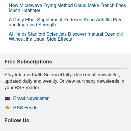
New Microwave Frying Method Could Make French Fries
Much Healthier
A Daily Fiber Supplement Reduced Knee Arthritis Pain
and Improved Strength
AI Helps Stanford Scientists Discover “natural Ozempic”
Without the Usual Side Effects
Free Subscriptions
Stay informed with ScienceDaily's free email newsletter,
updated daily and weekly. Or view our many newsfeeds in
your RSS reader:
Email Newsletter
RSS Feeds
Follow Us