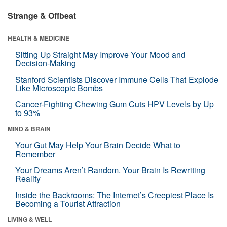
Strange & Offbeat
HEALTH & MEDICINE
Sitting Up Straight May Improve Your Mood and
Decision-Making
Stanford Scientists Discover Immune Cells That Explode
Like Microscopic Bombs
Cancer-Fighting Chewing Gum Cuts HPV Levels by Up
to 93%
MIND & BRAIN
Your Gut May Help Your Brain Decide What to
Remember
Your Dreams Aren’t Random. Your Brain Is Rewriting
Reality
Inside the Backrooms: The Internet’s Creepiest Place Is
Becoming a Tourist Attraction
LIVING & WELL