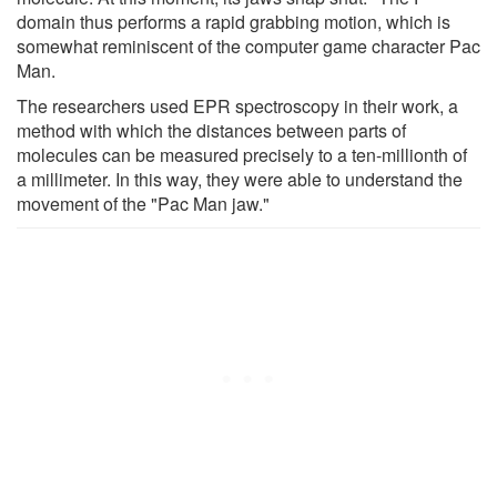
domain thus performs a rapid grabbing motion, which is
somewhat reminiscent of the computer game character Pac
Man.
The researchers used EPR spectroscopy in their work, a
method with which the distances between parts of
molecules can be measured precisely to a ten-millionth of
a millimeter. In this way, they were able to understand the
movement of the "Pac Man jaw."