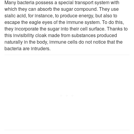
Many bacteria possess a special transport system with
which they can absorb the sugar compound. They use
sialic acid, for instance, to produce energy, but also to
escape the eagle eyes of the immune system. To do this,
they incorporate the sugar into their cell surface. Thanks to
this invisibility cloak made from substances produced
naturally in the body, immune cells do not notice that the
bacteria are intruders.