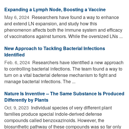
Expanding a Lymph Node, Boosting a Vaccine
May 6, 2024 
Researchers have found a way to enhance
and extend LN expansion, and study how this
phenomenon affects both the immune system and efficacy
of vaccinations against tumors. While the oversized LNs ...
New Approach to Tackling Bacterial Infections
Identified
Feb. 6, 2024 
Researchers have identified a new approach
to controlling bacterial infections. The team found a way to
turn on a vital bacterial defense mechanism to fight and
manage bacterial infections. The ...
Nature Is Inventive -- The Same Substance Is Produced
Differently by Plants
Oct. 9, 2023 
Individual species of very different plant
families produce special indole-derived defense
compounds called benzoxazinoids. However, the
biosynthetic pathway of these compounds was so far only