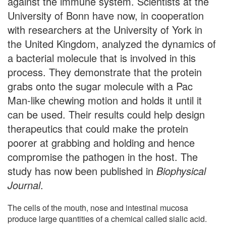
against the immune system. Scientists at the
University of Bonn have now, in cooperation
with researchers at the University of York in
the United Kingdom, analyzed the dynamics of
a bacterial molecule that is involved in this
process. They demonstrate that the protein
grabs onto the sugar molecule with a Pac
Man-like chewing motion and holds it until it
can be used. Their results could help design
therapeutics that could make the protein
poorer at grabbing and holding and hence
compromise the pathogen in the host. The
study has now been published in
Biophysical
Journal
.
The cells of the mouth, nose and intestinal mucosa
produce large quantities of a chemical called sialic acid.