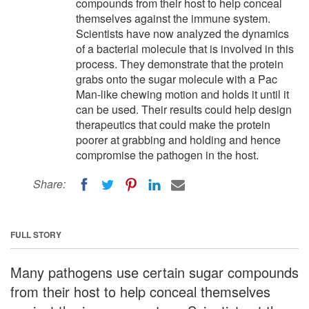
compounds from their host to help conceal
themselves against the immune system.
Scientists have now analyzed the dynamics
of a bacterial molecule that is involved in this
process. They demonstrate that the protein
grabs onto the sugar molecule with a Pac
Man-like chewing motion and holds it until it
can be used. Their results could help design
therapeutics that could make the protein
poorer at grabbing and holding and hence
compromise the pathogen in the host.
Share:
FULL STORY
Many pathogens use certain sugar compounds
from their host to help conceal themselves