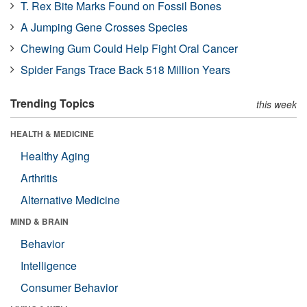
T. Rex Bite Marks Found on Fossil Bones
A Jumping Gene Crosses Species
Chewing Gum Could Help Fight Oral Cancer
Spider Fangs Trace Back 518 Million Years
Trending Topics
this week
HEALTH & MEDICINE
Healthy Aging
Arthritis
Alternative Medicine
MIND & BRAIN
Behavior
Intelligence
Consumer Behavior