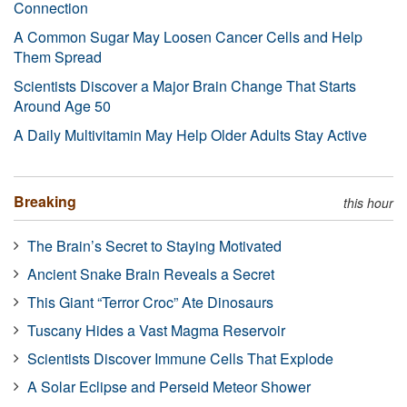
Connection
A Common Sugar May Loosen Cancer Cells and Help
Them Spread
Scientists Discover a Major Brain Change That Starts
Around Age 50
A Daily Multivitamin May Help Older Adults Stay Active
Breaking
this hour
The Brain’s Secret to Staying Motivated
Ancient Snake Brain Reveals a Secret
This Giant “Terror Croc” Ate Dinosaurs
Tuscany Hides a Vast Magma Reservoir
Scientists Discover Immune Cells That Explode
A Solar Eclipse and Perseid Meteor Shower