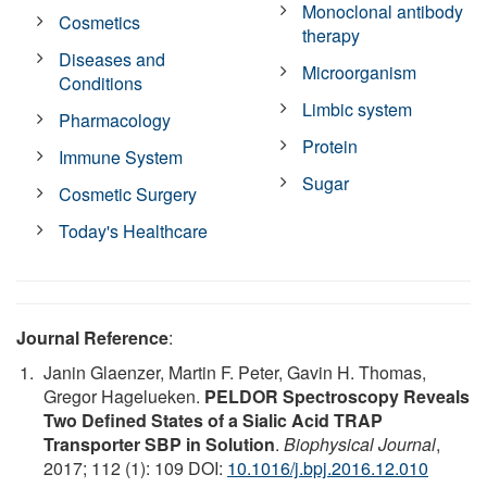
Monoclonal antibody
Cosmetics
therapy
Diseases and
Microorganism
Conditions
Limbic system
Pharmacology
Protein
Immune System
Sugar
Cosmetic Surgery
Today's Healthcare
Journal Reference
:
Janin Glaenzer, Martin F. Peter, Gavin H. Thomas,
Gregor Hagelueken.
PELDOR Spectroscopy Reveals
Two Defined States of a Sialic Acid TRAP
Transporter SBP in Solution
.
Biophysical Journal
,
2017; 112 (1): 109 DOI:
10.1016/j.bpj.2016.12.010