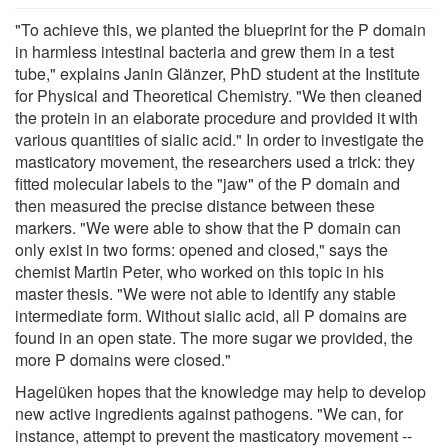
"To achieve this, we planted the blueprint for the P domain
in harmless intestinal bacteria and grew them in a test
tube," explains Janin Glänzer, PhD student at the Institute
for Physical and Theoretical Chemistry. "We then cleaned
the protein in an elaborate procedure and provided it with
various quantities of sialic acid." In order to investigate the
masticatory movement, the researchers used a trick: they
fitted molecular labels to the "jaw" of the P domain and
then measured the precise distance between these
markers. "We were able to show that the P domain can
only exist in two forms: opened and closed," says the
chemist Martin Peter, who worked on this topic in his
master thesis. "We were not able to identify any stable
intermediate form. Without sialic acid, all P domains are
found in an open state. The more sugar we provided, the
more P domains were closed."
Hagelüken hopes that the knowledge may help to develop
new active ingredients against pathogens. "We can, for
instance, attempt to prevent the masticatory movement --