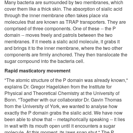
Many bacteria are surrounded by two membranes, which
cover them like a thick skin. The absorption of sialic acid
through the inner membrane often takes place via
molecules that are known as TRAP transporters. They are
comprised of three components. One of these -- the P
domain -- moves freely and patrols between the two
membranes. If it meets a sialic acid molecule, it grabs it
and brings it to the inner membrane, where the two other
components are firmly anchored. They then translocate the
sugar compound into the bacteria cell.
Rapid masticatory movement
"The atomic structure of the P domain was already known,"
explains Dr. Gregor Hagelüken from the Institute for
Physical and Theoretical Chemistry at the University of
Bonn. "Together with our collaborator Dr. Gavin Thomas
from the University of York, we wanted to analyse how
exactly the P domain grabs the sialic acid. We have now
been able to show that -- metaphorically speaking -- it lies
in wait with its mouth open until it encounters a sugar
molecule. At this moment, its jaws snap shut." The P