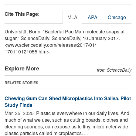
Cite This Page
:
MLA
APA
Chicago
Universität Bonn. "Bacterial Pac Man molecule snaps at
sugar." ScienceDaily. ScienceDaily, 10 January 2017.
<www.sciencedaily.com
/
releases
/
2017
/
01
/
170110121055.htm>.
Explore More
from ScienceDaily
RELATED STORIES
Chewing Gum Can Shed Microplastics Into Saliva, Pilot
Study Finds
Mar. 25, 2025 
Plastic is everywhere in our daily lives. And
much of what we use, such as cutting boards, clothes and
cleaning sponges, can expose us to tiny, micrometer-wide
plastic particles called microplastics. ...