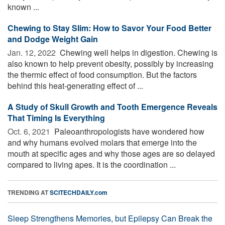
known ...
Chewing to Stay Slim: How to Savor Your Food Better
and Dodge Weight Gain
Jan. 12, 2022 
Chewing well helps in digestion. Chewing is
also known to help prevent obesity, possibly by increasing
the thermic effect of food consumption. But the factors
behind this heat-generating effect of ...
A Study of Skull Growth and Tooth Emergence Reveals
That Timing Is Everything
Oct. 6, 2021 
Paleoanthropologists have wondered how
and why humans evolved molars that emerge into the
mouth at specific ages and why those ages are so delayed
compared to living apes. It is the coordination ...
TRENDING AT
SCITECHDAILY.com
Sleep Strengthens Memories, but Epilepsy Can Break the