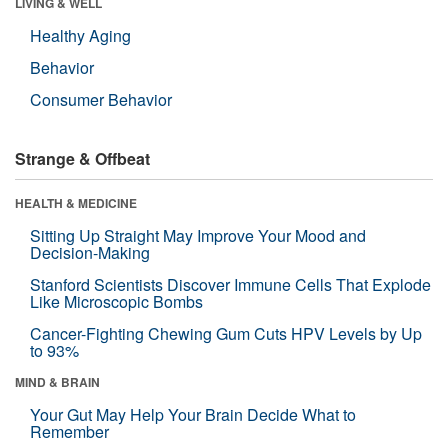
LIVING & WELL
Healthy Aging
Behavior
Consumer Behavior
Strange & Offbeat
HEALTH & MEDICINE
Sitting Up Straight May Improve Your Mood and
Decision-Making
Stanford Scientists Discover Immune Cells That Explode
Like Microscopic Bombs
Cancer-Fighting Chewing Gum Cuts HPV Levels by Up
to 93%
MIND & BRAIN
Your Gut May Help Your Brain Decide What to
Remember