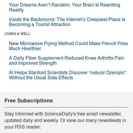
Your Dreams Aren’t Random. Your Brain Is Rewriting
Reality
Inside the Backrooms: The Internet’s Creepiest Place Is
Becoming a Tourist Attraction
LIVING & WELL
New Microwave Frying Method Could Make French Fries
Much Healthier
A Daily Fiber Supplement Reduced Knee Arthritis Pain
and Improved Strength
AI Helps Stanford Scientists Discover “natural Ozempic”
Without the Usual Side Effects
Free Subscriptions
Stay informed with ScienceDaily's free email newsletter,
updated daily and weekly. Or view our many newsfeeds in
your RSS reader: