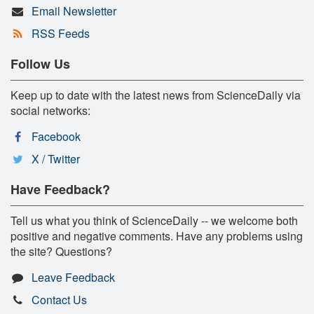
Email Newsletter
RSS Feeds
Follow Us
Keep up to date with the latest news from ScienceDaily via
social networks:
Facebook
X / Twitter
Have Feedback?
Tell us what you think of ScienceDaily -- we welcome both
positive and negative comments. Have any problems using
the site? Questions?
Leave Feedback
Contact Us