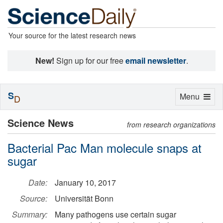
Your source for the latest research news
New!
Sign up for our free
email newsletter
.
S
Toggle
Menu
D
navigation
Science News
from research organizations
Bacterial Pac Man molecule snaps at
sugar
Date:
January 10, 2017
Source:
Universität Bonn
Summary:
Many pathogens use certain sugar