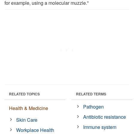
for example, using a molecular muzzle."
RELATED TOPICS
RELATED TERMS
Pathogen
Health & Medicine
Antibiotic resistance
Skin Care
Immune system
Workplace Health