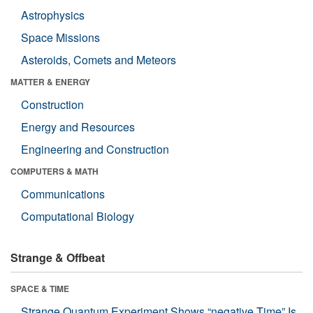
Astrophysics
Space Missions
Asteroids, Comets and Meteors
MATTER & ENERGY
Construction
Energy and Resources
Engineering and Construction
COMPUTERS & MATH
Communications
Computational Biology
Strange & Offbeat
SPACE & TIME
Strange Quantum Experiment Shows “negative Time” Is