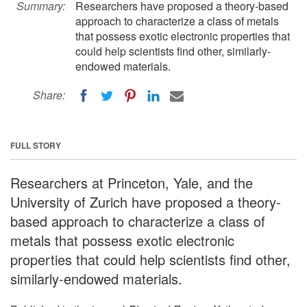
Summary:
Researchers have proposed a theory-based
approach to characterize a class of metals
that possess exotic electronic properties that
could help scientists find other, similarly-
endowed materials.
Share:
FULL STORY
Researchers at Princeton, Yale, and the
University of Zurich have proposed a theory-
based approach to characterize a class of
metals that possess exotic electronic
properties that could help scientists find other,
similarly-endowed materials.