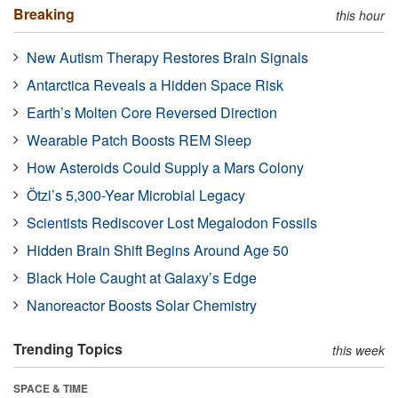
Breaking
this hour
New Autism Therapy Restores Brain Signals
Antarctica Reveals a Hidden Space Risk
Earth’s Molten Core Reversed Direction
Wearable Patch Boosts REM Sleep
How Asteroids Could Supply a Mars Colony
Ötzi’s 5,300-Year Microbial Legacy
Scientists Rediscover Lost Megalodon Fossils
Hidden Brain Shift Begins Around Age 50
Black Hole Caught at Galaxy’s Edge
Nanoreactor Boosts Solar Chemistry
Trending Topics
this week
SPACE & TIME