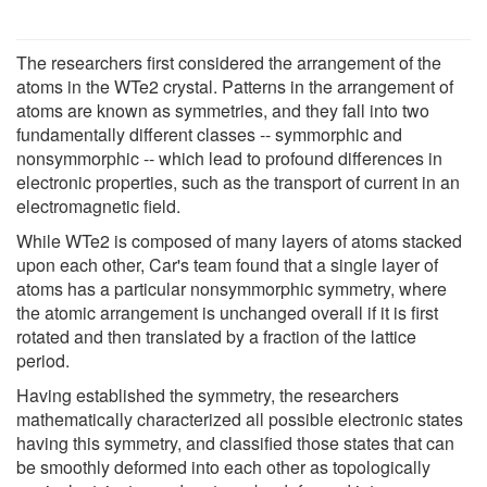
The researchers first considered the arrangement of the
atoms in the WTe2 crystal. Patterns in the arrangement of
atoms are known as symmetries, and they fall into two
fundamentally different classes -- symmorphic and
nonsymmorphic -- which lead to profound differences in
electronic properties, such as the transport of current in an
electromagnetic field.
While WTe2 is composed of many layers of atoms stacked
upon each other, Car's team found that a single layer of
atoms has a particular nonsymmorphic symmetry, where
the atomic arrangement is unchanged overall if it is first
rotated and then translated by a fraction of the lattice
period.
Having established the symmetry, the researchers
mathematically characterized all possible electronic states
having this symmetry, and classified those states that can
be smoothly deformed into each other as topologically