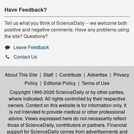
Have Feedback?
Tell us what you think of ScienceDaily -- we welcome both
positive and negative comments. Have any problems using
the site? Questions?
Leave Feedback
Contact Us
About This Site
|
Staff
|
Contribute
|
Advertise
|
Privacy
Policy
|
Editorial Policy
|
Terms of Use
Copyright 1995-2026 ScienceDaily
or by other parties,
where indicated. All rights controlled by their respective
owners. Content on this website is for information only. It
is not intended to provide medical or other professional
advice. Views expressed here do not necessarily reflect
those of ScienceDaily, contributors or partners. Financial
support for ScienceDaily comes from advertisements and