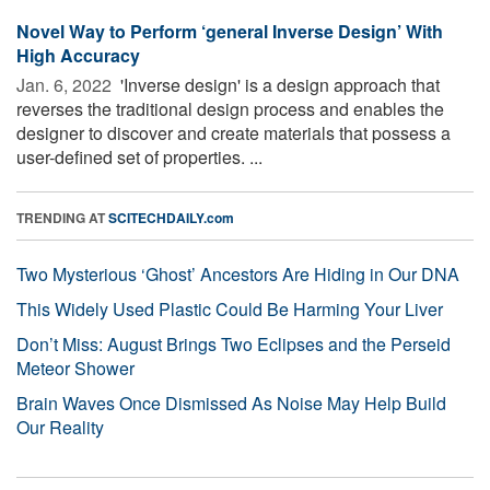
Novel Way to Perform ‘general Inverse Design’ With
High Accuracy
Jan. 6, 2022 
'Inverse design' is a design approach that
reverses the traditional design process and enables the
designer to discover and create materials that possess a
user-defined set of properties. ...
TRENDING AT
SCITECHDAILY.com
Two Mysterious ‘Ghost’ Ancestors Are Hiding in Our DNA
This Widely Used Plastic Could Be Harming Your Liver
Don’t Miss: August Brings Two Eclipses and the Perseid
Meteor Shower
Brain Waves Once Dismissed As Noise May Help Build
Our Reality