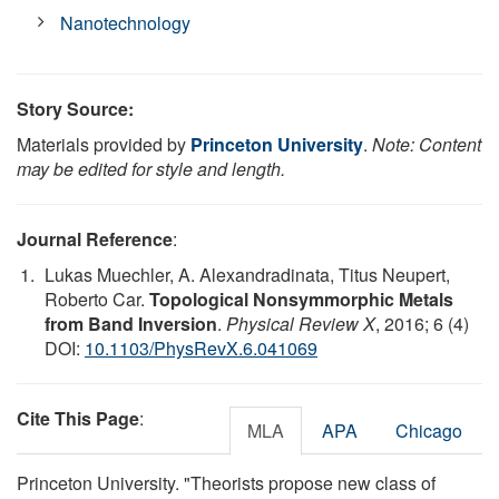
Nanotechnology
Story Source:
Materials provided by
Princeton University
.
Note: Content
may be edited for style and length.
Journal Reference
:
Lukas Muechler, A. Alexandradinata, Titus Neupert,
Roberto Car.
Topological Nonsymmorphic Metals
from Band Inversion
.
Physical Review X
, 2016; 6 (4)
DOI:
10.1103/PhysRevX.6.041069
Cite This Page
:
MLA
APA
Chicago
Princeton University. "Theorists propose new class of