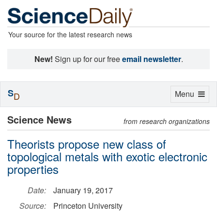
Your source for the latest research news
New!
Sign up for our free
email newsletter
.
S
Toggle
Menu
D
navigation
Science News
from research organizations
Theorists propose new class of
topological metals with exotic electronic
properties
Date:
January 19, 2017
Source:
Princeton University