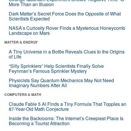
More Than an Illusion
Dark Matter’s Secret Force Does the Opposite of What
Scientists Expected
NASA’s Curiosity Rover Finds a Mysterious Honeycomb
Landscape on Mars
MATTER & ENERGY
A Tiny Universe in a Bottle Reveals Clues to the Origins
of Life
“Silly Sprinklers” Help Scientists Finally Solve
Feynman’s Famous Sprinkler Mystery
Physicists Say Quantum Mechanics May Not Need
Imaginary Numbers After All
COMPUTERS & MATH
Claude Fable 5 AI Finds a Tiny Formula That Topples an
87-Year-Old Math Conjecture
Inside the Backrooms: The Internet’s Creepiest Place Is
Becoming a Tourist Attraction