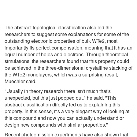
The abstract topological classification also led the
researchers to suggest some explanations for some of the
outstanding electronic properties of bulk WTe2, most
importantly its perfect compensation, meaning that it has an
equal number of holes and electrons. Through theoretical
simulations, the researchers found that this property could
be achieved in the three-dimensional crystalline stacking of
the WTe2 monolayers, which was a surprising result,
Muechler said.
"Usually in theory research there isn't much that's
unexpected, but this just popped out," he said. "This
abstract classification directly led us to explaining this
property. In this sense, it's a very elegant way of looking at
this compound and now you can actually understand or
design new compounds with similar properties."
Recent photoemission experiments have also shown that