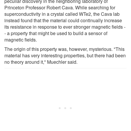
peculiar discovery in the neighboring laboratory of
Princeton Professor Robert Cava. While searching for
superconductivity in a crystal called WTe2, the Cava lab
instead found that the material could continually increase
its resistance in response to ever stronger magnetic fields -
- a property that might be used to build a sensor of
magnetic fields.
The origin of this property was, however, mysterious. "This
material has very interesting properties, but there had been
no theory around it," Muechler said.