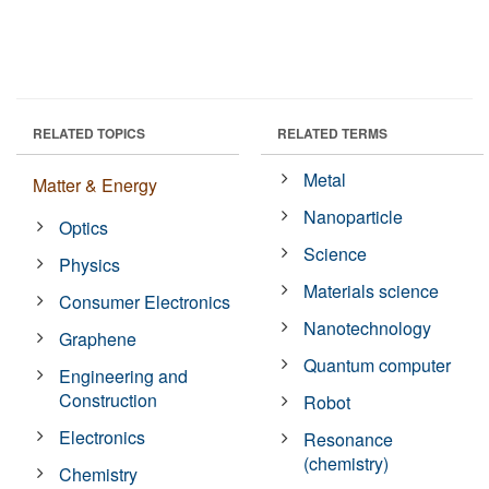
RELATED TOPICS
RELATED TERMS
Metal
Matter & Energy
Nanoparticle
Optics
Science
Physics
Materials science
Consumer Electronics
Nanotechnology
Graphene
Quantum computer
Engineering and
Construction
Robot
Electronics
Resonance
(chemistry)
Chemistry