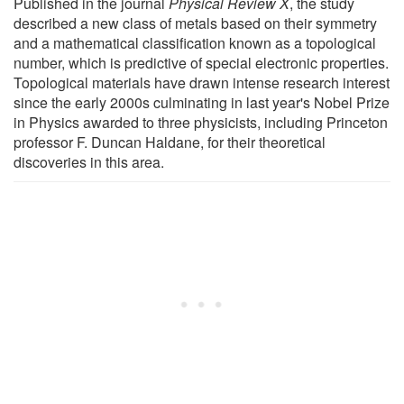
Published in the journal
Physical Review X
, the study
described a new class of metals based on their symmetry
and a mathematical classification known as a topological
number, which is predictive of special electronic properties.
Topological materials have drawn intense research interest
since the early 2000s culminating in last year's Nobel Prize
in Physics awarded to three physicists, including Princeton
professor F. Duncan Haldane, for their theoretical
discoveries in this area.