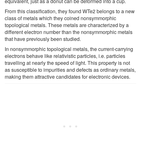
equivalent, just as a donut can be deformed into a cup.
From this classification, they found WTe2 belongs to a new
class of metals which they coined nonsymmorphic
topological metals. These metals are characterized by a
different electron number than the nonsymmorphic metals
that have previously been studied.
In nonsymmorphic topological metals, the current-carrying
electrons behave like relativistic particles, i.e. particles
travelling at nearly the speed of light. This property is not
as susceptible to impurities and defects as ordinary metals,
making them attractive candidates for electronic devices.