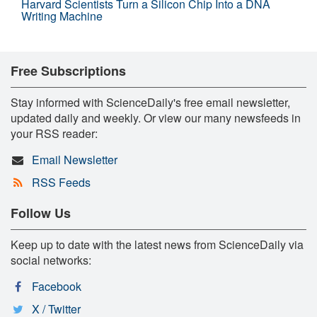
Harvard Scientists Turn a Silicon Chip Into a DNA
Writing Machine
Free Subscriptions
Stay informed with ScienceDaily's free email newsletter,
updated daily and weekly. Or view our many newsfeeds in
your RSS reader:
Email Newsletter
RSS Feeds
Follow Us
Keep up to date with the latest news from ScienceDaily via
social networks:
Facebook
X / Twitter