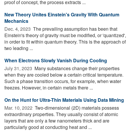
proof of concept, the process extracts ...
New Theory Unites Einstein's Gravity With Quantum
Mechanics
Dec. 4, 2023 
The prevailing assumption has been that
Einstein's theory of gravity must be modified, or 'quantized',
in order to fit within quantum theory. This is the approach of
two leading ...
When Electrons Slowly Vanish During Cooling
July 31, 2023 
Many substances change their properties
when they are cooled below a certain critical temperature.
Such a phase transition occurs, for example, when water
freezes. However, in certain metals there ...
On the Hunt for Ultra-Thin Materials Using Data Mining
Mar. 10, 2022 
Two-dimensional (2D) materials possess
extraordinary properties. They usually consist of atomic
layers that are only a few nanometers thick and are
particularly good at conducting heat and ...