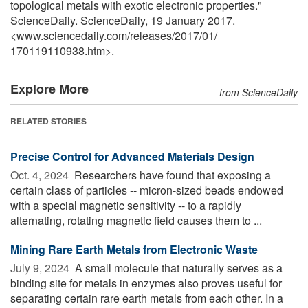
topological metals with exotic electronic properties."
ScienceDaily. ScienceDaily, 19 January 2017.
<www.sciencedaily.com
/
releases
/
2017
/
01
/
170119110938.htm>.
Explore More
from ScienceDaily
RELATED STORIES
Precise Control for Advanced Materials Design
Oct. 4, 2024 
Researchers have found that exposing a
certain class of particles -- micron-sized beads endowed
with a special magnetic sensitivity -- to a rapidly
alternating, rotating magnetic field causes them to ...
Mining Rare Earth Metals from Electronic Waste
July 9, 2024 
A small molecule that naturally serves as a
binding site for metals in enzymes also proves useful for
separating certain rare earth metals from each other. In a