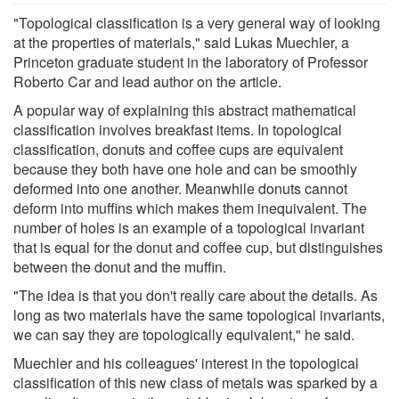
"Topological classification is a very general way of looking
at the properties of materials," said Lukas Muechler, a
Princeton graduate student in the laboratory of Professor
Roberto Car and lead author on the article.
A popular way of explaining this abstract mathematical
classification involves breakfast items. In topological
classification, donuts and coffee cups are equivalent
because they both have one hole and can be smoothly
deformed into one another. Meanwhile donuts cannot
deform into muffins which makes them inequivalent. The
number of holes is an example of a topological invariant
that is equal for the donut and coffee cup, but distinguishes
between the donut and the muffin.
"The idea is that you don't really care about the details. As
long as two materials have the same topological invariants,
we can say they are topologically equivalent," he said.
Muechler and his colleagues' interest in the topological
classification of this new class of metals was sparked by a