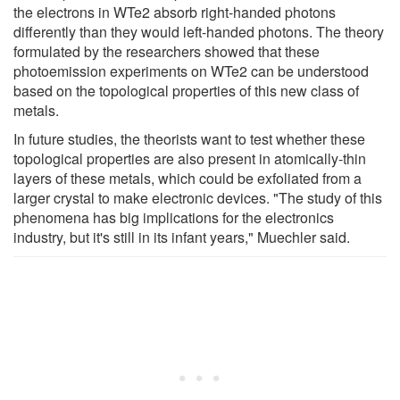
the electrons in WTe2 absorb right-handed photons
differently than they would left-handed photons. The theory
formulated by the researchers showed that these
photoemission experiments on WTe2 can be understood
based on the topological properties of this new class of
metals.
In future studies, the theorists want to test whether these
topological properties are also present in atomically-thin
layers of these metals, which could be exfoliated from a
larger crystal to make electronic devices. "The study of this
phenomena has big implications for the electronics
industry, but it's still in its infant years," Muechler said.