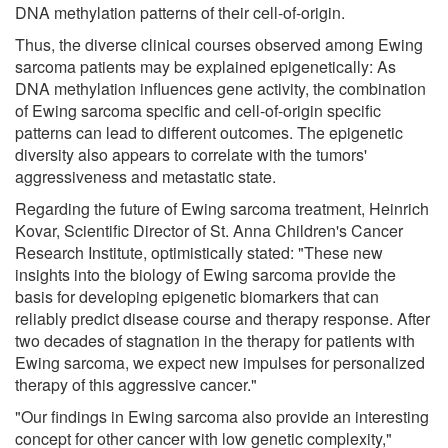
DNA methylation patterns of their cell-of-origin.
Thus, the diverse clinical courses observed among Ewing
sarcoma patients may be explained epigenetically: As
DNA methylation influences gene activity, the combination
of Ewing sarcoma specific and cell-of-origin specific
patterns can lead to different outcomes. The epigenetic
diversity also appears to correlate with the tumors'
aggressiveness and metastatic state.
Regarding the future of Ewing sarcoma treatment, Heinrich
Kovar, Scientific Director of St. Anna Children's Cancer
Research Institute, optimistically stated: "These new
insights into the biology of Ewing sarcoma provide the
basis for developing epigenetic biomarkers that can
reliably predict disease course and therapy response. After
two decades of stagnation in the therapy for patients with
Ewing sarcoma, we expect new impulses for personalized
therapy of this aggressive cancer."
"Our findings in Ewing sarcoma also provide an interesting
concept for other cancer with low genetic complexity,"