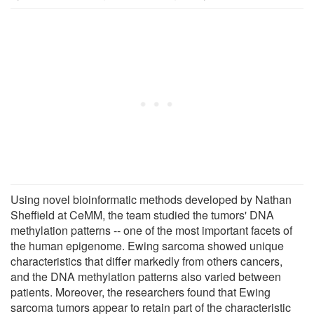
Using novel bioinformatic methods developed by Nathan
Sheffield at CeMM, the team studied the tumors' DNA
methylation patterns -- one of the most important facets of
the human epigenome. Ewing sarcoma showed unique
characteristics that differ markedly from others cancers,
and the DNA methylation patterns also varied between
patients. Moreover, the researchers found that Ewing
sarcoma tumors appear to retain part of the characteristic