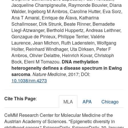
Jacqueline Champigneulle, Raymonde Bouvier, Diana
Walder, Ingeborg M Ambros, Caroline Hutter, Eva Sorz,
Ana T Amaral, Enrique de Álava, Katharina
Schallmoser, Dirk Strunk, Beate Rinner, Bernadette
Liegl-Atzwanger, Berthold Huppertz, Andreas Leithner,
Gonzague de Pinieux, Philippe Terrier, Valérie
Laurence, Jean Michon, Ruth Ladenstein, Wolfgang
Holter, Reinhard Windhager, Uta Dirksen, Peter F
Ambros, Olivier Delattre, Heinrich Kovar, Christoph
Bock, Eleni M Tomazou.
DNA methylation
heterogeneity defines a disease spectrum in Ewing
sarcoma
.
Nature Medicine
, 2017; DOI:
10.1038/nm.4273
Cite This Page
:
MLA
APA
Chicago
CeMM Research Center for Molecular Medicine of the
Austrian Academy of Sciences. "Epigenetic diversity in
childhood cancer." ScienceDaily. ScienceDaily, 30 January