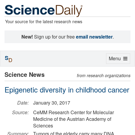
Your source for the latest research news
New!
Sign up for our free
email newsletter
.
S
Toggle
Menu
D
navigation
Science News
from research organizations
Epigenetic diversity in childhood cancer
Date:
January 30, 2017
Source:
CeMM Research Center for Molecular
Medicine of the Austrian Academy of
Sciences
Summary:
Tumors of the elderly carry many DNA