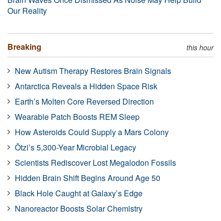
Our Reality
Breaking
this hour
New Autism Therapy Restores Brain Signals
Antarctica Reveals a Hidden Space Risk
Earth’s Molten Core Reversed Direction
Wearable Patch Boosts REM Sleep
How Asteroids Could Supply a Mars Colony
Ötzi’s 5,300-Year Microbial Legacy
Scientists Rediscover Lost Megalodon Fossils
Hidden Brain Shift Begins Around Age 50
Black Hole Caught at Galaxy’s Edge
Nanoreactor Boosts Solar Chemistry