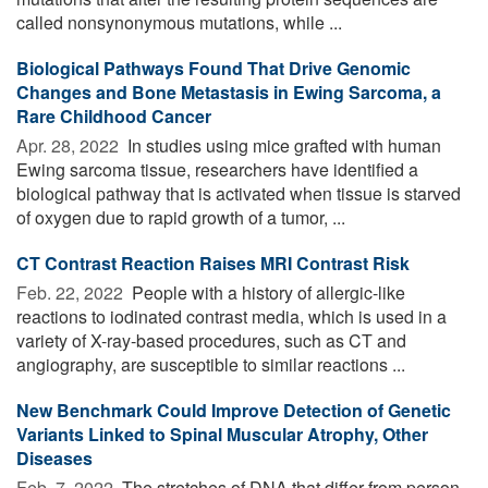
called nonsynonymous mutations, while ...
Biological Pathways Found That Drive Genomic
Changes and Bone Metastasis in Ewing Sarcoma, a
Rare Childhood Cancer
Apr. 28, 2022 
In studies using mice grafted with human
Ewing sarcoma tissue, researchers have identified a
biological pathway that is activated when tissue is starved
of oxygen due to rapid growth of a tumor, ...
CT Contrast Reaction Raises MRI Contrast Risk
Feb. 22, 2022 
People with a history of allergic-like
reactions to iodinated contrast media, which is used in a
variety of X-ray-based procedures, such as CT and
angiography, are susceptible to similar reactions ...
New Benchmark Could Improve Detection of Genetic
Variants Linked to Spinal Muscular Atrophy, Other
Diseases
Feb. 7, 2022 
The stretches of DNA that differ from person