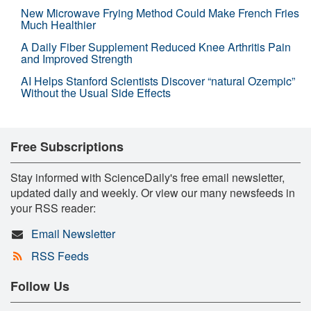
New Microwave Frying Method Could Make French Fries
Much Healthier
A Daily Fiber Supplement Reduced Knee Arthritis Pain
and Improved Strength
AI Helps Stanford Scientists Discover “natural Ozempic”
Without the Usual Side Effects
Free Subscriptions
Stay informed with ScienceDaily's free email newsletter,
updated daily and weekly. Or view our many newsfeeds in
your RSS reader:
Email Newsletter
RSS Feeds
Follow Us