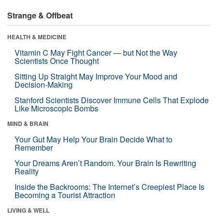
Strange & Offbeat
HEALTH & MEDICINE
Vitamin C May Fight Cancer — but Not the Way
Scientists Once Thought
Sitting Up Straight May Improve Your Mood and
Decision-Making
Stanford Scientists Discover Immune Cells That Explode
Like Microscopic Bombs
MIND & BRAIN
Your Gut May Help Your Brain Decide What to
Remember
Your Dreams Aren’t Random. Your Brain Is Rewriting
Reality
Inside the Backrooms: The Internet’s Creepiest Place Is
Becoming a Tourist Attraction
LIVING & WELL