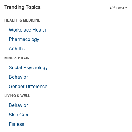
Trending Topics
this week
HEALTH & MEDICINE
Workplace Health
Pharmacology
Arthritis
MIND & BRAIN
Social Psychology
Behavior
Gender Difference
LIVING & WELL
Behavior
Skin Care
Fitness