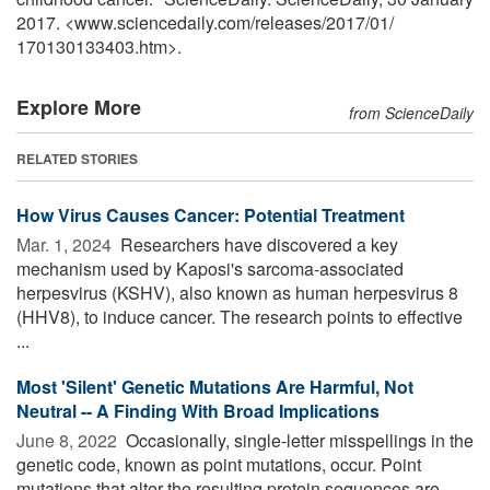
2017. <www.sciencedaily.com
/
releases
/
2017
/
01
/
170130133403.htm>.
Explore More
from ScienceDaily
RELATED STORIES
How Virus Causes Cancer: Potential Treatment
Mar. 1, 2024 
Researchers have discovered a key
mechanism used by Kaposi's sarcoma-associated
herpesvirus (KSHV), also known as human herpesvirus 8
(HHV8), to induce cancer. The research points to effective
...
Most 'Silent' Genetic Mutations Are Harmful, Not
Neutral -- A Finding With Broad Implications
June 8, 2022 
Occasionally, single-letter misspellings in the
genetic code, known as point mutations, occur. Point
mutations that alter the resulting protein sequences are