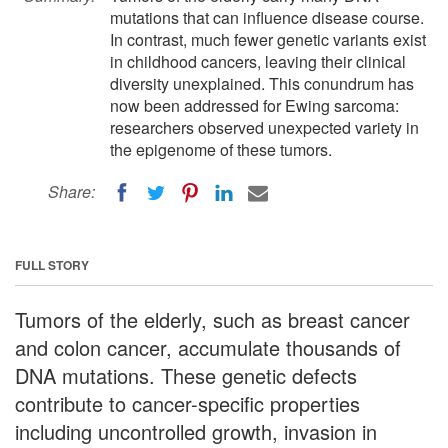
mutations that can influence disease course.
In contrast, much fewer genetic variants exist
in childhood cancers, leaving their clinical
diversity unexplained. This conundrum has
now been addressed for Ewing sarcoma:
researchers observed unexpected variety in
the epigenome of these tumors.
Share:
FULL STORY
Tumors of the elderly, such as breast cancer
and colon cancer, accumulate thousands of
DNA mutations. These genetic defects
contribute to cancer-specific properties
including uncontrolled growth, invasion in