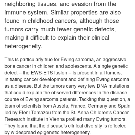
neighboring tissues, and evasion from the
immune system. Similar properties are also
found in childhood cancers, although those
tumors carry much fewer genetic defects,
making it difficult to explain their clinical
heterogeneity.
This is particularly true for Ewing sarcoma, an aggressive
bone cancer in children and adolescents. A single genetic
defect -- the EWS-ETS fusion -- is present in all tumors,
initiating cancer development and defining Ewing sarcoma
as a disease. But the tumors carry very few DNA mutations
that could explain the observed differences in the disease
course of Ewing sarcoma patients. Tackling this question, a
team of scientists from Austria, France, Germany and Spain
led by Eleni Tomazou from the St. Anna Children's Cancer
Research Institute in Vienna profiled many Ewing tumors.
They found that the disease's clinical diversity is reflected
by widespread epigenetic heterogeneity.