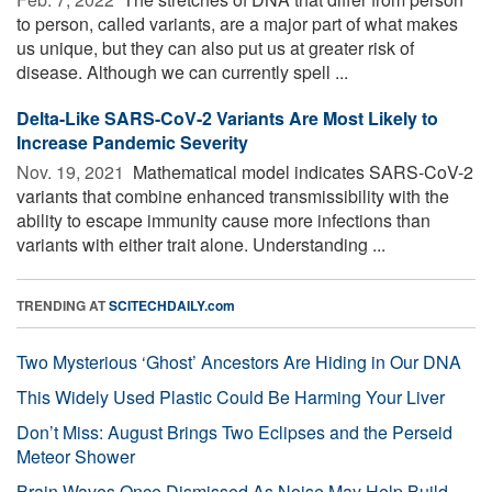
to person, called variants, are a major part of what makes
us unique, but they can also put us at greater risk of
disease. Although we can currently spell ...
Delta-Like SARS-CoV-2 Variants Are Most Likely to
Increase Pandemic Severity
Nov. 19, 2021 
Mathematical model indicates SARS-CoV-2
variants that combine enhanced transmissibility with the
ability to escape immunity cause more infections than
variants with either trait alone. Understanding ...
TRENDING AT
SCITECHDAILY.com
Two Mysterious ‘Ghost’ Ancestors Are Hiding in Our DNA
This Widely Used Plastic Could Be Harming Your Liver
Don’t Miss: August Brings Two Eclipses and the Perseid
Meteor Shower
Brain Waves Once Dismissed As Noise May Help Build