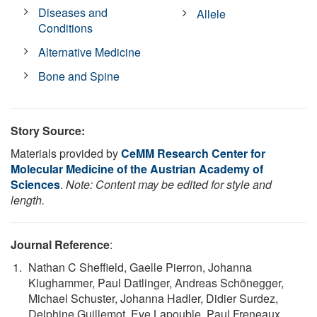
Diseases and
Allele
Conditions
Alternative Medicine
Bone and Spine
Story Source:
Materials provided by
CeMM Research Center for
Molecular Medicine of the Austrian Academy of
Sciences
.
Note: Content may be edited for style and
length.
Journal Reference
:
Nathan C Sheffield, Gaelle Pierron, Johanna
Klughammer, Paul Datlinger, Andreas Schönegger,
Michael Schuster, Johanna Hadler, Didier Surdez,
Delphine Guillemot, Eve Lapouble, Paul Freneaux,