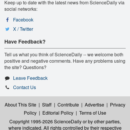
Keep up to date with the latest news from ScienceDaily via
social networks:
Facebook
X / Twitter
Have Feedback?
Tell us what you think of ScienceDaily -- we welcome both
positive and negative comments. Have any problems using
the site? Questions?
Leave Feedback
Contact Us
About This Site
|
Staff
|
Contribute
|
Advertise
|
Privacy
Policy
|
Editorial Policy
|
Terms of Use
Copyright 1995-2026 ScienceDaily
or by other parties,
where indicated. All rights controlled by their respective