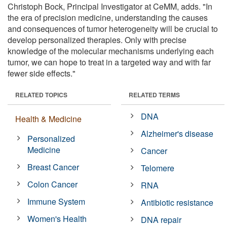
Christoph Bock, Principal Investigator at CeMM, adds. "In
the era of precision medicine, understanding the causes
and consequences of tumor heterogeneity will be crucial to
develop personalized therapies. Only with precise
knowledge of the molecular mechanisms underlying each
tumor, we can hope to treat in a targeted way and with far
fewer side effects."
RELATED TOPICS
RELATED TERMS
DNA
Health & Medicine
Alzheimer's disease
Personalized
Medicine
Cancer
Breast Cancer
Telomere
Colon Cancer
RNA
Immune System
Antibiotic resistance
Women's Health
DNA repair