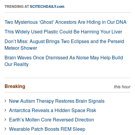
TRENDING AT
SCITECHDAILY.com
Two Mysterious ‘Ghost’ Ancestors Are Hiding in Our DNA
This Widely Used Plastic Could Be Harming Your Liver
Don’t Miss: August Brings Two Eclipses and the Perseid
Meteor Shower
Brain Waves Once Dismissed As Noise May Help Build
Our Reality
Breaking
this hour
New Autism Therapy Restores Brain Signals
Antarctica Reveals a Hidden Space Risk
Earth’s Molten Core Reversed Direction
Wearable Patch Boosts REM Sleep