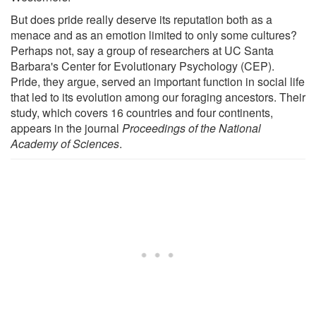
But does pride really deserve its reputation both as a
menace and as an emotion limited to only some cultures?
Perhaps not, say a group of researchers at UC Santa
Barbara's Center for Evolutionary Psychology (CEP).
Pride, they argue, served an important function in social life
that led to its evolution among our foraging ancestors. Their
study, which covers 16 countries and four continents,
appears in the journal
Proceedings of the National
Academy of Sciences
.