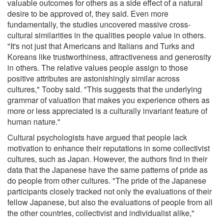
valuable outcomes for others as a side effect of a natural
desire to be approved of, they said. Even more
fundamentally, the studies uncovered massive cross-
cultural similarities in the qualities people value in others.
"It's not just that Americans and Italians and Turks and
Koreans like trustworthiness, attractiveness and generosity
in others. The relative values people assign to those
positive attributes are astonishingly similar across
cultures," Tooby said. "This suggests that the underlying
grammar of valuation that makes you experience others as
more or less appreciated is a culturally invariant feature of
human nature."
Cultural psychologists have argued that people lack
motivation to enhance their reputations in some collectivist
cultures, such as Japan. However, the authors find in their
data that the Japanese have the same patterns of pride as
do people from other cultures. "The pride of the Japanese
participants closely tracked not only the evaluations of their
fellow Japanese, but also the evaluations of people from all
the other countries, collectivist and individualist alike,"