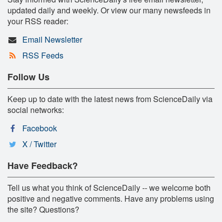
updated daily and weekly. Or view our many newsfeeds in
your RSS reader:
Email Newsletter
RSS Feeds
Follow Us
Keep up to date with the latest news from ScienceDaily via
social networks:
Facebook
X / Twitter
Have Feedback?
Tell us what you think of ScienceDaily -- we welcome both
positive and negative comments. Have any problems using
the site? Questions?