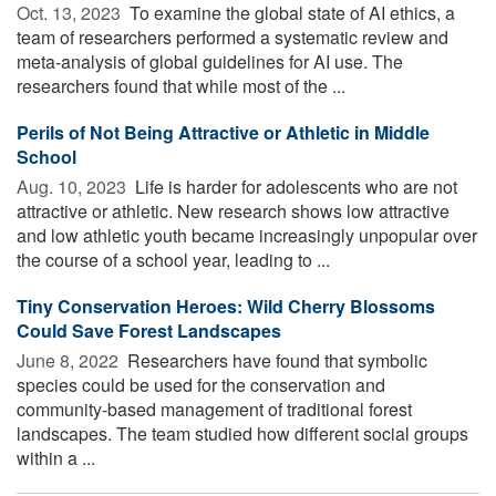
Oct. 13, 2023 
To examine the global state of AI ethics, a
team of researchers performed a systematic review and
meta-analysis of global guidelines for AI use. The
researchers found that while most of the ...
Perils of Not Being Attractive or Athletic in Middle
School
Aug. 10, 2023 
Life is harder for adolescents who are not
attractive or athletic. New research shows low attractive
and low athletic youth became increasingly unpopular over
the course of a school year, leading to ...
Tiny Conservation Heroes: Wild Cherry Blossoms
Could Save Forest Landscapes
June 8, 2022 
Researchers have found that symbolic
species could be used for the conservation and
community-based management of traditional forest
landscapes. The team studied how different social groups
within a ...