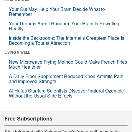
Your Gut May Help Your Brain Decide What to
Remember
Your Dreams Aren’t Random. Your Brain Is Rewriting
Reality
Inside the Backrooms: The Internet’s Creepiest Place Is
Becoming a Tourist Attraction
LIVING & WELL
New Microwave Frying Method Could Make French Fries
Much Healthier
A Daily Fiber Supplement Reduced Knee Arthritis Pain
and Improved Strength
AI Helps Stanford Scientists Discover “natural Ozempic”
Without the Usual Side Effects
Free Subscriptions
Stay informed with ScienceDaily's free email newsletter,