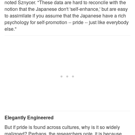
noted Sznycer. "These data are hard to reconcile with the
notion that the Japanese don't 'self-enhance,' but are easy
to assimilate if you assume that the Japanese have a rich
psychology for self-promotion -- pride -- just like everybody
else."
Elegantly Engineered
But if pride is found across cultures, why is it so widely
maligned? Perhaps, the researchers note, it is because