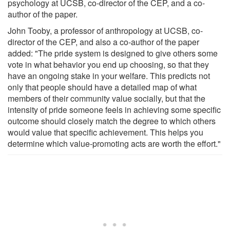
psychology at UCSB, co-director of the CEP, and a co-
author of the paper.
John Tooby, a professor of anthropology at UCSB, co-
director of the CEP, and also a co-author of the paper
added: "The pride system is designed to give others some
vote in what behavior you end up choosing, so that they
have an ongoing stake in your welfare. This predicts not
only that people should have a detailed map of what
members of their community value socially, but that the
intensity of pride someone feels in achieving some specific
outcome should closely match the degree to which others
would value that specific achievement. This helps you
determine which value-promoting acts are worth the effort."