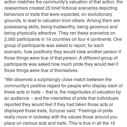
action matches the community's valuation of that action, the
researchers created 25 brief fictional scenarios depicting
behaviors or traits that were expected, on evolutionary
grounds, to lead to valuation from others. Among them are
possessing skills, being trustworthy, being generous and
being physically attractive. They ran these scenarios on
2,085 participants in 16 countries on four 4 continents. One
group of participants was asked to report, for each
scenario, how positively they would view another person if
those things were true of that person. A different group of
participants was asked how much pride they would feel if
those things were true of themselves.
"We observed a surprisingly close match between the
community's positive regard for people who display each of
these acts or traits -- that is, the magnitudes of valuation by
an audience -- and the intensities of pride that individuals
reported they would feel if they had taken those acts or
displayed those traits, Sznycer said. "Feelings of pride
really move in lockstep with the values those around you
place on various acts and traits. This is true in all the 16