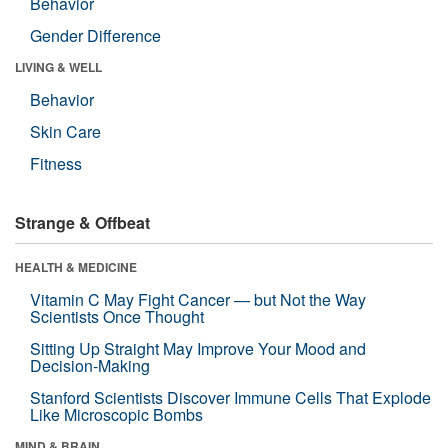
Behavior
Gender Difference
LIVING & WELL
Behavior
Skin Care
Fitness
Strange & Offbeat
HEALTH & MEDICINE
Vitamin C May Fight Cancer — but Not the Way
Scientists Once Thought
Sitting Up Straight May Improve Your Mood and
Decision-Making
Stanford Scientists Discover Immune Cells That Explode
Like Microscopic Bombs
MIND & BRAIN