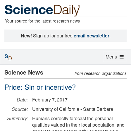
Your source for the latest research news
New!
Sign up for our free
email newsletter
.
S
Toggle
Menu
D
navigation
Science News
from research organizations
Pride: Sin or incentive?
Date:
February 7, 2017
Source:
University of California - Santa Barbara
Summary:
Humans correctly forecast the personal
qualities valued in their local population, and