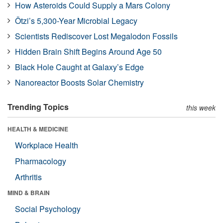
How Asteroids Could Supply a Mars Colony
Ötzi’s 5,300-Year Microbial Legacy
Scientists Rediscover Lost Megalodon Fossils
Hidden Brain Shift Begins Around Age 50
Black Hole Caught at Galaxy’s Edge
Nanoreactor Boosts Solar Chemistry
Trending Topics
this week
HEALTH & MEDICINE
Workplace Health
Pharmacology
Arthritis
MIND & BRAIN
Social Psychology