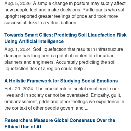
Aug. 5, 2026 
A simple change in posture may subtly affect
how people feel and make decisions. Participants who sat
upright reported greater feelings of pride and took more
successful risks in a virtual balloon ...
Towards Smart Cities: Predicting Soil Liquefaction Risk
Using Artificial Intelligence
Aug. 1, 2024 
Soil liquefaction that results in infrastructure
damage has long been a point of contention for urban
planners and engineers. Accurately predicting the soil
liquefaction risk of a region could help ...
A Holistic Framework for Studying Social Emotions
Feb. 29, 2024 
The crucial role of social emotions in our
lives and in society cannot be overstated. Empathy, guilt,
embarrassment, pride and other feelings we experience in
the context of other people govern and ...
Researchers Measure Global Consensus Over the
Ethical Use of AI