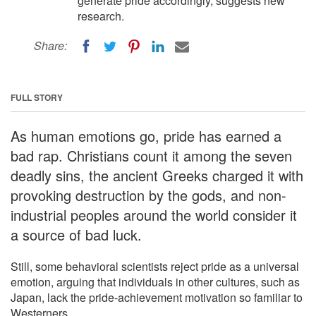
generate pride accordingly, suggests new
research.
Share:
FULL STORY
As human emotions go, pride has earned a
bad rap. Christians count it among the seven
deadly sins, the ancient Greeks charged it with
provoking destruction by the gods, and non-
industrial peoples around the world consider it
a source of bad luck.
Still, some behavioral scientists reject pride as a universal
emotion, arguing that individuals in other cultures, such as
Japan, lack the pride-achievement motivation so familiar to
Westerners.