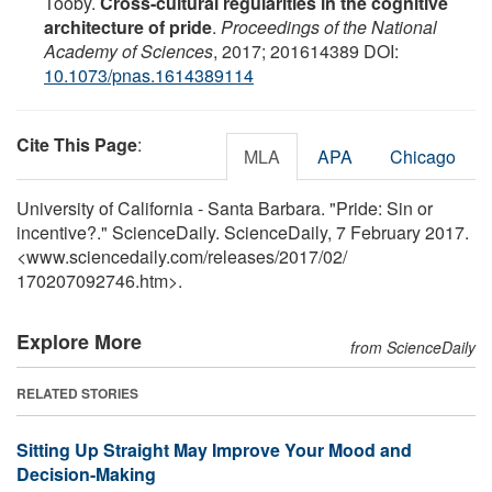
Tooby.
Cross-cultural regularities in the cognitive
architecture of pride
.
Proceedings of the National
Academy of Sciences
, 2017; 201614389 DOI:
10.1073/pnas.1614389114
Cite This Page
:
MLA
APA
Chicago
University of California - Santa Barbara. "Pride: Sin or
incentive?." ScienceDaily. ScienceDaily, 7 February 2017.
<www.sciencedaily.com
/
releases
/
2017
/
02
/
170207092746.htm>.
Explore More
from ScienceDaily
RELATED STORIES
Sitting Up Straight May Improve Your Mood and
Decision-Making