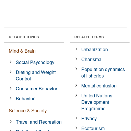
RELATED TOPICS
RELATED TERMS
Urbanization
Mind & Brain
Charisma
Social Psychology
Population dynamics
Dieting and Weight
of fisheries
Control
Mental confusion
Consumer Behavior
United Nations
Behavior
Development
Programme
Science & Society
Privacy
Travel and Recreation
Ecotourism