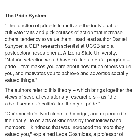
The Pride System
"The function of pride is to motivate the individual to
cultivate traits and pick courses of action that increase
others' tendency to value them," said lead author Daniel
Sznycer, a CEP research scientist at UCSB and a
postdoctoral researcher at Arizona State University.
"Natural selection would have crafted a neural program --
pride -- that makes you care about how much others value
you, and motivates you to achieve and advertise socially
valued things."
The authors refer to this theory -- which brings together the
views of several evolutionary researchers -- as "the
advertisement-recalibration theory of pride."
"Our ancestors lived close to the edge, and depended in
their daily life on acts of kindness by their fellow band
members -- kindness that was increased the more they
valued you," explained Leda Cosmides, a professor of