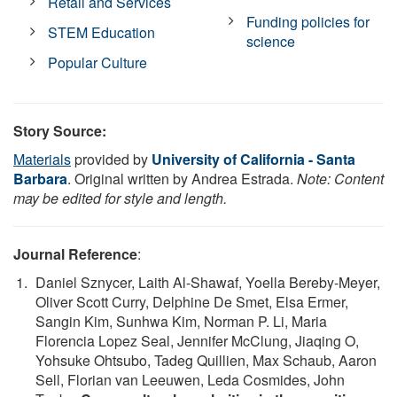
Retail and Services
Funding policies for
STEM Education
science
Popular Culture
Story Source:
Materials
provided by
University of California - Santa
Barbara
. Original written by Andrea Estrada.
Note: Content
may be edited for style and length.
Journal Reference
:
Daniel Sznycer, Laith Al-Shawaf, Yoella Bereby-Meyer,
Oliver Scott Curry, Delphine De Smet, Elsa Ermer,
Sangin Kim, Sunhwa Kim, Norman P. Li, Maria
Florencia Lopez Seal, Jennifer McClung, Jiaqing O,
Yohsuke Ohtsubo, Tadeg Quillien, Max Schaub, Aaron
Sell, Florian van Leeuwen, Leda Cosmides, John