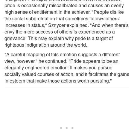
pride is occasionally miscalibrated and causes an overly
high sense of entitlement in the achiever. "People dislike
the social subordination that sometimes follows others'
increases in status," Sznycer explained. "And when there's
envy the mere success of others is experienced as a
grievance. This may explain why pride is a target of
righteous indignation around the world.
"A careful mapping of this emotion suggests a different
view, however," he continued. "Pride appears to be an
elegantly engineered emotion: It makes you pursue
socially valued courses of action, and it facilitates the gains
in esteem that make those actions worth pursuing."