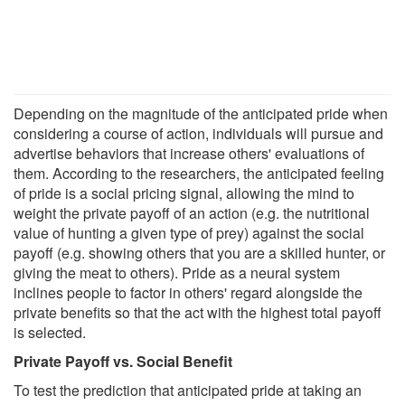
Depending on the magnitude of the anticipated pride when
considering a course of action, individuals will pursue and
advertise behaviors that increase others' evaluations of
them. According to the researchers, the anticipated feeling
of pride is a social pricing signal, allowing the mind to
weight the private payoff of an action (e.g. the nutritional
value of hunting a given type of prey) against the social
payoff (e.g. showing others that you are a skilled hunter, or
giving the meat to others). Pride as a neural system
inclines people to factor in others' regard alongside the
private benefits so that the act with the highest total payoff
is selected.
Private Payoff vs. Social Benefit
To test the prediction that anticipated pride at taking an