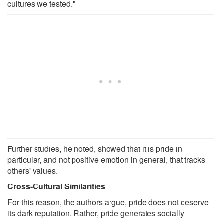
cultures we tested."
Further studies, he noted, showed that it is pride in
particular, and not positive emotion in general, that tracks
others' values.
Cross-Cultural Similarities
For this reason, the authors argue, pride does not deserve
its dark reputation. Rather, pride generates socially