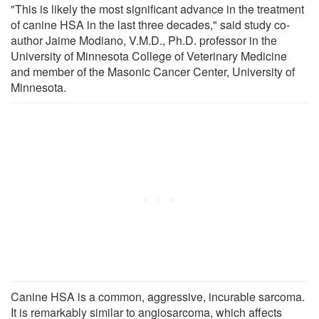
"This is likely the most significant advance in the treatment
of canine HSA in the last three decades," said study co-
author Jaime Modiano, V.M.D., Ph.D. professor in the
University of Minnesota College of Veterinary Medicine
and member of the Masonic Cancer Center, University of
Minnesota.
Canine HSA is a common, aggressive, incurable sarcoma.
It is remarkably similar to angiosarcoma, which affects