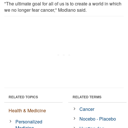
"The ultimate goal for all of us is to create a world in which
we no longer fear cancer," Modiano said.
RELATED TOPICS
RELATED TERMS
Cancer
Health & Medicine
Nocebo - Placebo
Personalized
Medicine