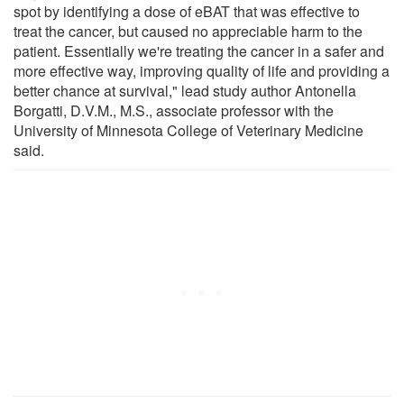
spot by identifying a dose of eBAT that was effective to
treat the cancer, but caused no appreciable harm to the
patient. Essentially we're treating the cancer in a safer and
more effective way, improving quality of life and providing a
better chance at survival," lead study author Antonella
Borgatti, D.V.M., M.S., associate professor with the
University of Minnesota College of Veterinary Medicine
said.