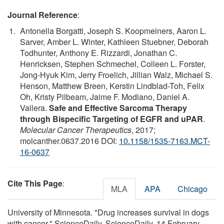
Journal Reference
:
Antonella Borgatti, Joseph S. Koopmeiners, Aaron L.
Sarver, Amber L. Winter, Kathleen Stuebner, Deborah
Todhunter, Anthony E. Rizzardi, Jonathan C.
Henricksen, Stephen Schmechel, Colleen L. Forster,
Jong-Hyuk Kim, Jerry Froelich, Jillian Walz, Michael S.
Henson, Matthew Breen, Kerstin Lindblad-Toh, Felix
Oh, Kristy Pilbeam, Jaime F. Modiano, Daniel A.
Vallera.
Safe and Effective Sarcoma Therapy
through Bispecific Targeting of EGFR and uPAR
.
Molecular Cancer Therapeutics
, 2017;
molcanther.0637.2016 DOI:
10.1158/1535-7163.MCT-
16-0637
Cite This Page
:
MLA
APA
Chicago
University of Minnesota. "Drug increases survival in dogs
with cancer." ScienceDaily. ScienceDaily, 14 February