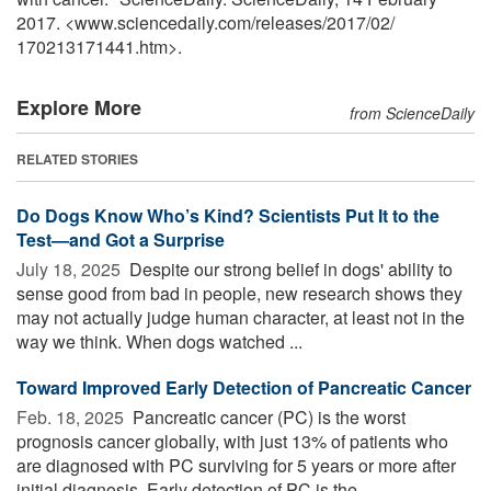
2017. <www.sciencedaily.com
/
releases
/
2017
/
02
/
170213171441.htm>.
Explore More
from ScienceDaily
RELATED STORIES
Do Dogs Know Who’s Kind? Scientists Put It to the
Test—and Got a Surprise
July 18, 2025 
Despite our strong belief in dogs' ability to
sense good from bad in people, new research shows they
may not actually judge human character, at least not in the
way we think. When dogs watched ...
Toward Improved Early Detection of Pancreatic Cancer
Feb. 18, 2025 
Pancreatic cancer (PC) is the worst
prognosis cancer globally, with just 13% of patients who
are diagnosed with PC surviving for 5 years or more after
initial diagnosis. Early detection of PC is the ...