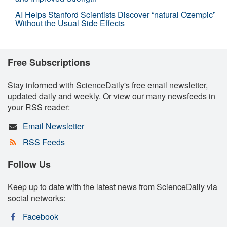
AI Helps Stanford Scientists Discover “natural Ozempic”
Without the Usual Side Effects
Free Subscriptions
Stay informed with ScienceDaily's free email newsletter,
updated daily and weekly. Or view our many newsfeeds in
your RSS reader:
Email Newsletter
RSS Feeds
Follow Us
Keep up to date with the latest news from ScienceDaily via
social networks:
Facebook