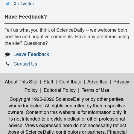
X / Twitter
Have Feedback?
Tell us what you think of ScienceDaily -- we welcome both
positive and negative comments. Have any problems using
the site? Questions?
Leave Feedback
Contact Us
About This Site
|
Staff
|
Contribute
|
Advertise
|
Privacy
Policy
|
Editorial Policy
|
Terms of Use
Copyright 1995-2026 ScienceDaily
or by other parties,
where indicated. All rights controlled by their respective
owners. Content on this website is for information only. It
is not intended to provide medical or other professional
advice. Views expressed here do not necessarily reflect
those of ScienceDaily, contributors or partners. Financial