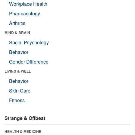
Workplace Health
Pharmacology
Arthritis
MIND & BRAIN
Social Psychology
Behavior
Gender Difference
LIVING & WELL
Behavior
Skin Care
Fitness
Strange & Offbeat
HEALTH & MEDICINE