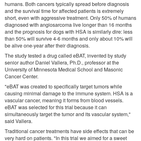
humans. Both cancers typically spread before diagnosis
and the survival time for affected patients is extremely
short, even with aggressive treatment. Only 50% of humans
diagnosed with angiosarcoma live longer than 16 months
and the prognosis for dogs with HSA is similarly dire: less
than 50% will survive 4-6 months and only about 10% will
be alive one-year after their diagnosis.
The study tested a drug called eBAT, invented by study
senior author Daniel Vallera, Ph.D., professor at the
University of Minnesota Medical School and Masonic
Cancer Center.
"eBAT was created to specifically target tumors while
causing minimal damage to the immune system. HSA is a
vascular cancer, meaning it forms from blood vessels.
eBAT was selected for this trial because it can
simultaneously target the tumor and its vascular system,"
said Vallera.
Traditional cancer treatments have side effects that can be
very hard on patients. "In this trial we aimed for a sweet