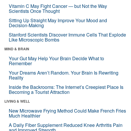
Vitamin C May Fight Cancer — but Not the Way
Scientists Once Thought
Sitting Up Straight May Improve Your Mood and
Decision-Making
Stanford Scientists Discover Immune Cells That Explode
Like Microscopic Bombs
MIND & BRAIN
Your Gut May Help Your Brain Decide What to
Remember
Your Dreams Aren’t Random. Your Brain Is Rewriting
Reality
Inside the Backrooms: The Internet’s Creepiest Place Is
Becoming a Tourist Attraction
LIVING & WELL
New Microwave Frying Method Could Make French Fries
Much Healthier
A Daily Fiber Supplement Reduced Knee Arthritis Pain
and Improved Strength