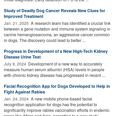
Study of Deadly Dog Cancer Reveals New Clues for
Improved Treatment
Jan. 21, 2025 
A research team has identified a crucial link
between a gene mutation and immune system signaling in
canine hemangiosarcoma, an aggressive cancer common
in dogs. The discovery could lead to better ...
Progress in Development of a New High-Tech Kidney
Disease Urine Test
July 9, 2024 
Development of a new way to accurately
measure human serum albumin (HSA) levels in people
with chronic kidney disease has progressed in recent ...
Facial Recognition App for Dogs Developed to Help in
Fight Against Rabies
Jan. 24, 2024 
A new mobile phone-based facial
recognition application for dogs has the potential to
significantly improve rabies vaccination efforts in endemic
areas like Africa and Asia, according to a new study. ...