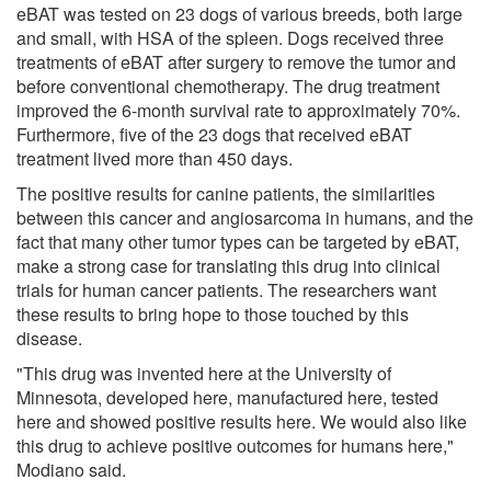
eBAT was tested on 23 dogs of various breeds, both large
and small, with HSA of the spleen. Dogs received three
treatments of eBAT after surgery to remove the tumor and
before conventional chemotherapy. The drug treatment
improved the 6-month survival rate to approximately 70%.
Furthermore, five of the 23 dogs that received eBAT
treatment lived more than 450 days.
The positive results for canine patients, the similarities
between this cancer and angiosarcoma in humans, and the
fact that many other tumor types can be targeted by eBAT,
make a strong case for translating this drug into clinical
trials for human cancer patients. The researchers want
these results to bring hope to those touched by this
disease.
"This drug was invented here at the University of
Minnesota, developed here, manufactured here, tested
here and showed positive results here. We would also like
this drug to achieve positive outcomes for humans here,"
Modiano said.