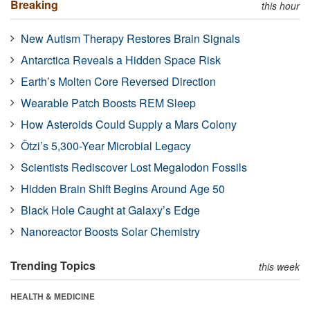
Breaking
this hour
New Autism Therapy Restores Brain Signals
Antarctica Reveals a Hidden Space Risk
Earth’s Molten Core Reversed Direction
Wearable Patch Boosts REM Sleep
How Asteroids Could Supply a Mars Colony
Ötzi’s 5,300-Year Microbial Legacy
Scientists Rediscover Lost Megalodon Fossils
Hidden Brain Shift Begins Around Age 50
Black Hole Caught at Galaxy’s Edge
Nanoreactor Boosts Solar Chemistry
Trending Topics
this week
HEALTH & MEDICINE