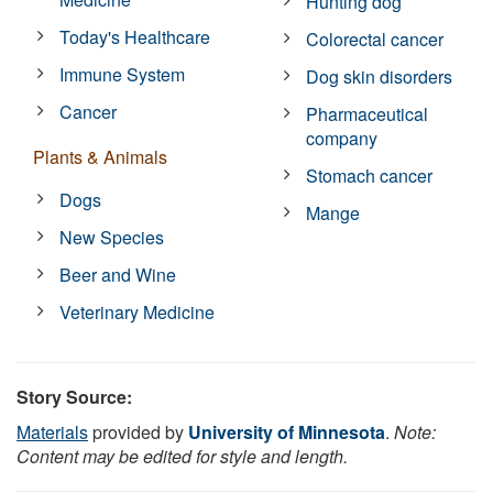
Hunting dog
Today's Healthcare
Colorectal cancer
Immune System
Dog skin disorders
Cancer
Pharmaceutical
company
Plants & Animals
Stomach cancer
Dogs
Mange
New Species
Beer and Wine
Veterinary Medicine
Story Source:
Materials
provided by
University of Minnesota
.
Note:
Content may be edited for style and length.