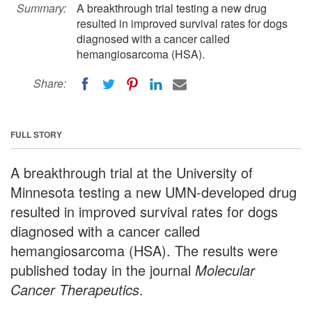
Summary:
A breakthrough trial testing a new drug
resulted in improved survival rates for dogs
diagnosed with a cancer called
hemangiosarcoma (HSA).
Share:
FULL STORY
A breakthrough trial at the University of
Minnesota testing a new UMN-developed drug
resulted in improved survival rates for dogs
diagnosed with a cancer called
hemangiosarcoma (HSA). The results were
published today in the journal
Molecular
Cancer Therapeutics
.