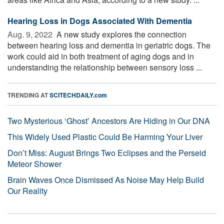
Hearing Loss in Dogs Associated With Dementia
Aug. 9, 2022 
A new study explores the connection
between hearing loss and dementia in geriatric dogs. The
work could aid in both treatment of aging dogs and in
understanding the relationship between sensory loss ...
TRENDING AT
SCITECHDAILY.com
Two Mysterious ‘Ghost’ Ancestors Are Hiding in Our DNA
This Widely Used Plastic Could Be Harming Your Liver
Don’t Miss: August Brings Two Eclipses and the Perseid
Meteor Shower
Brain Waves Once Dismissed As Noise May Help Build
Our Reality