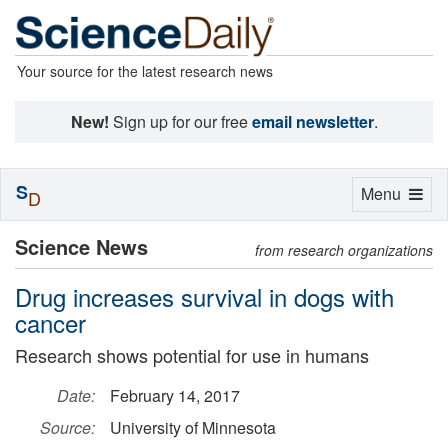
Your source for the latest research news
New!
Sign up for our free
email newsletter
.
S
Toggle
Menu
D
navigation
Science News
from research organizations
Drug increases survival in dogs with
cancer
Research shows potential for use in humans
Date:
February 14, 2017
Source:
University of Minnesota