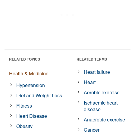
RELATED TOPICS
RELATED TERMS
Heart failure
Health & Medicine
Heart
Hypertension
Aerobic exercise
Diet and Weight Loss
Ischaemic heart
Fitness
disease
Heart Disease
Anaerobic exercise
Obesity
Cancer