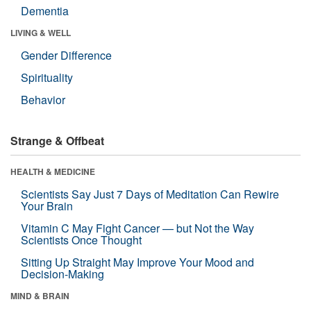
Dementia
LIVING & WELL
Gender Difference
Spirituality
Behavior
Strange & Offbeat
HEALTH & MEDICINE
Scientists Say Just 7 Days of Meditation Can Rewire
Your Brain
Vitamin C May Fight Cancer — but Not the Way
Scientists Once Thought
Sitting Up Straight May Improve Your Mood and
Decision-Making
MIND & BRAIN