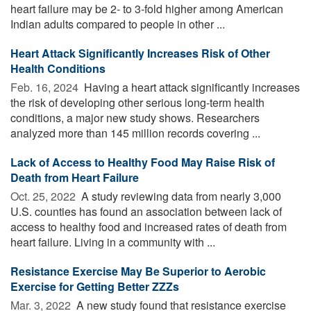
heart failure may be 2- to 3-fold higher among American
Indian adults compared to people in other ...
Heart Attack Significantly Increases Risk of Other
Health Conditions
Feb. 16, 2024 
Having a heart attack significantly increases
the risk of developing other serious long-term health
conditions, a major new study shows. Researchers
analyzed more than 145 million records covering ...
Lack of Access to Healthy Food May Raise Risk of
Death from Heart Failure
Oct. 25, 2022 
A study reviewing data from nearly 3,000
U.S. counties has found an association between lack of
access to healthy food and increased rates of death from
heart failure. Living in a community with ...
Resistance Exercise May Be Superior to Aerobic
Exercise for Getting Better ZZZs
Mar. 3, 2022 
A new study found that resistance exercise