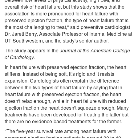
overall risk of heart failure, but this study shows that the
association is more pronounced for heart failure with
preserved ejection fraction, the type of heart failure that is
the most challenging to treat," said preventive cardiologist
Dr. Jarett Berry, Associate Professor of Internal Medicine at
UT Southwestern, and the study's senior author.
The study appears in the
Journal of the American College
of Cardiology
.
In heart failure with preserved ejection fraction, the heart
stiffens. Instead of being soft, it's rigid and it resists
expansion. Cardiologists often explain the difference
between the two types of heart failure by saying that in
heart failure with preserved ejection fraction, the heart
doesn't relax enough, while in heart failure with reduced
ejection fraction the heart doesn't squeeze enough. Many
treatments have been developed for treating the latter but
there are no evidence-based treatments for the former.
"The five-year survival rate among heart failure with
preserved ejection fraction patients is around 30 to 40