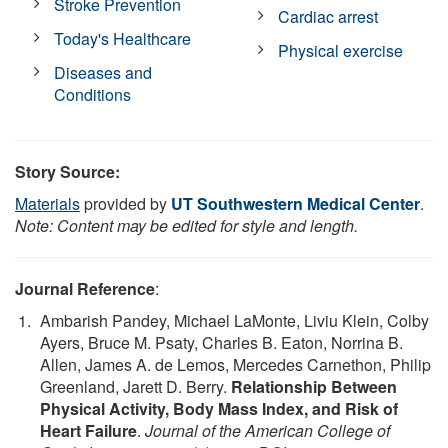
Stroke Prevention
Cardiac arrest
Today's Healthcare
Physical exercise
Diseases and
Conditions
Story Source:
Materials
provided by
UT Southwestern Medical Center
.
Note: Content may be edited for style and length.
Journal Reference
:
Ambarish Pandey, Michael LaMonte, Liviu Klein, Colby
Ayers, Bruce M. Psaty, Charles B. Eaton, Norrina B.
Allen, James A. de Lemos, Mercedes Carnethon, Philip
Greenland, Jarett D. Berry.
Relationship Between
Physical Activity, Body Mass Index, and Risk of
Heart Failure
.
Journal of the American College of