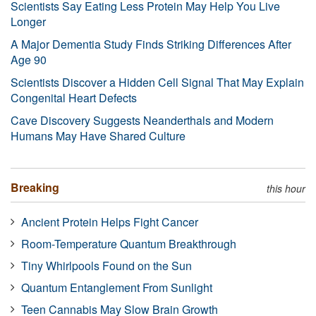
Scientists Say Eating Less Protein May Help You Live
Longer
A Major Dementia Study Finds Striking Differences After
Age 90
Scientists Discover a Hidden Cell Signal That May Explain
Congenital Heart Defects
Cave Discovery Suggests Neanderthals and Modern
Humans May Have Shared Culture
Breaking
this hour
Ancient Protein Helps Fight Cancer
Room-Temperature Quantum Breakthrough
Tiny Whirlpools Found on the Sun
Quantum Entanglement From Sunlight
Teen Cannabis May Slow Brain Growth