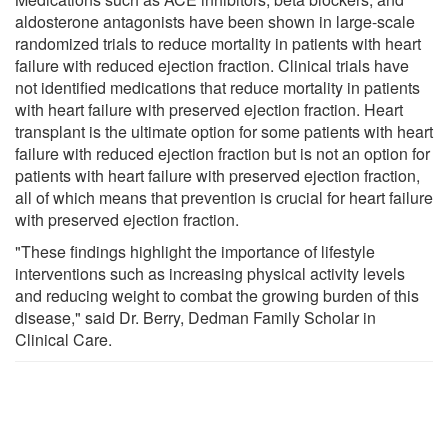
aldosterone antagonists have been shown in large-scale
randomized trials to reduce mortality in patients with heart
failure with reduced ejection fraction. Clinical trials have
not identified medications that reduce mortality in patients
with heart failure with preserved ejection fraction. Heart
transplant is the ultimate option for some patients with heart
failure with reduced ejection fraction but is not an option for
patients with heart failure with preserved ejection fraction,
all of which means that prevention is crucial for heart failure
with preserved ejection fraction.
"These findings highlight the importance of lifestyle
interventions such as increasing physical activity levels
and reducing weight to combat the growing burden of this
disease," said Dr. Berry, Dedman Family Scholar in
Clinical Care.