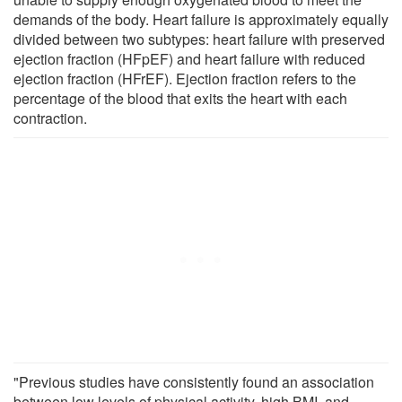
demands of the body. Heart failure is approximately equally
divided between two subtypes: heart failure with preserved
ejection fraction (HFpEF) and heart failure with reduced
ejection fraction (HFrEF). Ejection fraction refers to the
percentage of the blood that exits the heart with each
contraction.
"Previous studies have consistently found an association
between low levels of physical activity, high BMI, and