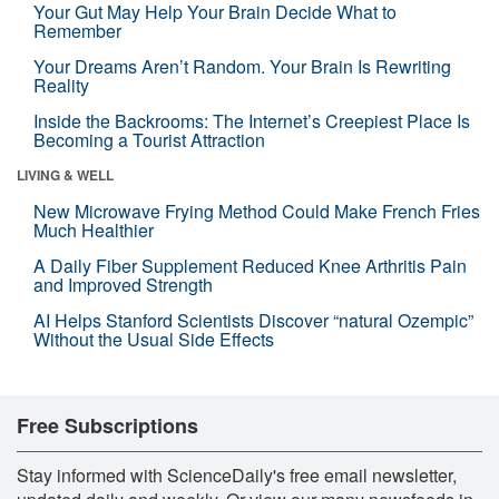
Your Gut May Help Your Brain Decide What to
Remember
Your Dreams Aren’t Random. Your Brain Is Rewriting
Reality
Inside the Backrooms: The Internet’s Creepiest Place Is
Becoming a Tourist Attraction
LIVING & WELL
New Microwave Frying Method Could Make French Fries
Much Healthier
A Daily Fiber Supplement Reduced Knee Arthritis Pain
and Improved Strength
AI Helps Stanford Scientists Discover “natural Ozempic”
Without the Usual Side Effects
Free Subscriptions
Stay informed with ScienceDaily's free email newsletter,