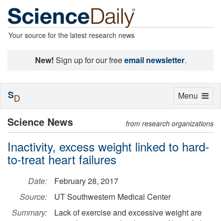
Your source for the latest research news
New!
Sign up for our free
email newsletter
.
S
Toggle
Menu
D
navigation
Science News
from research organizations
Inactivity, excess weight linked to hard-
to-treat heart failures
Date:
February 28, 2017
Source:
UT Southwestern Medical Center
Summary:
Lack of exercise and excessive weight are