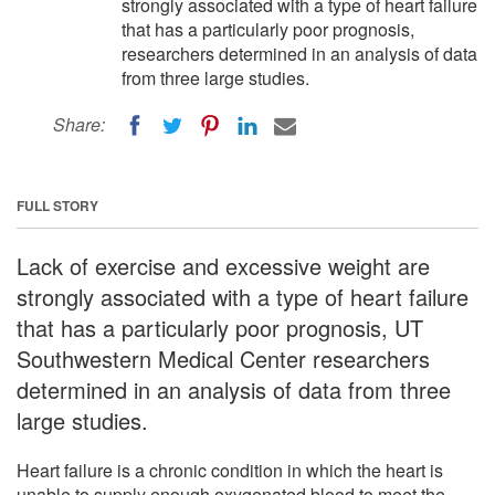
strongly associated with a type of heart failure
that has a particularly poor prognosis,
researchers determined in an analysis of data
from three large studies.
Share:
FULL STORY
Lack of exercise and excessive weight are
strongly associated with a type of heart failure
that has a particularly poor prognosis, UT
Southwestern Medical Center researchers
determined in an analysis of data from three
large studies.
Heart failure is a chronic condition in which the heart is
unable to supply enough oxygenated blood to meet the