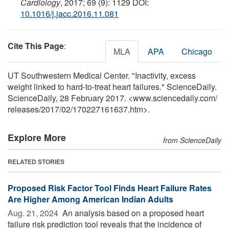
Cardiology
, 2017; 69 (9): 1129 DOI:
10.1016/j.jacc.2016.11.081
Cite This Page
:
MLA
APA
Chicago
UT Southwestern Medical Center. "Inactivity, excess
weight linked to hard-to-treat heart failures." ScienceDaily.
ScienceDaily, 28 February 2017. <www.sciencedaily.com
/
releases
/
2017
/
02
/
170227161637.htm>.
Explore More
from ScienceDaily
RELATED STORIES
Proposed Risk Factor Tool Finds Heart Failure Rates
Are Higher Among American Indian Adults
Aug. 21, 2024 
An analysis based on a proposed heart
failure risk prediction tool reveals that the incidence of