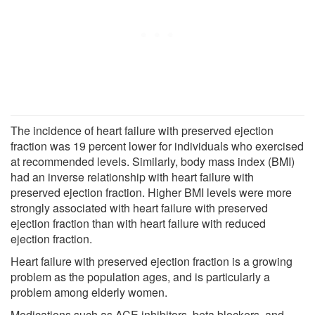
The incidence of heart failure with preserved ejection
fraction was 19 percent lower for individuals who exercised
at recommended levels. Similarly, body mass index (BMI)
had an inverse relationship with heart failure with
preserved ejection fraction. Higher BMI levels were more
strongly associated with heart failure with preserved
ejection fraction than with heart failure with reduced
ejection fraction.
Heart failure with preserved ejection fraction is a growing
problem as the population ages, and is particularly a
problem among elderly women.
Medications such as ACE inhibitors, beta blockers, and