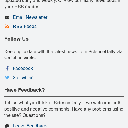
updated daily and weekly. Or view our many newsfeeds in
your RSS reader:
Email Newsletter
RSS Feeds
Follow Us
Keep up to date with the latest news from ScienceDaily via
social networks:
Facebook
X / Twitter
Have Feedback?
Tell us what you think of ScienceDaily -- we welcome both
positive and negative comments. Have any problems using
the site? Questions?
Leave Feedback