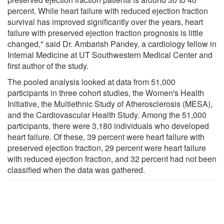
percent. While heart failure with reduced ejection fraction
survival has improved significantly over the years, heart
failure with preserved ejection fraction prognosis is little
changed," said Dr. Ambarish Pandey, a cardiology fellow in
Internal Medicine at UT Southwestern Medical Center and
first author of the study.
The pooled analysis looked at data from 51,000
participants in three cohort studies, the Women's Health
Initiative, the Multiethnic Study of Atherosclerosis (MESA),
and the Cardiovascular Health Study. Among the 51,000
participants, there were 3,180 individuals who developed
heart failure. Of these, 39 percent were heart failure with
preserved ejection fraction, 29 percent were heart failure
with reduced ejection fraction, and 32 percent had not been
classified when the data was gathered.