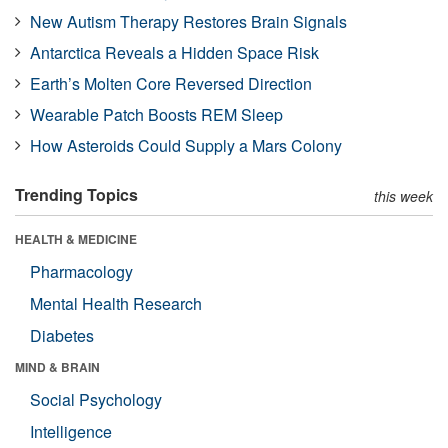
New Autism Therapy Restores Brain Signals
Antarctica Reveals a Hidden Space Risk
Earth’s Molten Core Reversed Direction
Wearable Patch Boosts REM Sleep
How Asteroids Could Supply a Mars Colony
Trending Topics
this week
HEALTH & MEDICINE
Pharmacology
Mental Health Research
Diabetes
MIND & BRAIN
Social Psychology
Intelligence