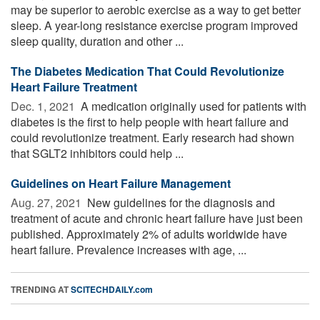
may be superior to aerobic exercise as a way to get better
sleep. A year-long resistance exercise program improved
sleep quality, duration and other ...
The Diabetes Medication That Could Revolutionize
Heart Failure Treatment
Dec. 1, 2021 
A medication originally used for patients with
diabetes is the first to help people with heart failure and
could revolutionize treatment. Early research had shown
that SGLT2 inhibitors could help ...
Guidelines on Heart Failure Management
Aug. 27, 2021 
New guidelines for the diagnosis and
treatment of acute and chronic heart failure have just been
published. Approximately 2% of adults worldwide have
heart failure. Prevalence increases with age, ...
TRENDING AT
SCITECHDAILY.com