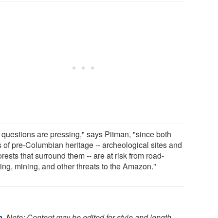
 questions are pressing," says Pitman, "since both
s of pre-Columbian heritage -- archeological sites and
orests that surround them -- are at risk from road-
ding, mining, and other threats to the Amazon."
m
.
Note: Content may be edited for style and length.