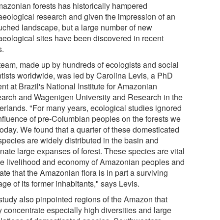
mazonian forests has historically hampered
aeological research and given the impression of an
uched landscape, but a large number of new
aeological sites have been discovered in recent
s.
team, made up by hundreds of ecologists and social
ntists worldwide, was led by Carolina Levis, a PhD
nt at Brazil's National Institute for Amazonian
arch and Wagenigen University and Research in the
erlands. "For many years, ecological studies ignored
influence of pre-Columbian peoples on the forests we
today. We found that a quarter of these domesticated
species are widely distributed in the basin and
nate large expanses of forest. These species are vital
the livelihood and economy of Amazonian peoples and
ate that the Amazonian flora is in part a surviving
age of its former inhabitants," says Levis.
study also pinpointed regions of the Amazon that
y concentrate especially high diversities and large