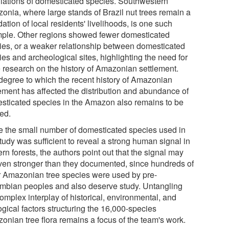
lations of domesticated species. Southwestern
onia, where large stands of Brazil nut trees remain a
ation of local residents' livelihoods, is one such
ple. Other regions showed fewer domesticated
ies, or a weaker relationship between domesticated
es and archeological sites, highlighting the need for
 research on the history of Amazonian settlement.
degree to which the recent history of Amazonian
lement has affected the distribution and abundance of
sticated species in the Amazon also remains to be
ied.
e the small number of domesticated species used in
tudy was sufficient to reveal a strong human signal in
n forests, the authors point out that the signal may
ven stronger than they documented, since hundreds of
r Amazonian tree species were used by pre-
mbian peoples and also deserve study. Untangling
omplex interplay of historical, environmental, and
gical factors structuring the 16,000-species
onian tree flora remains a focus of the team's work.