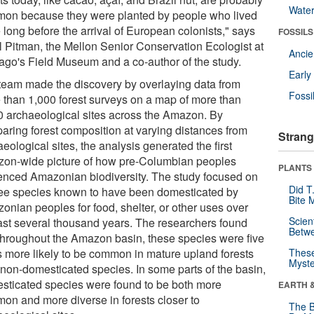
Wate
on because they were planted by people who lived
 long before the arrival of European colonists," says
FOSSILS
l Pitman, the Mellon Senior Conservation Ecologist at
Anci
ago's Field Museum and a co-author of the study.
Earl
team made the discovery by overlaying data from
Fossi
 than 1,000 forest surveys on a map of more than
0 archaeological sites across the Amazon. By
aring forest composition at varying distances from
Strang
eological sites, the analysis generated the first
on-wide picture of how pre-Columbian peoples
PLANTS
uenced Amazonian biodiversity. The study focused on
Did T
ree species known to have been domesticated by
Bite 
onian peoples for food, shelter, or other uses over
Scien
last several thousand years. The researchers found
Betw
 throughout the Amazon basin, these species were five
s more likely to be common in mature upland forests
These
Myste
 non-domesticated species. In some parts of the basin,
sticated species were found to be both more
EARTH 
on and more diverse in forests closer to
The B