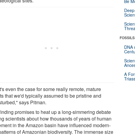
eological sites.
Be Mo
Deep-
Scien
Scien
Threa
FOSSILS
DNA o
Centu
Scien
Ances
A For
Trias
t's even the case for some really remote, mature
ts that we'd typically assumed to be pristine and
sturbed," says Pitman.
finding promises to heat up a long-simmering debate
g scientists about how thousands of years of human
lement in the Amazon basin have influenced modern-
patterns of Amazonian biodiversity. The immense size