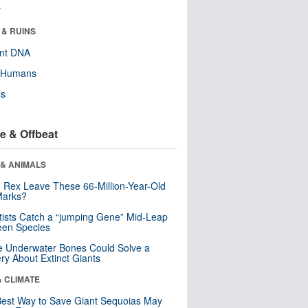
r
 & RUINS
ent DNA
y Humans
ls
e & Offbeat
 & ANIMALS
. Rex Leave These 66-Million-Year-Old
Marks?
tists Catch a “jumping Gene” Mid-Leap
een Species
 Underwater Bones Could Solve a
ry About Extinct Giants
& CLIMATE
est Way to Save Giant Sequoias May