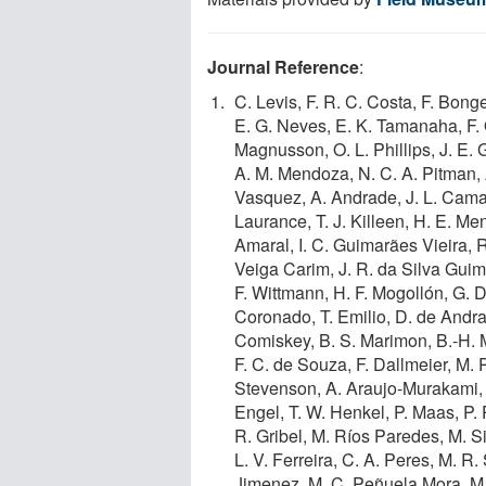
Journal Reference
:
C. Levis, F. R. C. Costa, F. Bong
E. G. Neves, E. K. Tamanaha, F. 
Magnusson, O. L. Phillips, J. E. 
A. M. Mendoza, N. C. A. Pitman,
Vasquez, A. Andrade, J. L. Camar
Laurance, T. J. Killeen, H. E. M
Amaral, I. C. Guimarães Vieira, 
Veiga Carim, J. R. da Silva Gui
F. Wittmann, H. F. Mogollón, G. D
Coronado, T. Emilio, D. de Andrad
Comiskey, B. S. Marimon, B.-H. Ma
F. C. de Souza, F. Dallmeier, M. 
Stevenson, A. Araujo-Murakami, G
Engel, T. W. Henkel, P. Maas, P. P
R. Gribel, M. Ríos Paredes, M. Si
L. V. Ferreira, C. A. Peres, M. R.
Jimenez, M. C. Peñuela Mora, M.