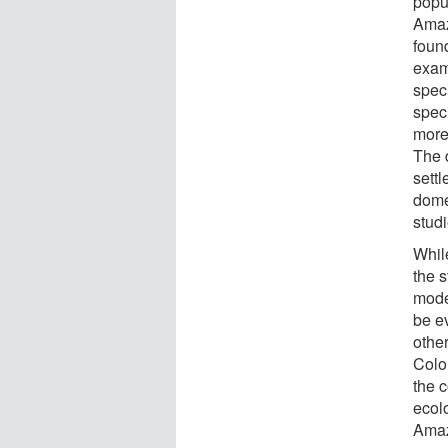
popu
Amaz
found
exam
spec
speci
more
The 
sett
dome
stud
Whil
the s
moder
be e
othe
Colo
the c
ecolo
Amaz