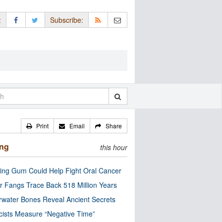
:
Subscribe:
Print
Email
Share
ing
this hour
ng Gum Could Help Fight Oral Cancer
r Fangs Trace Back 518 Million Years
water Bones Reveal Ancient Secrets
cists Measure “Negative Time”