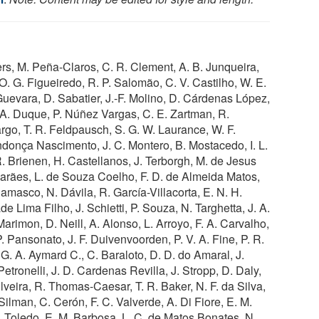
ers, M. Peña-Claros, C. R. Clement, A. B. Junqueira,
O. G. Figueiredo, R. P. Salomão, C. V. Castilho, W. E.
Guevara, D. Sabatier, J.-F. Molino, D. Cárdenas López,
 A. Duque, P. Núñez Vargas, C. E. Zartman, R.
go, T. R. Feldpausch, S. G. W. Laurance, W. F.
endonça Nascimento, J. C. Montero, B. Mostacedo, I. L.
R. Brienen, H. Castellanos, J. Terborgh, M. de Jesus
marães, L. de Souza Coelho, F. D. de Almeida Matos,
amasco, N. Dávila, R. García-Villacorta, E. N. H.
e Lima Filho, J. Schietti, P. Souza, N. Targhetta, J. A.
rimon, D. Neill, A. Alonso, L. Arroyo, F. A. Carvalho,
P. Pansonato, J. F. Duivenvoorden, P. V. A. Fine, P. R.
. A. Aymard C., C. Baraloto, D. D. do Amaral, J.
etronelli, J. D. Cardenas Revilla, J. Stropp, D. Daly,
lveira, R. Thomas-Caesar, T. R. Baker, N. F. da Silva,
 Silman, C. Cerón, F. C. Valverde, A. Di Fiore, E. M.
 Toledo, E. M. Barbosa, L. C. de Matos Bonates, N.