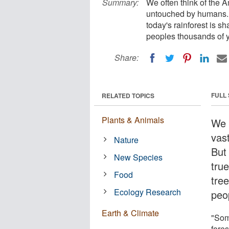
Summary:
We often think of the 
untouched by humans. Bu
today's rainforest is s
peoples thousands of 
Share:
FULL
RELATED TOPICS
Plants & Animals
We 
vas
Nature
But
New Species
true
Food
tre
Ecology Research
peo
Earth & Climate
"Som
fores