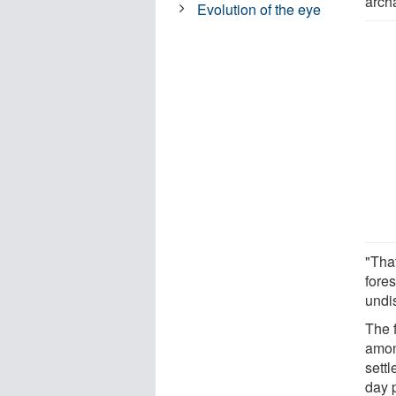
archa
Evolution of the eye
"Tha
fores
undi
The 
amon
sett
day 