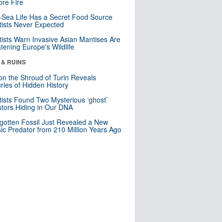
re Fire
Sea Life Has a Secret Food Source
tists Never Expected
tists Warn Invasive Asian Mantises Are
tening Europe's Wildlife
 & RUINS
n the Shroud of Turin Reveals
ries of Hidden History
tists Found Two Mysterious ‘ghost’
tors Hiding in Our DNA
gotten Fossil Just Revealed a New
sic Predator from 210 Million Years Ago