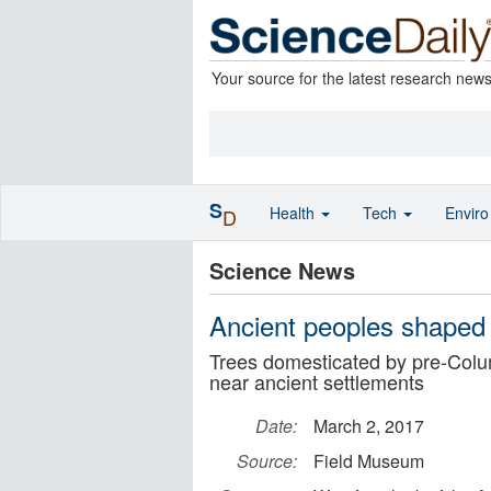
Your source for the latest research new
S
Health
Tech
Envir
D
Science News
Ancient peoples shaped
Trees domesticated by pre-Col
near ancient settlements
Date:
March 2, 2017
Source:
Field Museum