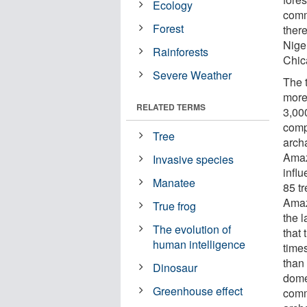
Ecology
comm
Forest
there
Nige
Rainforests
Chic
Severe Weather
The 
more
RELATED TERMS
3,00
comp
Tree
archa
Amaz
Invasive species
infl
Manatee
85 t
Amaz
True frog
the 
The evolution of
that
human intelligence
time
than
Dinosaur
dome
Greenhouse effect
comm