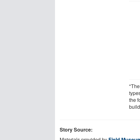
"The
type
the f
buil
Story Source:
Materials provided by
Field Museu