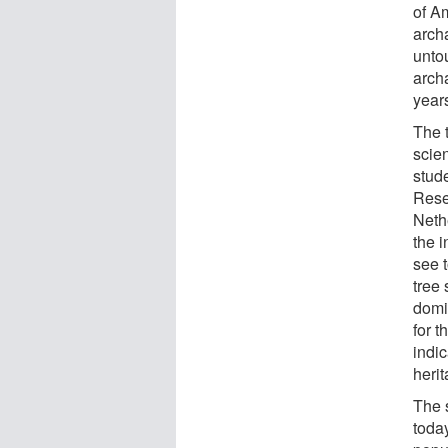
of A
arch
unto
arch
year
The 
scie
stude
Rese
Neth
the 
see 
tree 
domi
for 
indic
herit
The 
toda