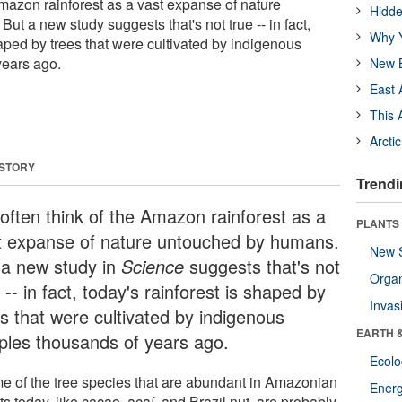
Amazon rainforest as a vast expanse of nature
Hidde
t a new study suggests that's not true -- in fact,
Why Y
haped by trees that were cultivated by indigenous
years ago.
New B
East 
This 
Arcti
 STORY
Trendi
often think of the Amazon rainforest as a
PLANTS
t expanse of nature untouched by humans.
New 
 a new study in
Science
suggests that's not
Orga
 -- in fact, today's rainforest is shaped by
Invas
es that were cultivated by indigenous
EARTH 
ples thousands of years ago.
Ecol
e of the tree species that are abundant in Amazonian
Energ
ts today, like cacao, açaí, and Brazil nut, are probably