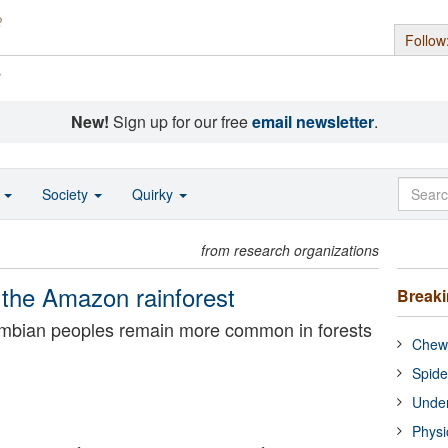
Follow
s
New!
Sign up for our free
email newsletter
.
o
Society
Quirky
from research organizations
 the Amazon rainforest
Break
umbian peoples remain more common in forests
Chewi
Spide
Under
Physi