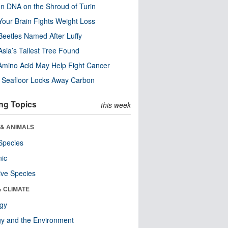
n DNA on the Shroud of Turin
our Brain Fights Weight Loss
eetles Named After Luffy
Asia’s Tallest Tree Found
Amino Acid May Help Fight Cancer
c Seafloor Locks Away Carbon
ng Topics
this week
 & ANIMALS
Species
nic
ive Species
& CLIMATE
ogy
y and the Environment