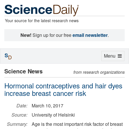
Your source for the latest research news
New!
Sign up for our free
email newsletter
.
S
Toggle
Menu
D
navigation
Science News
from research organizations
Hormonal contraceptives and hair dyes
increase breast cancer risk
Date:
March 10, 2017
Source:
University of Helsinki
Summary:
Age is the most important risk factor of breast