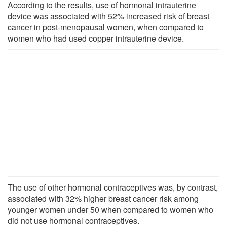
According to the results, use of hormonal intrauterine
device was associated with 52% increased risk of breast
cancer in post-menopausal women, when compared to
women who had used copper intrauterine device.
The use of other hormonal contraceptives was, by contrast,
associated with 32% higher breast cancer risk among
younger women under 50 when compared to women who
did not use hormonal contraceptives.