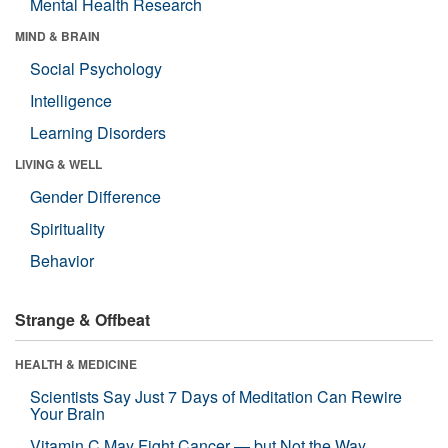
Mental Health Research
MIND & BRAIN
Social Psychology
Intelligence
Learning Disorders
LIVING & WELL
Gender Difference
Spirituality
Behavior
Strange & Offbeat
HEALTH & MEDICINE
Scientists Say Just 7 Days of Meditation Can Rewire
Your Brain
Vitamin C May Fight Cancer — but Not the Way