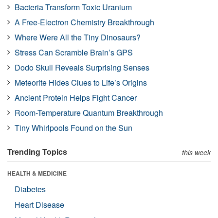
Bacteria Transform Toxic Uranium
A Free-Electron Chemistry Breakthrough
Where Were All the Tiny Dinosaurs?
Stress Can Scramble Brain’s GPS
Dodo Skull Reveals Surprising Senses
Meteorite Hides Clues to Life’s Origins
Ancient Protein Helps Fight Cancer
Room-Temperature Quantum Breakthrough
Tiny Whirlpools Found on the Sun
Trending Topics
this week
HEALTH & MEDICINE
Diabetes
Heart Disease