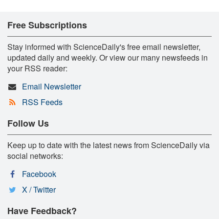
Free Subscriptions
Stay informed with ScienceDaily's free email newsletter,
updated daily and weekly. Or view our many newsfeeds in
your RSS reader:
Email Newsletter
RSS Feeds
Follow Us
Keep up to date with the latest news from ScienceDaily via
social networks:
Facebook
X / Twitter
Have Feedback?