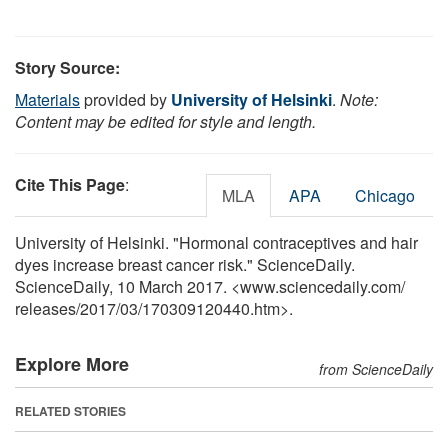
Story Source:
Materials
provided by
University of Helsinki
.
Note:
Content may be edited for style and length.
Cite This Page
:
MLA
APA
Chicago
University of Helsinki. "Hormonal contraceptives and hair
dyes increase breast cancer risk." ScienceDaily.
ScienceDaily, 10 March 2017. <www.sciencedaily.com
/
releases
/
2017
/
03
/
170309120440.htm>.
Explore More
from ScienceDaily
RELATED STORIES