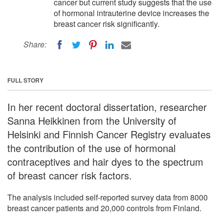
cancer but current study suggests that the use
of hormonal intrauterine device increases the
breast cancer risk significantly.
Share:
FULL STORY
In her recent doctoral dissertation, researcher
Sanna Heikkinen from the University of
Helsinki and Finnish Cancer Registry evaluates
the contribution of the use of hormonal
contraceptives and hair dyes to the spectrum
of breast cancer risk factors.
The analysis included self-reported survey data from 8000
breast cancer patients and 20,000 controls from Finland.