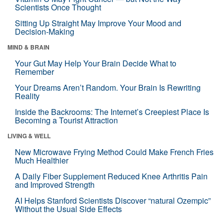
Scientists Once Thought
Sitting Up Straight May Improve Your Mood and
Decision-Making
MIND & BRAIN
Your Gut May Help Your Brain Decide What to
Remember
Your Dreams Aren’t Random. Your Brain Is Rewriting
Reality
Inside the Backrooms: The Internet’s Creepiest Place Is
Becoming a Tourist Attraction
LIVING & WELL
New Microwave Frying Method Could Make French Fries
Much Healthier
A Daily Fiber Supplement Reduced Knee Arthritis Pain
and Improved Strength
AI Helps Stanford Scientists Discover “natural Ozempic”
Without the Usual Side Effects