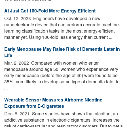
AI Just Got 100-Fold More Energy Efficient
Oct. 12, 2023 
Engineers have developed a new
nanoelectronic device that can perform accurate machine-
learning classification tasks in the most energy-efficient
manner yet. Using 100-fold less energy than current ...
Early Menopause May Raise Risk of Dementia Later in
Life
Mar. 2, 2022 
Compared with women who enter
menopause around age 50, women who experience very
early menopause (before the age of 40) were found to be
35% more likely to develop some type of dementia later in
...
Wearable Sensor Measures Airborne Nicotine
Exposure from E-Cigarettes
Dec. 8, 2021 
Some studies have shown that nicotine, an
addictive substance in electronic cigarettes, increases the
risk of cardiovascular and respiratory disorders. But to get a