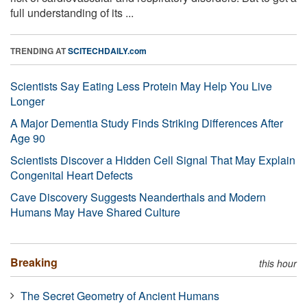
full understanding of its ...
TRENDING AT
SCITECHDAILY.com
Scientists Say Eating Less Protein May Help You Live
Longer
A Major Dementia Study Finds Striking Differences After
Age 90
Scientists Discover a Hidden Cell Signal That May Explain
Congenital Heart Defects
Cave Discovery Suggests Neanderthals and Modern
Humans May Have Shared Culture
Breaking
this hour
The Secret Geometry of Ancient Humans