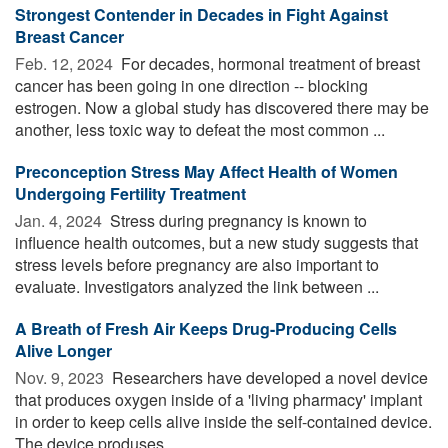
Strongest Contender in Decades in Fight Against
Breast Cancer
Feb. 12, 2024 
For decades, hormonal treatment of breast
cancer has been going in one direction -- blocking
estrogen. Now a global study has discovered there may be
another, less toxic way to defeat the most common ...
Preconception Stress May Affect Health of Women
Undergoing Fertility Treatment
Jan. 4, 2024 
Stress during pregnancy is known to
influence health outcomes, but a new study suggests that
stress levels before pregnancy are also important to
evaluate. Investigators analyzed the link between ...
A Breath of Fresh Air Keeps Drug-Producing Cells
Alive Longer
Nov. 9, 2023 
Researchers have developed a novel device
that produces oxygen inside of a 'living pharmacy' implant
in order to keep cells alive inside the self-contained device.
The device produses ...