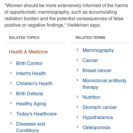
"Women should be more extensively informed of the harms
of opportunistic mammography, such as accumulating
radiation burden and the potential consequences of false
positive or negative findings," Heikkinen says.
RELATED TOPICS
RELATED TERMS
Mammography
Health & Medicine
Cancer
Birth Control
Breast cancer
Infant's Health
Monoclonal antibody
Children's Health
therapy
Birth Defects
Nutrition
Healthy Aging
Stomach cancer
Today's Healthcare
Hypothalamus
Diseases and
Osteoporosis
Conditions