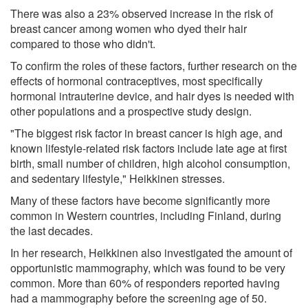
There was also a 23% observed increase in the risk of
breast cancer among women who dyed their hair
compared to those who didn't.
To confirm the roles of these factors, further research on the
effects of hormonal contraceptives, most specifically
hormonal intrauterine device, and hair dyes is needed with
other populations and a prospective study design.
"The biggest risk factor in breast cancer is high age, and
known lifestyle-related risk factors include late age at first
birth, small number of children, high alcohol consumption,
and sedentary lifestyle," Heikkinen stresses.
Many of these factors have become significantly more
common in Western countries, including Finland, during
the last decades.
In her research, Heikkinen also investigated the amount of
opportunistic mammography, which was found to be very
common. More than 60% of responders reported having
had a mammography before the screening age of 50.