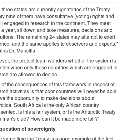
y three states are currently signatories of the Treaty.
ty nine of them have consultative (voting) rights and
all engaged in research in the continent. They meet
 a year, sit down and take measures, decisions and
lutions. The remaining 24 states may attempt to exert
uence, and the same applies to observers and experts,"
ins Dr. Mancilla.
ver, the project team wonders whether the system is
ly fair when only those countries which are engaged in
arch are allowed to decide
 of the consequences of this framework in respect of
rch activities is that poor countries will never be able
ave the opportunity to make decisions about
ctica. South Africa is the only African country
sented. Is this a fair system, or is the Antarctic Treaty
ch man's club? How can it be made more fair?"
question of sovereignty
he same time the Treaty is a good example of the fact