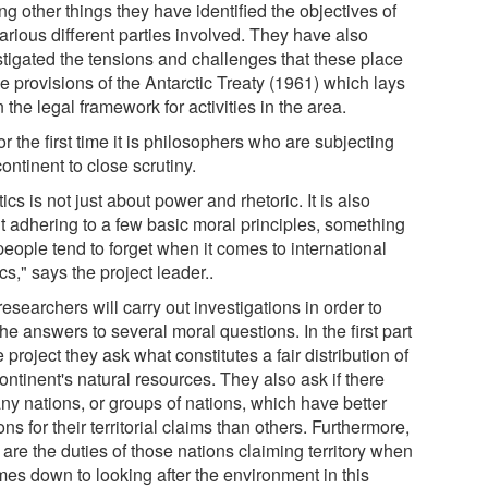
g other things they have identified the objectives of
arious different parties involved. They have also
stigated the tensions and challenges that these place
e provisions of the Antarctic Treaty (1961) which lays
the legal framework for activities in the area.
or the first time it is philosophers who are subjecting
continent to close scrutiny.
tics is not just about power and rhetoric. It is also
t adhering to a few basic moral principles, something
people tend to forget when it comes to international
ics," says the project leader..
esearchers will carry out investigations in order to
the answers to several moral questions. In the first part
e project they ask what constitutes a fair distribution of
ontinent's natural resources. They also ask if there
ny nations, or groups of nations, which have better
ns for their territorial claims than others. Furthermore,
are the duties of those nations claiming territory when
mes down to looking after the environment in this