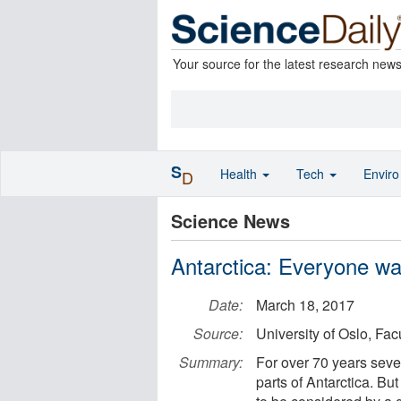
Your source for the latest research new
S
Health
Tech
Envir
D
Science News
Antarctica: Everyone wan
Date:
March 18, 2017
Source:
University of Oslo, Fac
Summary:
For over 70 years seve
parts of Antarctica. Bu