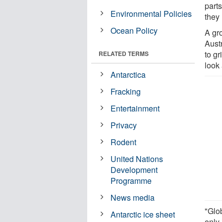
parts
Environmental Policies
they
Ocean Policy
A gr
Aust
to gr
RELATED TERMS
look 
Antarctica
Fracking
Entertainment
Privacy
Rodent
United Nations
Development
Programme
News media
"Glob
Antarctic ice sheet
only