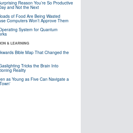
urprising Reason You’re So Productive
ay and Not the Next
loads of Food Are Being Wasted
use Computers Won’t Approve Them
 Operating System for Quantum
orks
ION & LEARNING
kwards Bible Map That Changed the
d
aslighting Tricks the Brain Into
ioning Reality
ren as Young as Five Can Navigate a
 Town'