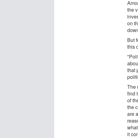
Amon
the v
inve
on th
down 
But f
this 
"Poli
abou
that 
polit
The r
find 
of th
the c
are a
reaso
what 
it co