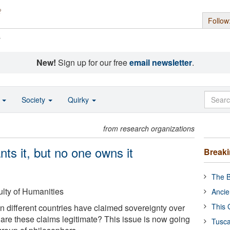
Follow
s
New!
Sign up for our free
email newsletter
.
o
Society
Quirky
from research organizations
ts it, but no one owns it
Break
The B
ulty of Humanities
Ancie
This 
n different countries have claimed sovereignty over
t are these claims legitimate? This issue is now going
Tusca