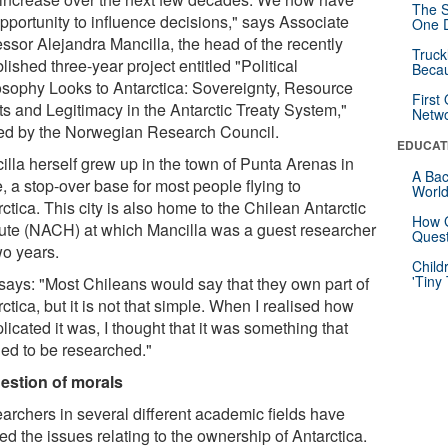
The S
opportunity to influence decisions," says Associate
One D
essor Alejandra Mancilla, the head of the recently
Truck
lished three-year project entitled "Political
Beca
osophy Looks to Antarctica: Sovereignty, Resource
First
ts and Legitimacy in the Antarctic Treaty System,"
Netw
ed by the Norwegian Research Council.
EDUCAT
illa herself grew up in the town of Punta Arenas in
A Bac
, a stop-over base for most people flying to
Worl
ctica. This city is also home to the Chilean Antarctic
How G
itute (NACH) at which Mancilla was a guest researcher
Quest
wo years.
Child
'Tiny
says: "Most Chileans would say that they own part of
ctica, but it is not that simple. When I realised how
icated it was, I thought that it was something that
ed to be researched."
estion of morals
archers in several different academic fields have
ed the issues relating to the ownership of Antarctica.