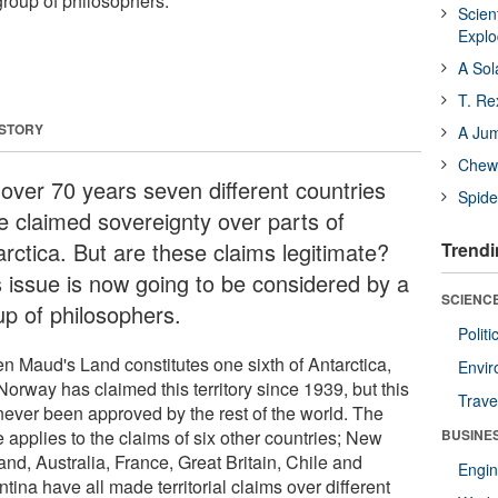
group of philosophers.
Scien
Expl
A Sol
T. Re
 STORY
A Ju
Chewi
 over 70 years seven different countries
Spide
e claimed sovereignty over parts of
arctica. But are these claims legitimate?
Trendi
s issue is now going to be considered by a
SCIENCE
up of philosophers.
Polit
n Maud's Land constitutes one sixth of Antarctica,
Envir
orway has claimed this territory since 1939, but this
Trave
never been approved by the rest of the world. The
 applies to the claims of six other countries; New
BUSINE
nd, Australia, France, Great Britain, Chile and
Engin
tina have all made territorial claims over different