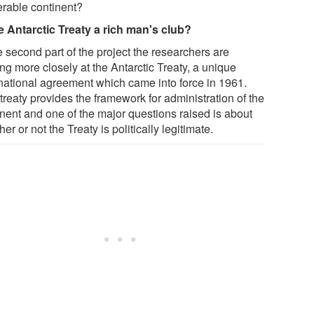
erable continent?
he Antarctic Treaty a rich man's club?
e second part of the project the researchers are
ng more closely at the Antarctic Treaty, a unique
rnational agreement which came into force in 1961.
treaty provides the framework for administration of the
inent and one of the major questions raised is about
er or not the Treaty is politically legitimate.