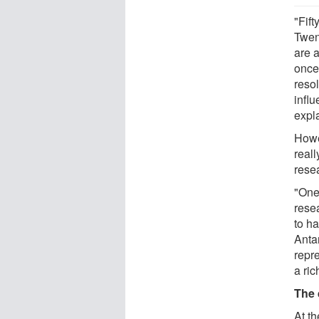
"Fift
Twen
are 
once
reso
infl
expla
Howe
real
rese
"One
resea
to h
Antar
repre
a ri
The 
At t