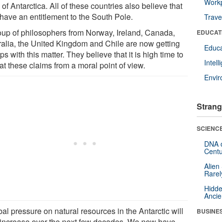
Workp
 of Antarctica. All of these countries also believe that
 have an entitlement to the South Pole.
Trave
oup of philosophers from Norway, Ireland, Canada,
EDUCAT
ralia, the United Kingdom and Chile are now getting
Educa
ips with this matter. They believe that it is high time to
Intel
at these claims from a moral point of view.
Envi
Strang
SCIENCE
DNA o
Centu
Alien
Rarel
Hidde
Ancie
al pressure on natural resources in the Antarctic will
BUSINE
 increase over the next few decades. We now have