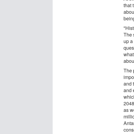
that
abou
being
"His
The 
up a 
ques
what
abou
The 
impor
and 
and e
whic
2048
as we
mill
Anta
cons