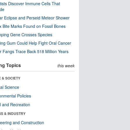
tists Discover Immune Cells That
ode
ar Eclipse and Perseid Meteor Shower
x Bite Marks Found on Fossil Bones
mping Gene Crosses Species
ng Gum Could Help Fight Oral Cancer
r Fangs Trace Back 518 Million Years
ng Topics
this week
 & SOCIETY
ical Science
onmental Policies
l and Recreation
SS & INDUSTRY
eering and Construction