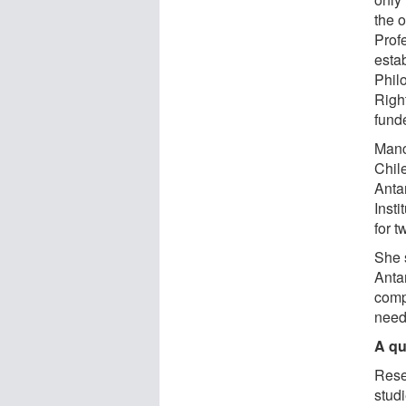
the 
Prof
estab
Phil
Righ
fund
Manc
Chile
Antar
Inst
for t
She 
Antar
compl
need
A qu
Rese
studi