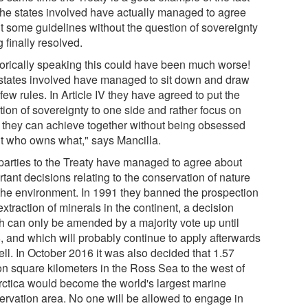
 the states involved have actually managed to agree
t some guidelines without the question of sovereignty
 finally resolved.
torically speaking this could have been much worse!
states involved have managed to sit down and draw
few rules. In Article IV they have agreed to put the
tion of sovereignty to one side and rather focus on
 they can achieve together without being obsessed
t who owns what," says Mancilla.
parties to the Treaty have managed to agree about
tant decisions relating to the conservation of nature
the environment. In 1991 they banned the prospection
xtraction of minerals in the continent, a decision
h can only be amended by a majority vote up until
, and which will probably continue to apply afterwards
ll. In October 2016 it was also decided that 1.57
ion square kilometers in the Ross Sea to the west of
rctica would become the world's largest marine
ervation area. No one will be allowed to engage in