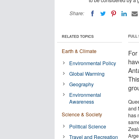
to be considered by a 
Share:
FULL
RELATED TOPICS
Earth & Climate
For
hav
Environmental Policy
Ant
Global Warming
Thi
Geography
gro
Environmental
Awareness
Quee
and N
Science & Society
has 
same
Political Science
Zeala
Argen
Travel and Recreation