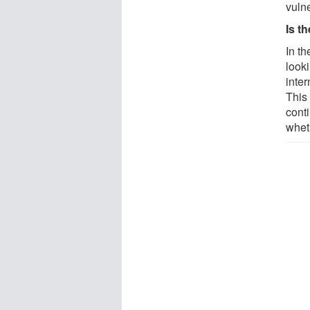
vuln
Is t
In th
looki
inte
This 
cont
wheth