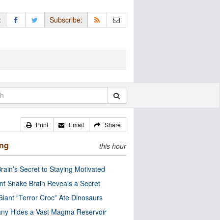
:
Subscribe:
Print
Email
Share
ing
this hour
rain’s Secret to Staying Motivated
nt Snake Brain Reveals a Secret
Giant “Terror Croc” Ate Dinosaurs
ny Hides a Vast Magma Reservoir