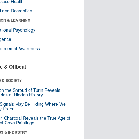
lace Health
l and Recreation
ION & LEARNING
tional Psychology
ligence
ronmental Awareness
e & Offbeat
 & SOCIETY
n the Shroud of Turin Reveals
ries of Hidden History
 Signals May Be Hiding Where We
y Listen
n Charcoal Reveals the True Age of
nt Cave Paintings
SS & INDUSTRY