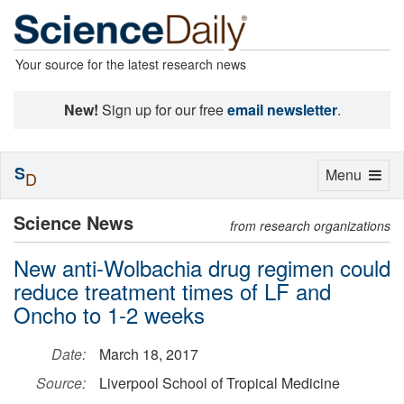
Your source for the latest research news
New!
Sign up for our free
email newsletter
.
S
Toggle
Menu
D
navigation
Science News
from research organizations
New anti-Wolbachia drug regimen could
reduce treatment times of LF and
Oncho to 1-2 weeks
Date:
March 18, 2017
Source:
Liverpool School of Tropical Medicine