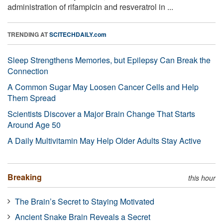
administration of rifampicin and resveratrol in ...
TRENDING AT
SCITECHDAILY.com
Sleep Strengthens Memories, but Epilepsy Can Break the
Connection
A Common Sugar May Loosen Cancer Cells and Help
Them Spread
Scientists Discover a Major Brain Change That Starts
Around Age 50
A Daily Multivitamin May Help Older Adults Stay Active
Breaking
this hour
The Brain’s Secret to Staying Motivated
Ancient Snake Brain Reveals a Secret