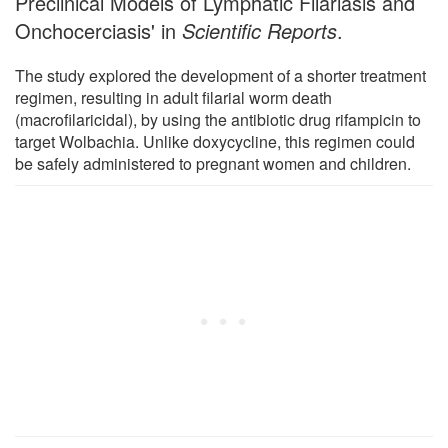
Preclinical Models of Lymphatic Filariasis and
Onchocerciasis' in
Scientific Reports
.
The study explored the development of a shorter treatment
regimen, resulting in adult filarial worm death
(macrofilaricidal), by using the antibiotic drug rifampicin to
target Wolbachia. Unlike doxycycline, this regimen could
be safely administered to pregnant women and children.