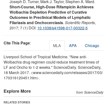
Joseph D. Turner, Mark J. Taylor, Stephen A. Ward.
Short-Course, High-Dose Rifampicin Achieves
Wolbachia Depletion Predictive of Curative
Outcomes in Preclinical Models of Lymphatic
Filariasis and Onchocerciasis
.
Scientific Reports
,
2017; 7 (1) DOI:
10.1038/s41598-017-00322-5
Cite This Page
:
MLA
APA
Chicago
Liverpool School of Tropical Medicine. "New anti-
Wolbachia drug regimen could reduce treatment times of
LF and Oncho to 1-2 weeks." ScienceDaily. ScienceDaily,
18 March 2017. <www.sciencedaily.com
/
releases
/
2017
/
03
/
170316120451.htm>.
Explore More
from ScienceDaily
RELATED STORIES