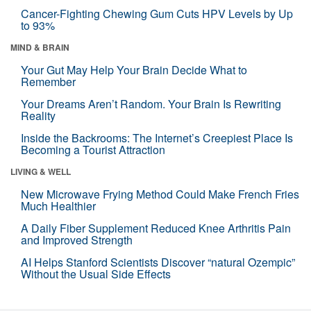
Cancer-Fighting Chewing Gum Cuts HPV Levels by Up
to 93%
MIND & BRAIN
Your Gut May Help Your Brain Decide What to
Remember
Your Dreams Aren’t Random. Your Brain Is Rewriting
Reality
Inside the Backrooms: The Internet’s Creepiest Place Is
Becoming a Tourist Attraction
LIVING & WELL
New Microwave Frying Method Could Make French Fries
Much Healthier
A Daily Fiber Supplement Reduced Knee Arthritis Pain
and Improved Strength
AI Helps Stanford Scientists Discover “natural Ozempic”
Without the Usual Side Effects