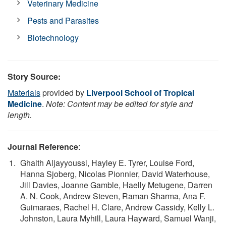
Veterinary Medicine
Pests and Parasites
Biotechnology
Story Source:
Materials
provided by
Liverpool School of Tropical
Medicine
.
Note: Content may be edited for style and
length.
Journal Reference
:
Ghaith Aljayyoussi, Hayley E. Tyrer, Louise Ford,
Hanna Sjoberg, Nicolas Pionnier, David Waterhouse,
Jill Davies, Joanne Gamble, Haelly Metugene, Darren
A. N. Cook, Andrew Steven, Raman Sharma, Ana F.
Guimaraes, Rachel H. Clare, Andrew Cassidy, Kelly L.
Johnston, Laura Myhill, Laura Hayward, Samuel Wanji,