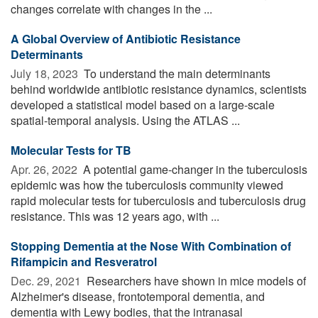
changes correlate with changes in the ...
A Global Overview of Antibiotic Resistance
Determinants
July 18, 2023 
To understand the main determinants
behind worldwide antibiotic resistance dynamics, scientists
developed a statistical model based on a large-scale
spatial-temporal analysis. Using the ATLAS ...
Molecular Tests for TB
Apr. 26, 2022 
A potential game-changer in the tuberculosis
epidemic was how the tuberculosis community viewed
rapid molecular tests for tuberculosis and tuberculosis drug
resistance. This was 12 years ago, with ...
Stopping Dementia at the Nose With Combination of
Rifampicin and Resveratrol
Dec. 29, 2021 
Researchers have shown in mice models of
Alzheimer's disease, frontotemporal dementia, and
dementia with Lewy bodies, that the intranasal