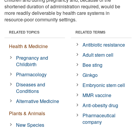
shortened duration of administration required, would be
more readily deliverable by health care systems in
resource-poor community settings.
RELATED TOPICS
RELATED TERMS
Antibiotic resistance
Health & Medicine
Adult stem cell
Pregnancy and
Childbirth
Bee sting
Pharmacology
Ginkgo
Diseases and
Embryonic stem cell
Conditions
MMR vaccine
Alternative Medicine
Anti-obesity drug
Plants & Animals
Pharmaceutical
company
New Species