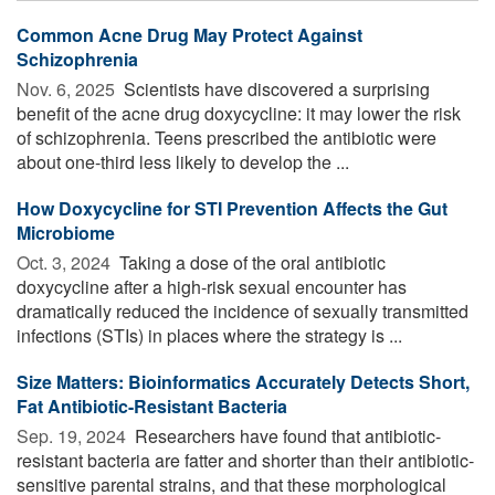
Common Acne Drug May Protect Against
Schizophrenia
Nov. 6, 2025 
Scientists have discovered a surprising
benefit of the acne drug doxycycline: it may lower the risk
of schizophrenia. Teens prescribed the antibiotic were
about one-third less likely to develop the ...
How Doxycycline for STI Prevention Affects the Gut
Microbiome
Oct. 3, 2024 
Taking a dose of the oral antibiotic
doxycycline after a high-risk sexual encounter has
dramatically reduced the incidence of sexually transmitted
infections (STIs) in places where the strategy is ...
Size Matters: Bioinformatics Accurately Detects Short,
Fat Antibiotic-Resistant Bacteria
Sep. 19, 2024 
Researchers have found that antibiotic-
resistant bacteria are fatter and shorter than their antibiotic-
sensitive parental strains, and that these morphological