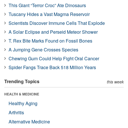
This Giant “Terror Croc” Ate Dinosaurs
Tuscany Hides a Vast Magma Reservoir
Scientists Discover Immune Cells That Explode
A Solar Eclipse and Perseid Meteor Shower
T. Rex Bite Marks Found on Fossil Bones
A Jumping Gene Crosses Species
Chewing Gum Could Help Fight Oral Cancer
Spider Fangs Trace Back 518 Million Years
Trending Topics
this week
HEALTH & MEDICINE
Healthy Aging
Arthritis
Alternative Medicine