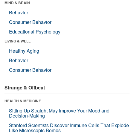
MIND & BRAIN
Behavior
Consumer Behavior
Educational Psychology
LIVING & WELL
Healthy Aging
Behavior
Consumer Behavior
Strange & Offbeat
HEALTH & MEDICINE
Sitting Up Straight May Improve Your Mood and
Decision-Making
Stanford Scientists Discover Immune Cells That Explode
Like Microscopic Bombs