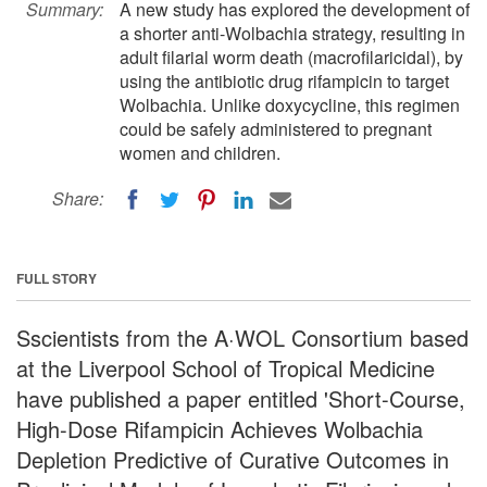
Summary:
A new study has explored the development of
a shorter anti-Wolbachia strategy, resulting in
adult filarial worm death (macrofilaricidal), by
using the antibiotic drug rifampicin to target
Wolbachia. Unlike doxycycline, this regimen
could be safely administered to pregnant
women and children.
Share:
FULL STORY
Sscientists from the A·WOL Consortium based
at the Liverpool School of Tropical Medicine
have published a paper entitled 'Short-Course,
High-Dose Rifampicin Achieves Wolbachia
Depletion Predictive of Curative Outcomes in