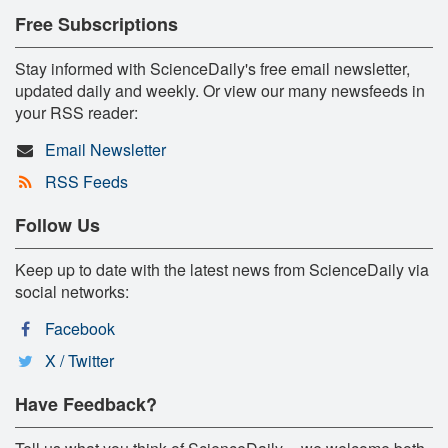
Free Subscriptions
Stay informed with ScienceDaily's free email newsletter,
updated daily and weekly. Or view our many newsfeeds in
your RSS reader:
Email Newsletter
RSS Feeds
Follow Us
Keep up to date with the latest news from ScienceDaily via
social networks:
Facebook
X / Twitter
Have Feedback?