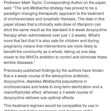
Professor Mark Taylor, Corresponding Author on the paper,
said: "The anti-
Wolbachia
strategy has proved to be a
paradigm changing therapeutic approach to the treatment
of onchocerciasis and lymphatic filariasis. The data in this
paper shows that a clinically safe dose of rifampicin can
elicit the same result as the standard 4-6-week doxycycline
therapy when administered over just 1-2 weeks. What's
more that fact that it is also safe for children and during
pregnancy means that interventions are more likely to
benefit the community as a whole, taking us one step
closer to the WHO's ambition to control and eliminate these
terrible diseases."
Previously published findings by the authors have shown
that a 4-week course of the tetracycline antibiotic,
doxycycline, depletes
Wolbachia
populations in
onchocerciasis and leads to long-term sterilization and a
macrofilaricidal effect, whereas a 3-week course of
doxycycline delivers sub-optimal effects.
This treatment regimen would be compatible for use in
children and during pregnancy and, because of the