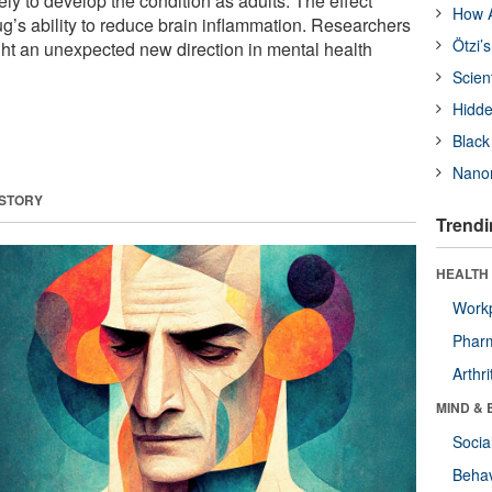
kely to develop the condition as adults. The effect
How A
ug’s ability to reduce brain inflammation. Researchers
Ötzi’
ight an unexpected new direction in mental health
Scien
Hidde
Black
Nanor
 STORY
Trendi
HEALTH 
Workp
Phar
Arthri
MIND & 
Socia
Behav