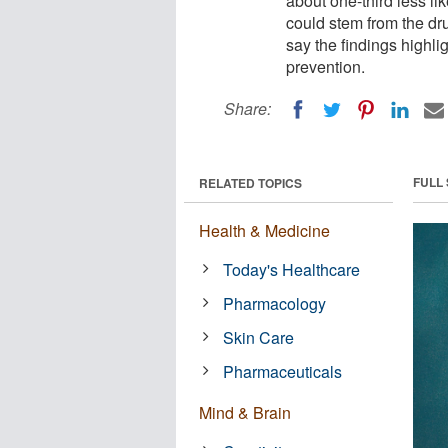
about one-third less li
could stem from the dr
say the findings highl
prevention.
Share:
FULL
RELATED TOPICS
Health & Medicine
Today's Healthcare
Pharmacology
Skin Care
Pharmaceuticals
Mind & Brain