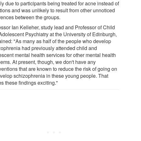
y due to participants being treated for acne instead of
tions and was unlikely to result from other unnoticed
erences between the groups.
essor Ian Kelleher, study lead and Professor of Child
Adolescent Psychiatry at the University of Edinburgh,
ained: "As many as half of the people who develop
zophrenia had previously attended child and
escent mental health services for other mental health
lems. At present, though, we don't have any
ventions that are known to reduce the risk of going on
evelop schizophrenia in these young people. That
s these findings exciting."