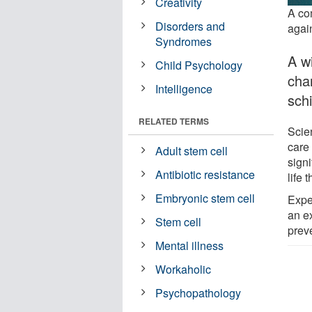
Creativity
A co
Disorders and
agai
Syndromes
A w
Child Psychology
cha
Intelligence
sch
RELATED TERMS
Scie
care
Adult stem cell
signi
Antibiotic resistance
life 
Embryonic stem cell
Exper
an e
Stem cell
preve
Mental illness
Workaholic
Psychopathology