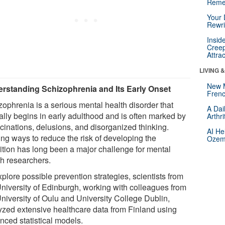
Reme
Your 
Rewri
Insid
Creep
Attra
LIVING 
New 
rstanding Schizophrenia and Its Early Onset
Frenc
zophrenia is a serious mental health disorder that
A Dai
cally begins in early adulthood and is often marked by
Arthr
ucinations, delusions, and disorganized thinking.
AI He
ing ways to reduce the risk of developing the
Ozemp
ition has long been a major challenge for mental
th researchers.
plore possible prevention strategies, scientists from
University of Edinburgh, working with colleagues from
University of Oulu and University College Dublin,
yzed extensive healthcare data from Finland using
nced statistical models.