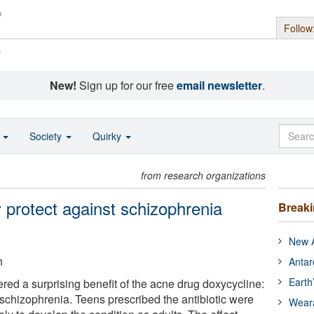
Follow
s
New!
Sign up for our free
email newsletter
.
o
Society
Quirky
from research organizations
rotect against schizophrenia
Break
New A
h
Antar
Earth
red a surprising benefit of the acne drug doxycycline:
f schizophrenia. Teens prescribed the antibiotic were
Wear