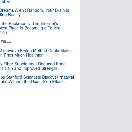
mber
Dreams Aren’t Random. Your Brain Is
ting Reality
e the Backrooms: The Internet’s
iest Place Is Becoming a Tourist
ction
& WELL
Microwave Frying Method Could Make
h Fries Much Healthier
ly Fiber Supplement Reduced Knee
itis Pain and Improved Strength
lps Stanford Scientists Discover “natural
ic” Without the Usual Side Effects