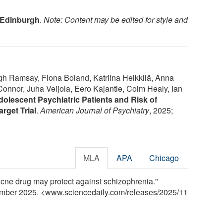
f Edinburgh
.
Note: Content may be edited for style and
h Ramsay, Fiona Boland, Katriina Heikkilä, Anna
onnor, Juha Veijola, Eero Kajantie, Colm Healy, Ian
olescent Psychiatric Patients and Risk of
rget Trial
.
American Journal of Psychiatry
, 2025;
MLA
APA
Chicago
cne drug may protect against schizophrenia."
ember 2025. <www.sciencedaily.com
/
releases
/
2025
/
11