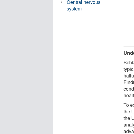
Central nervous
system
Unde
Schi
typi
hall
Find
cond
heal
To ex
the 
the 
anal
adva