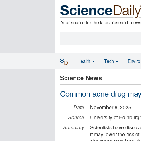
Your source for the latest research new
S
Health
Tech
Envir
D
Science News
Common acne drug may p
Date:
November 6, 2025
Source:
University of Edinburg
Summary:
Scientists have discove
it may lower the risk o