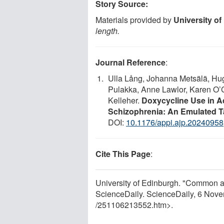
Story Source:
Materials provided by
University o
length.
Journal Reference
:
Ulla Lång, Johanna Metsälä, Hug
Pulakka, Anne Lawlor, Karen O’C
Kelleher.
Doxycycline Use in Ad
Schizophrenia: An Emulated Ta
DOI:
10.1176/appi.ajp.20240958
Cite This Page
:
University of Edinburgh. "Common a
ScienceDaily. ScienceDaily, 6 Nov
/
251106213552.htm>.