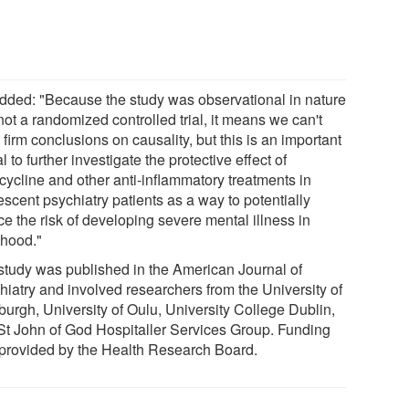
dded: "Because the study was observational in nature
ot a randomized controlled trial, it means we can't
firm conclusions on causality, but this is an important
l to further investigate the protective effect of
cycline and other anti-inflammatory treatments in
scent psychiatry patients as a way to potentially
e the risk of developing severe mental illness in
thood."
study was published in the American Journal of
hiatry and involved researchers from the University of
burgh, University of Oulu, University College Dublin,
St John of God Hospitaller Services Group. Funding
provided by the Health Research Board.