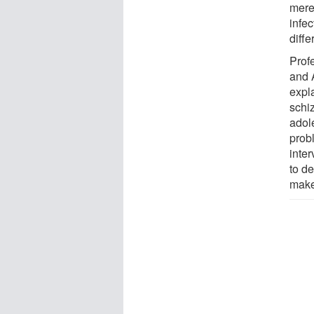
merel
infec
diff
Prof
and 
expl
schi
adol
prob
inter
to d
make