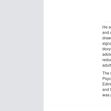
He a
and n
draw 
signa
doxy
adole
reduc
adul
The 
Psyc
Edin
and 
was 