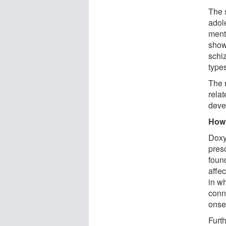
The 
adol
ment
show
schi
types
The 
rela
deve
How 
Doxy
presc
found
affe
in w
conn
onse
Furt