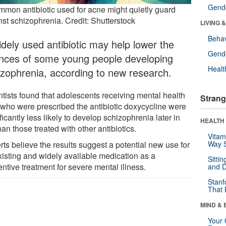
Gende
mmon antibiotic used for acne might quietly guard
nst schizophrenia. Credit: Shutterstock
LIVING 
Behav
idely used antibiotic may help lower the
Gende
nces of some young people developing
Healt
izophrenia, according to new research.
ntists found that adolescents receiving mental health
Strang
 who were prescribed the antibiotic doxycycline were
ficantly less likely to develop schizophrenia later in
HEALTH 
than those treated with other antibiotics.
Vitam
ts believe the results suggest a potential new use for
Way S
xisting and widely available medication as a
Sitti
ntive treatment for severe mental illness.
and D
Stanf
That 
MIND & 
Your 