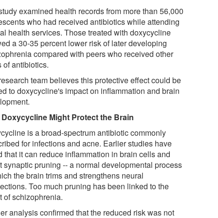
study examined health records from more than 56,000
escents who had received antibiotics while attending
al health services. Those treated with doxycycline
ed a 30-35 percent lower risk of later developing
zophrenia compared with peers who received other
 of antibiotics.
research team believes this protective effect could be
ted to doxycycline's impact on inflammation and brain
lopment.
Doxycycline Might Protect the Brain
cycline is a broad-spectrum antibiotic commonly
ribed for infections and acne. Earlier studies have
 that it can reduce inflammation in brain cells and
ct synaptic pruning -- a normal developmental process
hich the brain trims and strengthens neural
ections. Too much pruning has been linked to the
t of schizophrenia.
her analysis confirmed that the reduced risk was not