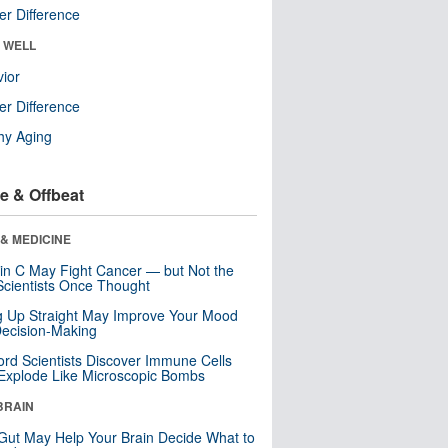
r Difference
& WELL
ior
r Difference
hy Aging
e & Offbeat
& MEDICINE
in C May Fight Cancer — but Not the
cientists Once Thought
ng Up Straight May Improve Your Mood
ecision-Making
ord Scientists Discover Immune Cells
Explode Like Microscopic Bombs
BRAIN
Gut May Help Your Brain Decide What to