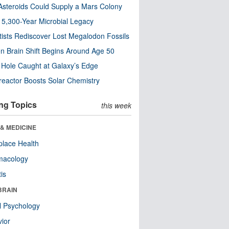
steroids Could Supply a Mars Colony
s 5,300-Year Microbial Legacy
tists Rediscover Lost Megalodon Fossils
n Brain Shift Begins Around Age 50
 Hole Caught at Galaxy’s Edge
eactor Boosts Solar Chemistry
ng Topics
this week
& MEDICINE
lace Health
macology
tis
BRAIN
l Psychology
ior