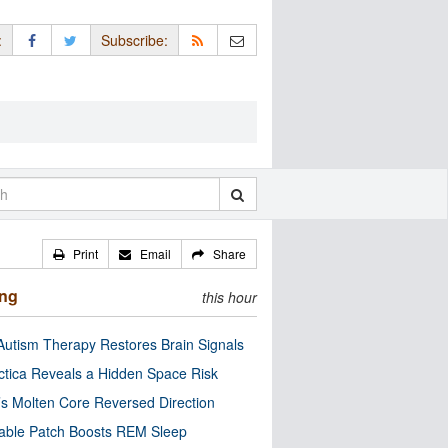
:
Subscribe:
Print
Email
Share
ing
this hour
utism Therapy Restores Brain Signals
ctica Reveals a Hidden Space Risk
’s Molten Core Reversed Direction
able Patch Boosts REM Sleep