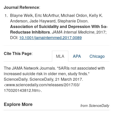
Journal Reference
:
Blayne Welk, Eric McArthur, Michael Ordon, Kelly K.
Anderson, Jade Hayward, Stephanie Dixon.
Association of Suicidality and Depression With 5α-
Reductase Inhibitors
.
JAMA Internal Medicine
, 2017;
DOI:
10.1001/jamainternmed.2017.0089
Cite This Page
:
MLA
APA
Chicago
The JAMA Network Journals. "5ARIs not associated with
increased suicide risk in older men, study finds."
ScienceDaily. ScienceDaily, 21 March 2017.
<www.sciencedaily.com
/
releases
/
2017
/
03
/
170320143812.htm>.
Explore More
from ScienceDaily