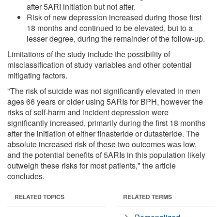
after 5ARI initiation but not after.
Risk of new depression increased during those first
18 months and continued to be elevated, but to a
lesser degree, during the remainder of the follow-up.
Limitations of the study include the possibility of
misclassification of study variables and other potential
mitigating factors.
"The risk of suicide was not significantly elevated in men
ages 66 years or older using 5ARIs for BPH, however the
risks of self-harm and incident depression were
significantly increased, primarily during the first 18 months
after the initiation of either finasteride or dutasteride. The
absolute increased risk of these two outcomes was low,
and the potential benefits of 5ARIs in this population likely
outweigh these risks for most patients," the article
concludes.
RELATED TOPICS
RELATED TERMS