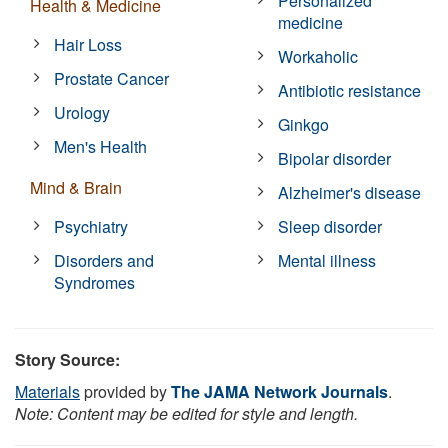
Personalized
Health & Medicine
medicine
Hair Loss
Workaholic
Prostate Cancer
Antibiotic resistance
Urology
Ginkgo
Men's Health
Bipolar disorder
Mind & Brain
Alzheimer's disease
Psychiatry
Sleep disorder
Disorders and
Mental illness
Syndromes
Story Source:
Materials
provided by
The JAMA Network Journals
.
Note: Content may be edited for style and length.