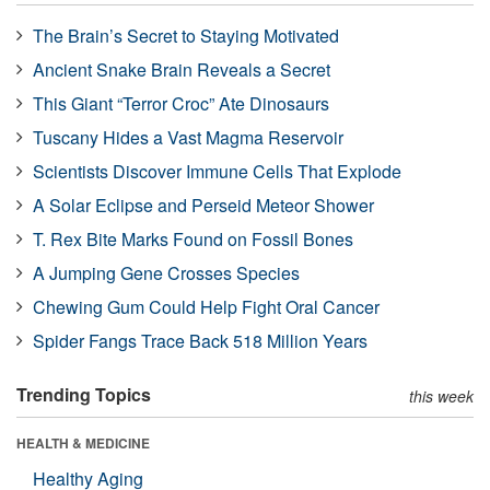
The Brain’s Secret to Staying Motivated
Ancient Snake Brain Reveals a Secret
This Giant “Terror Croc” Ate Dinosaurs
Tuscany Hides a Vast Magma Reservoir
Scientists Discover Immune Cells That Explode
A Solar Eclipse and Perseid Meteor Shower
T. Rex Bite Marks Found on Fossil Bones
A Jumping Gene Crosses Species
Chewing Gum Could Help Fight Oral Cancer
Spider Fangs Trace Back 518 Million Years
Trending Topics
this week
HEALTH & MEDICINE
Healthy Aging