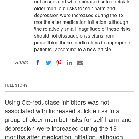
not associated with increased suicide risk in
older men, but risks for self-harm and
depression were increased during the 18
months after medication initiation, although
'the relatively small magnitude of these risks
should not dissuade physicians from
prescribing these medications in appropriate
patients,' according to a new article.
Share:
FULL STORY
Using 5α-reductase inhibitors was not
associated with increased suicide risk in a
group of older men but risks for self-harm and
depression were increased during the 18
months after medication initiation, although