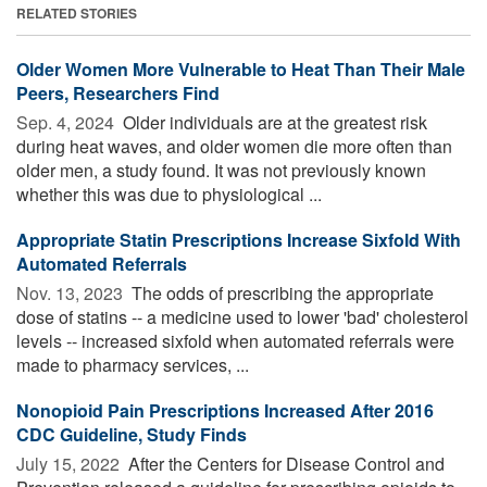
RELATED STORIES
Older Women More Vulnerable to Heat Than Their Male
Peers, Researchers Find
Sep. 4, 2024 
Older individuals are at the greatest risk
during heat waves, and older women die more often than
older men, a study found. It was not previously known
whether this was due to physiological ...
Appropriate Statin Prescriptions Increase Sixfold With
Automated Referrals
Nov. 13, 2023 
The odds of prescribing the appropriate
dose of statins -- a medicine used to lower 'bad' cholesterol
levels -- increased sixfold when automated referrals were
made to pharmacy services, ...
Nonopioid Pain Prescriptions Increased After 2016
CDC Guideline, Study Finds
July 15, 2022 
After the Centers for Disease Control and