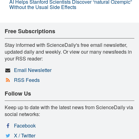
AI Helps Stanford Scientists Discover “natural Ozempic”
Without the Usual Side Effects
Free Subscriptions
Stay informed with ScienceDaily's free email newsletter,
updated daily and weekly. Or view our many newsfeeds in
your RSS reader:
Email Newsletter
RSS Feeds
Follow Us
Keep up to date with the latest news from ScienceDaily via
social networks:
Facebook
X / Twitter