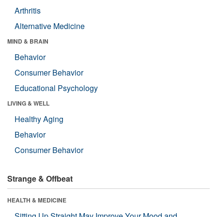
Arthritis
Alternative Medicine
MIND & BRAIN
Behavior
Consumer Behavior
Educational Psychology
LIVING & WELL
Healthy Aging
Behavior
Consumer Behavior
Strange & Offbeat
HEALTH & MEDICINE
Sitting Up Straight May Improve Your Mood and