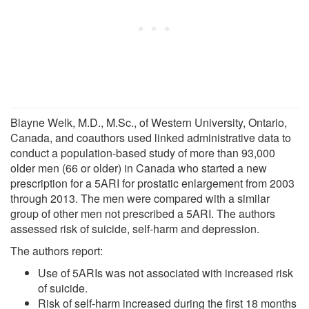
Blayne Welk, M.D., M.Sc., of Western University, Ontario,
Canada, and coauthors used linked administrative data to
conduct a population-based study of more than 93,000
older men (66 or older) in Canada who started a new
prescription for a 5ARI for prostatic enlargement from 2003
through 2013. The men were compared with a similar
group of other men not prescribed a 5ARI. The authors
assessed risk of suicide, self-harm and depression.
The authors report:
Use of 5ARIs was not associated with increased risk
of suicide.
Risk of self-harm increased during the first 18 months