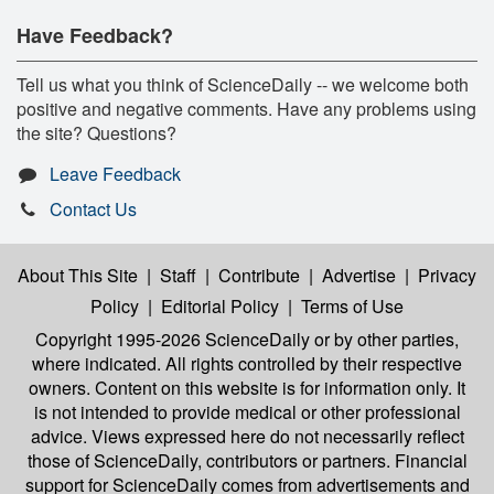
Have Feedback?
Tell us what you think of ScienceDaily -- we welcome both
positive and negative comments. Have any problems using
the site? Questions?
Leave Feedback
Contact Us
About This Site
|
Staff
|
Contribute
|
Advertise
|
Privacy
Policy
|
Editorial Policy
|
Terms of Use
Copyright 1995-2026 ScienceDaily
or by other parties,
where indicated. All rights controlled by their respective
owners. Content on this website is for information only. It
is not intended to provide medical or other professional
advice. Views expressed here do not necessarily reflect
those of ScienceDaily, contributors or partners. Financial
support for ScienceDaily comes from advertisements and