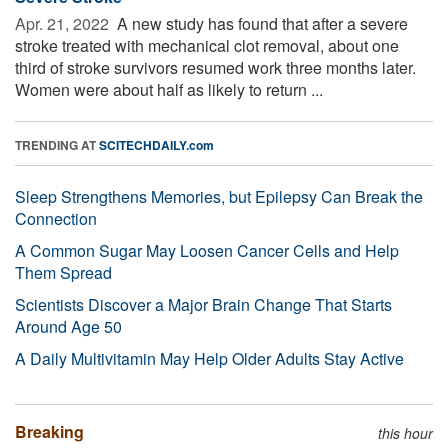
Apr. 21, 2022 
A new study has found that after a severe
stroke treated with mechanical clot removal, about one
third of stroke survivors resumed work three months later.
Women were about half as likely to return ...
TRENDING AT
SCITECHDAILY.com
Sleep Strengthens Memories, but Epilepsy Can Break the
Connection
A Common Sugar May Loosen Cancer Cells and Help
Them Spread
Scientists Discover a Major Brain Change That Starts
Around Age 50
A Daily Multivitamin May Help Older Adults Stay Active
Breaking
this hour