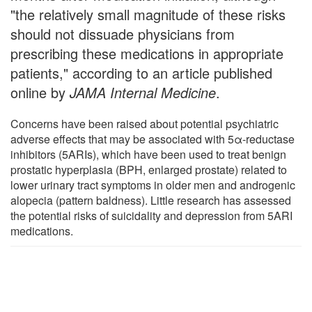
"the relatively small magnitude of these risks
should not dissuade physicians from
prescribing these medications in appropriate
patients," according to an article published
online by
JAMA Internal Medicine
.
Concerns have been raised about potential psychiatric
adverse effects that may be associated with 5α-reductase
inhibitors (5ARIs), which have been used to treat benign
prostatic hyperplasia (BPH, enlarged prostate) related to
lower urinary tract symptoms in older men and androgenic
alopecia (pattern baldness). Little research has assessed
the potential risks of suicidality and depression from 5ARI
medications.