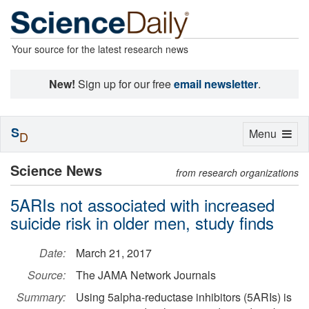
Your source for the latest research news
New!
Sign up for our free
email newsletter
.
S
Toggle
Menu
D
navigation
Science News
from research organizations
5ARIs not associated with increased
suicide risk in older men, study finds
Date:
March 21, 2017
Source:
The JAMA Network Journals
Summary:
Using 5alpha-reductase inhibitors (5ARIs) is