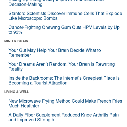
Decision-Making
Stanford Scientists Discover Immune Cells That Explode
Like Microscopic Bombs
Cancer-Fighting Chewing Gum Cuts HPV Levels by Up
to 93%
MIND & BRAIN
Your Gut May Help Your Brain Decide What to
Remember
Your Dreams Aren’t Random. Your Brain Is Rewriting
Reality
Inside the Backrooms: The Internet’s Creepiest Place Is
Becoming a Tourist Attraction
LIVING & WELL
New Microwave Frying Method Could Make French Fries
Much Healthier
A Daily Fiber Supplement Reduced Knee Arthritis Pain
and Improved Strength