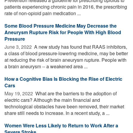
Prevention released a guideline for prescribing opioids to
patients experiencing chronic pain in 2016, the prescribing
rate of non-opioid pain medication ...
Some Blood Pressure Medicine May Decrease the
Aneurysm Rupture Risk for People With High Blood
Pressure
June 3, 2022 
A new study has found that RAAS inhibitors,
a class of blood pressure-lowering medicine, may be better
at reducing the risk of brain aneurysm rupture. People with
a brain aneurysm -- a weakened area ...
How a Cognitive Bias Is Blocking the Rise of Electric
Cars
May 19, 2022 
What are the barriers to the adoption of
electric cars? Although the main financial and
technological obstacles have been removed, their market
share still needs to increase. In a recent study, a ...
Women Were Less Likely to Return to Work After a
Severe Stroke