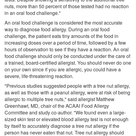
nuts, more than 50 percent of those tested had no reaction
in an oral food challenge."
An oral food challenge is considered the most accurate
way to diagnose food allergy. During an oral food
challenge, the patient eats tiny amounts of the food in
increasing doses over a period of time, followed by a few
hours of observation to see if they have a reaction. An oral
food challenge should only be conducted under the care of
a trained, board-certified allergist. You should never do one
on your own since if you are allergic, you could have a
severe, life-threatening reaction.
"Previous studies suggested people with a tree nut allergy,
as well as those with a peanut allergy, were at risk of being
allergic to multiple tree nuts," said allergist Matthew
Greenhawt, MD, chair of the ACAAI Food Allergy
Committee and study co-author. "We found even a large-
sized skin test or elevated blood allergy test is not enough
by itself to accurately diagnose a tree nut allergy if the
person has never eaten that nut. Tree nut allergy should