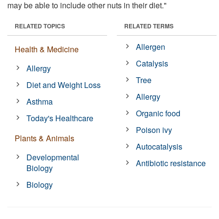
may be able to include other nuts in their diet."
RELATED TOPICS
RELATED TERMS
Allergen
Health & Medicine
Catalysis
Allergy
Tree
Diet and Weight Loss
Allergy
Asthma
Organic food
Today's Healthcare
Poison ivy
Plants & Animals
Autocatalysis
Developmental
Antibiotic resistance
Biology
Biology