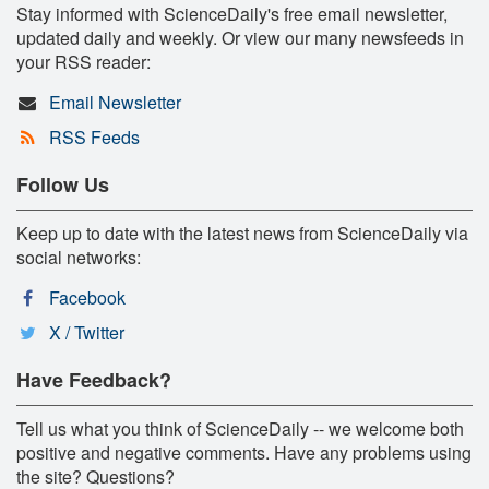
Stay informed with ScienceDaily's free email newsletter,
updated daily and weekly. Or view our many newsfeeds in
your RSS reader:
Email Newsletter
RSS Feeds
Follow Us
Keep up to date with the latest news from ScienceDaily via
social networks:
Facebook
X / Twitter
Have Feedback?
Tell us what you think of ScienceDaily -- we welcome both
positive and negative comments. Have any problems using
the site? Questions?