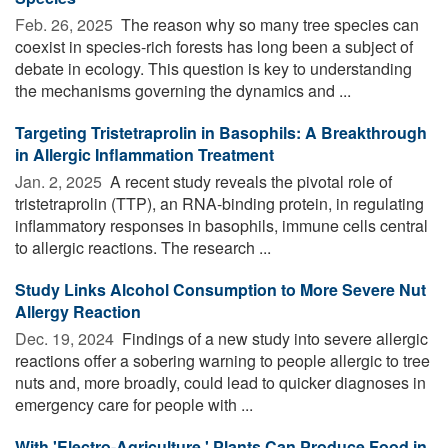
Feb. 26, 2025 
The reason why so many tree species can
coexist in species-rich forests has long been a subject of
debate in ecology. This question is key to understanding
the mechanisms governing the dynamics and ...
Targeting Tristetraprolin in Basophils: A Breakthrough
in Allergic Inflammation Treatment
Jan. 2, 2025 
A recent study reveals the pivotal role of
tristetraprolin (TTP), an RNA-binding protein, in regulating
inflammatory responses in basophils, immune cells central
to allergic reactions. The research ...
Study Links Alcohol Consumption to More Severe Nut
Allergy Reaction
Dec. 19, 2024 
Findings of a new study into severe allergic
reactions offer a sobering warning to people allergic to tree
nuts and, more broadly, could lead to quicker diagnoses in
emergency care for people with ...
With 'Electro-Agriculture,' Plants Can Produce Food in