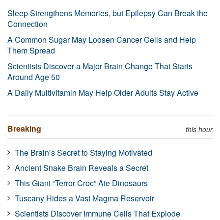
Sleep Strengthens Memories, but Epilepsy Can Break the
Connection
A Common Sugar May Loosen Cancer Cells and Help
Them Spread
Scientists Discover a Major Brain Change That Starts
Around Age 50
A Daily Multivitamin May Help Older Adults Stay Active
Breaking
this hour
The Brain’s Secret to Staying Motivated
Ancient Snake Brain Reveals a Secret
This Giant “Terror Croc” Ate Dinosaurs
Tuscany Hides a Vast Magma Reservoir
Scientists Discover Immune Cells That Explode