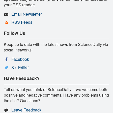
your RSS reader:
Email Newsletter
RSS Feeds
Follow Us
Keep up to date with the latest news from ScienceDaily via
social networks:
Facebook
X / Twitter
Have Feedback?
Tell us what you think of ScienceDaily -- we welcome both
positive and negative comments. Have any problems using
the site? Questions?
Leave Feedback