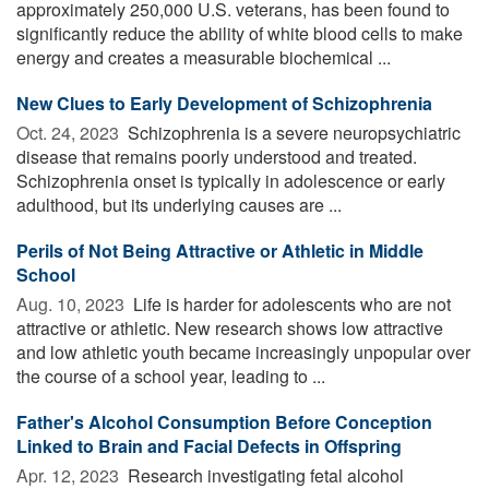
approximately 250,000 U.S. veterans, has been found to
significantly reduce the ability of white blood cells to make
energy and creates a measurable biochemical ...
New Clues to Early Development of Schizophrenia
Oct. 24, 2023 
Schizophrenia is a severe neuropsychiatric
disease that remains poorly understood and treated.
Schizophrenia onset is typically in adolescence or early
adulthood, but its underlying causes are ...
Perils of Not Being Attractive or Athletic in Middle
School
Aug. 10, 2023 
Life is harder for adolescents who are not
attractive or athletic. New research shows low attractive
and low athletic youth became increasingly unpopular over
the course of a school year, leading to ...
Father's Alcohol Consumption Before Conception
Linked to Brain and Facial Defects in Offspring
Apr. 12, 2023 
Research investigating fetal alcohol