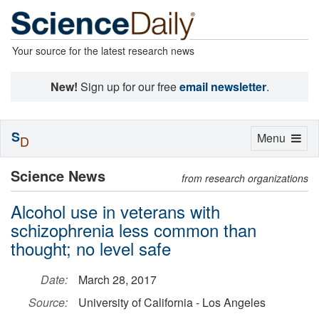
Your source for the latest research news
New!
Sign up for our free
email newsletter
.
S
Toggle
Menu
D
navigation
Science News
from research organizations
Alcohol use in veterans with
schizophrenia less common than
thought; no level safe
Date:
March 28, 2017
Source:
University of California - Los Angeles