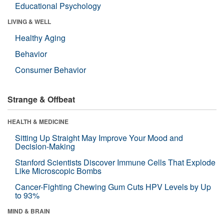
Educational Psychology
LIVING & WELL
Healthy Aging
Behavior
Consumer Behavior
Strange & Offbeat
HEALTH & MEDICINE
Sitting Up Straight May Improve Your Mood and
Decision-Making
Stanford Scientists Discover Immune Cells That Explode
Like Microscopic Bombs
Cancer-Fighting Chewing Gum Cuts HPV Levels by Up
to 93%
MIND & BRAIN