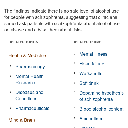
The findings indicate there is no safe level of alcohol use
for people with schizophrenia, suggesting that clinicians
should ask patients with schizophrenia about alcohol use
or misuse and advise them about risks.
RELATED TOPICS
RELATED TERMS
Mental illness
Health & Medicine
Heart failure
Pharmacology
Workaholic
Mental Health
Research
Soft drink
Diseases and
Dopamine hypothesis
Conditions
of schizophrenia
Pharmaceuticals
Blood alcohol content
Alcoholism
Mind & Brain