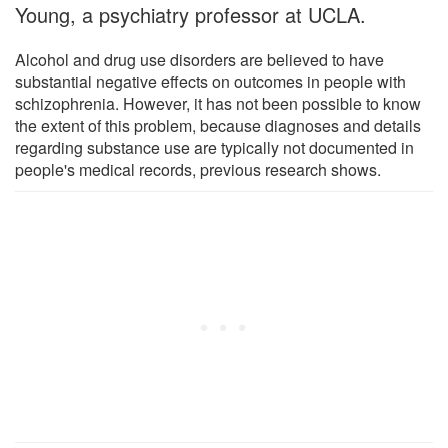
Young, a psychiatry professor at UCLA.
Alcohol and drug use disorders are believed to have
substantial negative effects on outcomes in people with
schizophrenia. However, it has not been possible to know
the extent of this problem, because diagnoses and details
regarding substance use are typically not documented in
people's medical records, previous research shows.