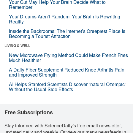
Your Gut May Help Your Brain Decide What to
Remember
Your Dreams Aren’t Random. Your Brain Is Rewriting
Reality
Inside the Backrooms: The Internet’s Creepiest Place Is
Becoming a Tourist Attraction
LIVING & WELL
New Microwave Frying Method Could Make French Fries
Much Healthier
A Daily Fiber Supplement Reduced Knee Arthritis Pain
and Improved Strength
AI Helps Stanford Scientists Discover “natural Ozempic”
Without the Usual Side Effects
Free Subscriptions
Stay informed with ScienceDaily's free email newsletter,
updated daily and weekly. Or view our many newsfeeds in