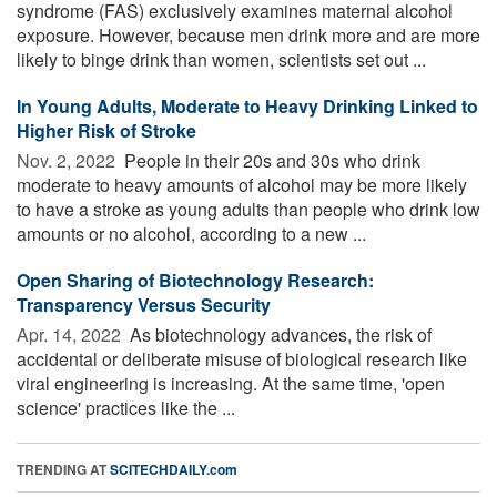
syndrome (FAS) exclusively examines maternal alcohol
exposure. However, because men drink more and are more
likely to binge drink than women, scientists set out ...
In Young Adults, Moderate to Heavy Drinking Linked to
Higher Risk of Stroke
Nov. 2, 2022 
People in their 20s and 30s who drink
moderate to heavy amounts of alcohol may be more likely
to have a stroke as young adults than people who drink low
amounts or no alcohol, according to a new ...
Open Sharing of Biotechnology Research:
Transparency Versus Security
Apr. 14, 2022 
As biotechnology advances, the risk of
accidental or deliberate misuse of biological research like
viral engineering is increasing. At the same time, 'open
science' practices like the ...
TRENDING AT
SCITECHDAILY.com