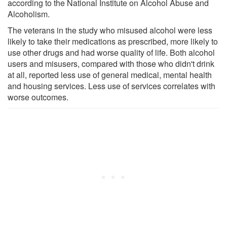
according to the National Institute on Alcohol Abuse and
Alcoholism.
The veterans in the study who misused alcohol were less
likely to take their medications as prescribed, more likely to
use other drugs and had worse quality of life. Both alcohol
users and misusers, compared with those who didn't drink
at all, reported less use of general medical, mental health
and housing services. Less use of services correlates with
worse outcomes.