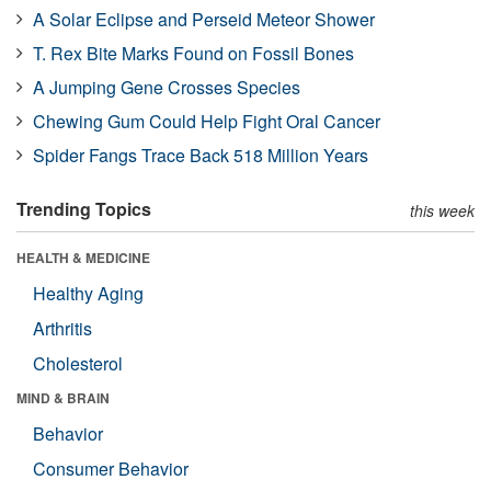
A Solar Eclipse and Perseid Meteor Shower
T. Rex Bite Marks Found on Fossil Bones
A Jumping Gene Crosses Species
Chewing Gum Could Help Fight Oral Cancer
Spider Fangs Trace Back 518 Million Years
Trending Topics
this week
HEALTH & MEDICINE
Healthy Aging
Arthritis
Cholesterol
MIND & BRAIN
Behavior
Consumer Behavior