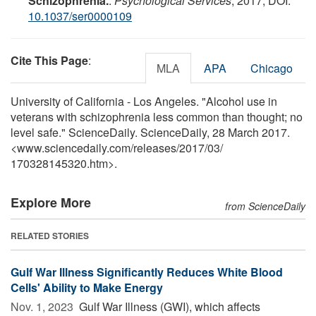
Schizophrenia.
.
Psychological Services
, 2017; DOI:
10.1037/ser0000109
Cite This Page
:
MLA
APA
Chicago
University of California - Los Angeles. "Alcohol use in
veterans with schizophrenia less common than thought; no
level safe." ScienceDaily. ScienceDaily, 28 March 2017.
<www.sciencedaily.com
/
releases
/
2017
/
03
/
170328145320.htm>.
Explore More
from ScienceDaily
RELATED STORIES
Gulf War Illness Significantly Reduces White Blood
Cells' Ability to Make Energy
Nov. 1, 2023 
Gulf War Illness (GWI), which affects