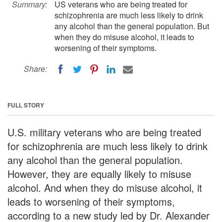
Summary:
US veterans who are being treated for
schizophrenia are much less likely to drink
any alcohol than the general population. But
when they do misuse alcohol, it leads to
worsening of their symptoms.
Share:
FULL STORY
U.S. military veterans who are being treated
for schizophrenia are much less likely to drink
any alcohol than the general population.
However, they are equally likely to misuse
alcohol. And when they do misuse alcohol, it
leads to worsening of their symptoms,
according to a new study led by Dr. Alexander