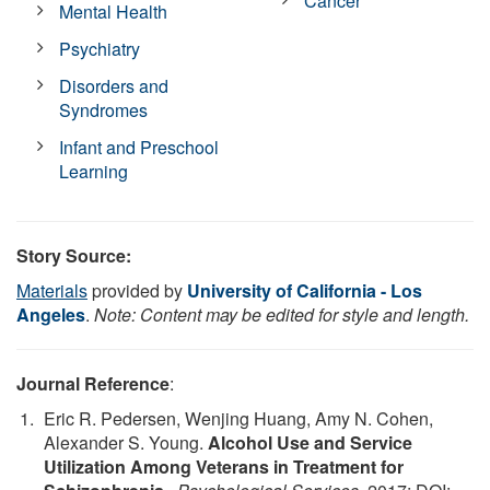
Cancer
Mental Health
Psychiatry
Disorders and
Syndromes
Infant and Preschool
Learning
Story Source:
Materials
provided by
University of California - Los
Angeles
.
Note: Content may be edited for style and length.
Journal Reference
:
Eric R. Pedersen, Wenjing Huang, Amy N. Cohen,
Alexander S. Young.
Alcohol Use and Service
Utilization Among Veterans in Treatment for