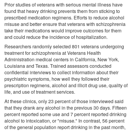
Prior studies of veterans with serious mental illness have
found that heavy drinking prevents them from sticking to
prescribed medication regimens. Efforts to reduce alcohol
misuse and better ensure that veterans with schizophrenia
take their medications would improve outcomes for them
and could reduce the incidence of hospitalization.
Researchers randomly selected 801 veterans undergoing
treatment for schizophrenia at Veterans Health
Administration medical centers in California, New York,
Louisiana and Texas. Trained assessors conducted
confidential interviews to collect information about their
psychiatric symptoms, how well they followed their
prescription regimens, alcohol and illicit drug use, quality of
life, and use of treatment services.
At these clinics, only 23 percent of those interviewed said
that they drank any alcohol in the previous 30 days. Fifteen
percent reported some use and 7 percent reported drinking
alcohol to intoxication, or "misuse." In contrast, 56 percent
of the general population report drinking in the past month,