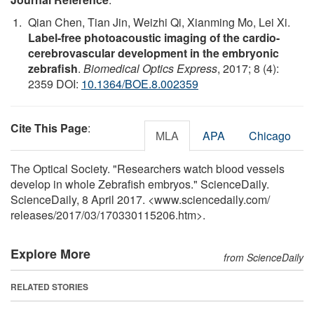
Qian Chen, Tian Jin, Weizhi Qi, Xianming Mo, Lei Xi.
Label-free photoacoustic imaging of the cardio-
cerebrovascular development in the embryonic
zebrafish
.
Biomedical Optics Express
, 2017; 8 (4):
2359 DOI:
10.1364/BOE.8.002359
Cite This Page
:
MLA
APA
Chicago
The Optical Society. "Researchers watch blood vessels
develop in whole Zebrafish embryos." ScienceDaily.
ScienceDaily, 8 April 2017. <www.sciencedaily.com
/
releases
/
2017
/
03
/
170330115206.htm>.
Explore More
from ScienceDaily
RELATED STORIES