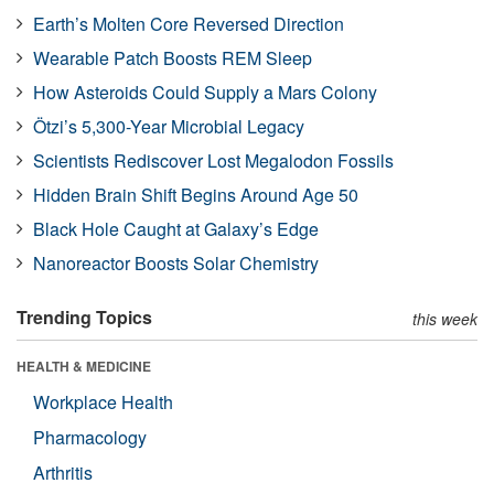
Earth’s Molten Core Reversed Direction
Wearable Patch Boosts REM Sleep
How Asteroids Could Supply a Mars Colony
Ötzi’s 5,300-Year Microbial Legacy
Scientists Rediscover Lost Megalodon Fossils
Hidden Brain Shift Begins Around Age 50
Black Hole Caught at Galaxy’s Edge
Nanoreactor Boosts Solar Chemistry
Trending Topics
this week
HEALTH & MEDICINE
Workplace Health
Pharmacology
Arthritis