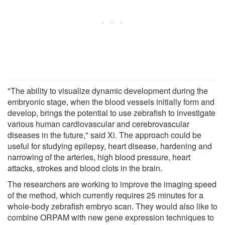
"The ability to visualize dynamic development during the
embryonic stage, when the blood vessels initially form and
develop, brings the potential to use zebrafish to investigate
various human cardiovascular and cerebrovascular
diseases in the future," said Xi. The approach could be
useful for studying epilepsy, heart disease, hardening and
narrowing of the arteries, high blood pressure, heart
attacks, strokes and blood clots in the brain.
The researchers are working to improve the imaging speed
of the method, which currently requires 25 minutes for a
whole-body zebrafish embryo scan. They would also like to
combine ORPAM with new gene expression techniques to