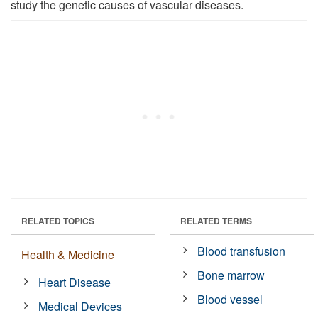
study the genetic causes of vascular diseases.
RELATED TOPICS
RELATED TERMS
Blood transfusion
Health & Medicine
Bone marrow
Heart Disease
Blood vessel
Medical Devices