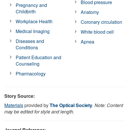
Blood pressure
Pregnancy and
Childbirth
Anatomy
Workplace Health
Coronary circulation
Medical Imaging
White blood cell
Diseases and
Apnea
Conditions
Patient Education and
Counseling
Pharmacology
Story Source:
Materials
provided by
The Optical Society
.
Note: Content
may be edited for style and length.
Journal Reference
: