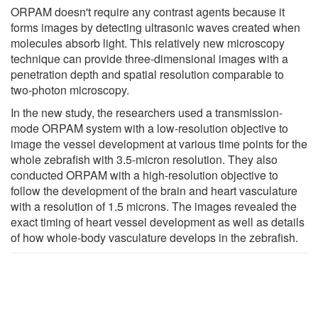
ORPAM doesn't require any contrast agents because it
forms images by detecting ultrasonic waves created when
molecules absorb light. This relatively new microscopy
technique can provide three-dimensional images with a
penetration depth and spatial resolution comparable to
two-photon microscopy.
In the new study, the researchers used a transmission-
mode ORPAM system with a low-resolution objective to
image the vessel development at various time points for the
whole zebrafish with 3.5-micron resolution. They also
conducted ORPAM with a high-resolution objective to
follow the development of the brain and heart vasculature
with a resolution of 1.5 microns. The images revealed the
exact timing of heart vessel development as well as details
of how whole-body vasculature develops in the zebrafish.