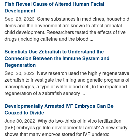
Fish Reveal Cause of Altered Human Facial
Development
Sep. 28, 2023 
Some substances in medicines, household
items and the environment are known to affect prenatal
child development. Researchers tested the effects of five
drugs (including caffeine and the blood ...
Scientists Use Zebrafish to Understand the
Connection Between the Immune System and
Regeneration
Sep. 20, 2022 
New research used the highly regenerative
zebrafish to investigate the timing and genetic programs of
macrophages, a type of white blood cell, in the repair and
regeneration of a zebrafish sensory ...
Developmentally Arrested IVF Embryos Can Be
Coaxed to Divide
June 30, 2022 
Why do two-thirds of in vitro fertilization
(IVF) embryos go into developmental arrest? A new study
shows that many embryos stored for IVF undergo