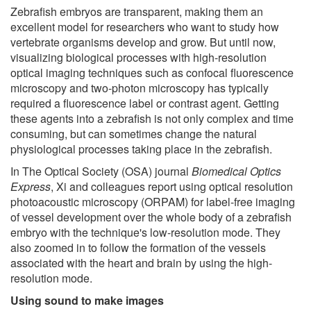
Zebrafish embryos are transparent, making them an
excellent model for researchers who want to study how
vertebrate organisms develop and grow. But until now,
visualizing biological processes with high-resolution
optical imaging techniques such as confocal fluorescence
microscopy and two-photon microscopy has typically
required a fluorescence label or contrast agent. Getting
these agents into a zebrafish is not only complex and time
consuming, but can sometimes change the natural
physiological processes taking place in the zebrafish.
In The Optical Society (OSA) journal
Biomedical Optics
Express
, Xi and colleagues report using optical resolution
photoacoustic microscopy (ORPAM) for label-free imaging
of vessel development over the whole body of a zebrafish
embryo with the technique's low-resolution mode. They
also zoomed in to follow the formation of the vessels
associated with the heart and brain by using the high-
resolution mode.
Using sound to make images