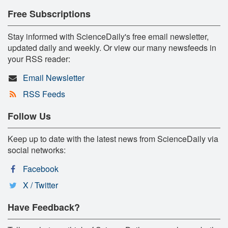
Free Subscriptions
Stay informed with ScienceDaily's free email newsletter,
updated daily and weekly. Or view our many newsfeeds in
your RSS reader:
Email Newsletter
RSS Feeds
Follow Us
Keep up to date with the latest news from ScienceDaily via
social networks:
Facebook
X / Twitter
Have Feedback?