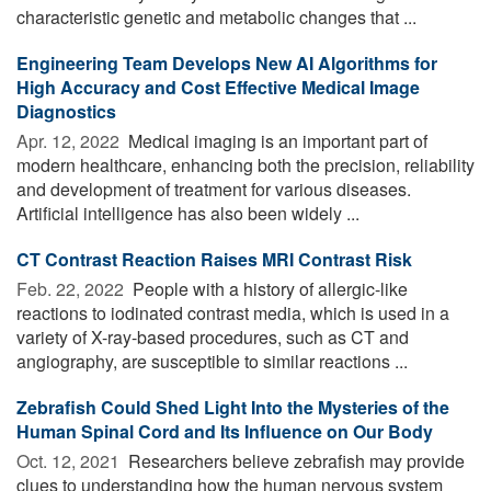
characteristic genetic and metabolic changes that ...
Engineering Team Develops New AI Algorithms for
High Accuracy and Cost Effective Medical Image
Diagnostics
Apr. 12, 2022 
Medical imaging is an important part of
modern healthcare, enhancing both the precision, reliability
and development of treatment for various diseases.
Artificial intelligence has also been widely ...
CT Contrast Reaction Raises MRI Contrast Risk
Feb. 22, 2022 
People with a history of allergic-like
reactions to iodinated contrast media, which is used in a
variety of X-ray-based procedures, such as CT and
angiography, are susceptible to similar reactions ...
Zebrafish Could Shed Light Into the Mysteries of the
Human Spinal Cord and Its Influence on Our Body
Oct. 12, 2021 
Researchers believe zebrafish may provide
clues to understanding how the human nervous system