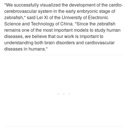
"We successfully visualized the development of the cardio-
cerebrovascular system in the early embryonic stage of
zebrafish," said Lei Xi of the University of Electronic
Science and Technology of China. "Since the zebrafish
remains one of the most important models to study human
diseases, we believe that our work is important to
understanding both brain disorders and cardiovascular
diseases in humans."