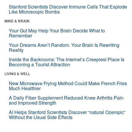
Stanford Scientists Discover Immune Cells That Explode
Like Microscopic Bombs
MIND & BRAIN
Your Gut May Help Your Brain Decide What to
Remember
Your Dreams Aren’t Random. Your Brain Is Rewriting
Reality
Inside the Backrooms: The Internet’s Creepiest Place Is
Becoming a Tourist Attraction
LIVING & WELL
New Microwave Frying Method Could Make French Fries
Much Healthier
A Daily Fiber Supplement Reduced Knee Arthritis Pain
and Improved Strength
AI Helps Stanford Scientists Discover “natural Ozempic”
Without the Usual Side Effects