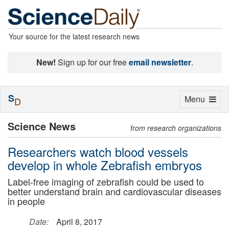
Your source for the latest research news
New!
Sign up for our free
email newsletter
.
S
Toggle
Menu
D
navigation
Science News
from research organizations
Researchers watch blood vessels
develop in whole Zebrafish embryos
Label-free imaging of zebrafish could be used to
better understand brain and cardiovascular diseases
in people
Date:
April 8, 2017