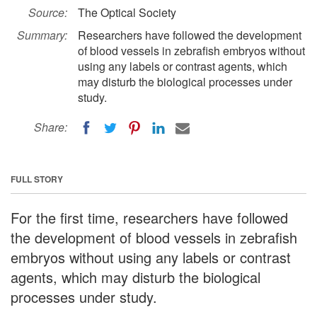
Source:
The Optical Society
Summary:
Researchers have followed the development
of blood vessels in zebrafish embryos without
using any labels or contrast agents, which
may disturb the biological processes under
study.
Share:
FULL STORY
For the first time, researchers have followed
the development of blood vessels in zebrafish
embryos without using any labels or contrast
agents, which may disturb the biological
processes under study.