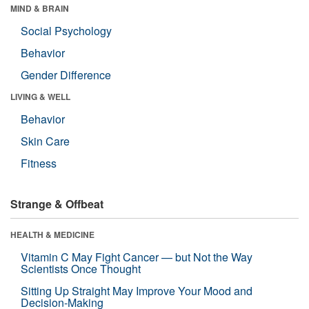
MIND & BRAIN
Social Psychology
Behavior
Gender Difference
LIVING & WELL
Behavior
Skin Care
Fitness
Strange & Offbeat
HEALTH & MEDICINE
Vitamin C May Fight Cancer — but Not the Way
Scientists Once Thought
Sitting Up Straight May Improve Your Mood and
Decision-Making