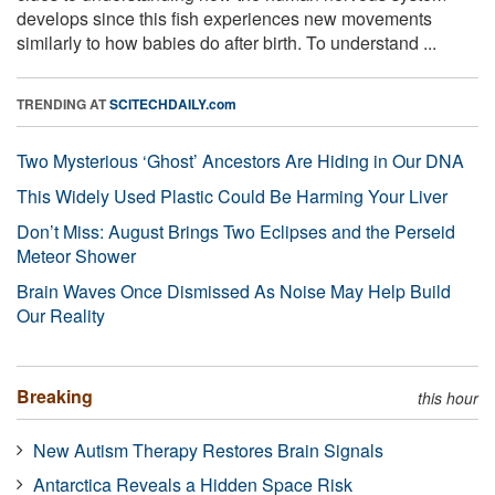
develops since this fish experiences new movements
similarly to how babies do after birth. To understand ...
TRENDING AT
SCITECHDAILY.com
Two Mysterious ‘Ghost’ Ancestors Are Hiding in Our DNA
This Widely Used Plastic Could Be Harming Your Liver
Don’t Miss: August Brings Two Eclipses and the Perseid
Meteor Shower
Brain Waves Once Dismissed As Noise May Help Build
Our Reality
Breaking
this hour
New Autism Therapy Restores Brain Signals
Antarctica Reveals a Hidden Space Risk