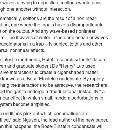
he waves moving in opposite directions would pass
ugh one another without interaction.
matically, solitons are the result of a nonlinear
action, one where the inputs have a disproportionate
ct on the output. And any wave-based nonlinear
em -- be it waves of water in the deep ocean or waves
tracold atoms in a trap -- is subject to this and other
rsal nonlinear effects.
e latest experiments, Hulet, research scientist Jason
en and graduate student De "Henry" Luo used
sive interactions to create a cigar-shaped matter
 known as a Bose-Einstein condensate. By rapidly
hing the interactions to be attractive, the researchers
d the gas to undergo a "modulational instability," a
inear effect in which small, random perturbations in
system become amplified.
 conditions pick out which perturbations are
ified," said Nguyen, the lead author of the new paper.
n this happens, the Bose-Einstein condensate will