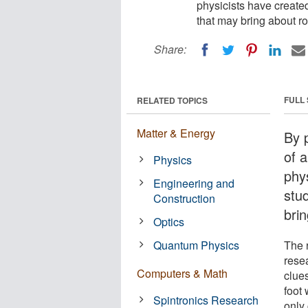
physicists have creat
that may bring about r
Share:
FULL
RELATED TOPICS
Matter & Energy
By 
of a
Physics
phy
Engineering and
stu
Construction
bri
Optics
Quantum Physics
The 
rese
Computers & Math
clue
foot 
Spintronics Research
only 