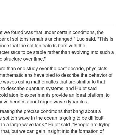
t we found was that under certain conditions, the
er of solitons remains unchanged," Luo said. "This is
nce that the soliton train is born with the
cteristics to be stable rather than evolving into such a
e structure over time."
ore than one study over the past decade, physicists
mathematicians have tried to describe the behavior of
e waves using mathematics that are similar to that
 to describe quantum systems, and Hulet said
acold atomic experiments provide an ideal platform to
 new theories about rogue wave dynamics.
reating the precise conditions that bring about a
 soliton wave in the ocean is going to be difficult,
in a large wave tank," Hulet said. "People are trying
 that, but we can gain insight into the formation of