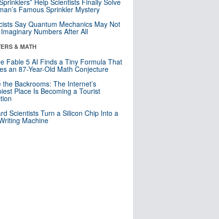
 Sprinklers” Help Scientists Finally Solve
an’s Famous Sprinkler Mystery
cists Say Quantum Mechanics May Not
Imaginary Numbers After All
ERS & MATH
e Fable 5 AI Finds a Tiny Formula That
es an 87-Year-Old Math Conjecture
e the Backrooms: The Internet’s
iest Place Is Becoming a Tourist
ction
rd Scientists Turn a Silicon Chip Into a
riting Machine