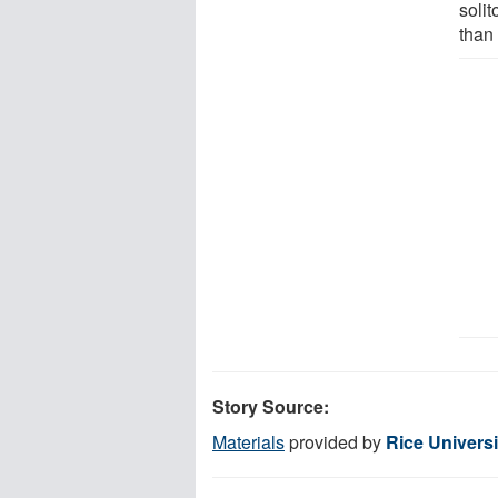
solit
than 
Story Source:
Materials
provided by
Rice Universi