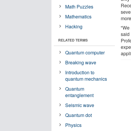
Rece
Math Puzzles
seve
Mathematics
more
Hacking
"We 
said
Prof
RELATED TERMS
expe
Quantum computer
appl
Breaking wave
Introduction to
quantum mechanics
Quantum
entanglement
Seismic wave
Quantum dot
Physics