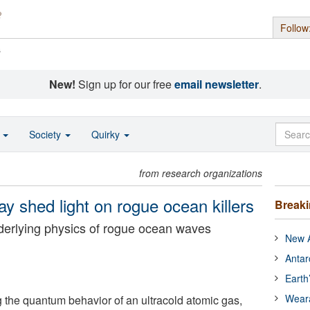
Follow
s
New!
Sign up for our free
email newsletter
.
o
Society
Quirky
from research organizations
y shed light on rogue ocean killers
Break
erlying physics of rogue ocean waves
New A
Antar
Earth
Wear
g the quantum behavior of an ultracold atomic gas,