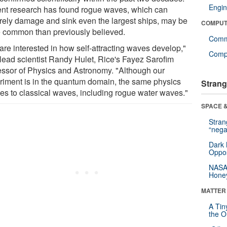
Engin
nt research has found rogue waves, which can
rely damage and sink even the largest ships, may be
COMPUT
 common than previously believed.
Comm
are interested in how self-attracting waves develop,"
Compu
 lead scientist Randy Hulet, Rice's Fayez Sarofim
essor of Physics and Astronomy. "Although our
riment is in the quantum domain, the same physics
Strang
ies to classical waves, including rogue water waves."
SPACE &
Stra
“nega
Dark 
Oppos
NASA’
Hone
MATTER
A Tin
the Or