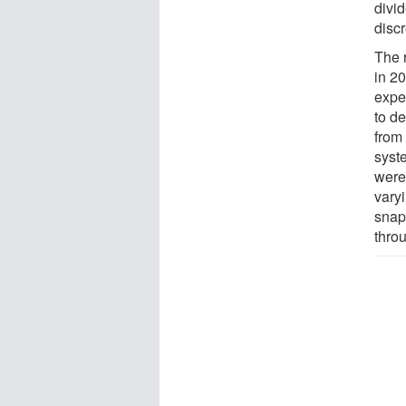
divid
disc
The r
in 20
expe
to de
from 
syst
were
varyi
snaps
thro