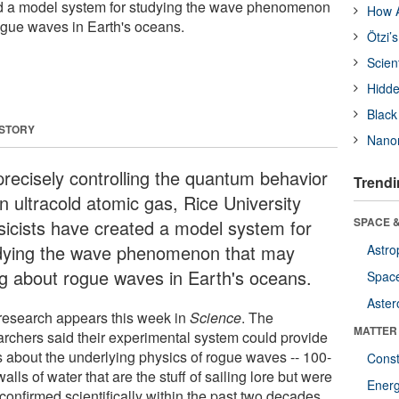
ed a model system for studying the wave phenomenon
How A
ogue waves in Earth's oceans.
Ötzi’
Scien
Hidde
Black
 STORY
Nanor
precisely controlling the quantum behavior
Trendi
n ultracold atomic gas, Rice University
SPACE &
sicists have created a model system for
dying the wave phenomenon that may
Astro
ng about rogue waves in Earth's oceans.
Space
Aster
research appears this week in
Science
. The
MATTER
archers said their experimental system could provide
s about the underlying physics of rogue waves -- 100-
Const
walls of water that are the stuff of sailing lore but were
Ener
confirmed scientifically within the past two decades.