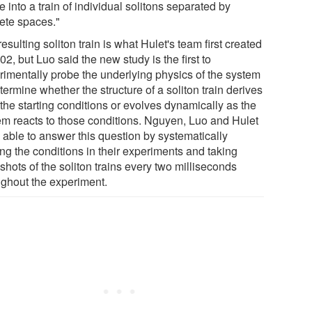
e into a train of individual solitons separated by
rete spaces."
esulting soliton train is what Hulet's team first created
02, but Luo said the new study is the first to
rimentally probe the underlying physics of the system
termine whether the structure of a soliton train derives
the starting conditions or evolves dynamically as the
em reacts to those conditions. Nguyen, Luo and Hulet
 able to answer this question by systematically
ng the conditions in their experiments and taking
hots of the soliton trains every two milliseconds
ughout the experiment.