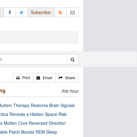
:
Subscribe:
Print
Email
Share
ing
this hour
utism Therapy Restores Brain Signals
ctica Reveals a Hidden Space Risk
’s Molten Core Reversed Direction
able Patch Boosts REM Sleep