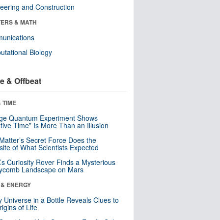
eering and Construction
ERS & MATH
unications
tational Biology
e & Offbeat
 TIME
nge Quantum Experiment Shows
tive Time” Is More Than an Illusion
Matter’s Secret Force Does the
ite of What Scientists Expected
s Curiosity Rover Finds a Mysterious
ycomb Landscape on Mars
 & ENERGY
y Universe in a Bottle Reveals Clues to
igins of Life