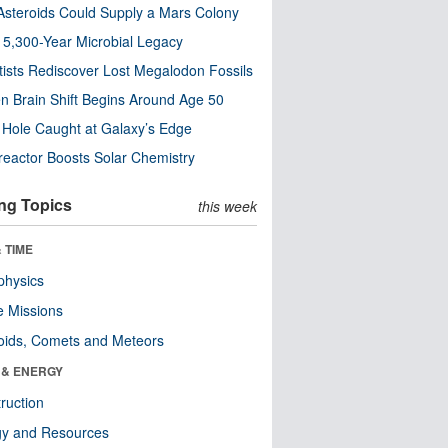
steroids Could Supply a Mars Colony
s 5,300-Year Microbial Legacy
tists Rediscover Lost Megalodon Fossils
n Brain Shift Begins Around Age 50
 Hole Caught at Galaxy’s Edge
eactor Boosts Solar Chemistry
ng Topics
this week
 TIME
physics
 Missions
oids, Comets and Meteors
 & ENERGY
ruction
gy and Resources