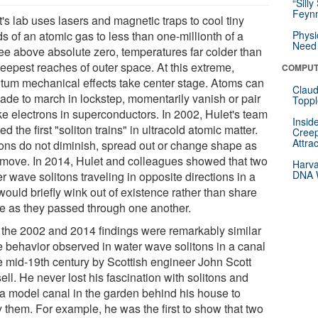
“Silly
Feynm
's lab uses lasers and magnetic traps to cool tiny
s of an atomic gas to less than one-millionth of a
Physi
Need 
ee above absolute zero, temperatures far colder than
deepest reaches of outer space. At this extreme,
COMPUT
tum mechanical effects take center stage. Atoms can
Claud
ade to march in lockstep, momentarily vanish or pair
Toppl
ike electrons in superconductors. In 2002, Hulet's team
Insid
ed the first "soliton trains" in ultracold atomic matter.
Creep
Attra
tons do not diminish, spread out or change shape as
 move. In 2014, Hulet and colleagues showed that two
Harva
DNA W
r wave solitons traveling in opposite directions in a
would briefly wink out of existence rather than share
e as they passed through one another.
 the 2002 and 2014 findings were remarkably similar
he behavior observed in water wave solitons in a canal
he mid-19th century by Scottish engineer John Scott
ll. He never lost his fascination with solitons and
t a model canal in the garden behind his house to
y them. For example, he was the first to show that two