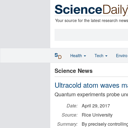
Your source for the latest research new
S
Health
Tech
Envir
D
Science News
Ultracold atom waves ma
Quantum experiments probe und
Date:
April 29, 2017
Source:
Rice University
Summary:
By precisely controllin