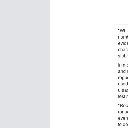
"Wha
numb
evide
chara
stabl
In m
and 
rogu
used
ultr
test
"Rec
rogue
even 
to do