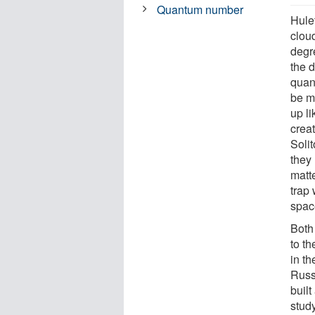
Quantum number
Hulet
cloud
degr
the 
quan
be m
up l
creat
Soli
they
matte
trap 
spac
Both
to t
in t
Russe
buil
stud