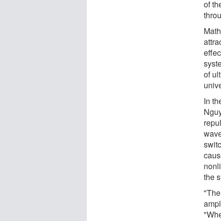
of t
thro
Mathe
attr
effe
syst
of ul
unive
In th
Nguy
repul
wave
switc
cause
nonl
the 
"The
ampl
"Whe