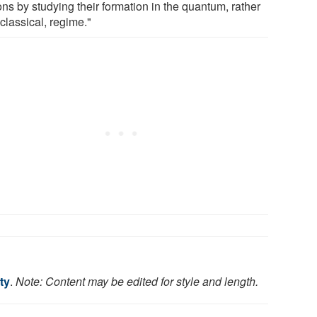
ons by studying their formation in the quantum, rather
classical, regime."
ty
.
Note: Content may be edited for style and length.