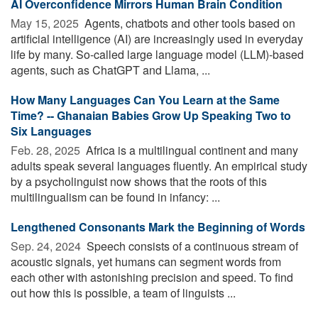
AI Overconfidence Mirrors Human Brain Condition
May 15, 2025 
Agents, chatbots and other tools based on
artificial intelligence (AI) are increasingly used in everyday
life by many. So-called large language model (LLM)-based
agents, such as ChatGPT and Llama, ...
How Many Languages Can You Learn at the Same
Time? -- Ghanaian Babies Grow Up Speaking Two to
Six Languages
Feb. 28, 2025 
Africa is a multilingual continent and many
adults speak several languages fluently. An empirical study
by a psycholinguist now shows that the roots of this
multilingualism can be found in infancy: ...
Lengthened Consonants Mark the Beginning of Words
Sep. 24, 2024 
Speech consists of a continuous stream of
acoustic signals, yet humans can segment words from
each other with astonishing precision and speed. To find
out how this is possible, a team of linguists ...