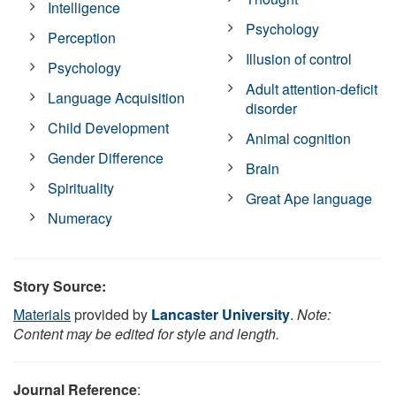
Intelligence
Psychology
Perception
Illusion of control
Psychology
Adult attention-deficit
Language Acquisition
disorder
Child Development
Animal cognition
Gender Difference
Brain
Spirituality
Great Ape language
Numeracy
Story Source:
Materials
provided by
Lancaster University
.
Note:
Content may be edited for style and length.
Journal Reference
: