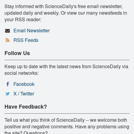
Stay informed with ScienceDaily's free email newsletter,
updated daily and weekly. Or view our many newsfeeds in
your RSS reader:
Email Newsletter
RSS Feeds
Follow Us
Keep up to date with the latest news from ScienceDaily via
social networks:
Facebook
X / Twitter
Have Feedback?
Tell us what you think of ScienceDaily -- we welcome both
positive and negative comments. Have any problems using
the site? Questions?