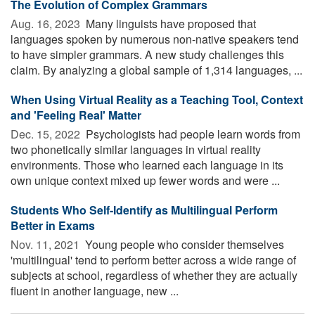
The Evolution of Complex Grammars
Aug. 16, 2023 
Many linguists have proposed that
languages spoken by numerous non-native speakers tend
to have simpler grammars. A new study challenges this
claim. By analyzing a global sample of 1,314 languages, ...
When Using Virtual Reality as a Teaching Tool, Context
and 'Feeling Real' Matter
Dec. 15, 2022 
Psychologists had people learn words from
two phonetically similar languages in virtual reality
environments. Those who learned each language in its
own unique context mixed up fewer words and were ...
Students Who Self-Identify as Multilingual Perform
Better in Exams
Nov. 11, 2021 
Young people who consider themselves
'multilingual' tend to perform better across a wide range of
subjects at school, regardless of whether they are actually
fluent in another language, new ...