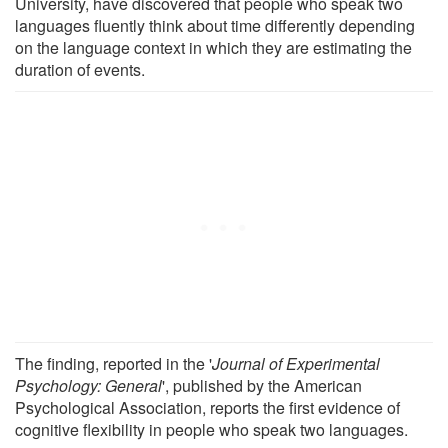
University, have discovered that people who speak two
languages fluently think about time differently depending
on the language context in which they are estimating the
duration of events.
The finding, reported in the '
Journal of Experimental
Psychology: General
', published by the American
Psychological Association, reports the first evidence of
cognitive flexibility in people who speak two languages.