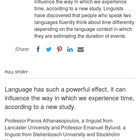
influence the way in which we experience
time, according to a new study. Linguists
have discovered that people who speak two
languages fluently think about time differently
depending on the language context in which
they are estimating the duration of events.
Share:
FULL STORY
Language has such a powerful effect, it can
influence the way in which we experience time,
according to a new study.
Professor Panos Athanasopoulos, a linguist from
Lancaster University and Professor Emanuel Bylund, a
linguist from Stellenbosch University and Stockholm