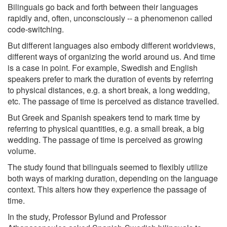
Bilinguals go back and forth between their languages
rapidly and, often, unconsciously -- a phenomenon called
code-switching.
But different languages also embody different worldviews,
different ways of organizing the world around us. And time
is a case in point. For example, Swedish and English
speakers prefer to mark the duration of events by referring
to physical distances, e.g. a short break, a long wedding,
etc. The passage of time is perceived as distance travelled.
But Greek and Spanish speakers tend to mark time by
referring to physical quantities, e.g. a small break, a big
wedding. The passage of time is perceived as growing
volume.
The study found that bilinguals seemed to flexibly utilize
both ways of marking duration, depending on the language
context. This alters how they experience the passage of
time.
In the study, Professor Bylund and Professor