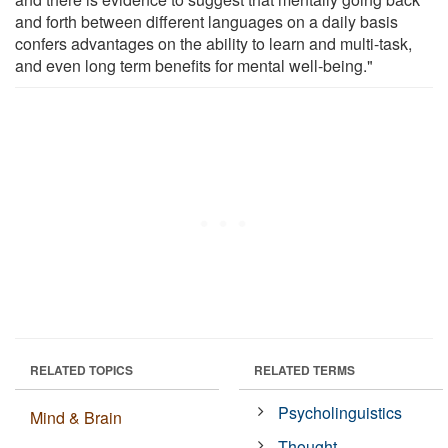
and forth between different languages on a daily basis
confers advantages on the ability to learn and multi-task,
and even long term benefits for mental well-being."
RELATED TOPICS
RELATED TERMS
Psycholinguistics
Mind & Brain
Thought