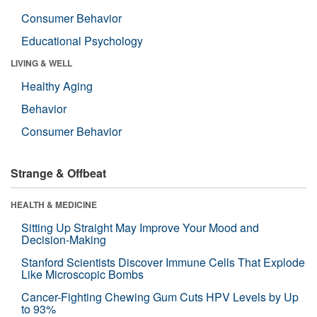
Consumer Behavior
Educational Psychology
LIVING & WELL
Healthy Aging
Behavior
Consumer Behavior
Strange & Offbeat
HEALTH & MEDICINE
Sitting Up Straight May Improve Your Mood and
Decision-Making
Stanford Scientists Discover Immune Cells That Explode
Like Microscopic Bombs
Cancer-Fighting Chewing Gum Cuts HPV Levels by Up
to 93%