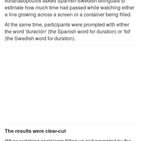
Athanasopoulos asked Spanish-Swedish bilinguals to
estimate how much time had passed while watching either
a line growing across a screen or a container being filled.
At the same time, participants were prompted with either
the word 'duración' (the Spanish word for duration) or 'tid'
(the Swedish word for duration).
The results were clear-cut
When watching containers filling up and prompted by the