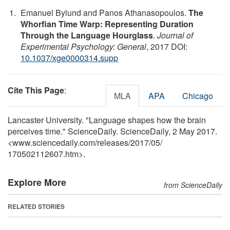
Emanuel Bylund and Panos Athanasopoulos.
The
Whorfian Time Warp: Representing Duration
Through the Language Hourglass
.
Journal of
Experimental Psychology: General
, 2017 DOI:
10.1037/xge0000314.supp
Cite This Page
:
MLA
APA
Chicago
Lancaster University. "Language shapes how the brain
perceives time." ScienceDaily. ScienceDaily, 2 May 2017.
<www.sciencedaily.com
/
releases
/
2017
/
05
/
170502112607.htm>.
Explore More
from ScienceDaily
RELATED STORIES