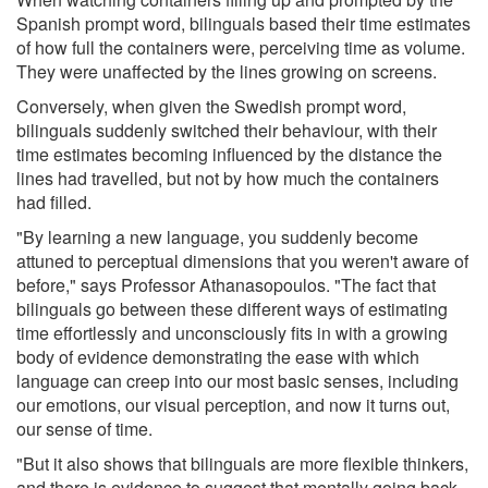
Spanish prompt word, bilinguals based their time estimates
of how full the containers were, perceiving time as volume.
They were unaffected by the lines growing on screens.
Conversely, when given the Swedish prompt word,
bilinguals suddenly switched their behaviour, with their
time estimates becoming influenced by the distance the
lines had travelled, but not by how much the containers
had filled.
"By learning a new language, you suddenly become
attuned to perceptual dimensions that you weren't aware of
before," says Professor Athanasopoulos. "The fact that
bilinguals go between these different ways of estimating
time effortlessly and unconsciously fits in with a growing
body of evidence demonstrating the ease with which
language can creep into our most basic senses, including
our emotions, our visual perception, and now it turns out,
our sense of time.
"But it also shows that bilinguals are more flexible thinkers,
and there is evidence to suggest that mentally going back