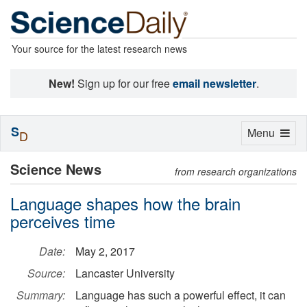
Your source for the latest research news
New!
Sign up for our free
email newsletter
.
S
Toggle
Menu
D
navigation
Science News
from research organizations
Language shapes how the brain
perceives time
Date:
May 2, 2017
Source:
Lancaster University
Summary:
Language has such a powerful effect, it can