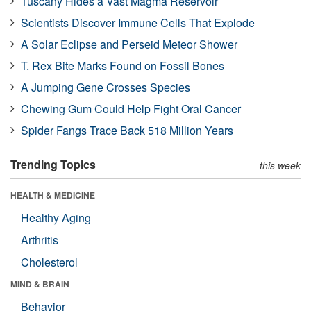
Tuscany Hides a Vast Magma Reservoir
Scientists Discover Immune Cells That Explode
A Solar Eclipse and Perseid Meteor Shower
T. Rex Bite Marks Found on Fossil Bones
A Jumping Gene Crosses Species
Chewing Gum Could Help Fight Oral Cancer
Spider Fangs Trace Back 518 Million Years
Trending Topics
this week
HEALTH & MEDICINE
Healthy Aging
Arthritis
Cholesterol
MIND & BRAIN
Behavior