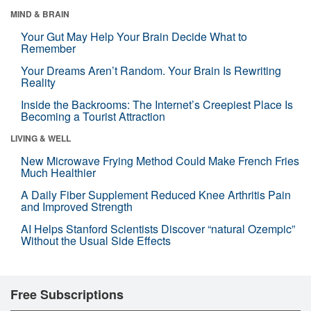
MIND & BRAIN
Your Gut May Help Your Brain Decide What to
Remember
Your Dreams Aren’t Random. Your Brain Is Rewriting
Reality
Inside the Backrooms: The Internet’s Creepiest Place Is
Becoming a Tourist Attraction
LIVING & WELL
New Microwave Frying Method Could Make French Fries
Much Healthier
A Daily Fiber Supplement Reduced Knee Arthritis Pain
and Improved Strength
AI Helps Stanford Scientists Discover “natural Ozempic”
Without the Usual Side Effects
Free Subscriptions