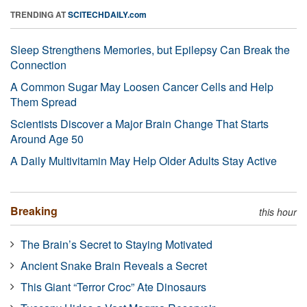
TRENDING AT
SCITECHDAILY.com
Sleep Strengthens Memories, but Epilepsy Can Break the
Connection
A Common Sugar May Loosen Cancer Cells and Help
Them Spread
Scientists Discover a Major Brain Change That Starts
Around Age 50
A Daily Multivitamin May Help Older Adults Stay Active
Breaking
this hour
The Brain’s Secret to Staying Motivated
Ancient Snake Brain Reveals a Secret
This Giant “Terror Croc” Ate Dinosaurs