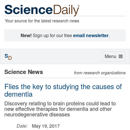
Your source for the latest research news
New!
Sign up for our free
email newsletter
.
S
Toggle
Menu
D
navigation
Science News
from research organizations
Flies the key to studying the causes of
dementia
Discovery relating to brain proteins could lead to
new effective therapies for dementia and other
neurodegenerative diseases
Date:
May 19, 2017