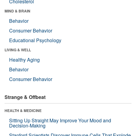
Cholesterol
MIND & BRAIN
Behavior
Consumer Behavior
Educational Psychology
LIVING & WELL
Healthy Aging
Behavior
Consumer Behavior
Strange & Offbeat
HEALTH & MEDICINE
Sitting Up Straight May Improve Your Mood and
Decision-Making
Stanford Scientists Discover Immune Cells That Explode