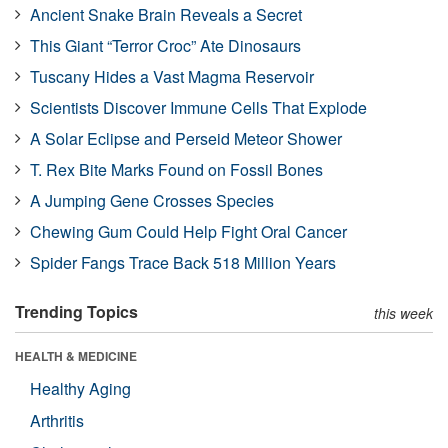
Ancient Snake Brain Reveals a Secret
This Giant “Terror Croc” Ate Dinosaurs
Tuscany Hides a Vast Magma Reservoir
Scientists Discover Immune Cells That Explode
A Solar Eclipse and Perseid Meteor Shower
T. Rex Bite Marks Found on Fossil Bones
A Jumping Gene Crosses Species
Chewing Gum Could Help Fight Oral Cancer
Spider Fangs Trace Back 518 Million Years
Trending Topics
this week
HEALTH & MEDICINE
Healthy Aging
Arthritis