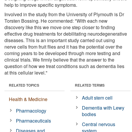
help to improve specific symptoms.
Involved in the study from the University of Plymouth is Dr
Torsten Bossing. He commented: "With each new
discovery like this we move one step closer to finding
effective drug treatments for debilitating neurodegenerative
diseases. This is an important study carried out using
nerve cells from fruit flies and it has the potential over the
coming years to be developed through more testing and
clinical trials. We firmly believe that the answer to the
question of how we treat conditions such as dementia lies
at this cellular level."
RELATED TOPICS
RELATED TERMS
Adult stem cell
Health & Medicine
Dementia with Lewy
Pharmacology
bodies
Pharmaceuticals
Central nervous
Diseases and
system