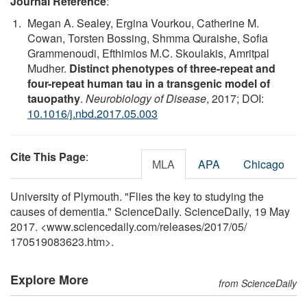
Journal Reference
:
Megan A. Sealey, Ergina Vourkou, Catherine M.
Cowan, Torsten Bossing, Shmma Quraishe, Sofia
Grammenoudi, Efthimios M.C. Skoulakis, Amritpal
Mudher.
Distinct phenotypes of three-repeat and
four-repeat human tau in a transgenic model of
tauopathy
.
Neurobiology of Disease
, 2017; DOI:
10.1016/j.nbd.2017.05.003
Cite This Page
:
MLA
APA
Chicago
University of Plymouth. "Flies the key to studying the
causes of dementia." ScienceDaily. ScienceDaily, 19 May
2017. <www.sciencedaily.com
/
releases
/
2017
/
05
/
170519083623.htm>.
Explore More
from ScienceDaily