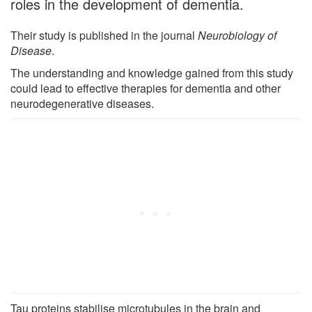
roles in the development of dementia.
Their study is published in the journal
Neurobiology of
Disease
.
The understanding and knowledge gained from this study
could lead to effective therapies for dementia and other
neurodegenerative diseases.
Tau proteins stabilise microtubules in the brain and