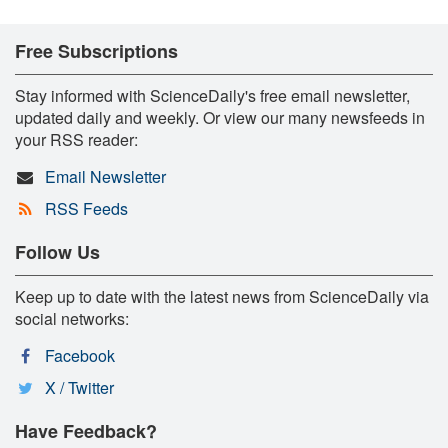
Free Subscriptions
Stay informed with ScienceDaily's free email newsletter,
updated daily and weekly. Or view our many newsfeeds in
your RSS reader:
Email Newsletter
RSS Feeds
Follow Us
Keep up to date with the latest news from ScienceDaily via
social networks:
Facebook
X / Twitter
Have Feedback?