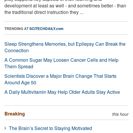
development at least as well - and sometimes better - than
the traditional direct instruction they ...
TRENDING AT
SCITECHDAILY.com
Sleep Strengthens Memories, but Epilepsy Can Break the
Connection
A Common Sugar May Loosen Cancer Cells and Help
Them Spread
Scientists Discover a Major Brain Change That Starts
Around Age 50
A Daily Multivitamin May Help Older Adults Stay Active
Breaking
this hour
The Brain’s Secret to Staying Motivated