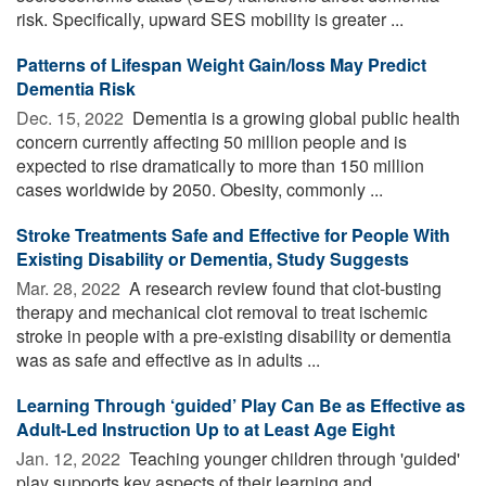
risk. Specifically, upward SES mobility is greater ...
Patterns of Lifespan Weight Gain/loss May Predict
Dementia Risk
Dec. 15, 2022 
Dementia is a growing global public health
concern currently affecting 50 million people and is
expected to rise dramatically to more than 150 million
cases worldwide by 2050. Obesity, commonly ...
Stroke Treatments Safe and Effective for People With
Existing Disability or Dementia, Study Suggests
Mar. 28, 2022 
A research review found that clot-busting
therapy and mechanical clot removal to treat ischemic
stroke in people with a pre-existing disability or dementia
was as safe and effective as in adults ...
Learning Through ‘guided’ Play Can Be as Effective as
Adult-Led Instruction Up to at Least Age Eight
Jan. 12, 2022 
Teaching younger children through 'guided'
play supports key aspects of their learning and