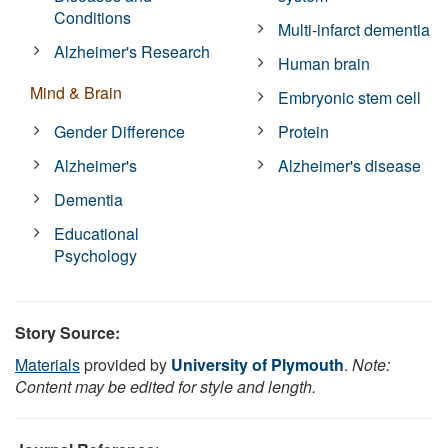
Conditions
Multi-infarct dementia
Alzheimer's Research
Human brain
Mind & Brain
Embryonic stem cell
Gender Difference
Protein
Alzheimer's
Alzheimer's disease
Dementia
Educational
Psychology
Story Source:
Materials
provided by
University of Plymouth
.
Note:
Content may be edited for style and length.