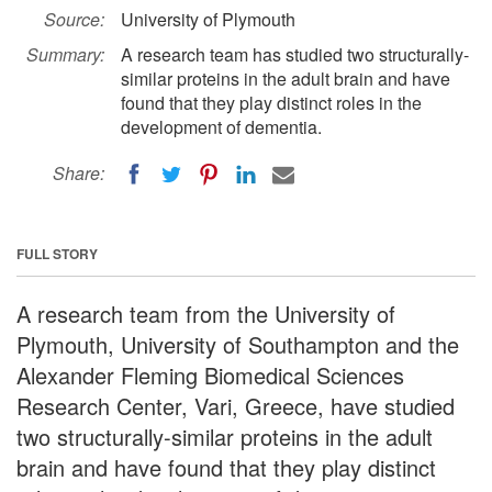
Source:
University of Plymouth
Summary:
A research team has studied two structurally-
similar proteins in the adult brain and have
found that they play distinct roles in the
development of dementia.
Share:
FULL STORY
A research team from the University of
Plymouth, University of Southampton and the
Alexander Fleming Biomedical Sciences
Research Center, Vari, Greece, have studied
two structurally-similar proteins in the adult
brain and have found that they play distinct