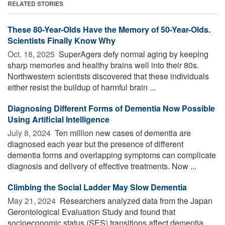
RELATED STORIES
These 80-Year-Olds Have the Memory of 50-Year-Olds.
Scientists Finally Know Why
Oct. 18, 2025 
SuperAgers defy normal aging by keeping
sharp memories and healthy brains well into their 80s.
Northwestern scientists discovered that these individuals
either resist the buildup of harmful brain ...
Diagnosing Different Forms of Dementia Now Possible
Using Artificial Intelligence
July 8, 2024 
Ten million new cases of dementia are
diagnosed each year but the presence of different
dementia forms and overlapping symptoms can complicate
diagnosis and delivery of effective treatments. Now ...
Climbing the Social Ladder May Slow Dementia
May 21, 2024 
Researchers analyzed data from the Japan
Gerontological Evaluation Study and found that
socioeconomic status (SES) transitions affect dementia