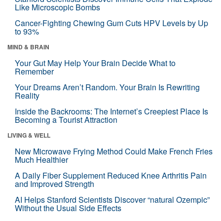
Like Microscopic Bombs
Cancer-Fighting Chewing Gum Cuts HPV Levels by Up
to 93%
MIND & BRAIN
Your Gut May Help Your Brain Decide What to
Remember
Your Dreams Aren’t Random. Your Brain Is Rewriting
Reality
Inside the Backrooms: The Internet’s Creepiest Place Is
Becoming a Tourist Attraction
LIVING & WELL
New Microwave Frying Method Could Make French Fries
Much Healthier
A Daily Fiber Supplement Reduced Knee Arthritis Pain
and Improved Strength
AI Helps Stanford Scientists Discover “natural Ozempic”
Without the Usual Side Effects