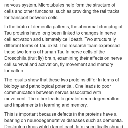
nervous system. Microtubules help form the structure of
cells and other functions, such as providing the rail tracks
for transport between cells.
In the brain of dementia patients, the abnormal clumping of
Tau proteins have long been linked to changes in nerve
cell activation and ultimately cell death. Two structurally
different forms of Tau exist. The research team expressed
these two forms of human Tau in nerve cells of the
Drosophila (fruit fly) brain, examining their effects on nerve
cell survival and activation, fly movement and memory
formation.
The results show that these two proteins differ in terms of
biology and pathological potential. One leads to poor
communication between nerves associated with
movement. The other leads to greater neurodegeneration
and impairments in learning and memory.
This is important because defects in the proteins have a
bearing on neurodegenerative diseases such as dementia.
Designing drugs which target each form specifically should