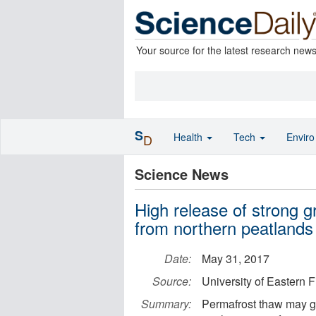
Your source for the latest research new
S
Health
Tech
Envir
D
Science News
High release of strong 
from northern peatlands
Date:
May 31, 2017
Source:
University of Eastern 
Summary:
Permafrost thaw may gr