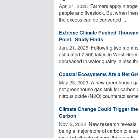
Apr. 21, 2025 
Farmers apply nitrogen 
people and livestock. But when there'
the excess can be converted ...
Extreme Climate Pushed Thousand
Point,' Study Finds
Jan. 21, 2025 
Following two months o
estimated 7,500 lakes in West Gree
decreased in water quality in less tha
Coastal Ecosystems Are a Net G
May 23, 2023 
A new greenhouse gas
net greenhouse gas sink for carbon
nitrous oxide (N2O) counteract some 
Climate Change Could Trigger the
Carbon
Nov. 2, 2022 
New research reveals th
being a major store of carbon to a 
result of climate change thousands ..