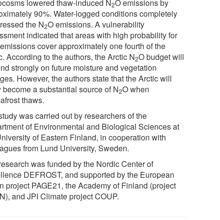
cosms lowered thaw-induced N
O emissions by
2
oximately 90%. Water-logged conditions completely
ressed the N
O emissions. A vulnerability
2
sment indicated that areas with high probability for
emissions cover approximately one fourth of the
c. According to the authors, the Arctic N
O budget will
2
nd strongly on future moisture and vegetation
es. However, the authors state that the Arctic will
ly become a substantial source of N
O when
2
afrost thaws.
study was carried out by researchers of the
rtment of Environmental and Biological Sciences at
niversity of Eastern Finland, in cooperation with
eagues from Lund University, Sweden.
research was funded by the Nordic Center of
llence DEFROST, and supported by the European
n project PAGE21, the Academy of Finland (project
N), and JPI Climate project COUP.