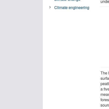
under
Climate engineering
The 
surf
peat
a fi
meas
fores
sour