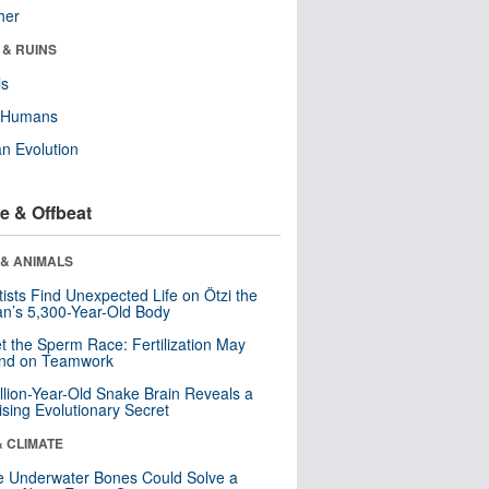
her
 & RUINS
ls
y Humans
n Evolution
e & Offbeat
 & ANIMALS
tists Find Unexpected Life on Ötzi the
n’s 5,300-Year-Old Body
t the Sperm Race: Fertilization May
nd on Teamwork
llion-Year-Old Snake Brain Reveals a
ising Evolutionary Secret
& CLIMATE
 Underwater Bones Could Solve a