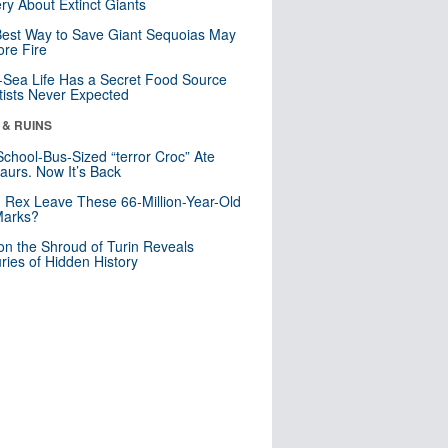
ry About Extinct Giants
est Way to Save Giant Sequoias May
re Fire
Sea Life Has a Secret Food Source
tists Never Expected
 & RUINS
School-Bus-Sized “terror Croc” Ate
aurs. Now It’s Back
. Rex Leave These 66-Million-Year-Old
Marks?
n the Shroud of Turin Reveals
ries of Hidden History