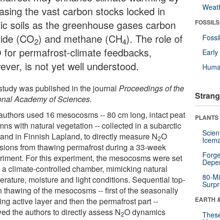
Weat
easing the vast carbon stocks locked in
tic soils as the greenhouse gases carbon
FOSSILS
xide (CO
) and methane (CH
). The role of
Fossi
2
4
 for permafrost-climate feedbacks,
Earl
ever, is not yet well understood.
Huma
study was published in the journal
Proceedings of the
Strang
onal Academy of Sciences.
authors used 16 mesocosms -- 80 cm long, intact peat
PLANTS
ns with natural vegetation -- collected in a subarctic
Scien
land in Finnish Lapland, to directly measure N
O
2
Icema
sions from thawing permafrost during a 33-week
Forge
riment. For this experiment, the mesocosms were set
Depe
n a climate-controlled chamber, mimicking natural
80-Mi
erature, moisture and light conditions. Sequential top-
Surpr
 thawing of the mesocosms -- first of the seasonally
EARTH 
ng active layer and then the permafrost part --
wed the authors to directly assess N
O dynamics
2
These