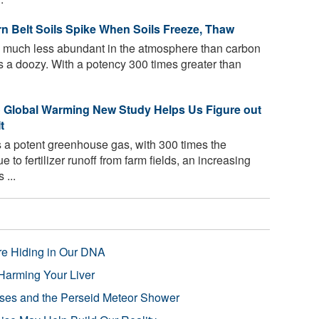
n Belt Soils Spike When Soils Freeze, Thaw
 much less abundant in the atmosphere than carbon
's a doozy. With a potency 300 times greater than
to Global Warming New Study Helps Us Figure out
t
 a potent greenhouse gas, with 300 times the
 to fertilizer runoff from farm fields, an increasing
 ...
re Hiding in Our DNA
Harming Your Liver
pses and the Perseid Meteor Shower