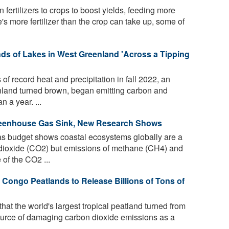
fertilizers to crops to boost yields, feeding more
s more fertilizer than the crop can take up, some of
s of Lakes in West Greenland 'Across a Tipping
f record heat and precipitation in fall 2022, an
nland turned brown, began emitting carbon and
n a year. ...
reenhouse Gas Sink, New Research Shows
 budget shows coastal ecosystems globally are a
 dioxide (CO2) but emissions of methane (CH4) and
of the CO2 ...
 Congo Peatlands to Release Billions of Tons of
at the world's largest tropical peatland turned from
source of damaging carbon dioxide emissions as a
.