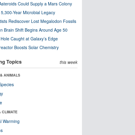
steroids Could Supply a Mars Colony
s 5,300-Year Microbial Legacy
tists Rediscover Lost Megalodon Fossils
n Brain Shift Begins Around Age 50
 Hole Caught at Galaxy’s Edge
eactor Boosts Solar Chemistry
ng Topics
this week
 & ANIMALS
Species
gy
re
& CLIMATE
al Warming
ms