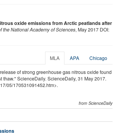
itrous oxide emissions from Arctic peatlands after
f the National Academy of Sciences
, May 2017 DOI:
MLA
APA
Chicago
 release of strong greenhouse gas nitrous oxide found
st thaw." ScienceDaily. ScienceDaily, 31 May 2017.
17
/
05
/
170531091452.htm>.
from ScienceDaily
ssions