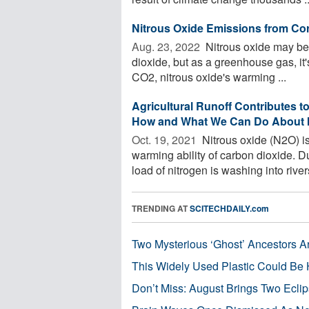
Nitrous Oxide Emissions from Cor
Aug. 23, 2022 
Nitrous oxide may be
dioxide, but as a greenhouse gas, it
CO2, nitrous oxide's warming ...
Agricultural Runoff Contributes 
How and What We Can Do About I
Oct. 19, 2021 
Nitrous oxide (N2O) is
warming ability of carbon dioxide. Due
load of nitrogen is washing into rivers
TRENDING AT
SCITECHDAILY.com
Two Mysterious ‘Ghost’ Ancestors A
This Widely Used Plastic Could Be 
Don’t Miss: August Brings Two Ecli