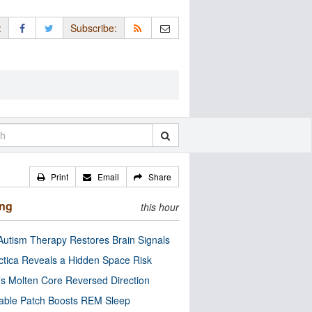
:
Subscribe:
Print
Email
Share
ing
this hour
utism Therapy Restores Brain Signals
ctica Reveals a Hidden Space Risk
’s Molten Core Reversed Direction
able Patch Boosts REM Sleep