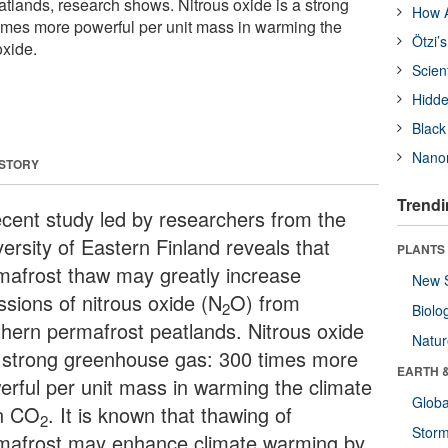
atlands, research shows. Nitrous oxide is a strong
How A
imes more powerful per unit mass in warming the
Ötzi’
oxide.
Scien
Hidde
Black
Nanor
 STORY
Trendi
ecent study led by researchers from the
ersity of Eastern Finland reveals that
PLANTS
mafrost thaw may greatly increase
New 
ssions of nitrous oxide (N
O) from
2
Biolo
thern permafrost peatlands. Nitrous oxide
Natu
a strong greenhouse gas: 300 times more
EARTH 
erful per unit mass in warming the climate
Glob
n CO
. It is known that thawing of
2
Stor
mafrost may enhance climate warming by