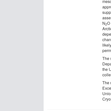
meso
appr
supp
asses
N
O 
2
Arcti
depe
chang
like
perm
The 
Depa
the U
coll
The 
Exce
Unio
Cryo