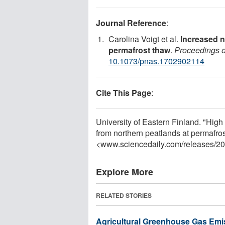
Journal Reference
:
Carolina Voigt et al.
Increased n
permafrost thaw
.
Proceedings o
10.1073/pnas.1702902114
Cite This Page
:
University of Eastern Finland. "High
from northern peatlands at permafro
<www.sciencedaily.com
/
releases
/
20
Explore More
RELATED STORIES
Agricultural Greenhouse Gas Emi