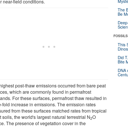
 near-field conditions.
Myste
The B
Be Mo
Deep-
Scien
FOSSILS
This 
Dinos
Did T
Bite 
DNA o
Centu
highest post-thaw emissions occurred from bare peat
aces, which are commonly found in permafrost
lands. For these surfaces, permafrost thaw resulted in
ve-fold increase in emissions. The emission rates
ured from these surfaces matched rates from tropical
t soils, the world's largest natural terrestrial N
O
2
ce. The presence of vegetation cover in the