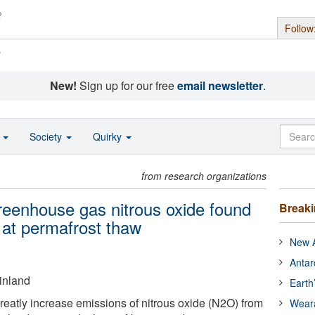
Follow
s
New!
Sign up for our free
email newsletter
.
o
Society
Quirky
from research organizations
greenhouse gas nitrous oxide found
Break
 at permafrost thaw
New A
Antar
Finland
Earth
eatly increase emissions of nitrous oxide (N2O) from
Wear