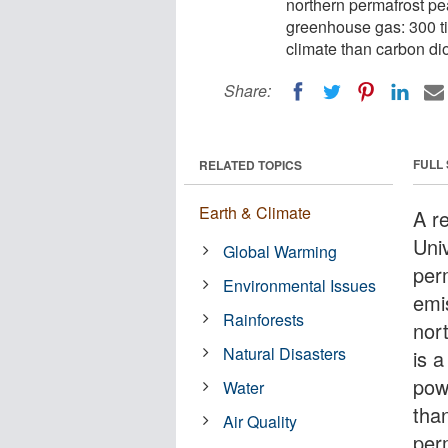
northern permafrost pe
greenhouse gas: 300 t
climate than carbon di
Share:
FULL
RELATED TOPICS
Earth & Climate
A r
Univ
Global Warming
per
Environmental Issues
emi
Rainforests
nor
Natural Disasters
is 
pow
Water
tha
Air Quality
per