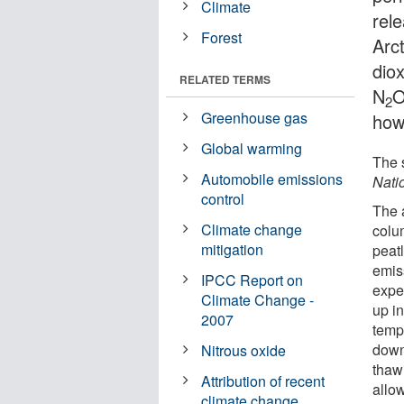
Climate
rel
Forest
Arc
dio
RELATED TERMS
N
O
2
Greenhouse gas
how
Global warming
The 
Automobile emissions
Nati
control
The 
Climate change
colum
mitigation
peat
emis
IPCC Report on
expe
Climate Change -
up i
2007
temp
down
Nitrous oxide
thawi
Attribution of recent
allo
climate change