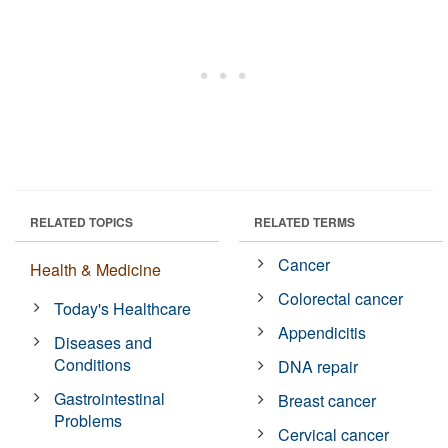
RELATED TOPICS
RELATED TERMS
Cancer
Health & Medicine
Colorectal cancer
Today's Healthcare
Appendicitis
Diseases and
Conditions
DNA repair
Gastrointestinal
Breast cancer
Problems
Cervical cancer