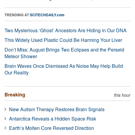
TRENDING AT
SCITECHDAILY.com
Two Mysterious ‘Ghost’ Ancestors Are Hiding in Our DNA
This Widely Used Plastic Could Be Harming Your Liver
Don’t Miss: August Brings Two Eclipses and the Perseid
Meteor Shower
Brain Waves Once Dismissed As Noise May Help Build
Our Reality
Breaking
this hour
New Autism Therapy Restores Brain Signals
Antarctica Reveals a Hidden Space Risk
Earth’s Molten Core Reversed Direction