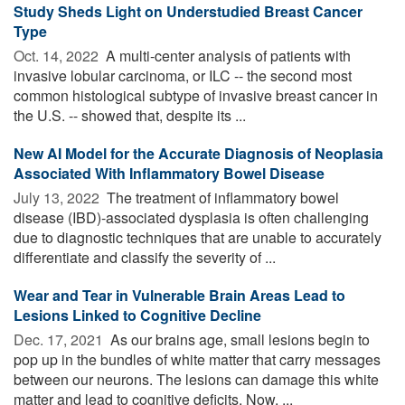
Study Sheds Light on Understudied Breast Cancer
Type
Oct. 14, 2022 
A multi-center analysis of patients with
invasive lobular carcinoma, or ILC -- the second most
common histological subtype of invasive breast cancer in
the U.S. -- showed that, despite its ...
New AI Model for the Accurate Diagnosis of Neoplasia
Associated With Inflammatory Bowel Disease
July 13, 2022 
The treatment of inflammatory bowel
disease (IBD)-associated dysplasia is often challenging
due to diagnostic techniques that are unable to accurately
differentiate and classify the severity of ...
Wear and Tear in Vulnerable Brain Areas Lead to
Lesions Linked to Cognitive Decline
Dec. 17, 2021 
As our brains age, small lesions begin to
pop up in the bundles of white matter that carry messages
between our neurons. The lesions can damage this white
matter and lead to cognitive deficits. Now, ...