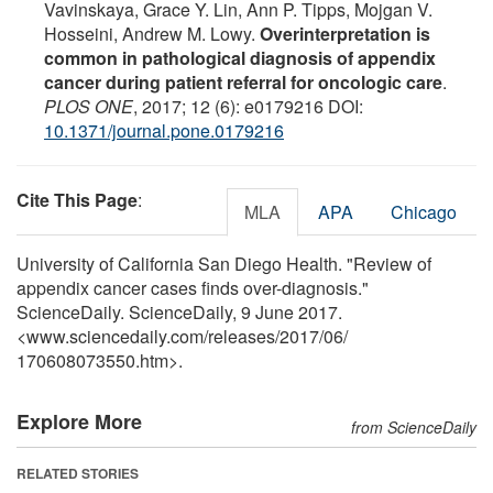
Vavinskaya, Grace Y. Lin, Ann P. Tipps, Mojgan V.
Hosseini, Andrew M. Lowy.
Overinterpretation is
common in pathological diagnosis of appendix
cancer during patient referral for oncologic care
.
PLOS ONE
, 2017; 12 (6): e0179216 DOI:
10.1371/journal.pone.0179216
Cite This Page
:
MLA
APA
Chicago
University of California San Diego Health. "Review of
appendix cancer cases finds over-diagnosis."
ScienceDaily. ScienceDaily, 9 June 2017.
<www.sciencedaily.com
/
releases
/
2017
/
06
/
170608073550.htm>.
Explore More
from ScienceDaily
RELATED STORIES