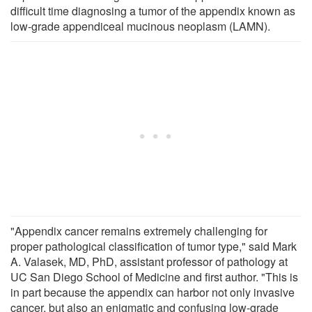
difficult time diagnosing a tumor of the appendix known as
low-grade appendiceal mucinous neoplasm (LAMN).
"Appendix cancer remains extremely challenging for
proper pathological classification of tumor type," said Mark
A. Valasek, MD, PhD, assistant professor of pathology at
UC San Diego School of Medicine and first author. "This is
in part because the appendix can harbor not only invasive
cancer, but also an enigmatic and confusing low-grade