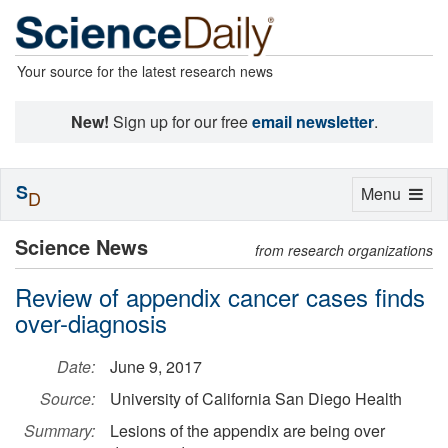
Your source for the latest research news
New!
Sign up for our free
email newsletter
.
S
Toggle
Menu
D
navigation
Science News
from research organizations
Review of appendix cancer cases finds
over-diagnosis
Date:
June 9, 2017
Source:
University of California San Diego Health
Summary:
Lesions of the appendix are being over