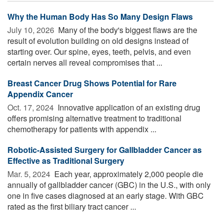
Why the Human Body Has So Many Design Flaws
July 10, 2026 
Many of the body's biggest flaws are the
result of evolution building on old designs instead of
starting over. Our spine, eyes, teeth, pelvis, and even
certain nerves all reveal compromises that ...
Breast Cancer Drug Shows Potential for Rare
Appendix Cancer
Oct. 17, 2024 
Innovative application of an existing drug
offers promising alternative treatment to traditional
chemotherapy for patients with appendix ...
Robotic-Assisted Surgery for Gallbladder Cancer as
Effective as Traditional Surgery
Mar. 5, 2024 
Each year, approximately 2,000 people die
annually of gallbladder cancer (GBC) in the U.S., with only
one in five cases diagnosed at an early stage. With GBC
rated as the first biliary tract cancer ...