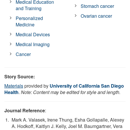
Medical Education
Stomach cancer
and Training
Ovarian cancer
Personalized
Medicine
Medical Devices
Medical Imaging
Cancer
Story Source:
Materials
provided by
University of California San Diego
Health
.
Note: Content may be edited for style and length.
Journal Reference
:
Mark A. Valasek, Irene Thung, Esha Gollapalle, Alexey
A. Hodkoff, Kaitlyn J. Kelly, Joel M. Baumgartner, Vera