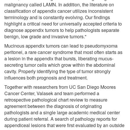
malignancy called LAMN. In addition, the literature on
classification of appendix cancer utilizes inconsistent
terminology and is constantly evolving. Our findings
highlight a critical need for universally accepted criteria to
diagnose appendix tumors to help pathologists separate
benign, low grade and invasive tumors."
Mucinous appendix tumors can lead to pseudomyxoma
peritonei, a rare cancer syndrome that most often starts as
a lesion in the appendix that bursts, liberating mucus-
secreting tumor cells which grow within the abdominal
cavity. Properly identifying the type of tumor strongly
influences both prognosis and treatment.
Together with researchers from UC San Diego Moores
Cancer Center, Valasek and team performed a
retrospective pathological chart review to measure
agreement between the diagnosis of originating
pathologists and a single large academic medical center
during patient referral. A search of pathology reports for
appendiceal lesions that were first evaluated by an outside