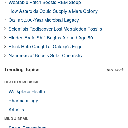
Wearable Patch Boosts REM Sleep
How Asteroids Could Supply a Mars Colony
Ötzi’s 5,300-Year Microbial Legacy
Scientists Rediscover Lost Megalodon Fossils
Hidden Brain Shift Begins Around Age 50
Black Hole Caught at Galaxy’s Edge
Nanoreactor Boosts Solar Chemistry
Trending Topics
this week
HEALTH & MEDICINE
Workplace Health
Pharmacology
Arthritis
MIND & BRAIN
Social Psychology