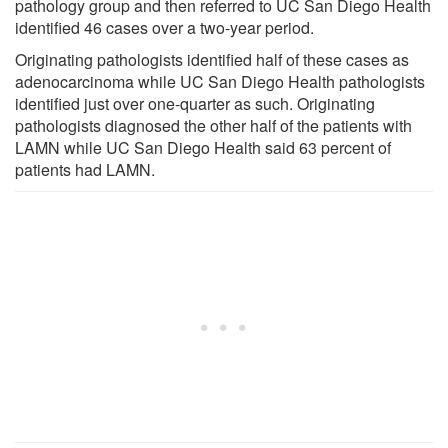
pathology group and then referred to UC San Diego Health
identified 46 cases over a two-year period.
Originating pathologists identified half of these cases as
adenocarcinoma while UC San Diego Health pathologists
identified just over one-quarter as such. Originating
pathologists diagnosed the other half of the patients with
LAMN while UC San Diego Health said 63 percent of
patients had LAMN.