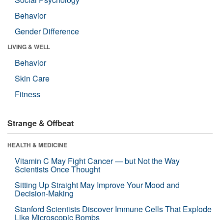
Behavior
Gender Difference
LIVING & WELL
Behavior
Skin Care
Fitness
Strange & Offbeat
HEALTH & MEDICINE
Vitamin C May Fight Cancer — but Not the Way
Scientists Once Thought
Sitting Up Straight May Improve Your Mood and
Decision-Making
Stanford Scientists Discover Immune Cells That Explode
Like Microscopic Bombs