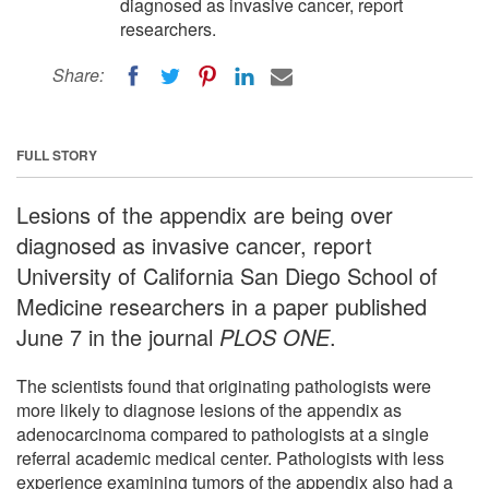
diagnosed as invasive cancer, report
researchers.
Share:
FULL STORY
Lesions of the appendix are being over
diagnosed as invasive cancer, report
University of California San Diego School of
Medicine researchers in a paper published
June 7 in the journal
PLOS ONE
.
The scientists found that originating pathologists were
more likely to diagnose lesions of the appendix as
adenocarcinoma compared to pathologists at a single
referral academic medical center. Pathologists with less
experience examining tumors of the appendix also had a