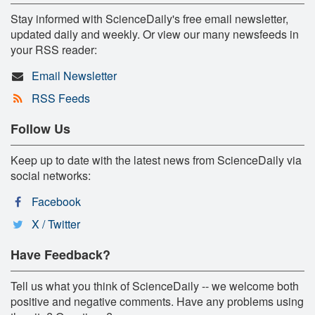
Stay informed with ScienceDaily's free email newsletter,
updated daily and weekly. Or view our many newsfeeds in
your RSS reader:
Email Newsletter
RSS Feeds
Follow Us
Keep up to date with the latest news from ScienceDaily via
social networks:
Facebook
X / Twitter
Have Feedback?
Tell us what you think of ScienceDaily -- we welcome both
positive and negative comments. Have any problems using