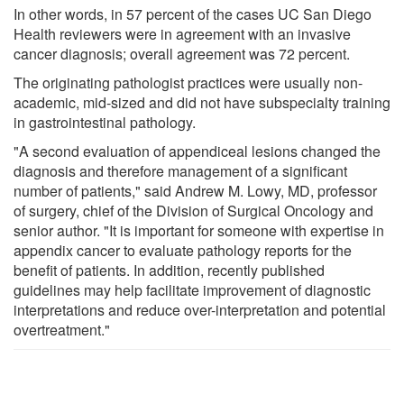
In other words, in 57 percent of the cases UC San Diego
Health reviewers were in agreement with an invasive
cancer diagnosis; overall agreement was 72 percent.
The originating pathologist practices were usually non-
academic, mid-sized and did not have subspecialty training
in gastrointestinal pathology.
"A second evaluation of appendiceal lesions changed the
diagnosis and therefore management of a significant
number of patients," said Andrew M. Lowy, MD, professor
of surgery, chief of the Division of Surgical Oncology and
senior author. "It is important for someone with expertise in
appendix cancer to evaluate pathology reports for the
benefit of patients. In addition, recently published
guidelines may help facilitate improvement of diagnostic
interpretations and reduce over-interpretation and potential
overtreatment."