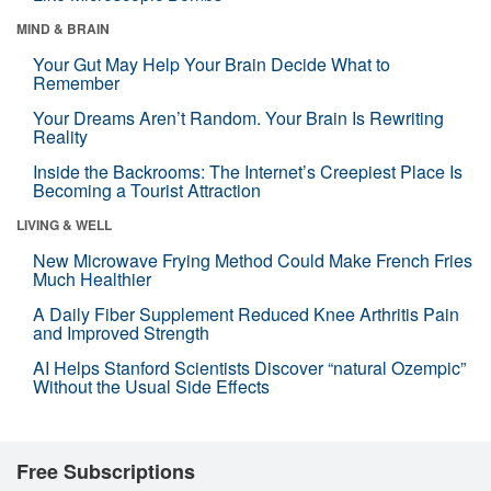
MIND & BRAIN
Your Gut May Help Your Brain Decide What to
Remember
Your Dreams Aren’t Random. Your Brain Is Rewriting
Reality
Inside the Backrooms: The Internet’s Creepiest Place Is
Becoming a Tourist Attraction
LIVING & WELL
New Microwave Frying Method Could Make French Fries
Much Healthier
A Daily Fiber Supplement Reduced Knee Arthritis Pain
and Improved Strength
AI Helps Stanford Scientists Discover “natural Ozempic”
Without the Usual Side Effects
Free Subscriptions