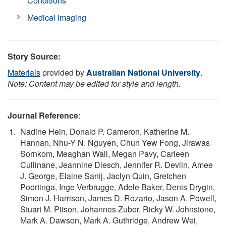
Conditions
Medical Imaging
Story Source:
Materials
provided by
Australian National University
.
Note: Content may be edited for style and length.
Journal Reference
:
Nadine Hein, Donald P. Cameron, Katherine M.
Hannan, Nhu-Y N. Nguyen, Chun Yew Fong, Jirawas
Sornkom, Meaghan Wall, Megan Pavy, Carleen
Cullinane, Jeannine Diesch, Jennifer R. Devlin, Amee
J. George, Elaine Sanij, Jaclyn Quin, Gretchen
Poortinga, Inge Verbrugge, Adele Baker, Denis Drygin,
Simon J. Harrison, James D. Rozario, Jason A. Powell,
Stuart M. Pitson, Johannes Zuber, Ricky W. Johnstone,
Mark A. Dawson, Mark A. Guthridge, Andrew Wei,