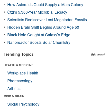
How Asteroids Could Supply a Mars Colony
Ötzi’s 5,300-Year Microbial Legacy
Scientists Rediscover Lost Megalodon Fossils
Hidden Brain Shift Begins Around Age 50
Black Hole Caught at Galaxy’s Edge
Nanoreactor Boosts Solar Chemistry
Trending Topics
this week
HEALTH & MEDICINE
Workplace Health
Pharmacology
Arthritis
MIND & BRAIN
Social Psychology