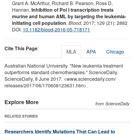
Grant A. McArthur, Richard B. Pearson, Ross D.
Hannan.
Inhibition of Pol I transcription treats
murine and human AML by targeting the leukemia-
initiating cell population
.
Blood
, 2017; 129 (21): 2882
DOI:
10.1182/blood-2016-05-718171
Cite This Page
:
MLA
APA
Chicago
Australian National University. "New leukemia treatment
outperforms standard chemotherapies." ScienceDaily.
ScienceDaily, 8 June 2017. <www.sciencedaily.com
/
releases
/
2017
/
06
/
170608123631.htm>.
Explore More
from ScienceDaily
RELATED STORIES
Researchers Identify Mutations That Can Lead to