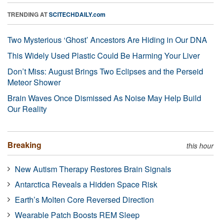
TRENDING AT
SCITECHDAILY.com
Two Mysterious ‘Ghost’ Ancestors Are Hiding in Our DNA
This Widely Used Plastic Could Be Harming Your Liver
Don’t Miss: August Brings Two Eclipses and the Perseid
Meteor Shower
Brain Waves Once Dismissed As Noise May Help Build
Our Reality
Breaking
this hour
New Autism Therapy Restores Brain Signals
Antarctica Reveals a Hidden Space Risk
Earth’s Molten Core Reversed Direction
Wearable Patch Boosts REM Sleep