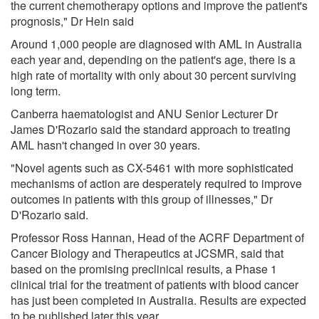
the current chemotherapy options and improve the patient's
prognosis," Dr Hein said
Around 1,000 people are diagnosed with AML in Australia
each year and, depending on the patient's age, there is a
high rate of mortality with only about 30 percent surviving
long term.
Canberra haematologist and ANU Senior Lecturer Dr
James D'Rozario said the standard approach to treating
AML hasn't changed in over 30 years.
"Novel agents such as CX-5461 with more sophisticated
mechanisms of action are desperately required to improve
outcomes in patients with this group of illnesses," Dr
D'Rozario said.
Professor Ross Hannan, Head of the ACRF Department of
Cancer Biology and Therapeutics at JCSMR, said that
based on the promising preclinical results, a Phase 1
clinical trial for the treatment of patients with blood cancer
has just been completed in Australia. Results are expected
to be published later this year.