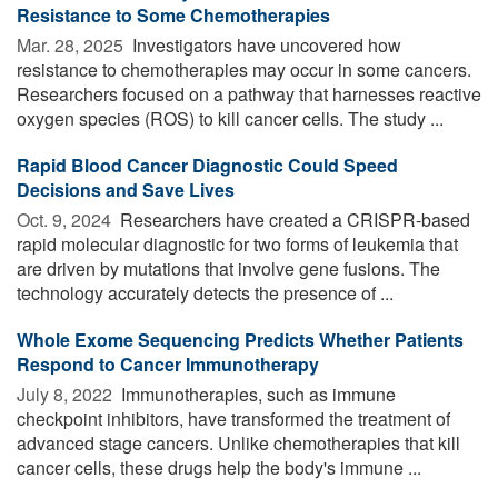
Resistance to Some Chemotherapies
Mar. 28, 2025 
Investigators have uncovered how
resistance to chemotherapies may occur in some cancers.
Researchers focused on a pathway that harnesses reactive
oxygen species (ROS) to kill cancer cells. The study ...
Rapid Blood Cancer Diagnostic Could Speed
Decisions and Save Lives
Oct. 9, 2024 
Researchers have created a CRISPR-based
rapid molecular diagnostic for two forms of leukemia that
are driven by mutations that involve gene fusions. The
technology accurately detects the presence of ...
Whole Exome Sequencing Predicts Whether Patients
Respond to Cancer Immunotherapy
July 8, 2022 
Immunotherapies, such as immune
checkpoint inhibitors, have transformed the treatment of
advanced stage cancers. Unlike chemotherapies that kill
cancer cells, these drugs help the body's immune ...