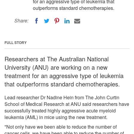
for an aggressive type of leukemia that
outperforms standard chemotherapies.
Share:
FULL STORY
Researchers at The Australian National
University (ANU) are working on a new
treatment for an aggressive type of leukemia
that outperforms standard chemotherapies.
Lead researcher Dr Nadine Hein from The John Curtin
School of Medical Research at ANU said researchers have
successfully treated highly aggressive acute myeloid
leukemia (AML) in mice using the new treatment.
"Not only have we been able to reduce the number of
cancer cells, we have been able to reduce the number of