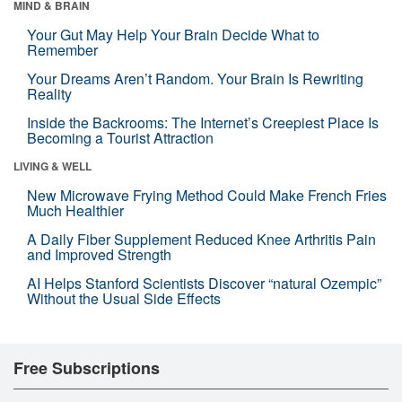
MIND & BRAIN
Your Gut May Help Your Brain Decide What to
Remember
Your Dreams Aren’t Random. Your Brain Is Rewriting
Reality
Inside the Backrooms: The Internet’s Creepiest Place Is
Becoming a Tourist Attraction
LIVING & WELL
New Microwave Frying Method Could Make French Fries
Much Healthier
A Daily Fiber Supplement Reduced Knee Arthritis Pain
and Improved Strength
AI Helps Stanford Scientists Discover “natural Ozempic”
Without the Usual Side Effects
Free Subscriptions