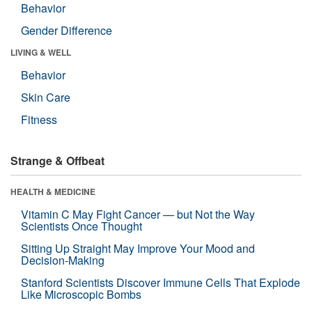
Behavior
Gender Difference
LIVING & WELL
Behavior
Skin Care
Fitness
Strange & Offbeat
HEALTH & MEDICINE
Vitamin C May Fight Cancer — but Not the Way
Scientists Once Thought
Sitting Up Straight May Improve Your Mood and
Decision-Making
Stanford Scientists Discover Immune Cells That Explode
Like Microscopic Bombs