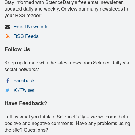
Stay informed with ScienceDaily's free email newsletter,
updated daily and weekly. Or view our many newsfeeds in
your RSS reader:
Email Newsletter
RSS Feeds
Follow Us
Keep up to date with the latest news from ScienceDaily via
social networks:
Facebook
X / Twitter
Have Feedback?
Tell us what you think of ScienceDaily -- we welcome both
positive and negative comments. Have any problems using
the site? Questions?