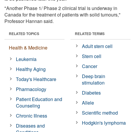
"Another Phase 1/ Phase 2 clinical trial is underway in
Canada for the treatment of patients with solid tumours,"
Professor Hannan said.
RELATED TOPICS
RELATED TERMS
Adult stem cell
Health & Medicine
Stem cell
Leukemia
Cancer
Healthy Aging
Deep brain
Today's Healthcare
stimulation
Pharmacology
Diabetes
Patient Education and
Allele
Counseling
Scientific method
Chronic Illness
Hodgkin's lymphoma
Diseases and