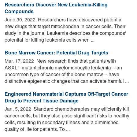
Researchers Discover New Leukemia-Killing
Compounds
June 30, 2022 
Researchers have discovered potential
new drugs that target mitochondria in cancer cells. Their
study in the journal Leukemia describes the compounds'
potential for killing leukemia cells when ...
Bone Marrow Cancer: Potential Drug Targets
Mar. 17, 2022 
New research finds that patients with
ASXL1-mutant chronic myelomonocytic leukemia -- an
uncommon type of cancer of the bone marrow -- have
distinctive epigenetic changes that can activate harmful ...
Engineered Nanomaterial Captures Off-Target Cancer
Drug to Prevent Tissue Damage
Jan. 5, 2022 
Standard chemotherapies may efficiently kill
cancer cells, but they also pose significant risks to healthy
cells, resulting in secondary illness and a diminished
quality of life for patients. To ...