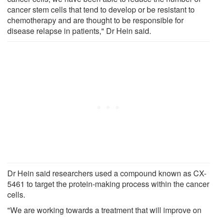
cancer stem cells that tend to develop or be resistant to
chemotherapy and are thought to be responsible for
disease relapse in patients," Dr Hein said.
Dr Hein said researchers used a compound known as CX-
5461 to target the protein-making process within the cancer
cells.
"We are working towards a treatment that will improve on