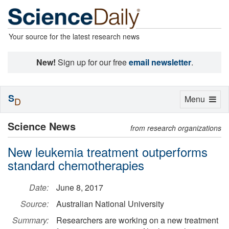
Your source for the latest research news
New!
Sign up for our free
email newsletter
.
S
Toggle
Menu
D
navigation
Science News
from research organizations
New leukemia treatment outperforms
standard chemotherapies
Date:
June 8, 2017
Source:
Australian National University
Summary:
Researchers are working on a new treatment