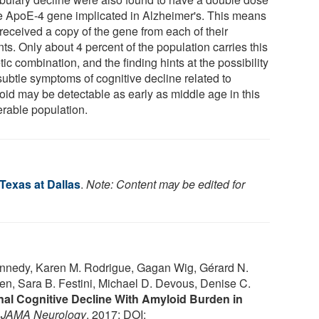
he ApoE-4 gene implicated in Alzheimer's. This means
received a copy of the gene from each of their
ts. Only about 4 percent of the population carries this
ic combination, and the finding hints at the possibility
subtle symptoms of cognitive decline related to
oid may be detectable as early as middle age in this
erable population.
 Texas at Dallas
.
Note: Content may be edited for
 Kennedy, Karen M. Rodrigue, Gagan Wig, Gérard N.
hen, Sara B. Festini, Michael D. Devous, Denise C.
nal Cognitive Decline With Amyloid Burden in
.
JAMA Neurology
, 2017; DOI: