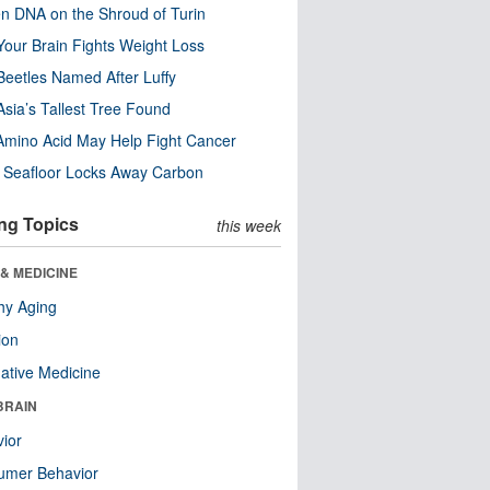
n DNA on the Shroud of Turin
our Brain Fights Weight Loss
eetles Named After Luffy
Asia’s Tallest Tree Found
Amino Acid May Help Fight Cancer
c Seafloor Locks Away Carbon
ng Topics
this week
& MEDICINE
hy Aging
ion
native Medicine
BRAIN
ior
umer Behavior