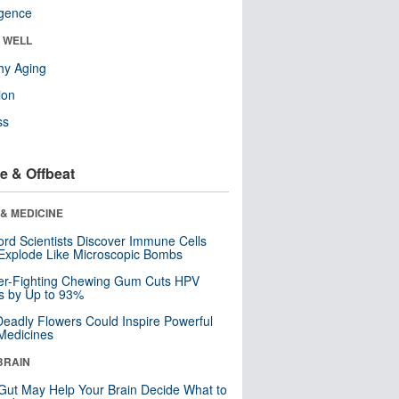
ligence
& WELL
hy Aging
ion
ss
e & Offbeat
& MEDICINE
ord Scientists Discover Immune Cells
Explode Like Microscopic Bombs
er-Fighting Chewing Gum Cuts HPV
s by Up to 93%
eadly Flowers Could Inspire Powerful
Medicines
BRAIN
Gut May Help Your Brain Decide What to