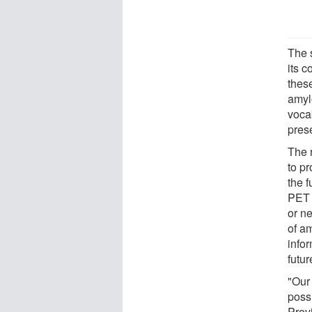
The 
its 
thes
amyl
vocab
pres
The 
to p
the 
PET s
or n
of am
info
futur
"Our 
poss
Prov