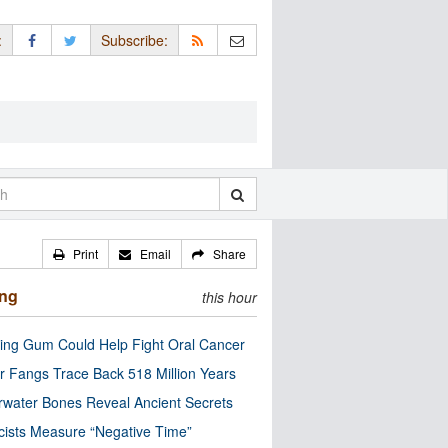
:
Subscribe:
Print
Email
Share
ing
this hour
ng Gum Could Help Fight Oral Cancer
r Fangs Trace Back 518 Million Years
water Bones Reveal Ancient Secrets
cists Measure “Negative Time”