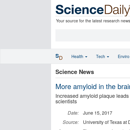
Your source for the latest research new
S
Health
Tech
Envir
D
Science News
More amyloid in the brai
Increased amyloid plaque leads t
scientists
Date:
June 15, 2017
Source:
University of Texas at 