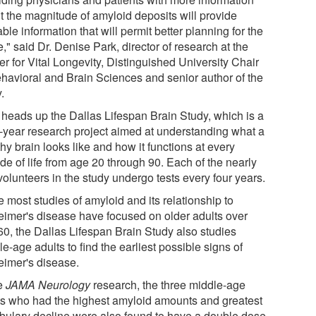
t the magnitude of amyloid deposits will provide
ble information that will permit better planning for the
e," said Dr. Denise Park, director of research at the
r for Vital Longevity, Distinguished University Chair
ehavioral and Brain Sciences and senior author of the
.
 heads up the Dallas Lifespan Brain Study, which is a
i-year research project aimed at understanding what a
hy brain looks like and how it functions at every
de of life from age 20 through 90. Each of the nearly
olunteers in the study undergo tests every four years.
 most studies of amyloid and its relationship to
eimer's disease have focused on older adults over
60, the Dallas Lifespan Brain Study also studies
e-age adults to find the earliest possible signs of
eimer's disease.
he
JAMA Neurology
research, the three middle-age
ts who had the highest amyloid amounts and greatest
bulary decline were also found to have a double dose