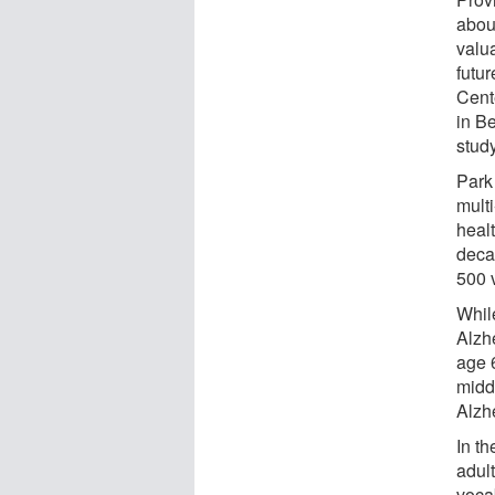
abou
valua
futur
Cente
in B
study
Park
mult
healt
deca
500 v
While
Alzh
age 
middl
Alzh
In t
adul
voca