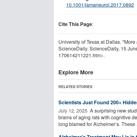
10.1001/jamaneurol.2017.0892
Cite This Page
:
University of Texas at Dallas. "More 
ScienceDaily. ScienceDaily, 15 Ju
170614211221.htm>.
Explore More
RELATED STORIES
Scientists Just Found 200+ Hidde
July 12, 2025 
A surprising new stud
brains of aging rats with cognitive 
long blamed for Alzheimer’s. These .
Alzheimer's Treatment May Lie in