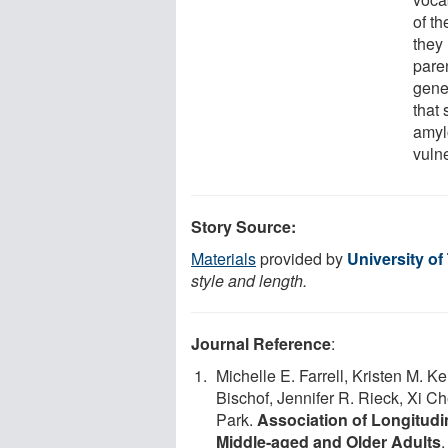
of t
they 
paren
genet
that 
amyl
vuln
Story Source:
Materials
provided by
University of
style and length.
Journal Reference
:
Michelle E. Farrell, Kristen M.
Bischof, Jennifer R. Rieck, Xi C
Park.
Association of Longitudi
Middle-aged and Older Adults