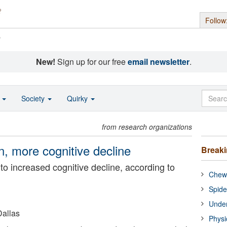
Follow
s
New!
Sign up for our free
email newsletter
.
o
Society
Quirky
from research organizations
n, more cognitive decline
Break
o increased cognitive decline, according to
Chewi
Spide
Under
Dallas
Physi