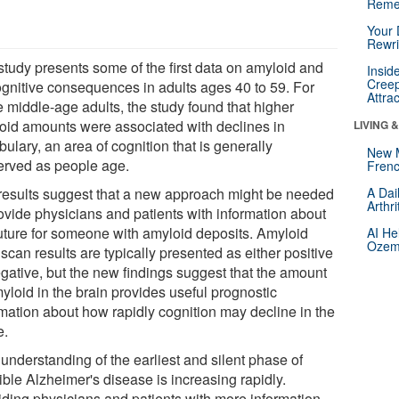
Reme
Your 
Rewri
study presents some of the first data on amyloid and
Insid
Creep
cognitive consequences in adults ages 40 to 59. For
Attra
e middle-age adults, the study found that higher
oid amounts were associated with declines in
LIVING 
ulary, an area of cognition that is generally
New 
erved as people age.
Frenc
results suggest that a new approach might be needed
A Dai
Arthr
rovide physicians and patients with information about
future for someone with amyloid deposits. Amyloid
AI He
Ozemp
can results are typically presented as either positive
egative, but the new findings suggest that the amount
yloid in the brain provides useful prognostic
rmation about how rapidly cognition may decline in the
e.
understanding of the earliest and silent phase of
ible Alzheimer's disease is increasing rapidly.
iding physicians and patients with more information