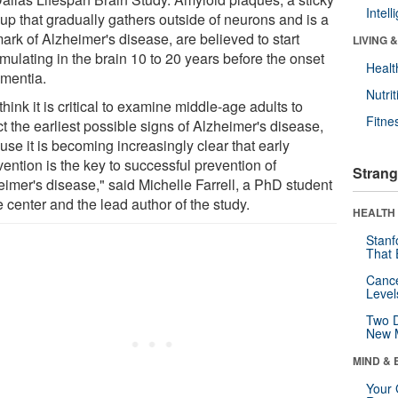
Intel
dup that gradually gathers outside of neurons and is a
ark of Alzheimer's disease, are believed to start
LIVING 
mulating in the brain 10 to 20 years before the onset
Healt
ementia.
Nutrit
hink it is critical to examine middle-age adults to
Fitne
t the earliest possible signs of Alzheimer's disease,
se it is becoming increasingly clear that early
vention is the key to successful prevention of
Strang
eimer's disease," said Michelle Farrell, a PhD student
e center and the lead author of the study.
HEALTH 
Stanf
That 
Canc
Level
Two D
New 
MIND & 
Your 