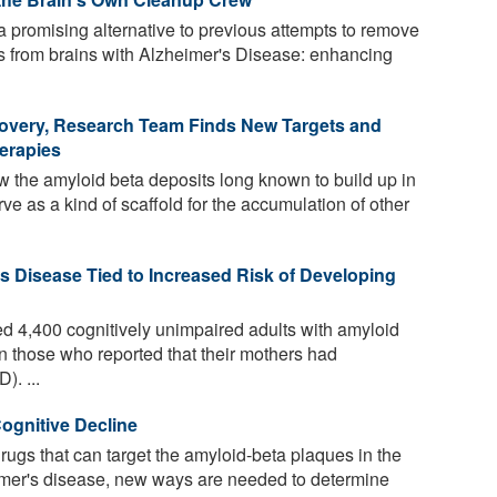
 promising alternative to previous attempts to remove
es from brains with Alzheimer's Disease: enhancing
covery, Research Team Finds New Targets and
herapies
w the amyloid beta deposits long known to build up in
rve as a kind of scaffold for the accumulation of other
's Disease Tied to Increased Risk of Developing
 4,400 cognitively unimpaired adults with amyloid
n those who reported that their mothers had
). ...
ognitive Decline
rugs that can target the amyloid-beta plaques in the
heimer's disease, new ways are needed to determine