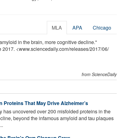
MLA
APA
Chicago
amyloid in the brain, more cognitive decline."
ne 2017. <www.sciencedaily.com
/
releases
/
2017
/
06
/
from ScienceDaily
n Proteins That May Drive Alzheimer’s
y has uncovered over 200 misfolded proteins in the
decline, beyond the infamous amyloid and tau plaques
..
 the Brain's Own Cleanup Crew