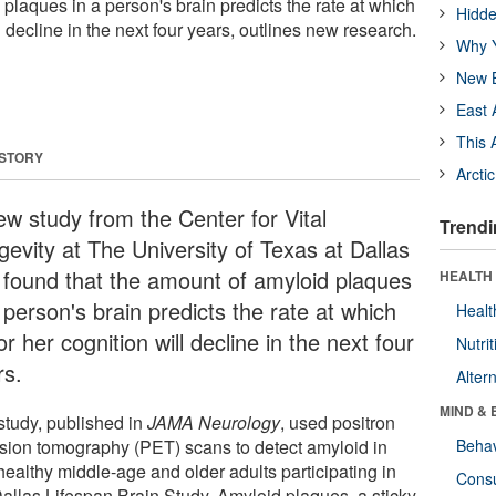
plaques in a person's brain predicts the rate at which
Hidde
l decline in the next four years, outlines new research.
Why Y
New B
East 
This 
 STORY
Arcti
ew study from the Center for Vital
Trendi
gevity at The University of Texas at Dallas
 found that the amount of amyloid plaques
HEALTH 
 person's brain predicts the rate at which
Healt
or her cognition will decline in the next four
Nutrit
rs.
Alter
MIND & 
study, published in
JAMA Neurology
, used positron
sion tomography (PET) scans to detect amyloid in
Behav
healthy middle-age and older adults participating in
Cons
Dallas Lifespan Brain Study. Amyloid plaques, a sticky