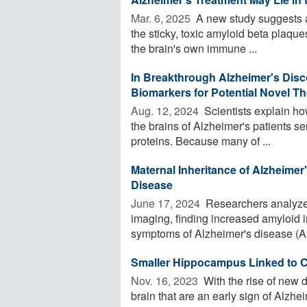
Mar. 6, 2025 
A new study suggests a
the sticky, toxic amyloid beta plaqu
the brain's own immune ...
In Breakthrough Alzheimer's Dis
Biomarkers for Potential Novel T
Aug. 12, 2024 
Scientists explain ho
the brains of Alzheimer's patients se
proteins. Because many of ...
Maternal Inheritance of Alzheimer
Disease
June 17, 2024 
Researchers analyzed
imaging, finding increased amyloid i
symptoms of Alzheimer's disease (AD
Smaller Hippocampus Linked to C
Nov. 16, 2023 
With the rise of new d
brain that are an early sign of Alz