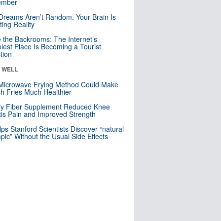
mber
Dreams Aren’t Random. Your Brain Is
ting Reality
e the Backrooms: The Internet’s
iest Place Is Becoming a Tourist
ction
& WELL
Microwave Frying Method Could Make
h Fries Much Healthier
ly Fiber Supplement Reduced Knee
itis Pain and Improved Strength
lps Stanford Scientists Discover “natural
ic” Without the Usual Side Effects