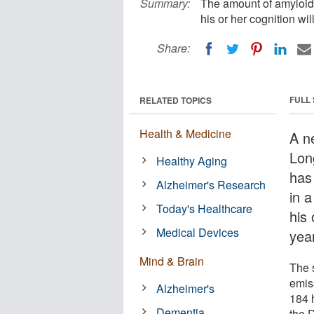
Summary:
The amount of amyloid 
his or her cognition wil
Share:
FULL
RELATED TOPICS
Health & Medicine
A n
Lon
Healthy Aging
has
Alzheimer's Research
in a
Today's Healthcare
his 
Medical Devices
yea
Mind & Brain
The 
emis
Alzheimer's
184 
Dementia
the 