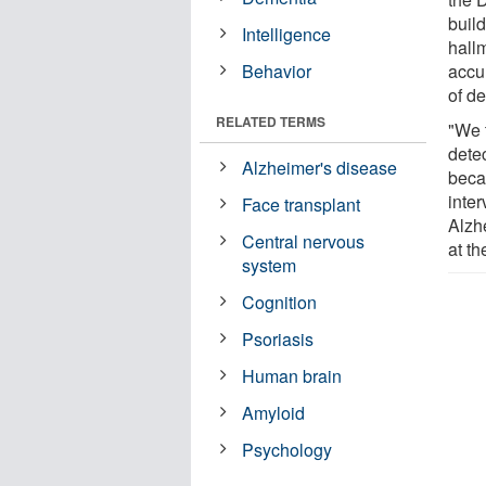
buil
Intelligence
hallm
Behavior
accu
of d
RELATED TERMS
"We t
detec
Alzheimer's disease
becau
inter
Face transplant
Alzh
Central nervous
at th
system
Cognition
Psoriasis
Human brain
Amyloid
Psychology