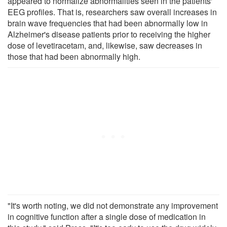
appeared to normalize abnormalities seen in the patients'
EEG profiles. That is, researchers saw overall increases in
brain wave frequencies that had been abnormally low in
Alzheimer's disease patients prior to receiving the higher
dose of levetiracetam, and, likewise, saw decreases in
those that had been abnormally high.
"It's worth noting, we did not demonstrate any improvement
in cognitive function after a single dose of medication in