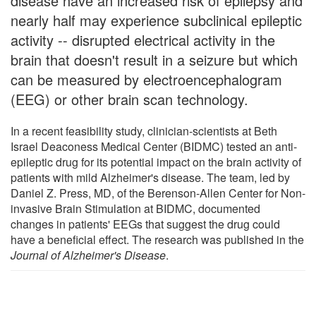
disease have an increased risk of epilepsy and
nearly half may experience subclinical epileptic
activity -- disrupted electrical activity in the
brain that doesn't result in a seizure but which
can be measured by electroencephalogram
(EEG) or other brain scan technology.
In a recent feasibility study, clinician-scientists at Beth
Israel Deaconess Medical Center (BIDMC) tested an anti-
epileptic drug for its potential impact on the brain activity of
patients with mild Alzheimer's disease. The team, led by
Daniel Z. Press, MD, of the Berenson-Allen Center for Non-
invasive Brain Stimulation at BIDMC, documented
changes in patients' EEGs that suggest the drug could
have a beneficial effect. The research was published in the
Journal of Alzheimer's Disease
.