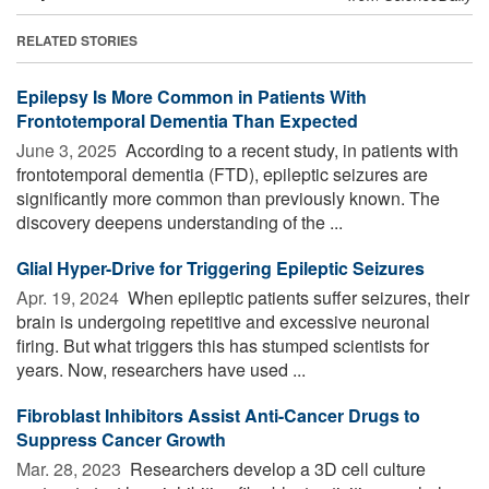
RELATED STORIES
Epilepsy Is More Common in Patients With
Frontotemporal Dementia Than Expected
June 3, 2025 
According to a recent study, in patients with
frontotemporal dementia (FTD), epileptic seizures are
significantly more common than previously known. The
discovery deepens understanding of the ...
Glial Hyper-Drive for Triggering Epileptic Seizures
Apr. 19, 2024 
When epileptic patients suffer seizures, their
brain is undergoing repetitive and excessive neuronal
firing. But what triggers this has stumped scientists for
years. Now, researchers have used ...
Fibroblast Inhibitors Assist Anti-Cancer Drugs to
Suppress Cancer Growth
Mar. 28, 2023 
Researchers develop a 3D cell culture