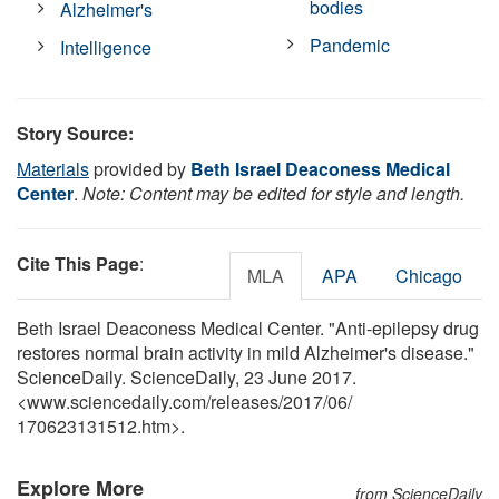
bodies
Alzheimer's
Pandemic
Intelligence
Story Source:
Materials
provided by
Beth Israel Deaconess Medical
Center
.
Note: Content may be edited for style and length.
Cite This Page
:
MLA
APA
Chicago
Beth Israel Deaconess Medical Center. "Anti-epilepsy drug
restores normal brain activity in mild Alzheimer's disease."
ScienceDaily. ScienceDaily, 23 June 2017.
<www.sciencedaily.com
/
releases
/
2017
/
06
/
170623131512.htm>.
Explore More
from ScienceDaily