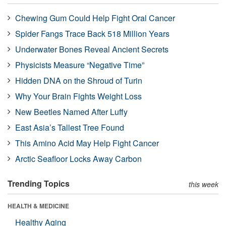
Chewing Gum Could Help Fight Oral Cancer
Spider Fangs Trace Back 518 Million Years
Underwater Bones Reveal Ancient Secrets
Physicists Measure “Negative Time”
Hidden DNA on the Shroud of Turin
Why Your Brain Fights Weight Loss
New Beetles Named After Luffy
East Asia’s Tallest Tree Found
This Amino Acid May Help Fight Cancer
Arctic Seafloor Locks Away Carbon
Trending Topics
this week
HEALTH & MEDICINE
Healthy Aging