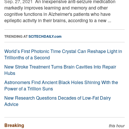
Sep. 27, 2021 
An inexpensive anti-seizure medication
markedly improves learning and memory and other
cognitive functions in Alzheimer's patients who have
epileptic activity in their brains, according to a new ...
TRENDING AT
SCITECHDAILY.com
World’s First Photonic Time Crystal Can Reshape Light in
Trillionths of a Second
New Stroke Treatment Turns Brain Cavities Into Repair
Hubs
Astronomers Find Ancient Black Holes Shining With the
Power of a Trillion Suns
New Research Questions Decades of Low-Fat Dairy
Advice
Breaking
this hour