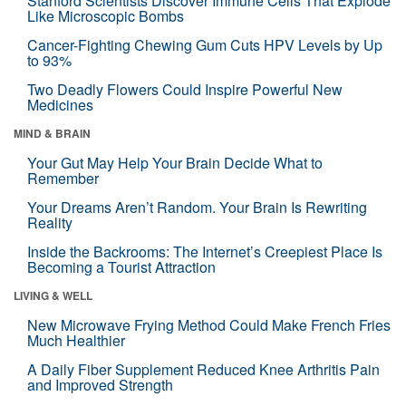
Stanford Scientists Discover Immune Cells That Explode
Like Microscopic Bombs
Cancer-Fighting Chewing Gum Cuts HPV Levels by Up
to 93%
Two Deadly Flowers Could Inspire Powerful New
Medicines
MIND & BRAIN
Your Gut May Help Your Brain Decide What to
Remember
Your Dreams Aren’t Random. Your Brain Is Rewriting
Reality
Inside the Backrooms: The Internet’s Creepiest Place Is
Becoming a Tourist Attraction
LIVING & WELL
New Microwave Frying Method Could Make French Fries
Much Healthier
A Daily Fiber Supplement Reduced Knee Arthritis Pain
and Improved Strength