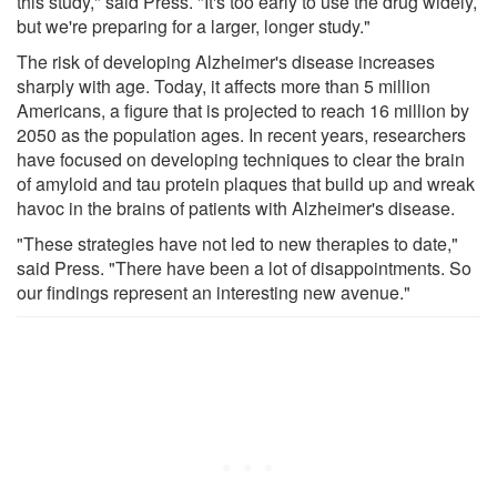
this study," said Press. "It's too early to use the drug widely,
but we're preparing for a larger, longer study."
The risk of developing Alzheimer's disease increases
sharply with age. Today, it affects more than 5 million
Americans, a figure that is projected to reach 16 million by
2050 as the population ages. In recent years, researchers
have focused on developing techniques to clear the brain
of amyloid and tau protein plaques that build up and wreak
havoc in the brains of patients with Alzheimer's disease.
"These strategies have not led to new therapies to date,"
said Press. "There have been a lot of disappointments. So
our findings represent an interesting new avenue."