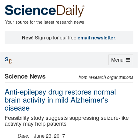
Your source for the latest research news
New!
Sign up for our free
email newsletter
.
S
Toggle
Menu
D
navigation
Science News
from research organizations
Anti-epilepsy drug restores normal
brain activity in mild Alzheimer's
disease
Feasibility study suggests suppressing seizure-like
activity may help patients
Date:
June 23, 2017