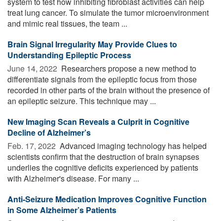
system to test how inhibiting fibroblast activities can help
treat lung cancer. To simulate the tumor microenvironment
and mimic real tissues, the team ...
Brain Signal Irregularity May Provide Clues to
Understanding Epileptic Process
June 14, 2022 
Researchers propose a new method to
differentiate signals from the epileptic focus from those
recorded in other parts of the brain without the presence of
an epileptic seizure. This technique may ...
New Imaging Scan Reveals a Culprit in Cognitive
Decline of Alzheimer’s
Feb. 17, 2022 
Advanced imaging technology has helped
scientists confirm that the destruction of brain synapses
underlies the cognitive deficits experienced by patients
with Alzheimer's disease. For many ...
Anti-Seizure Medication Improves Cognitive Function
in Some Alzheimer’s Patients