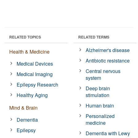
RELATED TOPICS
RELATED TERMS
Alzheimer's disease
Health & Medicine
Antibiotic resistance
Medical Devices
Central nervous
Medical Imaging
system
Epilepsy Research
Deep brain
Healthy Aging
stimulation
Human brain
Mind & Brain
Personalized
Dementia
medicine
Epilepsy
Dementia with Lewy