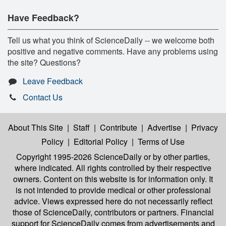
Have Feedback?
Tell us what you think of ScienceDaily -- we welcome both
positive and negative comments. Have any problems using
the site? Questions?
Leave Feedback
Contact Us
About This Site
|
Staff
|
Contribute
|
Advertise
|
Privacy
Policy
|
Editorial Policy
|
Terms of Use
Copyright 1995-2026 ScienceDaily
or by other parties,
where indicated. All rights controlled by their respective
owners. Content on this website is for information only. It
is not intended to provide medical or other professional
advice. Views expressed here do not necessarily reflect
those of ScienceDaily, contributors or partners. Financial
support for ScienceDaily comes from advertisements and