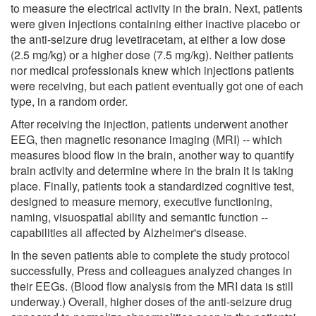
to measure the electrical activity in the brain. Next, patients
were given injections containing either inactive placebo or
the anti-seizure drug levetiracetam, at either a low dose
(2.5 mg/kg) or a higher dose (7.5 mg/kg). Neither patients
nor medical professionals knew which injections patients
were receiving, but each patient eventually got one of each
type, in a random order.
After receiving the injection, patients underwent another
EEG, then magnetic resonance imaging (MRI) -- which
measures blood flow in the brain, another way to quantify
brain activity and determine where in the brain it is taking
place. Finally, patients took a standardized cognitive test,
designed to measure memory, executive functioning,
naming, visuospatial ability and semantic function --
capabilities all affected by Alzheimer's disease.
In the seven patients able to complete the study protocol
successfully, Press and colleagues analyzed changes in
their EEGs. (Blood flow analysis from the MRI data is still
underway.) Overall, higher doses of the anti-seizure drug