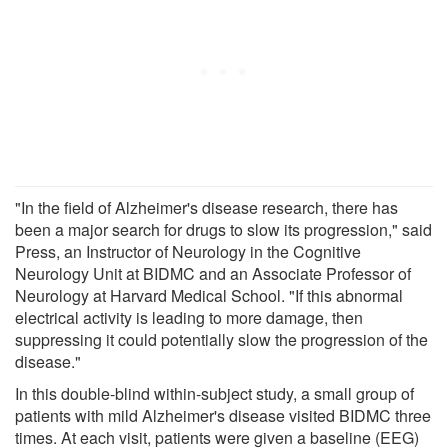
"In the field of Alzheimer's disease research, there has
been a major search for drugs to slow its progression," said
Press, an Instructor of Neurology in the Cognitive
Neurology Unit at BIDMC and an Associate Professor of
Neurology at Harvard Medical School. "If this abnormal
electrical activity is leading to more damage, then
suppressing it could potentially slow the progression of the
disease."
In this double-blind within-subject study, a small group of
patients with mild Alzheimer's disease visited BIDMC three
times. At each visit, patients were given a baseline (EEG)