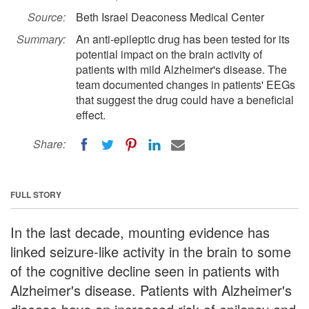
Source:
Beth Israel Deaconess Medical Center
Summary:
An anti-epileptic drug has been tested for its
potential impact on the brain activity of
patients with mild Alzheimer's disease. The
team documented changes in patients' EEGs
that suggest the drug could have a beneficial
effect.
Share:
FULL STORY
In the last decade, mounting evidence has
linked seizure-like activity in the brain to some
of the cognitive decline seen in patients with
Alzheimer's disease. Patients with Alzheimer's