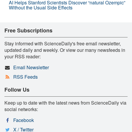
AI Helps Stanford Scientists Discover “natural Ozempic”
Without the Usual Side Effects
Free Subscriptions
Stay informed with ScienceDaily's free email newsletter,
updated daily and weekly. Or view our many newsfeeds in
your RSS reader:
Email Newsletter
RSS Feeds
Follow Us
Keep up to date with the latest news from ScienceDaily via
social networks:
Facebook
X / Twitter