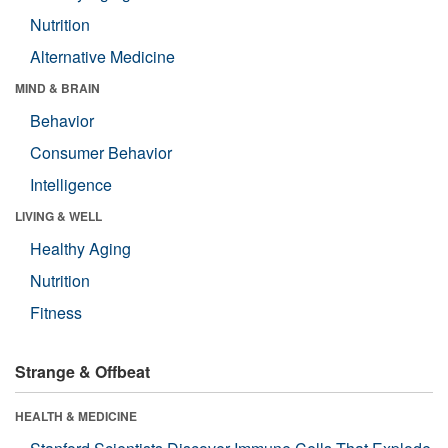
Nutrition
Alternative Medicine
MIND & BRAIN
Behavior
Consumer Behavior
Intelligence
LIVING & WELL
Healthy Aging
Nutrition
Fitness
Strange & Offbeat
HEALTH & MEDICINE