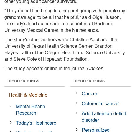
other young adult cancer survivors.
"They do not find being in a support group with 'people my
grandma's age' to be all that helpful," said Olga Husson,
the study's lead author and a researcher at Radboud
University Medical Center in the Netherlands.
The study's other authors were Christine Aguilar of the
University of Texas Health Science Center, Brandon
Hayes-Lattin of the Oregon Health and Science University
and Steve Cole of HopeLab Foundation.
The study appears online in the journal
Cancer
.
RELATED TOPICS
RELATED TERMS
Cancer
Health & Medicine
Colorectal cancer
Mental Health
Research
Adult attention-deficit
disorder
Today's Healthcare
Personalized