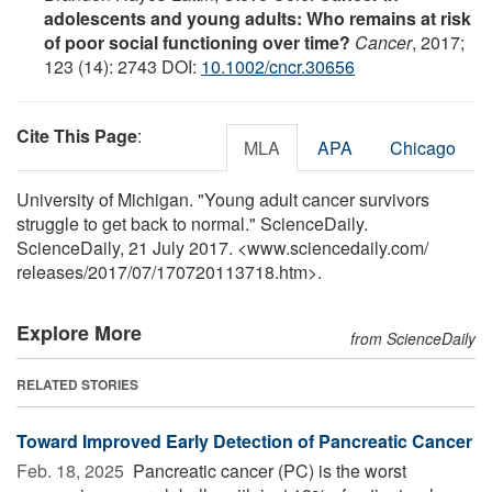
adolescents and young adults: Who remains at risk
of poor social functioning over time?
Cancer
, 2017;
123 (14): 2743 DOI:
10.1002/cncr.30656
Cite This Page
:
MLA
APA
Chicago
University of Michigan. "Young adult cancer survivors
struggle to get back to normal." ScienceDaily.
ScienceDaily, 21 July 2017. <www.sciencedaily.com
/
releases
/
2017
/
07
/
170720113718.htm>.
Explore More
from ScienceDaily
RELATED STORIES
Toward Improved Early Detection of Pancreatic Cancer
Feb. 18, 2025 
Pancreatic cancer (PC) is the worst