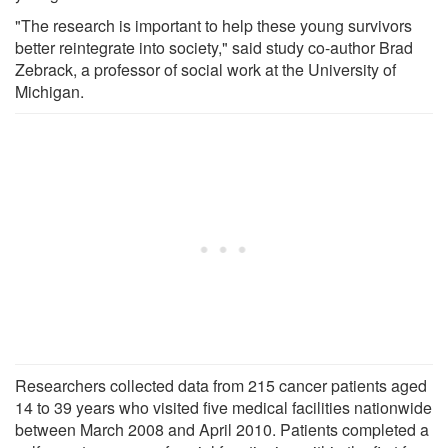
"The research is important to help these young survivors
better reintegrate into society," said study co-author Brad
Zebrack, a professor of social work at the University of
Michigan.
Researchers collected data from 215 cancer patients aged
14 to 39 years who visited five medical facilities nationwide
between March 2008 and April 2010. Patients completed a