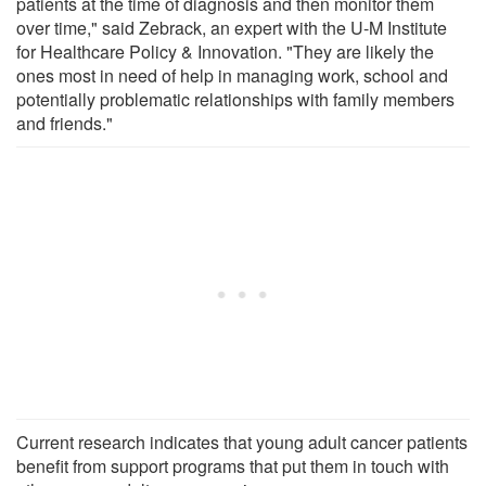
patients at the time of diagnosis and then monitor them
over time," said Zebrack, an expert with the U-M Institute
for Healthcare Policy & Innovation. "They are likely the
ones most in need of help in managing work, school and
potentially problematic relationships with family members
and friends."
Current research indicates that young adult cancer patients
benefit from support programs that put them in touch with