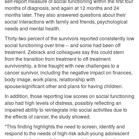
self-report measure of social functioning within the first four
months of diagnosis, and again at 12 months and 24
months later. They also answered questions about their
social interactions with family and friends, psychological
needs and mental health.
Thirty-two percent of the survivors reported consistently low
social functioning over time -- and some had been off
treatment. Zebrack and colleagues say this could stem
from the transition from treatment to off-treatment
survivorship, a time fraught with new challenges to a
cancer survivor, including the negative impact on finances,
body image, work plans, relationship with
spouse/significant other and plans for having children.
In addition, those reporting low scores on social functioning
also had high levels of distress, possibly reflecting an
impaired ability to reintegrate into social activities due to
the effects of cancer, the study showed.
"This finding highlights the need to screen, identify and
respond to the needs of high-risk adult-young adolescent