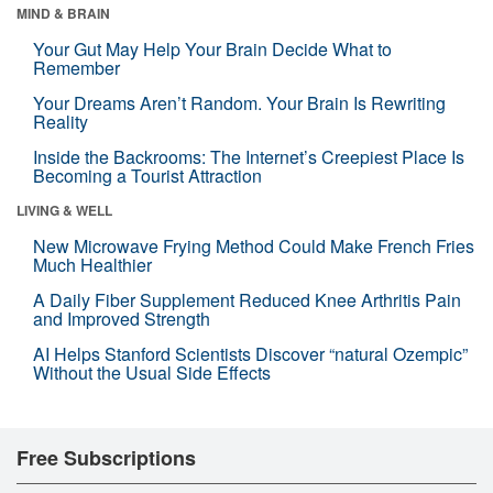
MIND & BRAIN
Your Gut May Help Your Brain Decide What to
Remember
Your Dreams Aren’t Random. Your Brain Is Rewriting
Reality
Inside the Backrooms: The Internet’s Creepiest Place Is
Becoming a Tourist Attraction
LIVING & WELL
New Microwave Frying Method Could Make French Fries
Much Healthier
A Daily Fiber Supplement Reduced Knee Arthritis Pain
and Improved Strength
AI Helps Stanford Scientists Discover “natural Ozempic”
Without the Usual Side Effects
Free Subscriptions