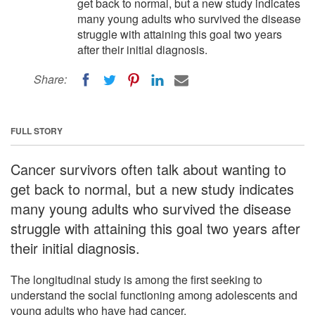
get back to normal, but a new study indicates
many young adults who survived the disease
struggle with attaining this goal two years
after their initial diagnosis.
Share:
FULL STORY
Cancer survivors often talk about wanting to
get back to normal, but a new study indicates
many young adults who survived the disease
struggle with attaining this goal two years after
their initial diagnosis.
The longitudinal study is among the first seeking to
understand the social functioning among adolescents and
young adults who have had cancer.