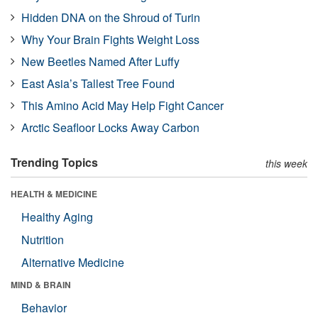
Hidden DNA on the Shroud of Turin
Why Your Brain Fights Weight Loss
New Beetles Named After Luffy
East Asia’s Tallest Tree Found
This Amino Acid May Help Fight Cancer
Arctic Seafloor Locks Away Carbon
Trending Topics
this week
HEALTH & MEDICINE
Healthy Aging
Nutrition
Alternative Medicine
MIND & BRAIN
Behavior