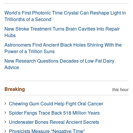
World’s First Photonic Time Crystal Can Reshape Light in
Trillionths of a Second
New Stroke Treatment Turns Brain Cavities Into Repair
Hubs
Astronomers Find Ancient Black Holes Shining With the
Power of a Trillion Suns
New Research Questions Decades of Low-Fat Dairy
Advice
Breaking
this hour
Chewing Gum Could Help Fight Oral Cancer
Spider Fangs Trace Back 518 Million Years
Underwater Bones Reveal Ancient Secrets
Physicists Measure “Negative Time”