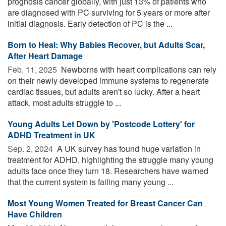
prognosis cancer globally, with just 13% of patients who
are diagnosed with PC surviving for 5 years or more after
initial diagnosis. Early detection of PC is the ...
Born to Heal: Why Babies Recover, but Adults Scar,
After Heart Damage
Feb. 11, 2025 
Newborns with heart complications can rely
on their newly developed immune systems to regenerate
cardiac tissues, but adults aren't so lucky. After a heart
attack, most adults struggle to ...
Young Adults Let Down by 'Postcode Lottery' for
ADHD Treatment in UK
Sep. 2, 2024 
A UK survey has found huge variation in
treatment for ADHD, highlighting the struggle many young
adults face once they turn 18. Researchers have warned
that the current system is failing many young ...
Most Young Women Treated for Breast Cancer Can
Have Children