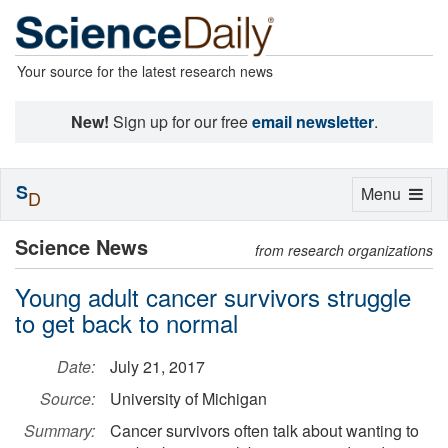
Your source for the latest research news
New!
Sign up for our free
email newsletter
.
S
Toggle
Menu
D
navigation
Science News
from research organizations
Young adult cancer survivors struggle
to get back to normal
Date:
July 21, 2017
Source:
University of Michigan
Summary:
Cancer survivors often talk about wanting to