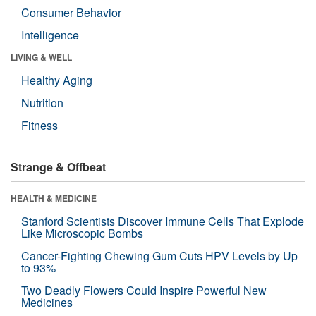
Consumer Behavior
Intelligence
LIVING & WELL
Healthy Aging
Nutrition
Fitness
Strange & Offbeat
HEALTH & MEDICINE
Stanford Scientists Discover Immune Cells That Explode
Like Microscopic Bombs
Cancer-Fighting Chewing Gum Cuts HPV Levels by Up
to 93%
Two Deadly Flowers Could Inspire Powerful New
Medicines