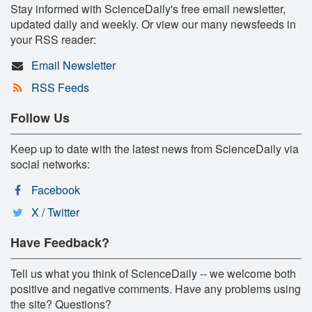
Stay informed with ScienceDaily's free email newsletter,
updated daily and weekly. Or view our many newsfeeds in
your RSS reader:
Email Newsletter
RSS Feeds
Follow Us
Keep up to date with the latest news from ScienceDaily via
social networks:
Facebook
X / Twitter
Have Feedback?
Tell us what you think of ScienceDaily -- we welcome both
positive and negative comments. Have any problems using
the site? Questions?