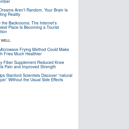
mber
Dreams Aren’t Random. Your Brain Is
ting Reality
e the Backrooms: The Internet’s
iest Place Is Becoming a Tourist
ction
& WELL
Microwave Frying Method Could Make
h Fries Much Healthier
ly Fiber Supplement Reduced Knee
itis Pain and Improved Strength
lps Stanford Scientists Discover “natural
ic” Without the Usual Side Effects