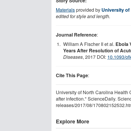
Story Source:
Materials
provided by
University of
edited for style and length.
Journal Reference
:
William A Fischer II et al.
Ebola 
Years After Resolution of Acut
Diseases
, 2017 DOI:
10.1093/of
Cite This Page
:
University of North Carolina Health 
after infection." ScienceDaily. Sci
releases
/
2017
/
08
/
170802152532.ht
Explore More