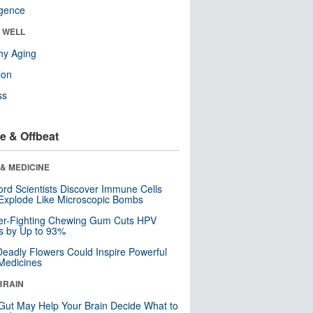
ligence
& WELL
hy Aging
ion
ss
e & Offbeat
& MEDICINE
ord Scientists Discover Immune Cells
Explode Like Microscopic Bombs
er-Fighting Chewing Gum Cuts HPV
s by Up to 93%
eadly Flowers Could Inspire Powerful
Medicines
BRAIN
Gut May Help Your Brain Decide What to