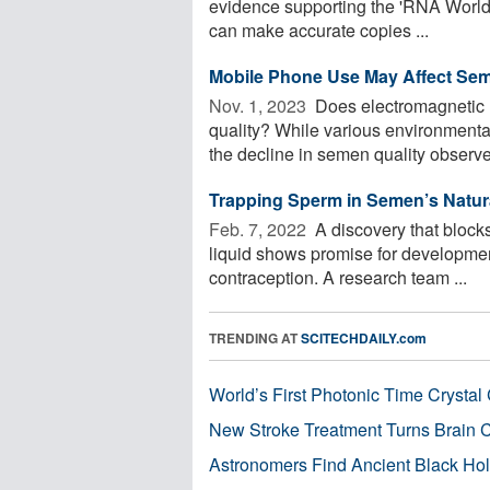
evidence supporting the 'RNA World
can make accurate copies ...
Mobile Phone Use May Affect Sem
Nov. 1, 2023 
Does electromagnetic r
quality? While various environmental
the decline in semen quality observed
Trapping Sperm in Semen’s Natur
Feb. 7, 2022 
A discovery that blocks
liquid shows promise for developmen
contraception. A research team ...
TRENDING AT
SCITECHDAILY.com
World’s First Photonic Time Crystal 
New Stroke Treatment Turns Brain C
Astronomers Find Ancient Black Hole