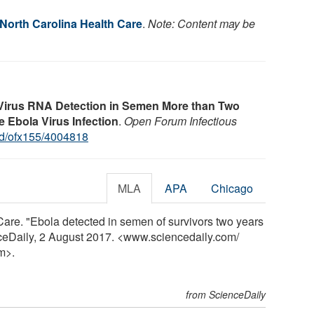
 North Carolina Health Care
.
Note: Content may be
Virus RNA Detection in Semen More than Two
e Ebola Virus Infection
.
Open Forum Infectious
id/ofx155/4004818
MLA
APA
Chicago
Care. "Ebola detected in semen of survivors two years
enceDaily, 2 August 2017. <www.sciencedaily.com
/
m>.
from ScienceDaily