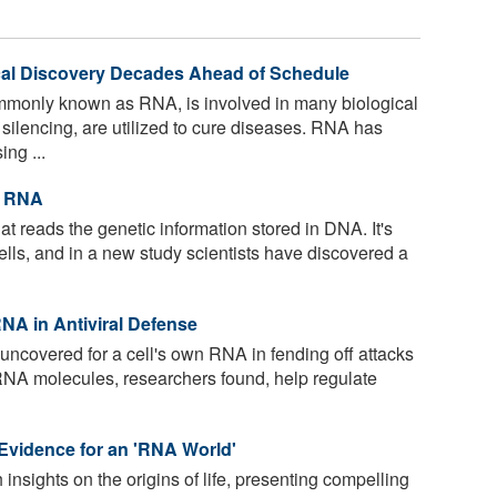
l Discovery Decades Ahead of Schedule
mmonly known as RNA, is involved in many biological
silencing, are utilized to cure diseases. RNA has
ing ...
t RNA
t reads the genetic information stored in DNA. It's
 cells, and in a new study scientists have discovered a
NA in Antiviral Defense
ncovered for a cell's own RNA in fending off attacks
RNA molecules, researchers found, help regulate
 Evidence for an 'RNA World'
 insights on the origins of life, presenting compelling