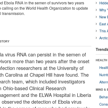
d Ebola RNA in the semen of survivors two years
Hidde
re calling on the World Health Organization to update
Why Y
l transmission.
New B
East 
This 
Arcti
 STORY
Trendi
la virus RNA can persist in the semen of
vivors more than two years after the onset
HEALTH 
nfection researchers at the University of
Healt
th Carolina at Chapel Hill have found. The
Nutrit
earch team, which included investigators
Alter
m Ohio-based Clinical Research
MIND & 
agement and the ELWA Hospital in Liberia
Behav
o observed the detection of Ebola virus
Cons