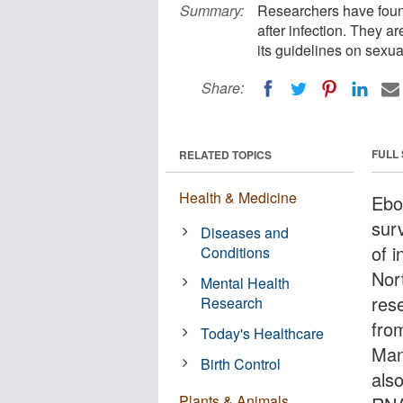
Summary:
Researchers have foun
after infection. They a
its guidelines on sexua
Share:
FULL
RELATED TOPICS
Health & Medicine
Ebo
sur
Diseases and
of i
Conditions
Nor
Mental Health
res
Research
fro
Today's Healthcare
Man
Birth Control
als
Plants & Animals