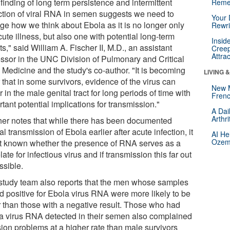
finding of long term persistence and intermittent
Reme
ction of viral RNA in semen suggests we need to
Your 
ge how we think about Ebola as it is no longer only
Rewri
ute illness, but also one with potential long-term
Insid
ts," said William A. Fischer II, M.D., an assistant
Creep
Attra
essor in the UNC Division of Pulmonary and Critical
 Medicine and the study's co-author. "It is becoming
LIVING 
 that in some survivors, evidence of the virus can
New 
r in the male genital tract for long periods of time with
Frenc
tant potential implications for transmission."
A Dai
Arthr
her notes that while there has been documented
l transmission of Ebola earlier after acute infection, it
AI He
Ozemp
ot known whether the presence of RNA serves as a
late for infectious virus and if transmission this far out
ssible.
study team also reports that the men whose samples
ed positive for Ebola virus RNA were more likely to be
r than those with a negative result. Those who had
a virus RNA detected in their semen also complained
sion problems at a higher rate than male survivors