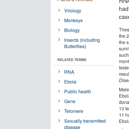
RNA
had
Virology
cas
Monkeys
Thes
Biology
the 
Insects (including
the 
Butterflies)
surv
such
RELATED TERMS
mont
test
RNA
resu
Dise
Ebola
Male 
Public health
Ebol
Gene
dona
13 t
Telomere
11 ha
Sexually transmitted
Ebola
disease