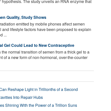
' hypothesis. The study unveils an RNA enzyme that
en Quality, Study Shows
adiation emitted by mobile phones affect semen
 and lifestyle factors have been proposed to explain
 ...
al Gel Could Lead to New Contraceptive
 the normal transition of semen from a thick gel to a
t of a new form of non-hormonal, over-the-counter
Can Reshape Light in Trillionths of a Second
avities Into Repair Hubs
s Shining With the Power of a Trillion Suns