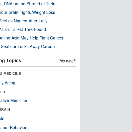
n DNA on the Shroud of Turin
our Brain Fights Weight Loss
eetles Named After Luffy
Asia’s Tallest Tree Found
Amino Acid May Help Fight Cancer
c Seafloor Locks Away Carbon
ng Topics
this week
& MEDICINE
hy Aging
ion
native Medicine
BRAIN
ior
umer Behavior