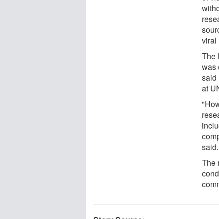
with
rese
sourc
viral
The 
was 
said
at U
"How
resea
inclu
comp
said.
The 
cond
comm