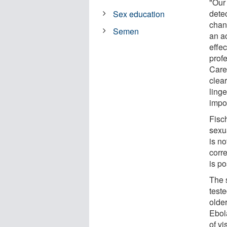
"Our 
dete
Sex education
chan
Semen
an ac
effec
prof
Care
clear
linge
impor
Fisc
sexua
is n
corre
is po
The 
test
olde
Ebol
of vi