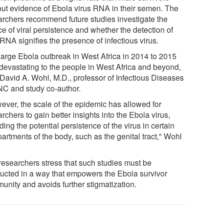
out evidence of Ebola virus RNA in their semen. The
archers recommend future studies investigate the
e of viral persistence and whether the detection of
 RNA signifies the presence of infectious virus.
large Ebola outbreak in West Africa in 2014 to 2015
devastating to the people in West Africa and beyond,
 David A. Wohl, M.D., professor of Infectious Diseases
NC and study co-author.
ever, the scale of the epidemic has allowed for
rchers to gain better insights into the Ebola virus,
ding the potential persistence of the virus in certain
artments of the body, such as the genital tract," Wohl
researchers stress that such studies must be
ucted in a way that empowers the Ebola survivor
unity and avoids further stigmatization.