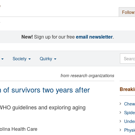
Follow
s
New!
Sign up for our free
email newsletter
.
o
Society
Quirky
from research organizations
of survivors two years after
Break
Chewi
WHO guidelines and exploring aging
Spide
Under
rolina Health Care
Physi