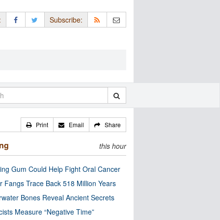
:
Subscribe:
Print
Email
Share
ing
this hour
ng Gum Could Help Fight Oral Cancer
r Fangs Trace Back 518 Million Years
water Bones Reveal Ancient Secrets
cists Measure “Negative Time”