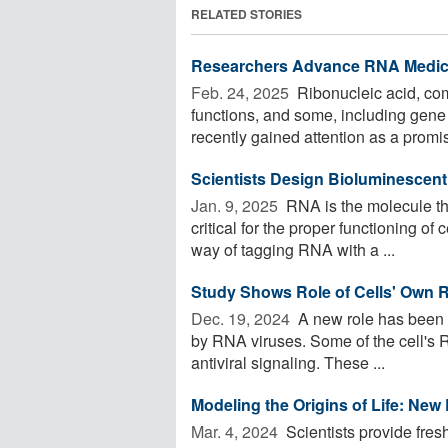
RELATED STORIES
Researchers Advance RNA Medica
Feb. 24, 2025 
Ribonucleic acid, co
functions, and some, including gene 
recently gained attention as a promis
Scientists Design Bioluminescen
Jan. 9, 2025 
RNA is the molecule tha
critical for the proper functioning of
way of tagging RNA with a ...
Study Shows Role of Cells' Own R
Dec. 19, 2024 
A new role has been u
by RNA viruses. Some of the cell's 
antiviral signaling. These ...
Modeling the Origins of Life: New
Mar. 4, 2024 
Scientists provide fresh