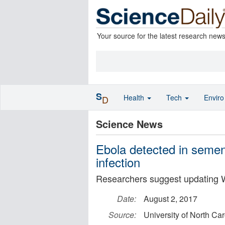
Your source for the latest research new
S
Health
Tech
Envir
D
Science News
Ebola detected in semen 
infection
Researchers suggest updating 
Date:
August 2, 2017
Source:
University of North Ca