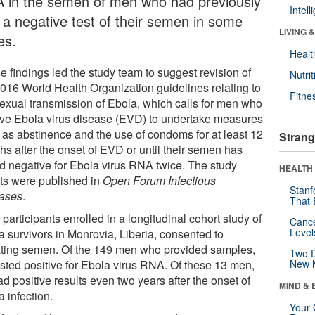
 in the semen of men who had previously
Intel
 a negative test of their semen in some
LIVING 
es.
Healt
e findings led the study team to suggest revision of
Nutrit
2016 World Health Organization guidelines relating to
Fitne
sexual transmission of Ebola, which calls for men who
ive Ebola virus disease (EVD) to undertake measures
 as abstinence and the use of condoms for at least 12
Strang
hs after the onset of EVD or until their semen has
ed negative for Ebola virus RNA twice. The study
HEALTH 
lts were published in
Open Forum Infectious
Stanf
ases
.
That 
participants enrolled in a longitudinal cohort study of
Canc
Level
a survivors in Monrovia, Liberia, consented to
ting semen. Of the 149 men who provided samples,
Two D
ested positive for Ebola virus RNA. Of these 13 men,
New 
d positive results even two years after the onset of
MIND & 
 infection.
Your 