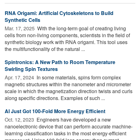
RNA Origami: Artificial Cytoskeletons to Build
Synthetic Cells
Mar. 17, 2025 
With the long-term goal of creating living
cells from non-living components, scientists in the field of
synthetic biology work with RNA origami. This tool uses
the multifunctionality of the natural ...
Spintronics: A New Path to Room Temperature
Swirling Spin Textures
Apr. 17, 2024 
In some materials, spins form complex
magnetic structures within the nanometer and micrometer
scale in which the magnetization direction twists and curls
along specific directions. Examples of such ...
AI Just Got 100-Fold More Energy Efficient
Oct. 12, 2023 
Engineers have developed a new
nanoelectronic device that can perform accurate machine-
learning classification tasks in the most energy-efficient