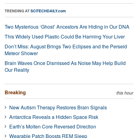
TRENDING AT
SCITECHDAILY.com
Two Mysterious ‘Ghost’ Ancestors Are Hiding in Our DNA
This Widely Used Plastic Could Be Harming Your Liver
Don’t Miss: August Brings Two Eclipses and the Perseid
Meteor Shower
Brain Waves Once Dismissed As Noise May Help Build
Our Reality
Breaking
this hour
New Autism Therapy Restores Brain Signals
Antarctica Reveals a Hidden Space Risk
Earth’s Molten Core Reversed Direction
Wearable Patch Boosts REM Sleep