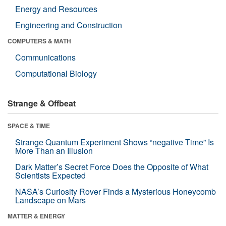
Energy and Resources
Engineering and Construction
COMPUTERS & MATH
Communications
Computational Biology
Strange & Offbeat
SPACE & TIME
Strange Quantum Experiment Shows “negative Time” Is
More Than an Illusion
Dark Matter’s Secret Force Does the Opposite of What
Scientists Expected
NASA’s Curiosity Rover Finds a Mysterious Honeycomb
Landscape on Mars
MATTER & ENERGY