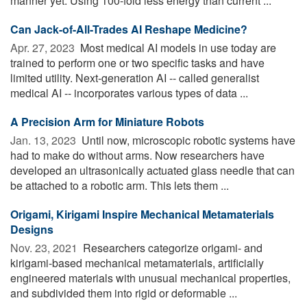
manner yet. Using 100-fold less energy than current ...
Can Jack-of-All-Trades AI Reshape Medicine?
Apr. 27, 2023 
Most medical AI models in use today are
trained to perform one or two specific tasks and have
limited utility. Next-generation AI -- called generalist
medical AI -- incorporates various types of data ...
A Precision Arm for Miniature Robots
Jan. 13, 2023 
Until now, microscopic robotic systems have
had to make do without arms. Now researchers have
developed an ultrasonically actuated glass needle that can
be attached to a robotic arm. This lets them ...
Origami, Kirigami Inspire Mechanical Metamaterials
Designs
Nov. 23, 2021 
Researchers categorize origami- and
kirigami-based mechanical metamaterials, artificially
engineered materials with unusual mechanical properties,
and subdivided them into rigid or deformable ...