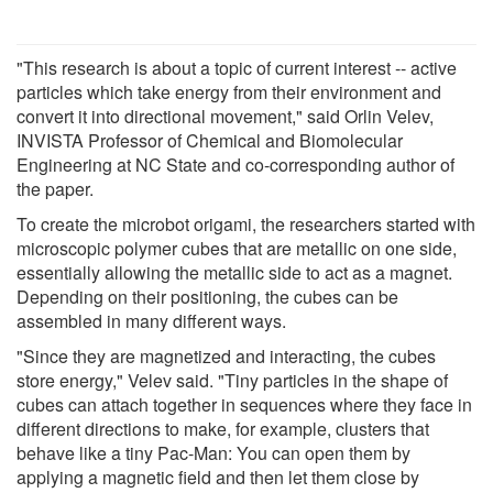
"This research is about a topic of current interest -- active
particles which take energy from their environment and
convert it into directional movement," said Orlin Velev,
INVISTA Professor of Chemical and Biomolecular
Engineering at NC State and co-corresponding author of
the paper.
To create the microbot origami, the researchers started with
microscopic polymer cubes that are metallic on one side,
essentially allowing the metallic side to act as a magnet.
Depending on their positioning, the cubes can be
assembled in many different ways.
"Since they are magnetized and interacting, the cubes
store energy," Velev said. "Tiny particles in the shape of
cubes can attach together in sequences where they face in
different directions to make, for example, clusters that
behave like a tiny Pac-Man: You can open them by
applying a magnetic field and then let them close by