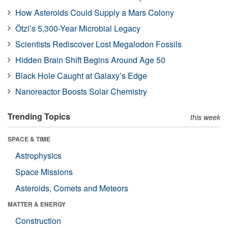
How Asteroids Could Supply a Mars Colony
Ötzi’s 5,300-Year Microbial Legacy
Scientists Rediscover Lost Megalodon Fossils
Hidden Brain Shift Begins Around Age 50
Black Hole Caught at Galaxy’s Edge
Nanoreactor Boosts Solar Chemistry
Trending Topics
this week
SPACE & TIME
Astrophysics
Space Missions
Asteroids, Comets and Meteors
MATTER & ENERGY
Construction