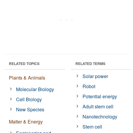
RELATED TOPICS
RELATED TERMS
Solar power
Plants & Animals
Robot
Molecular Biology
Potential energy
Cell Biology
Adult stem cell
New Species
Nanotechnology
Matter & Energy
Stem cell