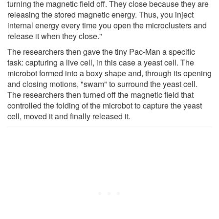
turning the magnetic field off. They close because they are
releasing the stored magnetic energy. Thus, you inject
internal energy every time you open the microclusters and
release it when they close."
The researchers then gave the tiny Pac-Man a specific
task: capturing a live cell, in this case a yeast cell. The
microbot formed into a boxy shape and, through its opening
and closing motions, "swam" to surround the yeast cell.
The researchers then turned off the magnetic field that
controlled the folding of the microbot to capture the yeast
cell, moved it and finally released it.