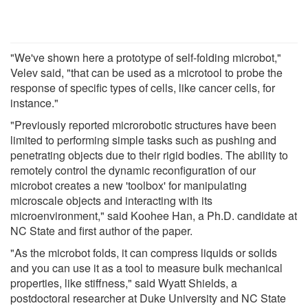
"We've shown here a prototype of self-folding microbot,"
Velev said, "that can be used as a microtool to probe the
response of specific types of cells, like cancer cells, for
instance."
"Previously reported microrobotic structures have been
limited to performing simple tasks such as pushing and
penetrating objects due to their rigid bodies. The ability to
remotely control the dynamic reconfiguration of our
microbot creates a new 'toolbox' for manipulating
microscale objects and interacting with its
microenvironment," said Koohee Han, a Ph.D. candidate at
NC State and first author of the paper.
"As the microbot folds, it can compress liquids or solids
and you can use it as a tool to measure bulk mechanical
properties, like stiffness," said Wyatt Shields, a
postdoctoral researcher at Duke University and NC State