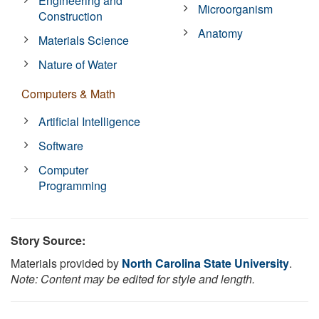
Engineering and
Microorganism
Construction
Anatomy
Materials Science
Nature of Water
Computers & Math
Artificial Intelligence
Software
Computer
Programming
Story Source:
Materials provided by
North Carolina State University
.
Note: Content may be edited for style and length.