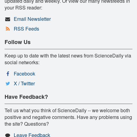
updated daily and weekly. Or view our many newsfeeds in
your RSS reader:
Email Newsletter
RSS Feeds
Follow Us
Keep up to date with the latest news from ScienceDaily via
social networks:
Facebook
X / Twitter
Have Feedback?
Tell us what you think of ScienceDaily -- we welcome both
positive and negative comments. Have any problems using
the site? Questions?
Leave Feedback