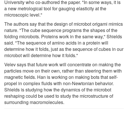
University who co-authored the paper. "In some ways, it is
a new metrological tool for gauging elasticity at the
microscopic level."
The authors say that the design of microbot origami mimics
nature. "The cube sequence programs the shapes of the
folding microbots. Proteins work in the same way," Shields
said. "The sequence of amino acids in a protein will
determine how it folds, just as the sequence of cubes in our
microbot will determine how it folds."
Velev says that future work will concentrate on making the
particles move on their own, rather than steering them with
magnetic fields. Han is working on making bots that self-
propel in complex fluids with non-Newtonian behavior.
Shields is studying how the dynamics of the microbot
reshaping could be used to study the microstructure of
surrounding macromolecules.