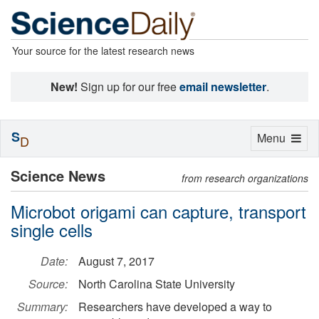
Your source for the latest research news
New!
Sign up for our free
email newsletter
.
S
Toggle
Menu
D
navigation
Science News
from research organizations
Microbot origami can capture, transport
single cells
Date:
August 7, 2017
Source:
North Carolina State University
Summary:
Researchers have developed a way to