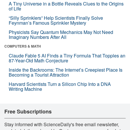
A Tiny Universe in a Bottle Reveals Clues to the Origins
of Life
“Silly Sprinklers” Help Scientists Finally Solve
Feynman’s Famous Sprinkler Mystery
Physicists Say Quantum Mechanics May Not Need
Imaginary Numbers After All
COMPUTERS & MATH
Claude Fable 5 AI Finds a Tiny Formula That Topples an
87-Year-Old Math Conjecture
Inside the Backrooms: The Internet’s Creepiest Place Is
Becoming a Tourist Attraction
Harvard Scientists Turn a Silicon Chip Into a DNA
Writing Machine
Free Subscriptions
Stay informed with ScienceDaily's free email newsletter,