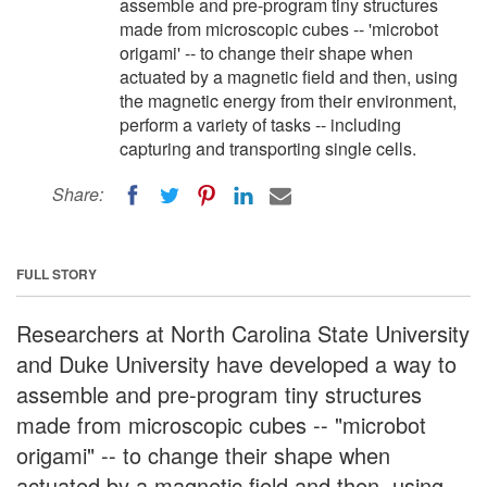
assemble and pre-program tiny structures
made from microscopic cubes -- 'microbot
origami' -- to change their shape when
actuated by a magnetic field and then, using
the magnetic energy from their environment,
perform a variety of tasks -- including
capturing and transporting single cells.
Share:
FULL STORY
Researchers at North Carolina State University
and Duke University have developed a way to
assemble and pre-program tiny structures
made from microscopic cubes -- "microbot
origami" -- to change their shape when
actuated by a magnetic field and then, using