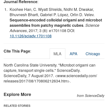
Journal Reference
:
Koohee Han, C. Wyatt Shields, Nidhi M. Diwakar,
Bhuvnesh Bharti, Gabriel P. López, Orlin D. Velev.
Sequence-encoded colloidal origami and microbot
assemblies from patchy magnetic cubes
.
Science
Advances
, 2017; 3 (8): e1701108 DOI:
10.1126/sciadv.1701108
Cite This Page
:
MLA
APA
Chicago
North Carolina State University. "Microbot origami can
capture, transport single cells." ScienceDaily.
ScienceDaily, 7 August 2017. <www.sciencedaily.com
/
releases
/
2017
/
08
/
170806212634.htm>.
Explore More
from ScienceDaily
RELATED STORIES