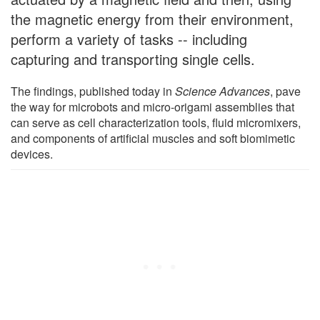
the magnetic energy from their environment,
perform a variety of tasks -- including
capturing and transporting single cells.
The findings, published today in
Science Advances
, pave
the way for microbots and micro-origami assemblies that
can serve as cell characterization tools, fluid micromixers,
and components of artificial muscles and soft biomimetic
devices.