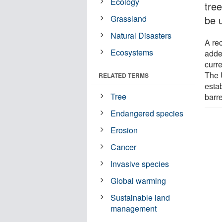
Ecology
tre
Grassland
be 
Natural Disasters
A re
Ecosystems
added
curre
The 
RELATED TERMS
esta
Tree
barr
Endangered species
Erosion
Cancer
Invasive species
Global warming
Sustainable land
management