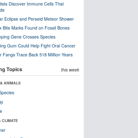
tists Discover Immune Cells That
ode
ar Eclipse and Perseid Meteor Shower
x Bite Marks Found on Fossil Bones
mping Gene Crosses Species
ng Gum Could Help Fight Oral Cancer
r Fangs Trace Back 518 Million Years
ng Topics
this week
 & ANIMALS
Species
gy
re
& CLIMATE
her