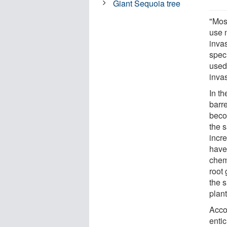
Giant Sequoia tree
"Mos
use n
inva
speci
used 
inva
In t
barr
beco
the 
incr
have
chemi
root
the s
plan
Acco
enti