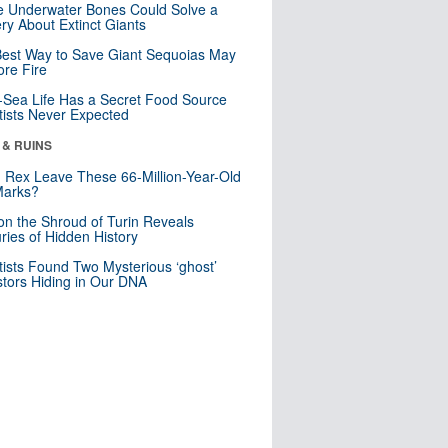
 Underwater Bones Could Solve a
ry About Extinct Giants
est Way to Save Giant Sequoias May
re Fire
Sea Life Has a Secret Food Source
tists Never Expected
 & RUINS
. Rex Leave These 66-Million-Year-Old
Marks?
n the Shroud of Turin Reveals
ries of Hidden History
tists Found Two Mysterious ‘ghost’
tors Hiding in Our DNA