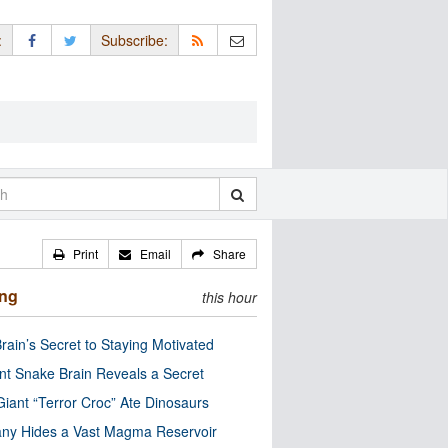
:
Subscribe:
Print
Email
Share
ing
this hour
rain’s Secret to Staying Motivated
nt Snake Brain Reveals a Secret
Giant “Terror Croc” Ate Dinosaurs
ny Hides a Vast Magma Reservoir