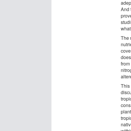
adep
And 
prov
stud
what 
The 
nutr
cover
does 
from
nitr
alte
This
discu
trop
consi
plan
trop
nati
withi