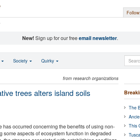
Follow
s
New!
Sign up for our free
email newsletter
.
o
Society
Quirky
from research organizations
tive trees alters island soils
Break
The B
Ancie
This 
e has occurred concerning the benefits of using non-
ring some aspects of ecosystem function in degraded
Tusca