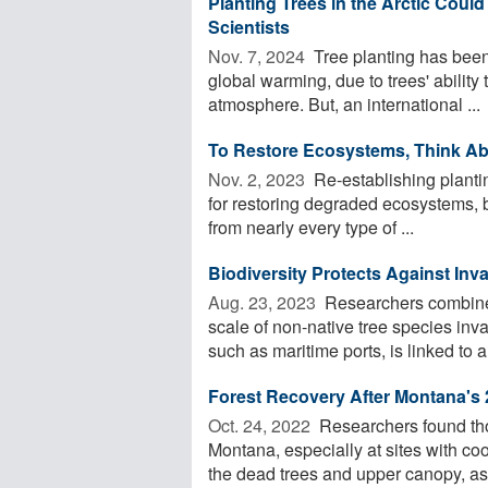
Planting Trees in the Arctic Coul
Scientists
Nov. 7, 2024 
Tree planting has been 
global warming, due to trees' ability 
atmosphere. But, an international ...
To Restore Ecosystems, Think Ab
Nov. 2, 2023 
Re-establishing plantin
for restoring degraded ecosystems, b
from nearly every type of ...
Biodiversity Protects Against Inv
Aug. 23, 2023 
Researchers combined
scale of non-native tree species inva
such as maritime ports, is linked to an
Forest Recovery After Montana's 
Oct. 24, 2022 
Researchers found thou
Montana, especially at sites with coo
the dead trees and upper canopy, as 