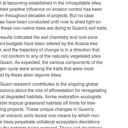
t at becoming established in the inhospitable sites.
their positive influence on erosion control has been
en throughout decades of projects. But no case
ies have been conducted until now to shed light on
these non-native trees are doing to Guam's soil traits.
results indicated the soil chemistry and root-zone
ient budgets have been altered by the Acacia tree
, and the trajectory of change is in a direction that
not conform to any of the naturally vegetated sites
 Guam. As expected, the various components of the
ogen cycle were among the traits that were most
red by these alien legume trees.
 Guam research contributes to the ongoing global
ssions about the role of afforestation for revegetating
ical degraded habitats. Some restoration ecologists
der tropical grassland habitats off limits for tree-
ting projects. These unique changes in Guam's
ical volcanic soils reveal one means by which non-
ve trees perpetrate collateral ecosystem deviations
n the habitats being restored. These soil deviations