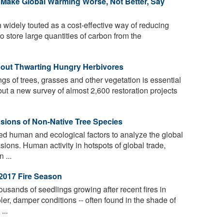
d Make Global Warming Worse, Not Better, Say
widely touted as a cost-effective way of reducing
to store large quantities of carbon from the
out Thwarting Hungry Herbivores
gs of trees, grasses and other vegetation is essential
ut a new survey of almost 2,600 restoration projects
asions of Non-Native Tree Species
 human and ecological factors to analyze the global
sions. Human activity in hotspots of global trade,
 ...
2017 Fire Season
sands of seedlings growing after recent fires in
ler, damper conditions -- often found in the shade of
...