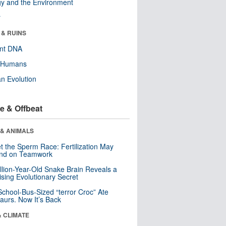
y and the Environment
r
 & RUINS
ent DNA
y Humans
n Evolution
e & Offbeat
 & ANIMALS
t the Sperm Race: Fertilization May
nd on Teamwork
llion-Year-Old Snake Brain Reveals a
ising Evolutionary Secret
School-Bus-Sized “terror Croc” Ate
aurs. Now It’s Back
& CLIMATE