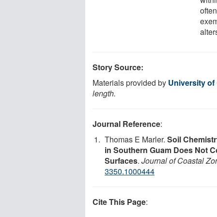
often
exem
alte
Story Source:
Materials provided by
University o
length.
Journal Reference
:
Thomas E Marler.
Soil Chemistr
in Southern Guam Does Not Co
Surfaces
.
Journal of Coastal 
3350.1000444
Cite This Page
: