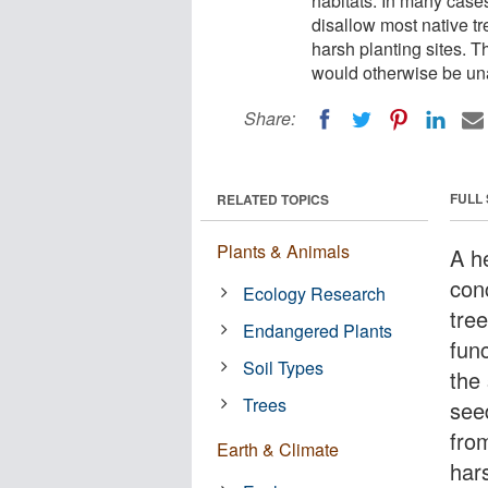
habitats. In many case
disallow most native t
harsh planting sites. T
would otherwise be un
Share:
FULL
RELATED TOPICS
Plants & Animals
A h
con
Ecology Research
tre
Endangered Plants
fun
Soil Types
the
Trees
see
fro
Earth & Climate
hars