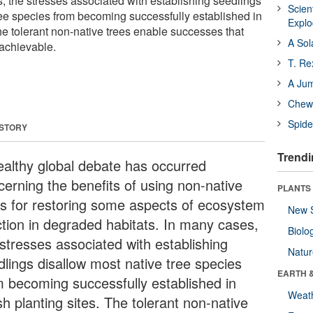
s, the stresses associated with establishing seedlings
Scien
ree species from becoming successfully established in
Expl
he tolerant non-native trees enable successes that
A Sol
achievable.
T. Re
A Ju
Chewi
Spide
 STORY
Trendi
ealthy global debate has occurred
cerning the benefits of using non-native
PLANTS
es for restoring some aspects of ecosystem
New 
ction in degraded habitats. In many cases,
Biolo
 stresses associated with establishing
Natu
dlings disallow most native tree species
EARTH 
m becoming successfully established in
Weat
h planting sites. The tolerant non-native