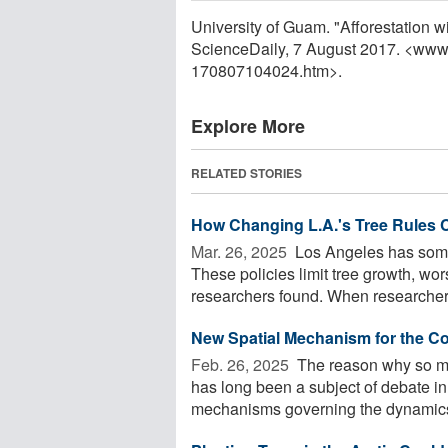
University of Guam. "Afforestation wi
ScienceDaily, 7 August 2017. <www
170807104024.htm>.
Explore More
RELATED STORIES
How Changing L.A.'s Tree Rules
Mar. 26, 2025 
Los Angeles has some o
These policies limit tree growth, wo
researchers found. When researchers
New Spatial Mechanism for the Co
Feb. 26, 2025 
The reason why so man
has long been a subject of debate in
mechanisms governing the dynamics