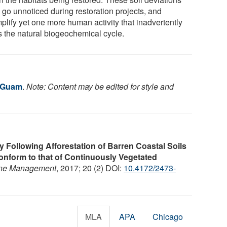
 go unnoticed during restoration projects, and
plify yet one more human activity that inadvertently
rs the natural biogeochemical cycle.
f Guam
.
Note: Content may be edited for style and
y Following Afforestation of Barren Coastal Soils
nform to that of Continuously Vegetated
Zone Management
, 2017; 20 (2) DOI:
10.4172/2473-
MLA
APA
Chicago