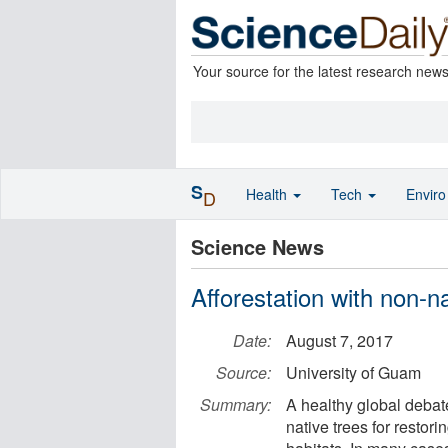
Your source for the latest research new
S
Health
Tech
Envir
D
Science News
Afforestation with non-na
Date:
August 7, 2017
Source:
University of Guam
Summary:
A healthy global debat
native trees for resto