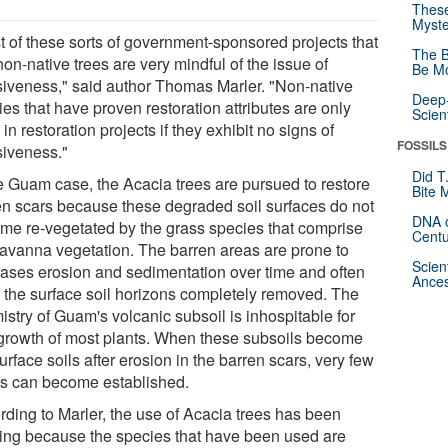
These
Myste
t of these sorts of government-sponsored projects that
The B
on-native trees are very mindful of the issue of
Be Mo
siveness," said author Thomas Marler. "Non-native
Deep-
es that have proven restoration attributes are only
Scien
in restoration projects if they exhibit no signs of
FOSSILS
siveness."
Did T
he Guam case, the Acacia trees are pursued to restore
Bite 
en scars because these degraded soil surfaces do not
DNA o
me re-vegetated by the grass species that comprise
Centu
savanna vegetation. The barren areas are prone to
Scien
eases erosion and sedimentation over time and often
Ances
 the surface soil horizons completely removed. The
stry of Guam's volcanic subsoil is inhospitable for
 growth of most plants. When these subsoils become
urface soils after erosion in the barren scars, very few
ts can become established.
rding to Marler, the use of Acacia trees has been
cing because the species that have been used are