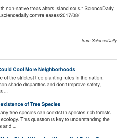
th non-native trees alters island soils." ScienceDaily.
.sciencedaily.com
/
releases
/
2017
/
08
/
from ScienceDaily
 Could Cool More Neighborhoods
f the strictest tree planting rules in the nation.
rsen shade disparities and don't improve safety,
 ...
existence of Tree Species
y tree species can coexist in species-rich forests
 ecology. This question is key to understanding the
 and ...