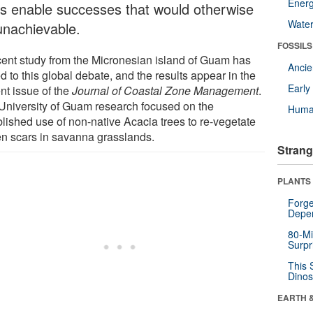
Energ
es enable successes that would otherwise
Wate
unachievable.
FOSSILS
cent study from the Micronesian island of Guam has
Anci
 to this global debate, and the results appear in the
Earl
nt issue of the
Journal of Coastal Zone Management
.
University of Guam research focused on the
Huma
blished use of non-native Acacia trees to re-vegetate
en scars in savanna grasslands.
Strang
PLANTS
Forge
Depe
80-Mi
Surpr
This 
Dinos
EARTH 