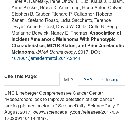
Peter A. Kanetsky, Irene Orlow, Li Luo, Klaus J. Busam,
Anne Kricker, Bruce K. Armstrong, Hoda Anton-Culver,
Stephen B. Gruber, Richard P. Gallagher, Roberto
Zanetti, Stefano Rosso, Lidia Sacchetto, Terence
Dwyer, Anne E. Cust, David W. Ollila, Colin B. Begg,
Marianne Berwick, Nancy E. Thomas.
Association of
Incident Amelanotic Melanoma With Phenotypic
Characteristics, MC1R Status, and Prior Amelanotic
Melanoma
.
JAMA Dermatology
, 2017; DOI:
10.1001/jamadermatol.2017.2444
Cite This Page
:
MLA
APA
Chicago
UNC Lineberger Comprehensive Cancer Center.
"Researchers look to improve detection of skin cancer
lacking pigment melanin." ScienceDaily. ScienceDaily, 9
August 2017. <www.sciencedaily.com
/
releases
/
2017
/
08
/
170809140114.htm>.