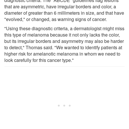
diagnostic criteria. The "ABCDE" guidelines flag lesions
that are asymmetric, have irregular borders and color, a
diameter of greater than 6 millimeters in size, and that have
"evolved," or changed, as warning signs of cancer.
"Using these diagnostic criteria, a dermatologist might miss
this type of melanoma because it not only lacks the color,
but its irregular borders and asymmetry may also be harder
to detect," Thomas said. "We wanted to identify patients at
higher risk for amelanotic melanoma in whom we need to
look carefully for this cancer type."