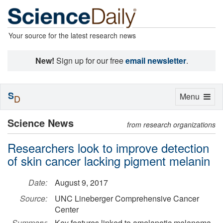
Your source for the latest research news
New!
Sign up for our free
email newsletter
.
S
Toggle
Menu
D
navigation
Science News
from research organizations
Researchers look to improve detection
of skin cancer lacking pigment melanin
Date:
August 9, 2017
Source:
UNC Lineberger Comprehensive Cancer
Center
Summary:
Key features linked to amelanotic melanoma,