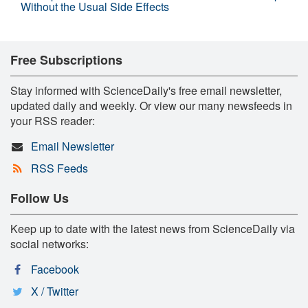
Without the Usual Side Effects
Free Subscriptions
Stay informed with ScienceDaily's free email newsletter,
updated daily and weekly. Or view our many newsfeeds in
your RSS reader:
Email Newsletter
RSS Feeds
Follow Us
Keep up to date with the latest news from ScienceDaily via
social networks:
Facebook
X / Twitter