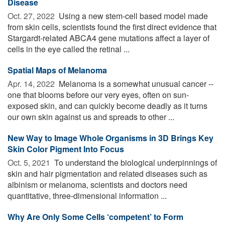
Disease
Oct. 27, 2022 
Using a new stem-cell based model made
from skin cells, scientists found the first direct evidence that
Stargardt-related ABCA4 gene mutations affect a layer of
cells in the eye called the retinal ...
Spatial Maps of Melanoma
Apr. 14, 2022 
Melanoma is a somewhat unusual cancer --
one that blooms before our very eyes, often on sun-
exposed skin, and can quickly become deadly as it turns
our own skin against us and spreads to other ...
New Way to Image Whole Organisms in 3D Brings Key
Skin Color Pigment Into Focus
Oct. 5, 2021 
To understand the biological underpinnings of
skin and hair pigmentation and related diseases such as
albinism or melanoma, scientists and doctors need
quantitative, three-dimensional information ...
Why Are Only Some Cells ‘competent’ to Form