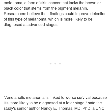
melanoma, a form of skin cancer that lacks the brown or
black color that stems from the pigment melanin.
Researchers believe their findings could improve detection
of this type of melanoma, which is more likely to be
diagnosed at advanced stages.
"Amelanotic melanoma is linked to worse survival because
it's more likely to be diagnosed at a later stage," said the
study's senior author Nancy E. Thomas, MD, PhD, a UNC