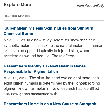
Explore More
from ScienceDaily
RELATED STORIES
'Super Melanin' Heals Skin Injuries from Sunburn,
Chemical Burns
Nov. 2, 2023 
In a new study, scientists show that their
synthetic melanin, mimicking the natural melanin in human
skin, can be applied topically to injured skin, where it
accelerates wound healing. These effects ...
Researchers Identify 135 New Melanin Genes
Responsible for Pigmentation
Aug. 11, 2023 
The skin, hair and eye color of more than
eight billion humans is determined by the light-absorbing
pigment known as melanin. New research has identified
135 new genes associated with ...
Researchers Home in on a New Cause of Stargardt