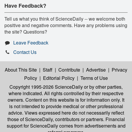
Have Feedback?
Tell us what you think of ScienceDaily -- we welcome both
positive and negative comments. Have any problems using
the site? Questions?
Leave Feedback
Contact Us
About This Site
|
Staff
|
Contribute
|
Advertise
|
Privacy
Policy
|
Editorial Policy
|
Terms of Use
Copyright 1995-2026 ScienceDaily
or by other parties,
where indicated. All rights controlled by their respective
owners. Content on this website is for information only. It
is not intended to provide medical or other professional
advice. Views expressed here do not necessarily reflect
those of ScienceDaily, contributors or partners. Financial
support for ScienceDaily comes from advertisements and