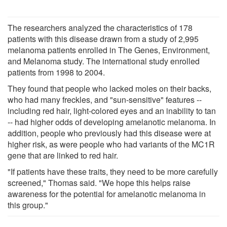
The researchers analyzed the characteristics of 178
patients with this disease drawn from a study of 2,995
melanoma patients enrolled in The Genes, Environment,
and Melanoma study. The international study enrolled
patients from 1998 to 2004.
They found that people who lacked moles on their backs,
who had many freckles, and "sun-sensitive" features --
including red hair, light-colored eyes and an inability to tan
-- had higher odds of developing amelanotic melanoma. In
addition, people who previously had this disease were at
higher risk, as were people who had variants of the MC1R
gene that are linked to red hair.
"If patients have these traits, they need to be more carefully
screened," Thomas said. "We hope this helps raise
awareness for the potential for amelanotic melanoma in
this group."