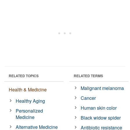
RELATED TOPICS
RELATED TERMS
Malignant melanoma
Health & Medicine
Cancer
Healthy Aging
Human skin color
Personalized
Medicine
Black widow spider
Alternative Medicine
Antibiotic resistance