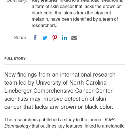
a form of skin cancer that lacks the brown or
black color that stems from the pigment
melanin, have been identified by a team of
researchers.
Share:
FULL STORY
New findings from an international research
team led by University of North Carolina
Lineberger Comprehensive Cancer Center
scientists may improve detection of skin
cancer that lacks any brown or black color.
The researchers published a study in the journal
JAMA
Dermatology
that outlines key features linked to amelanotic