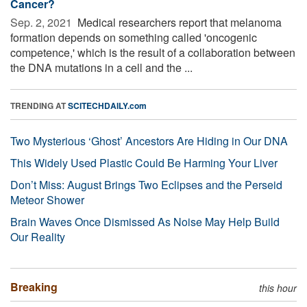
Cancer?
Sep. 2, 2021 
Medical researchers report that melanoma
formation depends on something called 'oncogenic
competence,' which is the result of a collaboration between
the DNA mutations in a cell and the ...
TRENDING AT
SCITECHDAILY.com
Two Mysterious ‘Ghost’ Ancestors Are Hiding in Our DNA
This Widely Used Plastic Could Be Harming Your Liver
Don’t Miss: August Brings Two Eclipses and the Perseid
Meteor Shower
Brain Waves Once Dismissed As Noise May Help Build
Our Reality
Breaking
this hour