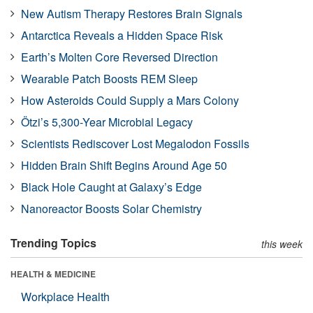
New Autism Therapy Restores Brain Signals
Antarctica Reveals a Hidden Space Risk
Earth’s Molten Core Reversed Direction
Wearable Patch Boosts REM Sleep
How Asteroids Could Supply a Mars Colony
Ötzi’s 5,300-Year Microbial Legacy
Scientists Rediscover Lost Megalodon Fossils
Hidden Brain Shift Begins Around Age 50
Black Hole Caught at Galaxy’s Edge
Nanoreactor Boosts Solar Chemistry
Trending Topics
this week
HEALTH & MEDICINE
Workplace Health