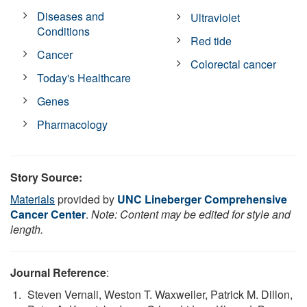
Diseases and
Ultraviolet
Conditions
Red tide
Cancer
Colorectal cancer
Today's Healthcare
Genes
Pharmacology
Story Source:
Materials
provided by
UNC Lineberger Comprehensive
Cancer Center
.
Note: Content may be edited for style and
length.
Journal Reference
:
Steven Vernali, Weston T. Waxweiler, Patrick M. Dillon,