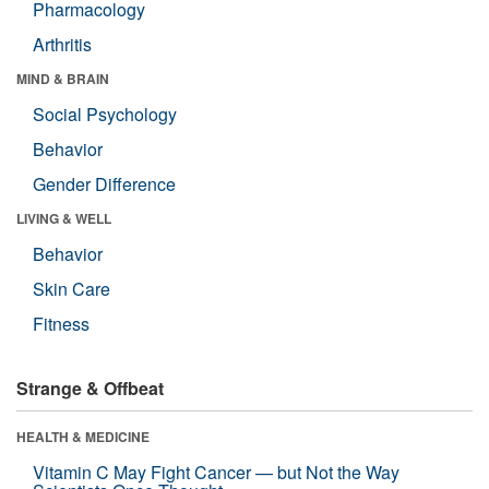
Pharmacology
Arthritis
MIND & BRAIN
Social Psychology
Behavior
Gender Difference
LIVING & WELL
Behavior
Skin Care
Fitness
Strange & Offbeat
HEALTH & MEDICINE
Vitamin C May Fight Cancer — but Not the Way