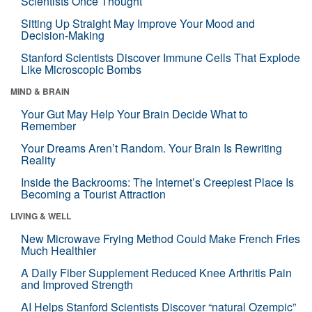
Scientists Once Thought
Sitting Up Straight May Improve Your Mood and
Decision-Making
Stanford Scientists Discover Immune Cells That Explode
Like Microscopic Bombs
MIND & BRAIN
Your Gut May Help Your Brain Decide What to
Remember
Your Dreams Aren’t Random. Your Brain Is Rewriting
Reality
Inside the Backrooms: The Internet’s Creepiest Place Is
Becoming a Tourist Attraction
LIVING & WELL
New Microwave Frying Method Could Make French Fries
Much Healthier
A Daily Fiber Supplement Reduced Knee Arthritis Pain
and Improved Strength
AI Helps Stanford Scientists Discover “natural Ozempic”