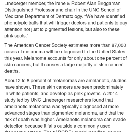
Lineberger member, the Irene & Robert Alan Briggaman
Distinguished Professor and chair in the UNC School of
Medicine Department of Dermatology. "We have identified
phenotypic traits that will trigger doctors and patients to pay
attention not just to pigmented lesions, but also to these
pink spots."
The American Cancer Society estimates more than 87,000
cases of melanoma will be diagnosed in the United States
this year. Melanoma accounts for only about one percent of
skin cancers, but it causes a large majority of skin cancer
deaths.
About 2 to 8 percent of melanomas are amelanotic, studies
have shown. These skin cancers are seen predominately
in white patients, and develop as pink growths. A 2014
study led by UNC Lineberger researchers found that
amelanotic melanoma was typically diagnosed at more
advanced stages than pigmented melanoma, and that the
risk of death was higher. Amelanotic melanoma can evade
detection because it falls outside a commonly used