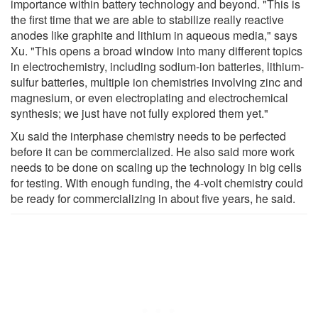
importance within battery technology and beyond. "This is
the first time that we are able to stabilize really reactive
anodes like graphite and lithium in aqueous media," says
Xu. "This opens a broad window into many different topics
in electrochemistry, including sodium-ion batteries, lithium-
sulfur batteries, multiple ion chemistries involving zinc and
magnesium, or even electroplating and electrochemical
synthesis; we just have not fully explored them yet."
Xu said the interphase chemistry needs to be perfected
before it can be commercialized. He also said more work
needs to be done on scaling up the technology in big cells
for testing. With enough funding, the 4-volt chemistry could
be ready for commercializing in about five years, he said.