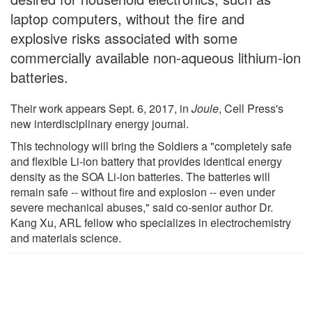
laptop computers, without the fire and
explosive risks associated with some
commercially available non-aqueous lithium-ion
batteries.
Their work appears Sept. 6, 2017, in
Joule
, Cell Press's
new interdisciplinary energy journal.
This technology will bring the Soldiers a "completely safe
and flexible Li-ion battery that provides identical energy
density as the SOA Li-ion batteries. The batteries will
remain safe -- without fire and explosion -- even under
severe mechanical abuses," said co-senior author Dr.
Kang Xu, ARL fellow who specializes in electrochemistry
and materials science.