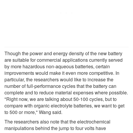
Though the power and energy density of the new battery
are suitable for commercial applications currently served
by more hazardous non-aqueous batteries, certain
improvements would make it even more competitive. In
particular, the researchers would like to increase the
number of full-performance cycles that the battery can
complete and to reduce material expenses where possible.
"Right now, we are talking about 50-100 cycles, but to
compare with organic electrolyte batteries, we want to get
to 500 or more," Wang said.
The researchers also note that the electrochemical
manipulations behind the jump to four volts have