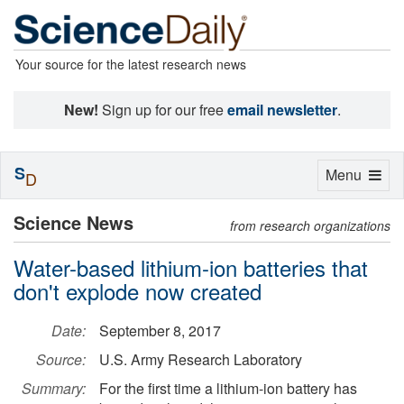
Your source for the latest research news
New!
Sign up for our free
email newsletter
.
S
Toggle
Menu
D
navigation
Science News
from research organizations
Water-based lithium-ion batteries that
don't explode now created
Date:
September 8, 2017
Source:
U.S. Army Research Laboratory
Summary:
For the first time a lithium-ion battery has