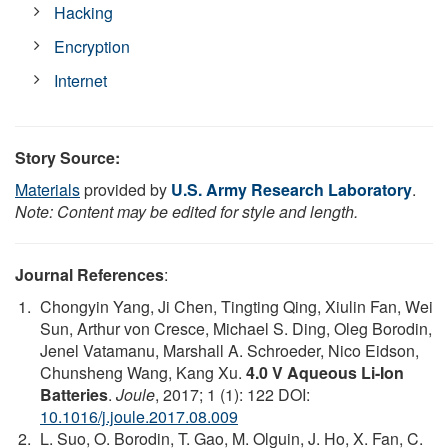
Hacking
Encryption
Internet
Story Source:
Materials
provided by
U.S. Army Research Laboratory
.
Note: Content may be edited for style and length.
Journal References
:
Chongyin Yang, Ji Chen, Tingting Qing, Xiulin Fan, Wei
Sun, Arthur von Cresce, Michael S. Ding, Oleg Borodin,
Jenel Vatamanu, Marshall A. Schroeder, Nico Eidson,
Chunsheng Wang, Kang Xu.
4.0 V Aqueous Li-Ion
Batteries
.
Joule
, 2017; 1 (1): 122 DOI:
10.1016/j.joule.2017.08.009
L. Suo, O. Borodin, T. Gao, M. Olguin, J. Ho, X. Fan, C.