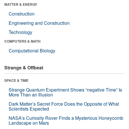
MATTER & ENERGY
Construction
Engineering and Construction
Technology
COMPUTERS & MATH
Computational Biology
Strange & Offbeat
SPACE & TIME
Strange Quantum Experiment Shows “negative Time” Is
More Than an Illusion
Dark Matter’s Secret Force Does the Opposite of What
Scientists Expected
NASA’s Curiosity Rover Finds a Mysterious Honeycomb
Landscape on Mars