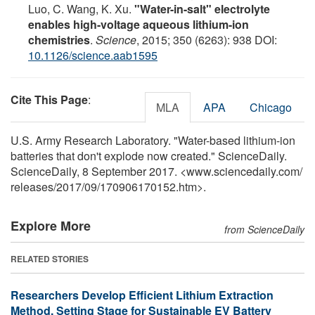
Luo, C. Wang, K. Xu.
"Water-in-salt" electrolyte
enables high-voltage aqueous lithium-ion
chemistries
.
Science
, 2015; 350 (6263): 938 DOI:
10.1126/science.aab1595
Cite This Page
:
MLA
APA
Chicago
U.S. Army Research Laboratory. "Water-based lithium-ion
batteries that don't explode now created." ScienceDaily.
ScienceDaily, 8 September 2017. <www.sciencedaily.com
/
releases
/
2017
/
09
/
170906170152.htm>.
Explore More
from ScienceDaily
RELATED STORIES
Researchers Develop Efficient Lithium Extraction
Method, Setting Stage for Sustainable EV Battery