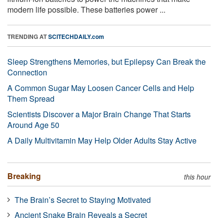
modern life possible. These batteries power ...
TRENDING AT
SCITECHDAILY.com
Sleep Strengthens Memories, but Epilepsy Can Break the
Connection
A Common Sugar May Loosen Cancer Cells and Help
Them Spread
Scientists Discover a Major Brain Change That Starts
Around Age 50
A Daily Multivitamin May Help Older Adults Stay Active
Breaking
this hour
The Brain’s Secret to Staying Motivated
Ancient Snake Brain Reveals a Secret