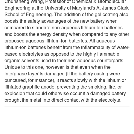
Chunsheng Wang, Professor of Chemical & Biomolecular
Engineering at the University of Maryland's A. James Clark
School of Engineering. The addition of the gel coating also
boosts the safety advantages of the new battery when
compared to standard non-aqueous lithium-ion batteries
and boosts the energy density when compared to any other
proposed aqueous lithium-ion batteries. All aqueous
lithium-ion batteries benefit from the inflammability of water-
based electrolytes as opposed to the highly flammable
organic solvents used in their non-aqueous counterparts.
Unique to this one, however, is that even when the
interphase layer is damaged (if the battery casing were
punctured, for instance), it reacts slowly with the lithium or
lithiated graphite anode, preventing the smoking, fire, or
explosion that could otherwise occur if a damaged battery
brought the metal into direct contact with the electrolyte.