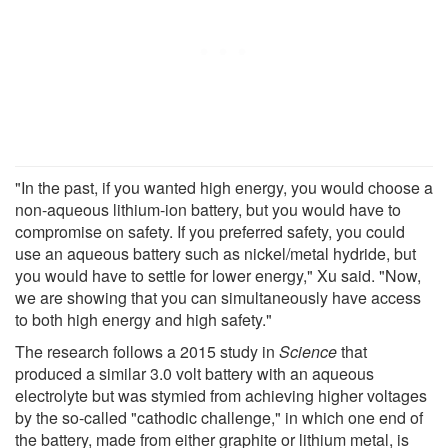
"In the past, if you wanted high energy, you would choose a
non-aqueous lithium-ion battery, but you would have to
compromise on safety. If you preferred safety, you could
use an aqueous battery such as nickel/metal hydride, but
you would have to settle for lower energy," Xu said. "Now,
we are showing that you can simultaneously have access
to both high energy and high safety."
The research follows a 2015 study in
Science
that
produced a similar 3.0 volt battery with an aqueous
electrolyte but was stymied from achieving higher voltages
by the so-called "cathodic challenge," in which one end of
the battery, made from either graphite or lithium metal, is