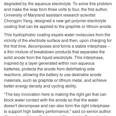
degraded by the aqueous electrolyte. To solve this problem
and make the leap from three volts to four, the first author,
University of Maryland assistant research scientist
Chongyin Yang, designed a new gel polymer electrolyte
coating that can be applied to the graphite or lithium anode.
This hydrophobic coating expels water molecules from the
vicinity of the electrode surface and then, upon charging for
the first time, decomposes and forms a stable interphase --
a thin mixture of breakdown products that separates the
solid anode from the liquid electrolyte. This interphase,
inspired by a layer generated within non-aqueous
batteries, protects the anode from debilitating side
reactions, allowing the battery to use desirable anode
materials, such as graphite or lithium metal, and achieve
better energy density and cycling ability.
"The key innovation here is making the right gel that can
block water contact with the anode so that the water
doesn't decompose and can also form the right interphase
to support high battery performance," said co-senior author