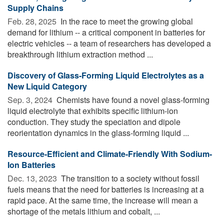
Supply Chains
Feb. 28, 2025 
In the race to meet the growing global
demand for lithium -- a critical component in batteries for
electric vehicles -- a team of researchers has developed a
breakthrough lithium extraction method ...
Discovery of Glass-Forming Liquid Electrolytes as a
New Liquid Category
Sep. 3, 2024 
Chemists have found a novel glass-forming
liquid electrolyte that exhibits specific lithium-ion
conduction. They study the speciation and dipole
reorientation dynamics in the glass-forming liquid ...
Resource-Efficient and Climate-Friendly With Sodium-
Ion Batteries
Dec. 13, 2023 
The transition to a society without fossil
fuels means that the need for batteries is increasing at a
rapid pace. At the same time, the increase will mean a
shortage of the metals lithium and cobalt, ...