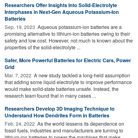
Researchers Offer Insights Into Solid-Electrolyte
Interphases in Next-Gen Aqueous Potassium-Ion
Batteries
Sep. 19, 2023 
Aqueous potassium-ion batteries are a
promising alternative to lithium-ion batteries owing to their
safety and low cost. However, not much is known about the
properties of the solid-electrolyte ...
Safer, More Powerful Batteries for Electric Cars, Power
Grid
Mar. 7, 2022 
A new study tackled a long-held assumption
that adding some liquid electrolyte to improve performance
would make solid-state batteries unsafe. Instead, the
research team found that in many cases ...
Researchers Develop 3D Imaging Technique to
Understand How Dendrites Form in Batteries
Feb. 24, 2022 
As the world lessens its dependence on
fossil fuels, industries and manufacturers are turning to
lithium-ion batteries to power the machines that make