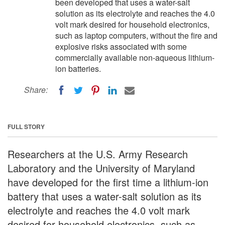
been developed that uses a water-salt
solution as its electrolyte and reaches the 4.0
volt mark desired for household electronics,
such as laptop computers, without the fire and
explosive risks associated with some
commercially available non-aqueous lithium-
ion batteries.
Share:
FULL STORY
Researchers at the U.S. Army Research
Laboratory and the University of Maryland
have developed for the first time a lithium-ion
battery that uses a water-salt solution as its
electrolyte and reaches the 4.0 volt mark
desired for household electronics, such as