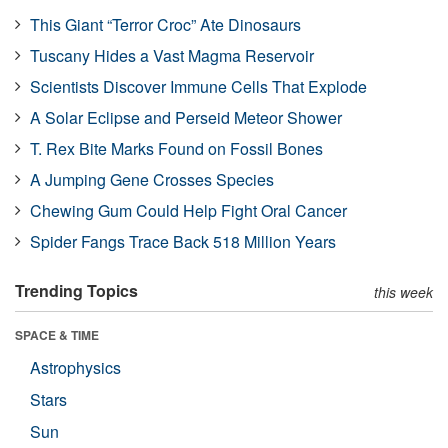
This Giant “Terror Croc” Ate Dinosaurs
Tuscany Hides a Vast Magma Reservoir
Scientists Discover Immune Cells That Explode
A Solar Eclipse and Perseid Meteor Shower
T. Rex Bite Marks Found on Fossil Bones
A Jumping Gene Crosses Species
Chewing Gum Could Help Fight Oral Cancer
Spider Fangs Trace Back 518 Million Years
Trending Topics
this week
SPACE & TIME
Astrophysics
Stars
Sun