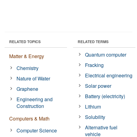
RELATED TOPICS
RELATED TERMS
Quantum computer
Matter & Energy
Fracking
Chemistry
Electrical engineering
Nature of Water
Solar power
Graphene
Battery (electricity)
Engineering and
Construction
Lithium
Solubility
Computers & Math
Alternative fuel
Computer Science
vehicle