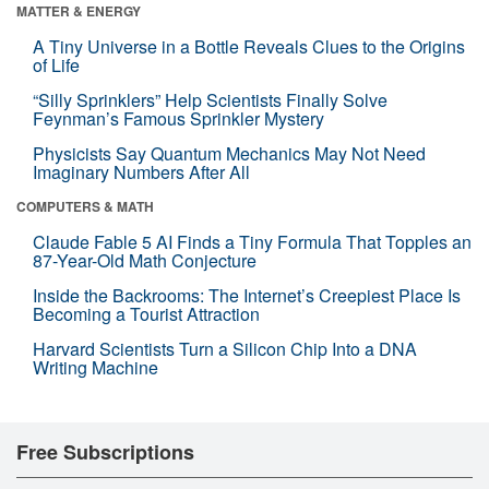
MATTER & ENERGY
A Tiny Universe in a Bottle Reveals Clues to the Origins
of Life
“Silly Sprinklers” Help Scientists Finally Solve
Feynman’s Famous Sprinkler Mystery
Physicists Say Quantum Mechanics May Not Need
Imaginary Numbers After All
COMPUTERS & MATH
Claude Fable 5 AI Finds a Tiny Formula That Topples an
87-Year-Old Math Conjecture
Inside the Backrooms: The Internet’s Creepiest Place Is
Becoming a Tourist Attraction
Harvard Scientists Turn a Silicon Chip Into a DNA
Writing Machine
Free Subscriptions