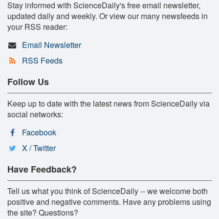
Stay informed with ScienceDaily's free email newsletter,
updated daily and weekly. Or view our many newsfeeds in
your RSS reader:
Email Newsletter
RSS Feeds
Follow Us
Keep up to date with the latest news from ScienceDaily via
social networks:
Facebook
X / Twitter
Have Feedback?
Tell us what you think of ScienceDaily -- we welcome both
positive and negative comments. Have any problems using
the site? Questions?