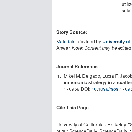
utili
solvi
Story Source:
Materials
provided by
University of
Anwar.
Note: Content may be edited f
Journal Reference
:
Mikel M. Delgado, Lucia F. Jaco
mnemonic strategy in a scatte
170958 DOI:
10.1098/rsos.1709
Cite This Page
:
University of California - Berkeley. "
nuts." ScienceDaily. ScienceDaily,