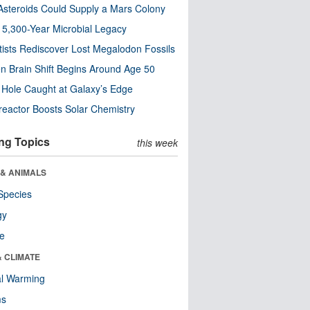
steroids Could Supply a Mars Colony
s 5,300-Year Microbial Legacy
tists Rediscover Lost Megalodon Fossils
n Brain Shift Begins Around Age 50
 Hole Caught at Galaxy’s Edge
eactor Boosts Solar Chemistry
ng Topics
this week
 & ANIMALS
Species
gy
re
& CLIMATE
al Warming
ms