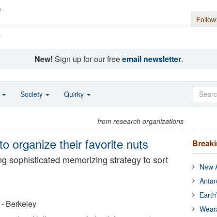
Follow
s
New!
Sign up for our free
email newsletter
.
o
Society
Quirky
from research organizations
to organize their favorite nuts
Break
ing sophisticated memorizing strategy to sort
New A
Antar
Earth
a - Berkeley
Wear