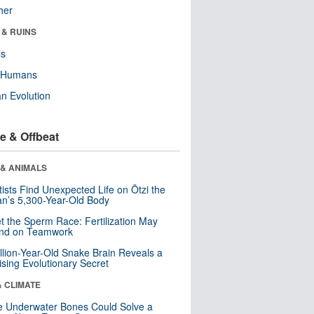
her
 & RUINS
ls
y Humans
n Evolution
e & Offbeat
 & ANIMALS
tists Find Unexpected Life on Ötzi the
n’s 5,300-Year-Old Body
t the Sperm Race: Fertilization May
nd on Teamwork
llion-Year-Old Snake Brain Reveals a
ising Evolutionary Secret
& CLIMATE
 Underwater Bones Could Solve a