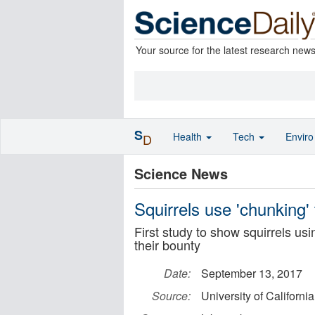
Your source for the latest research new
S
Health
Tech
Envir
D
Science News
Squirrels use 'chunking' 
First study to show squirrels us
their bounty
Date:
September 13, 2017
Source:
University of Californi