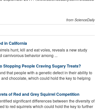
from ScienceDaily
 in California
rrels hunt, kill and eat voles, reveals a new study
 carnivorous behavior among ...
to Stopping People Craving Sugary Treats?
 that people with a genetic defect in their ability to
 and chocolate, which could hold the key to helping
crets of Red and Grey Squirrel Competition
ified significant differences between the diversity of
ed to red squirrels which could hold the key to further