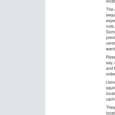
loca
The 
sequ
expe
nuts,
Some
prev
centr
want
Rese
say,
and 
order
Usin
squir
locat
cachi
They
loca