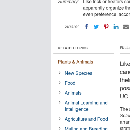
Summary:
Like trick-or-treaters s
apparently organize the
even preference, accor
Share:
FULL
RELATED TOPICS
Plants & Animals
Like
can
New Species
thei
Food
pos
Animals
UC 
Animal Learning and
Intelligence
The 
Scie
Agriculture and Food
arra
stra
Mating and Breeding