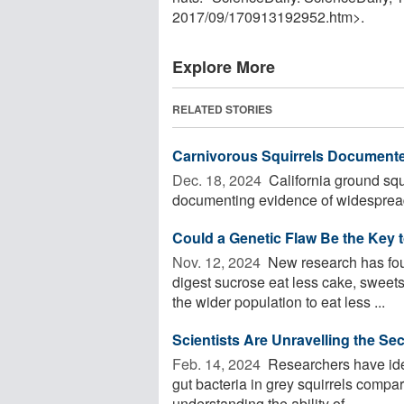
2017
/
09
/
170913192952.htm>.
Explore More
RELATED STORIES
Carnivorous Squirrels Documented
Dec. 18, 2024 
California ground squi
documenting evidence of widespread
Could a Genetic Flaw Be the Key 
Nov. 12, 2024 
New research has found
digest sucrose eat less cake, sweets
the wider population to eat less ...
Scientists Are Unravelling the Se
Feb. 14, 2024 
Researchers have ident
gut bacteria in grey squirrels compar
understanding the ability of ...