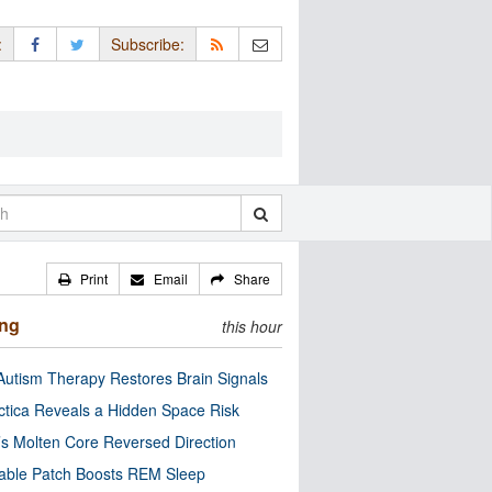
:
Subscribe:
Print
Email
Share
ing
this hour
utism Therapy Restores Brain Signals
ctica Reveals a Hidden Space Risk
’s Molten Core Reversed Direction
able Patch Boosts REM Sleep