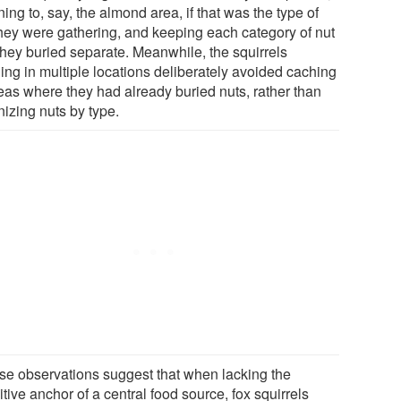
ning to, say, the almond area, if that was the type of
they were gathering, and keeping each category of nut
 they buried separate. Meanwhile, the squirrels
ing in multiple locations deliberately avoided caching
reas where they had already buried nuts, rather than
nizing nuts by type.
se observations suggest that when lacking the
tive anchor of a central food source, fox squirrels