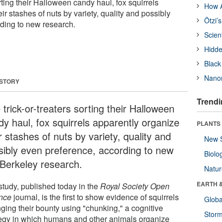
orting their Halloween candy haul, fox squirrels
How A
ir stashes of nuts by variety, quality and possibly
Ötzi’
ding to new research.
Scien
Hidde
Black
Nanor
 STORY
Trendi
 trick-or-treaters sorting their Halloween
dy haul, fox squirrels apparently organize
PLANTS
r stashes of nuts by variety, quality and
New 
sibly even preference, according to new
Biolo
Berkeley research.
Natu
EARTH 
study, published today in the
Royal Society Open
nce
journal, is the first to show evidence of squirrels
Glob
nging their bounty using "chunking," a cognitive
Stor
tegy in which humans and other animals organize