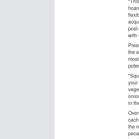
"This
hoar
flex
acqu
post
with
Pres
the s
most
poten
"Squ
your 
vege
onion
in th
Over
cach
the 
peca