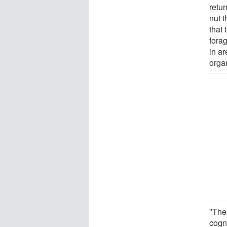
retur
nut 
that
forag
in a
orga
"The
cogni