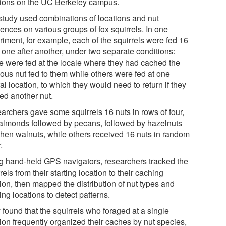
tions on the UC Berkeley campus.
study used combinations of locations and nut
ences on various groups of fox squirrels. In one
riment, for example, each of the squirrels were fed 16
 one after another, under two separate conditions:
 were fed at the locale where they had cached the
ious nut fed to them while others were fed at one
al location, to which they would need to return if they
ed another nut.
archers gave some squirrels 16 nuts in rows of four,
 almonds followed by pecans, followed by hazelnuts
then walnuts, while others received 16 nuts in random
.
g hand-held GPS navigators, researchers tracked the
rels from their starting location to their caching
ion, then mapped the distribution of nut types and
ng locations to detect patterns.
 found that the squirrels who foraged at a single
tion frequently organized their caches by nut species,