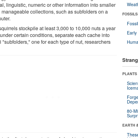
al, linguistic, numeric or other information into smaller
Weat
 manageable collections, such as subfolders on a
FOSSILS
uter.
Fossi
quirrels stockpile at least 3,000 to 10,000 nuts a year
Earl
 under certain conditions, separate each cache into
 "subfolders," one for each type of nut, researchers
Huma
Strang
PLANTS
Scien
Icema
Forge
Depe
80-Mi
Surpr
EARTH 
These