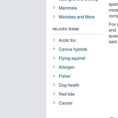
spati
Mammals
more
comp
Microbes and More
Fox s
RELATED TERMS
and,
quasi
Arctic fox
said.
Canine hybrids
Flying squirrel
Allergen
Fisher
Dog health
Red tide
Cancer