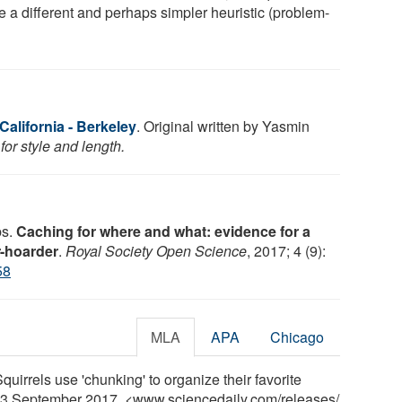
ze a different and perhaps simpler heuristic (problem-
 California - Berkeley
. Original written by Yasmin
or style and length.
bs.
Caching for where and what: evidence for a
r-hoarder
.
Royal Society Open Science
, 2017; 4 (9):
58
MLA
APA
Chicago
Squirrels use 'chunking' to organize their favorite
 13 September 2017. <www.sciencedaily.com
/
releases
/