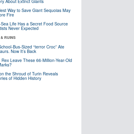
ry About Extinct Giants
est Way to Save Giant Sequoias May
re Fire
Sea Life Has a Secret Food Source
tists Never Expected
 & RUINS
School-Bus-Sized “terror Croc” Ate
aurs. Now It’s Back
. Rex Leave These 66-Million-Year-Old
Marks?
n the Shroud of Turin Reveals
ries of Hidden History