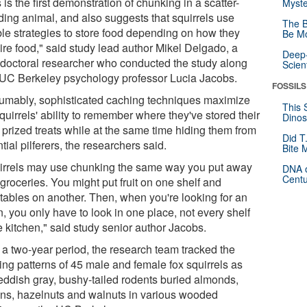
 is the first demonstration of chunking in a scatter-
Myste
ding animal, and also suggests that squirrels use
The B
ible strategies to store food depending on how they
Be Mo
ire food," said study lead author Mikel Delgado, a
Deep-
-doctoral researcher who conducted the study along
Scien
 UC Berkeley psychology professor Lucia Jacobs.
FOSSILS
umably, sophisticated caching techniques maximize
This 
quirrels' ability to remember where they've stored their
Dinos
 prized treats while at the same time hiding them from
Did T
tial pilferers, the researchers said.
Bite 
irrels may use chunking the same way you put away
DNA o
Centu
groceries. You might put fruit on one shelf and
tables on another. Then, when you're looking for an
, you only have to look in one place, not every shelf
e kitchen," said study senior author Jacobs.
 a two-year period, the research team tracked the
ing patterns of 45 male and female fox squirrels as
reddish gray, bushy-tailed rodents buried almonds,
ns, hazelnuts and walnuts in various wooded