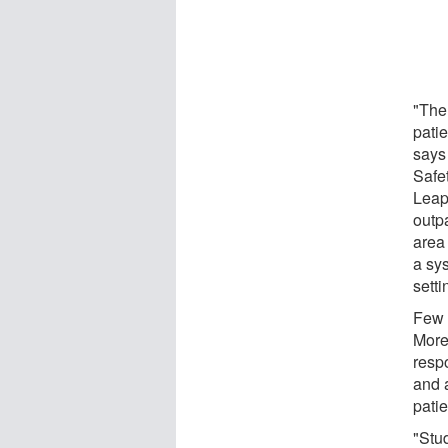
"The
patie
says
Safet
Leape
outpa
area
a sy
setti
Few 
More 
respo
and 
patie
"Stu