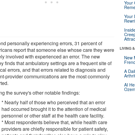
Your 
Reme
Your 
Rewri
Insid
Creep
Attra
nd personally experiencing errors, 31 percent of
LIVING 
icans report that someone else whose care they were
ely involved with experienced an error. The new
New 
Frenc
y finds that ambulatory settings are a frequent site of
al errors, and that errors related to diagnosis and
A Dai
Arthr
ent-provider communications are the most commonly
rted.
AI He
Ozemp
g the survey's other notable findings:
* Nearly half of those who perceived that an error
had occurred brought it to the attention of medical
personnel or other staff at the health care facility.
* Most respondents believe that, while health care
providers are chiefly responsible for patient safety,