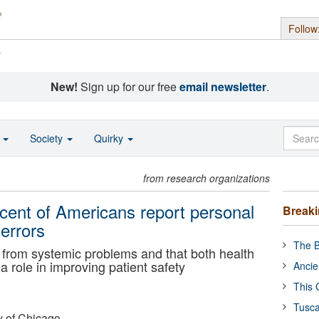
Follow
s
New!
Sign up for our free
email newsletter
.
o
Society
Quirky
from research organizations
cent of Americans report personal
Break
errors
The B
t from systemic problems and that both health
a role in improving patient safety
Ancie
This 
Tusca
y of Chicago