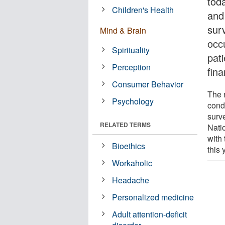
tod
Children's Health
and
sur
Mind & Brain
occ
Spirituality
pati
Perception
fina
Consumer Behavior
The 
Psychology
cond
surv
RELATED TERMS
Nati
with 
Bioethics
this 
Workaholic
Headache
Personalized medicine
Adult attention-deficit