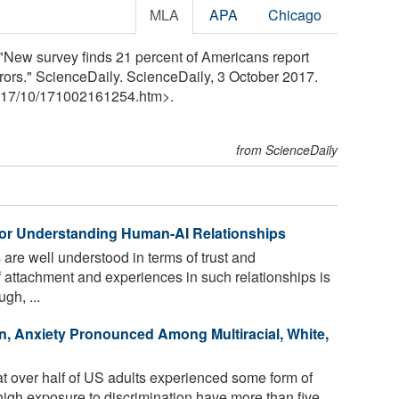
MLA
APA
Chicago
"New survey finds 21 percent of Americans report
rors." ScienceDaily. ScienceDaily, 3 October 2017.
17
/
10
/
171002161254.htm>.
from ScienceDaily
or Understanding Human-AI Relationships
are well understood in terms of trust and
 attachment and experiences in such relationships is
gh, ...
n, Anxiety Pronounced Among Multiracial, White,
t over half of US adults experienced some form of
 high exposure to discrimination have more than five