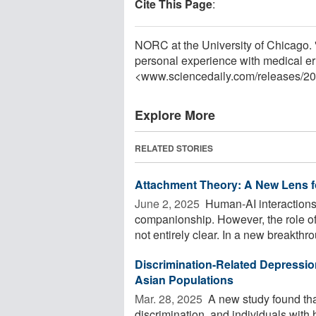
Cite This Page
:
NORC at the University of Chicago. 
personal experience with medical er
<www.sciencedaily.com
/
releases
/
20
Explore More
RELATED STORIES
Attachment Theory: A New Lens f
June 2, 2025 
Human-AI interactions 
companionship. However, the role of
not entirely clear. In a new breakthrou
Discrimination-Related Depressio
Asian Populations
Mar. 28, 2025 
A new study found tha
discrimination, and individuals with