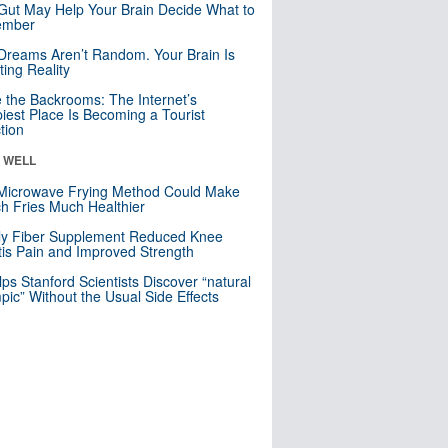
Gut May Help Your Brain Decide What to
mber
Dreams Aren’t Random. Your Brain Is
ting Reality
e the Backrooms: The Internet’s
iest Place Is Becoming a Tourist
ction
& WELL
Microwave Frying Method Could Make
h Fries Much Healthier
ly Fiber Supplement Reduced Knee
itis Pain and Improved Strength
lps Stanford Scientists Discover “natural
ic” Without the Usual Side Effects