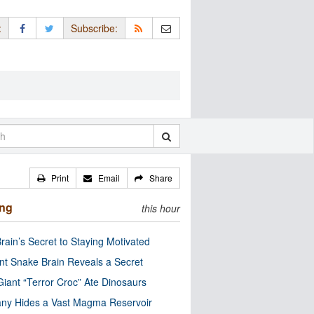
:
Subscribe:
Print
Email
Share
ing
this hour
rain’s Secret to Staying Motivated
nt Snake Brain Reveals a Secret
Giant “Terror Croc” Ate Dinosaurs
ny Hides a Vast Magma Reservoir