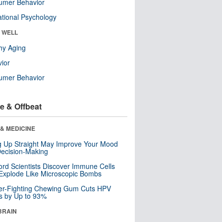
umer Behavior
tional Psychology
& WELL
hy Aging
ior
umer Behavior
e & Offbeat
& MEDICINE
ng Up Straight May Improve Your Mood
ecision-Making
ord Scientists Discover Immune Cells
Explode Like Microscopic Bombs
er-Fighting Chewing Gum Cuts HPV
s by Up to 93%
BRAIN