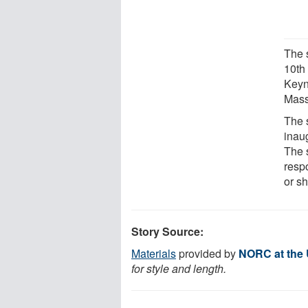
The 
10th
Keyn
Mass
The 
inau
The s
resp
or s
Story Source:
Materials
provided by
NORC at the 
for style and length.