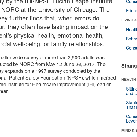
ay by the IHI/NPSF Lucian Leape Institute
Cons
 NORC at the University of Chicago. The
Educa
vey further finds that, when errors do
LIVING 
ur, they often have lasting impact on the
Healt
ent's physical health, emotional health,
Behav
ncial well-being, or family relationships.
Cons
nationwide survey of more than 2,500 adults was
ucted by NORC from May 12-June 26, 2017. The
Strang
ey expands on a 1997 survey conducted by the
onal Patient Safety Foundation (NPSF), which merged
HEALTH 
the Institute for Healthcare Improvement (IHI) earlier
Sitti
year.
and D
Stanf
That 
Canc
Level
MIND & 