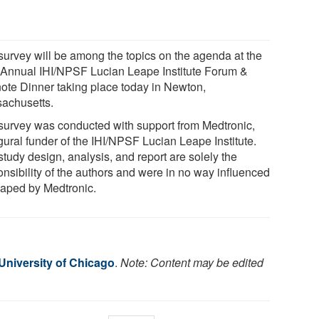
survey will be among the topics on the agenda at the
 Annual IHI/NPSF Lucian Leape Institute Forum &
ote Dinner taking place today in Newton,
achusetts.
survey was conducted with support from Medtronic,
gural funder of the IHI/NPSF Lucian Leape Institute.
tudy design, analysis, and report are solely the
onsibility of the authors and were in no way influenced
haped by Medtronic.
University of Chicago
.
Note: Content may be edited