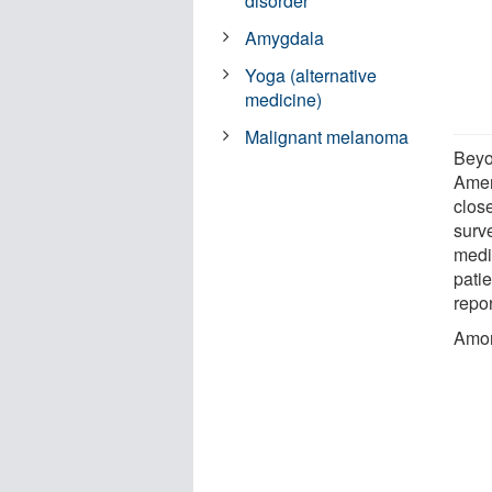
disorder
Amygdala
Yoga (alternative
medicine)
Malignant melanoma
Beyo
Amer
clos
surve
medic
pati
repo
Amon