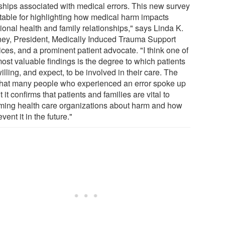
ships associated with medical errors. This new survey
otable for highlighting how medical harm impacts
ional health and family relationships," says Linda K.
ey, President, Medically Induced Trauma Support
ces, and a prominent patient advocate. "I think one of
ost valuable findings is the degree to which patients
illing, and expect, to be involved in their care. The
 that many people who experienced an error spoke up
 it confirms that patients and families are vital to
rming health care organizations about harm and how
event it in the future."