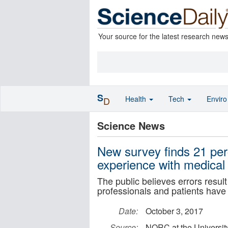
Your source for the latest research new
S
Health
Tech
Envir
D
Science News
New survey finds 21 per
experience with medical 
The public believes errors resul
professionals and patients have 
Date:
October 3, 2017
Source:
NORC at the Universit