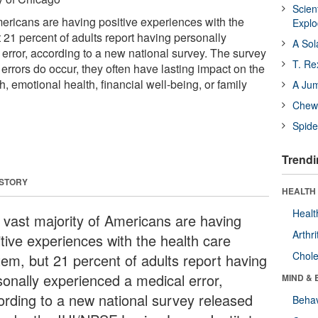
Scien
mericans are having positive experiences with the
Expl
 21 percent of adults report having personally
A Sol
error, according to a new national survey. The survey
T. Re
n errors do occur, they often have lasting impact on the
h, emotional health, financial well-being, or family
A Ju
Chewi
Spide
Trendi
 STORY
HEALTH 
Healt
 vast majority of Americans are having
Arthri
itive experiences with the health care
Chole
tem, but 21 percent of adults report having
sonally experienced a medical error,
MIND & 
ording to a new national survey released
Behav