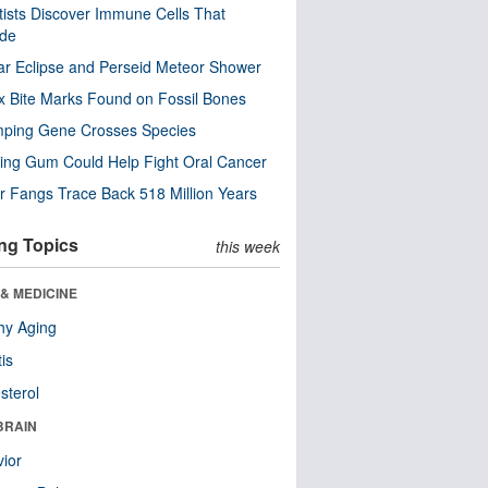
tists Discover Immune Cells That
ode
ar Eclipse and Perseid Meteor Shower
x Bite Marks Found on Fossil Bones
mping Gene Crosses Species
ng Gum Could Help Fight Oral Cancer
r Fangs Trace Back 518 Million Years
ng Topics
this week
& MEDICINE
hy Aging
tis
sterol
BRAIN
ior