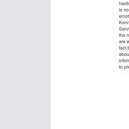
hard
is n
emot
Kenn
Servi
the m
are w
fact
about
info
to pr