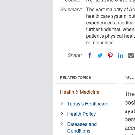
Summary:
The vast majority of A
health care system, but
experienced a medical 
further finds that, whe
patient's physical healt
relationships.
Share:
FULL
RELATED TOPICS
Health & Medicine
The
pos
Today's Healthcare
sys
Health Policy
per
Diseases and
acc
Conditions