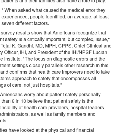
patients and their families also have a role to play.
* When asked what caused the medical error they
experienced, people identified, on average, at least
seven different factors.
 survey results show that Americans recognize that
nt safety is a critically important, but complex, issue,"
 Tejal K. Gandhi, MD, MPH, CPPS, Chief Clinical and
y Officer, IHI, and President of the IHI/NPSF Lucian
 Institute. "The focus on diagnostic errors and the
tient settings closely parallels other research in this
 and confirms that health care improvers need to take
stems approach to safety that encompasses all
ngs of care, not just hospitals."
Americans worry about patient safety personally.
than 8 in 10 believe that patient safety is the
nsibility of health care providers, hospital leaders
administrators, as well as family members and
nts.
dies have looked at the physical and financial