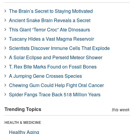
The Brain’s Secret to Staying Motivated
Ancient Snake Brain Reveals a Secret
This Giant “Terror Croc” Ate Dinosaurs
Tuscany Hides a Vast Magma Reservoir
Scientists Discover Immune Cells That Explode
A Solar Eclipse and Perseid Meteor Shower
T. Rex Bite Marks Found on Fossil Bones
A Jumping Gene Crosses Species
Chewing Gum Could Help Fight Oral Cancer
Spider Fangs Trace Back 518 Million Years
Trending Topics
this week
HEALTH & MEDICINE
Healthy Aging