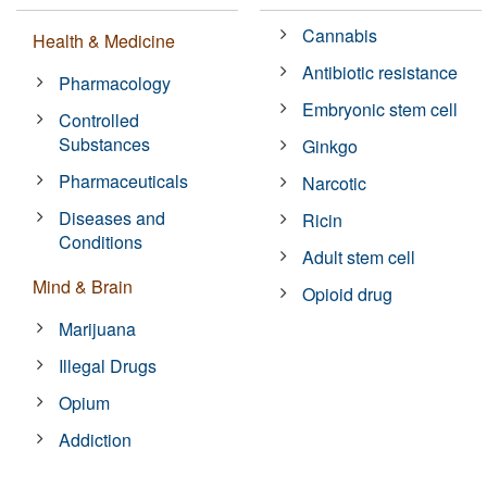
Cannabis
Health & Medicine
Antibiotic resistance
Pharmacology
Embryonic stem cell
Controlled
Substances
Ginkgo
Pharmaceuticals
Narcotic
Diseases and
Ricin
Conditions
Adult stem cell
Mind & Brain
Opioid drug
Marijuana
Illegal Drugs
Opium
Addiction