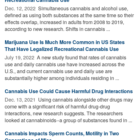
Dec. 12, 2022 
Simultaneous cannabis and alcohol use,
defined as using both substances at the same time so their
effects overlap, increased in adults from 2008 to 2019,
according to new research. Shifts in cannabis ...
Marijuana Use Is Much More Common in US States
That Have Legalized Recreational Cannabis Use
July 19, 2022 
A new study found that rates of cannabis
use and daily cannabis use have increased across the
U.S., and current cannabis use and daily use are
substantially higher among individuals residing in ...
Cannabis Use Could Cause Harmful Drug Interactions
Dec. 13, 2021 
Using cannabis alongside other drugs may
come with a significant risk of harmful drug-drug
interactions, new research suggests. The researchers
looked at cannabinoids--a group of substances found in ...
Cannabis Impacts Sperm Counts, Motility in Two