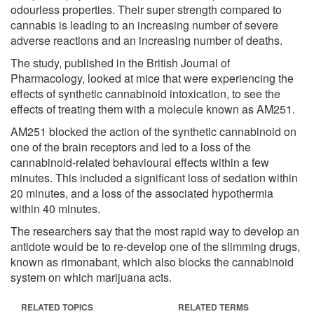
odourless properties. Their super strength compared to
cannabis is leading to an increasing number of severe
adverse reactions and an increasing number of deaths.
The study, published in the British Journal of
Pharmacology, looked at mice that were experiencing the
effects of synthetic cannabinoid intoxication, to see the
effects of treating them with a molecule known as AM251.
AM251 blocked the action of the synthetic cannabinoid on
one of the brain receptors and led to a loss of the
cannabinoid-related behavioural effects within a few
minutes. This included a significant loss of sedation within
20 minutes, and a loss of the associated hypothermia
within 40 minutes.
The researchers say that the most rapid way to develop an
antidote would be to re-develop one of the slimming drugs,
known as rimonabant, which also blocks the cannabinoid
system on which marijuana acts.
RELATED TOPICS
RELATED TERMS