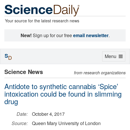
Your source for the latest research news
New!
Sign up for our free
email newsletter
.
S
Toggle
Menu
D
navigation
Science News
from research organizations
Antidote to synthetic cannabis ‘Spice’
intoxication could be found in slimming
drug
Date:
October 4, 2017
Source:
Queen Mary University of London