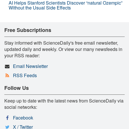
AI Helps Stanford Scientists Discover “natural Ozempic”
Without the Usual Side Effects
Free Subscriptions
Stay informed with ScienceDaily's free email newsletter,
updated daily and weekly. Or view our many newsfeeds in
your RSS reader:
Email Newsletter
RSS Feeds
Follow Us
Keep up to date with the latest news from ScienceDaily via
social networks:
Facebook
X / Twitter