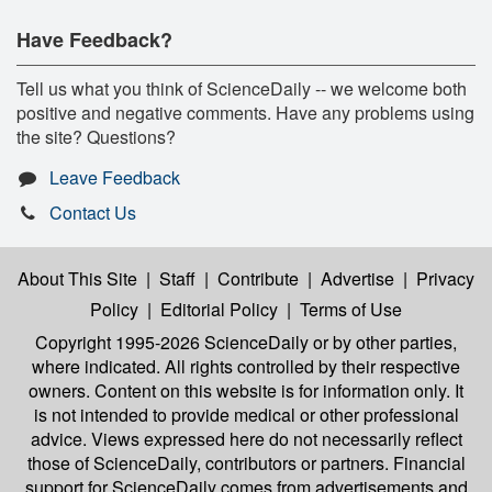
Have Feedback?
Tell us what you think of ScienceDaily -- we welcome both
positive and negative comments. Have any problems using
the site? Questions?
Leave Feedback
Contact Us
About This Site
|
Staff
|
Contribute
|
Advertise
|
Privacy
Policy
|
Editorial Policy
|
Terms of Use
Copyright 1995-2026 ScienceDaily
or by other parties,
where indicated. All rights controlled by their respective
owners. Content on this website is for information only. It
is not intended to provide medical or other professional
advice. Views expressed here do not necessarily reflect
those of ScienceDaily, contributors or partners. Financial
support for ScienceDaily comes from advertisements and