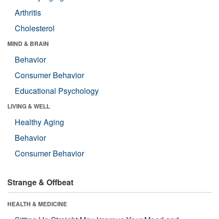
Arthritis
Cholesterol
MIND & BRAIN
Behavior
Consumer Behavior
Educational Psychology
LIVING & WELL
Healthy Aging
Behavior
Consumer Behavior
Strange & Offbeat
HEALTH & MEDICINE