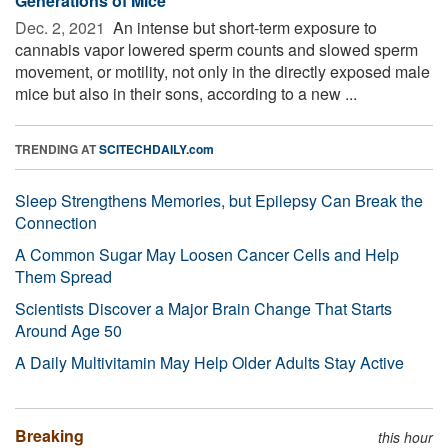
Generations of Mice
Dec. 2, 2021 
An intense but short-term exposure to
cannabis vapor lowered sperm counts and slowed sperm
movement, or motility, not only in the directly exposed male
mice but also in their sons, according to a new ...
TRENDING AT
SCITECHDAILY.com
Sleep Strengthens Memories, but Epilepsy Can Break the
Connection
A Common Sugar May Loosen Cancer Cells and Help
Them Spread
Scientists Discover a Major Brain Change That Starts
Around Age 50
A Daily Multivitamin May Help Older Adults Stay Active
Breaking
this hour