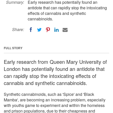
Summary:
Early research has potentially found an
antidote that can rapidly stop the intoxicating
effects of cannabis and synthetic
cannabinoids.
Share:
FULL STORY
Early research from Queen Mary University of
London has potentially found an antidote that
can rapidly stop the intoxicating effects of
cannabis and synthetic cannabinoids.
Synthetic cannabinoids, such as 'Spice' and 'Black
Mamba', are becoming an increasing problem, especially
with youths game to experiment and within the homeless
and prison populations, due to their cheapness and