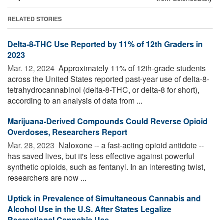
RELATED STORIES
Delta-8-THC Use Reported by 11% of 12th Graders in
2023
Mar. 12, 2024 
Approximately 11% of 12th-grade students
across the United States reported past-year use of delta-8-
tetrahydrocannabinol (delta-8-THC, or delta-8 for short),
according to an analysis of data from ...
Marijuana-Derived Compounds Could Reverse Opioid
Overdoses, Researchers Report
Mar. 28, 2023 
Naloxone -- a fast-acting opioid antidote --
has saved lives, but it's less effective against powerful
synthetic opioids, such as fentanyl. In an interesting twist,
researchers are now ...
Uptick in Prevalence of Simultaneous Cannabis and
Alcohol Use in the U.S. After States Legalize
Recreational Cannabis Use