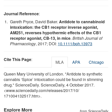
Journal Reference
:
Gareth Pryce, David Baker.
Antidote to cannabinoid
intoxication: the CB1 receptor inverse agonist,
AM251, reverses hypothermic effects of the CB1
receptor agonist, CB-13, in mice
.
British Journal of
Pharmacology
, 2017; DOI:
10.1111/bph.13973
Cite This Page
:
MLA
APA
Chicago
Queen Mary University of London. "Antidote to synthetic
cannabis ‘Spice’ intoxication could be found in slimming
drug." ScienceDaily. ScienceDaily, 4 October 2017.
<www.sciencedaily.com
/
releases
/
2017
/
10
/
171004132517.htm>.
Explore More
from ScienceDaily