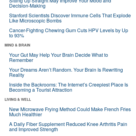
Sitting Up Straight May Improve Your Mood and
Decision-Making
Stanford Scientists Discover Immune Cells That Explode
Like Microscopic Bombs
Cancer-Fighting Chewing Gum Cuts HPV Levels by Up
to 93%
MIND & BRAIN
Your Gut May Help Your Brain Decide What to
Remember
Your Dreams Aren’t Random. Your Brain Is Rewriting
Reality
Inside the Backrooms: The Internet’s Creepiest Place Is
Becoming a Tourist Attraction
LIVING & WELL
New Microwave Frying Method Could Make French Fries
Much Healthier
A Daily Fiber Supplement Reduced Knee Arthritis Pain
and Improved Strength