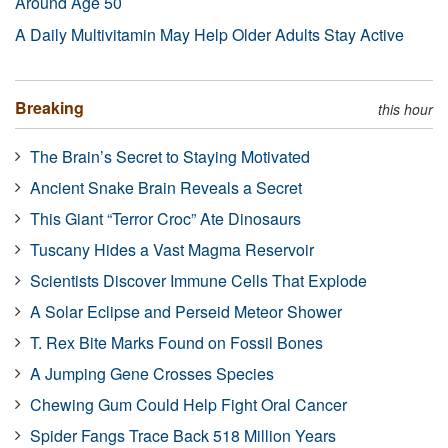
Around Age 50
A Daily Multivitamin May Help Older Adults Stay Active
Breaking
this hour
The Brain’s Secret to Staying Motivated
Ancient Snake Brain Reveals a Secret
This Giant “Terror Croc” Ate Dinosaurs
Tuscany Hides a Vast Magma Reservoir
Scientists Discover Immune Cells That Explode
A Solar Eclipse and Perseid Meteor Shower
T. Rex Bite Marks Found on Fossil Bones
A Jumping Gene Crosses Species
Chewing Gum Could Help Fight Oral Cancer
Spider Fangs Trace Back 518 Million Years