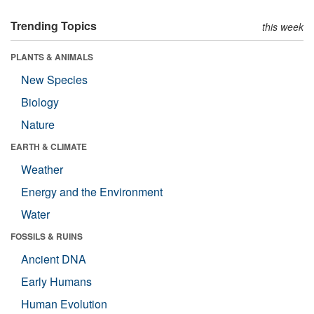
Trending Topics
this week
PLANTS & ANIMALS
New Species
Biology
Nature
EARTH & CLIMATE
Weather
Energy and the Environment
Water
FOSSILS & RUINS
Ancient DNA
Early Humans
Human Evolution