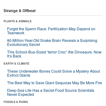
Strange & Offbeat
PLANTS & ANIMALS
Forget the Sperm Race: Fertilization May Depend on
Teamwork
80-Million-Year-Old Snake Brain Reveals a Surprising
Evolutionary Secret
This School-Bus-Sized “terror Croc” Ate Dinosaurs. Now
It’s Back
EARTH & CLIMATE
These Underwater Bones Could Solve a Mystery About
Extinct Giants
The Best Way to Save Giant Sequoias May Be More Fire
Deep-Sea Life Has a Secret Food Source Scientists
Never Expected
FOSSILS & RUINS