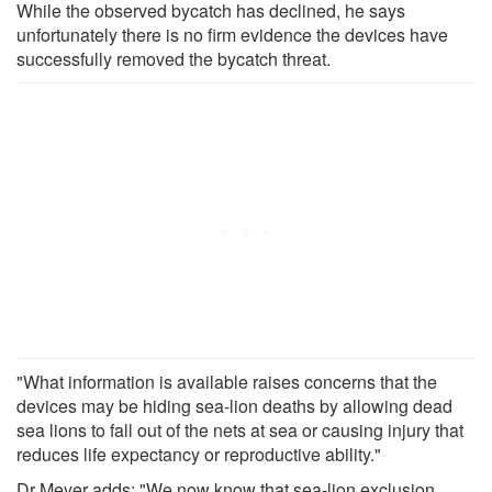
While the observed bycatch has declined, he says
unfortunately there is no firm evidence the devices have
successfully removed the bycatch threat.
"What information is available raises concerns that the
devices may be hiding sea-lion deaths by allowing dead
sea lions to fall out of the nets at sea or causing injury that
reduces life expectancy or reproductive ability."
Dr Meyer adds: "We now know that sea-lion exclusion