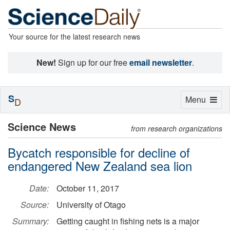
Your source for the latest research news
New!
Sign up for our free
email newsletter
.
S
Toggle
Menu
D
navigation
Science News
from research organizations
Bycatch responsible for decline of
endangered New Zealand sea lion
Date:
October 11, 2017
Source:
University of Otago
Summary:
Getting caught in fishing nets is a major