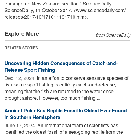
endangered New Zealand sea lion." ScienceDaily.
ScienceDaily, 11 October 2017. <www.sciencedaily.com
/
releases
/
2017
/
10
/
171011131710.htm>.
Explore More
from ScienceDaily
RELATED STORIES
Uncovering Hidden Consequences of Catch-and-
Release Sport Fishing
Dec. 12, 2024 
In an effort to conserve sensitive species of
fish, some sport fishing is entirely catch-and-release,
meaning that the fish are returned to the water once
brought ashore. However, too much fishing ...
Ancient Polar Sea Reptile Fossil Is Oldest Ever Found
in Southern Hemisphere
June 17, 2024 
An international team of scientists has
identified the oldest fossil of a sea-going reptile from the