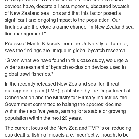
devices have, despite all assumptions, obscured bycatch
of New Zealand sea lions and that this factor posed a
significant and ongoing impact to the population. Our
findings are therefore a game changer in New Zealand sea
lion management."
Professor Martin Krkosek, from the University of Toronto,
says the findings are unique in global bycatch research.
"Given what we have found in this case study, we urge a
wider assessment of bycatch exclusion devices used in
global trawl fisheries."
In the recently released New Zealand sea lion threat
management plan (TMP), published by the Department of
Conservation and the Ministry for Primary Industries, the
Government committed to halting the species' decline
within the next five years, aiming for a stable or growing
population within the next 20 years.
The current focus of the New Zealand TMP is on reducing
pup deaths; fishing impacts are, incorrectly, thought to be