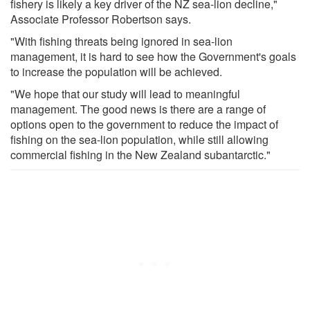
fishery is likely a key driver of the NZ sea-lion decline,"
Associate Professor Robertson says.
"With fishing threats being ignored in sea-lion
management, it is hard to see how the Government's goals
to increase the population will be achieved.
"We hope that our study will lead to meaningful
management. The good news is there are a range of
options open to the government to reduce the impact of
fishing on the sea-lion population, while still allowing
commercial fishing in the New Zealand subantarctic."