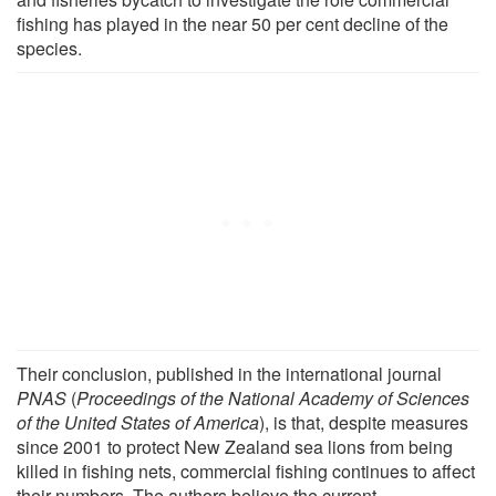
fishing has played in the near 50 per cent decline of the
species.
Their conclusion, published in the international journal
PNAS
(
Proceedings of the National Academy of Sciences
of the United States of America
), is that, despite measures
since 2001 to protect New Zealand sea lions from being
killed in fishing nets, commercial fishing continues to affect
their numbers. The authors believe the current