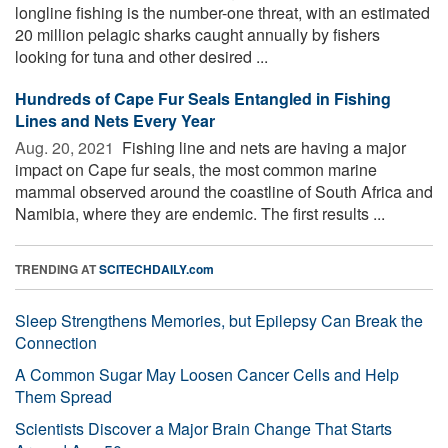
longline fishing is the number-one threat, with an estimated
20 million pelagic sharks caught annually by fishers
looking for tuna and other desired ...
Hundreds of Cape Fur Seals Entangled in Fishing
Lines and Nets Every Year
Aug. 20, 2021 
Fishing line and nets are having a major
impact on Cape fur seals, the most common marine
mammal observed around the coastline of South Africa and
Namibia, where they are endemic. The first results ...
TRENDING AT
SCITECHDAILY.com
Sleep Strengthens Memories, but Epilepsy Can Break the
Connection
A Common Sugar May Loosen Cancer Cells and Help
Them Spread
Scientists Discover a Major Brain Change That Starts