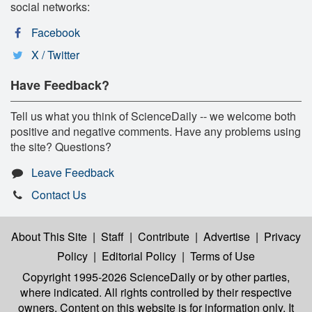
social networks:
Facebook
X / Twitter
Have Feedback?
Tell us what you think of ScienceDaily -- we welcome both
positive and negative comments. Have any problems using
the site? Questions?
Leave Feedback
Contact Us
About This Site
|
Staff
|
Contribute
|
Advertise
|
Privacy
Policy
|
Editorial Policy
|
Terms of Use
Copyright 1995-2026 ScienceDaily
or by other parties,
where indicated. All rights controlled by their respective
owners. Content on this website is for information only. It