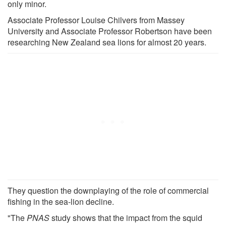
only minor.
Associate Professor Louise Chilvers from Massey
University and Associate Professor Robertson have been
researching New Zealand sea lions for almost 20 years.
They question the downplaying of the role of commercial
fishing in the sea-lion decline.
"The
PNAS
study shows that the impact from the squid