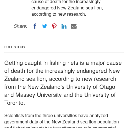
cause of death for the increasingly
endangered New Zealand sea lion,
according to new research.
Share:
FULL STORY
Getting caught in fishing nets is a major cause
of death for the increasingly endangered New
Zealand sea lion, according to new research
from the New Zealand's University of Otago
and Massey University and the University of
Toronto.
Scientists from the three universities have analyzed
government data of the New Zealand sea lion population
and fisheries bycatch to investigate the role commercial