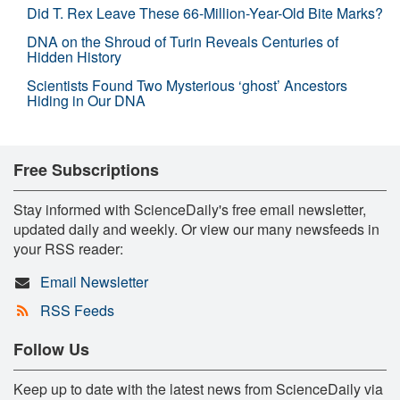
Did T. Rex Leave These 66-Million-Year-Old Bite Marks?
DNA on the Shroud of Turin Reveals Centuries of
Hidden History
Scientists Found Two Mysterious ‘ghost’ Ancestors
Hiding in Our DNA
Free Subscriptions
Stay informed with ScienceDaily's free email newsletter,
updated daily and weekly. Or view our many newsfeeds in
your RSS reader:
Email Newsletter
RSS Feeds
Follow Us
Keep up to date with the latest news from ScienceDaily via