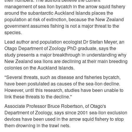
management of sea lion bycatch in the arrow squid fishery
around the subantarctic Auckland Islands places the
population at risk of extinction, because the New Zealand
government assumes fishing is not a major threat to the
species.
Lead author and population ecologist Dr Stefan Meyer, an
Otago Department of Zoology PhD graduate, says the
study presents a major breakthrough in understanding why
New Zealand sea lions are declining at their main breeding
colonies on the Auckland Islands.
"Several threats, such as disease and fisheries bycatch,
have been postulated as causes of the sea-lion decline.
However, until this research, studies have been unable to
link these threats to the decline."
Associate Professor Bruce Robertson, of Otago's
Department of Zoology, says since 2001 sea-lion exclusion
devices have been used in the arrow squid fishery to stop
them drowning in the trawl nets.