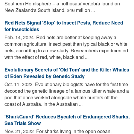
Southern Hemisphere -- a nothosaur vertebra found on
New Zealand's South Island. 246 million ...
Red Nets Signal 'Stop' to Insect Pests, Reduce Need
for Insecticides
Feb. 14, 2024 
Red nets are better at keeping away a
common agricultural insect pest than typical black or white
nets, according to a new study. Researchers experimented
with the effect of red, white, black and ...
Evolutionary Secrets of 'Old Tom' and the Killer Whales
of Eden Revealed by Genetic Study
Oct. 11, 2023 
Evolutionary biologists have for the first time
decoded the genetic lineage of a famous killer whale and a
pod that once worked alongside whale hunters off the
coast of Australia. In the Australian ...
'SharkGuard' Reduces Bycatch of Endangered Sharks,
Sea Trials Show
Nov. 21, 2022 
For sharks living in the open ocean,