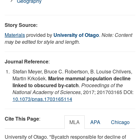
Geography
Story Source:
Materials
provided by
University of Otago
.
Note: Content
may be edited for style and length.
Journal Reference
:
Stefan Meyer, Bruce C. Robertson, B. Louise Chilvers,
Martin Krkošek.
Marine mammal population decline
linked to obscured by-catch
.
Proceedings of the
National Academy of Sciences
, 2017; 201703165 DOI:
10.1073/pnas.1703165114
Cite This Page
:
MLA
APA
Chicago
University of Otago. "Bycatch responsible for decline of