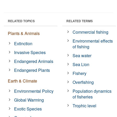
RELATED TOPICS
RELATED TERMS
Commercial fishing
Plants & Animals
Environmental effects
Extinction
of fishing
Invasive Species
Sea water
Endangered Animals
Sea Lion
Endangered Plants
Fishery
Earth & Climate
Overfishing
Environmental Policy
Population dynamics
of fisheries
Global Warming
Trophic level
Exotic Species