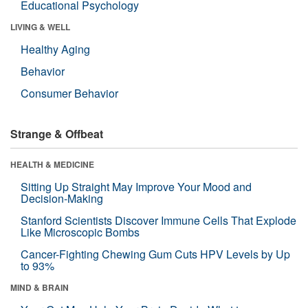
Educational Psychology
LIVING & WELL
Healthy Aging
Behavior
Consumer Behavior
Strange & Offbeat
HEALTH & MEDICINE
Sitting Up Straight May Improve Your Mood and
Decision-Making
Stanford Scientists Discover Immune Cells That Explode
Like Microscopic Bombs
Cancer-Fighting Chewing Gum Cuts HPV Levels by Up
to 93%
MIND & BRAIN