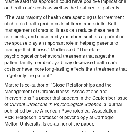
Martire said this approach could have positive implications
on health care costs as well as the treatment of patients.
"The vast majority of health care spending is for treatment
of chronic health problems in children and adults. Self-
management of chronic illness can reduce these health
care costs, and close family members such as a parent or
the spouse play an important role in helping patients to
manage their illness," Martire said. "Therefore,
psychological or behavioral treatments that target the
patient-family member dyad may decrease health care
costs or have more long-lasting effects than treatments that
target only the patient."
Martire is co-author of "Close Relationships and the
Management of Chronic Illness: Associations and
Interventions," a paper that appears in the September issue
of
Current Directions in Psychological Science
, a journal
published by the American Psychological Association.
Vicki Helgeson, professor of psychology at Carnegie
Mellon University, is co-author of the paper.