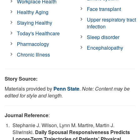
Workplace Health
Face transplant
Healthy Aging
Upper respiratory tract
Staying Healthy
infection
Today's Healthcare
Sleep disorder
Pharmacology
Encephalopathy
Chronic Illness
Story Source:
Materials provided by
Penn State
.
Note: Content may be
edited for style and length.
Journal Reference
:
Stephanie J. Wilson, Lynn M. Martire, Martin J.
Sliwinski.
Daily Spousal Responsiveness Predicts
Longer-Term Trajectories of Patients’ Physical