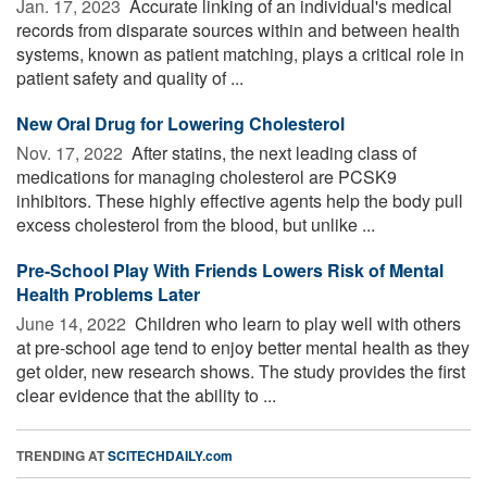
Jan. 17, 2023 
Accurate linking of an individual's medical
records from disparate sources within and between health
systems, known as patient matching, plays a critical role in
patient safety and quality of ...
New Oral Drug for Lowering Cholesterol
Nov. 17, 2022 
After statins, the next leading class of
medications for managing cholesterol are PCSK9
inhibitors. These highly effective agents help the body pull
excess cholesterol from the blood, but unlike ...
Pre-School Play With Friends Lowers Risk of Mental
Health Problems Later
June 14, 2022 
Children who learn to play well with others
at pre-school age tend to enjoy better mental health as they
get older, new research shows. The study provides the first
clear evidence that the ability to ...
TRENDING AT
SCITECHDAILY.com