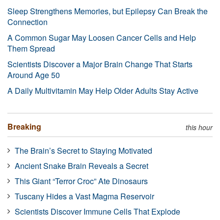
Sleep Strengthens Memories, but Epilepsy Can Break the
Connection
A Common Sugar May Loosen Cancer Cells and Help
Them Spread
Scientists Discover a Major Brain Change That Starts
Around Age 50
A Daily Multivitamin May Help Older Adults Stay Active
Breaking
this hour
The Brain’s Secret to Staying Motivated
Ancient Snake Brain Reveals a Secret
This Giant “Terror Croc” Ate Dinosaurs
Tuscany Hides a Vast Magma Reservoir
Scientists Discover Immune Cells That Explode