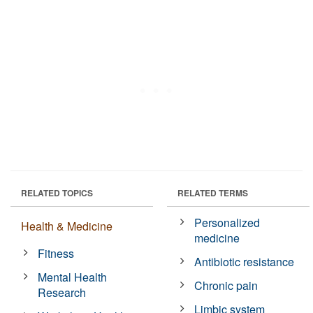
RELATED TOPICS
RELATED TERMS
Personalized
Health & Medicine
medicine
Fitness
Antibiotic resistance
Mental Health
Chronic pain
Research
Limbic system