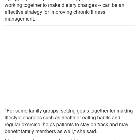
working together to make dietary changes -- can be an
effective strategy for improving chronic illness
management.
"For some family groups, setting goals together for making
lifestyle changes such as healthier eating habits and
regular exercise, helps patients to stay on track and may
benefit family members as well," she said.