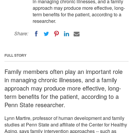
in managing chronic illnesses, and a family
approach may produce more effective, long-
term benefits for the patient, according to a
researcher.
Share:
FULL STORY
Family members often play an important role
in managing chronic illnesses, and a family
approach may produce more effective, long-
term benefits for the patient, according to a
Penn State researcher.
Lynn Martire, professor of human development and family
studies at Penn State and affiliate of the Center for Healthy
Aging, says family intervention approaches -- such as