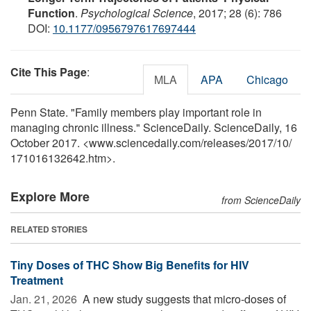
Function
.
Psychological Science
, 2017; 28 (6): 786
DOI:
10.1177/0956797617697444
Cite This Page
:
MLA
APA
Chicago
Penn State. "Family members play important role in
managing chronic illness." ScienceDaily. ScienceDaily, 16
October 2017. <www.sciencedaily.com
/
releases
/
2017
/
10
/
171016132642.htm>.
Explore More
from ScienceDaily
RELATED STORIES
Tiny Doses of THC Show Big Benefits for HIV
Treatment
Jan. 21, 2026 
A new study suggests that micro-doses of