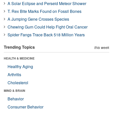
A Solar Eclipse and Perseid Meteor Shower
T. Rex Bite Marks Found on Fossil Bones
A Jumping Gene Crosses Species
Chewing Gum Could Help Fight Oral Cancer
Spider Fangs Trace Back 518 Million Years
Trending Topics
this week
HEALTH & MEDICINE
Healthy Aging
Arthritis
Cholesterol
MIND & BRAIN
Behavior
Consumer Behavior