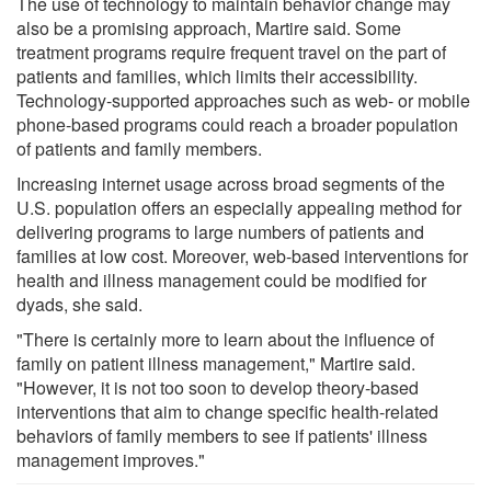
The use of technology to maintain behavior change may
also be a promising approach, Martire said. Some
treatment programs require frequent travel on the part of
patients and families, which limits their accessibility.
Technology-supported approaches such as web- or mobile
phone-based programs could reach a broader population
of patients and family members.
Increasing internet usage across broad segments of the
U.S. population offers an especially appealing method for
delivering programs to large numbers of patients and
families at low cost. Moreover, web-based interventions for
health and illness management could be modified for
dyads, she said.
"There is certainly more to learn about the influence of
family on patient illness management," Martire said.
"However, it is not too soon to develop theory-based
interventions that aim to change specific health-related
behaviors of family members to see if patients' illness
management improves."