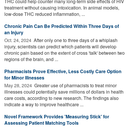
THC could help counter many long-term side effects of HIV
treatment without causing intoxication. In animal models,
low-dose THC reduced inflammation, ...
Chronic Pain Can Be Predicted Within Three Days of
an Injury
Oct. 24, 2024 
After only one to three days of a whiplash
injury, scientists can predict which patients will develop
chronic pain based on the extent of cross 'talk' between two
regions of the brain, and ...
Pharmacists Prove Effective, Less Costly Care Option
for Minor Illnesses
May 28, 2024 
Greater use of pharmacists to treat minor
illnesses could potentially save millions of dollars in health
care costs, according to new research. The findings also
indicate a way to improve healthcare ...
Novel Framework Provides 'Measuring Stick' for
Assessing Patient Matching Tools