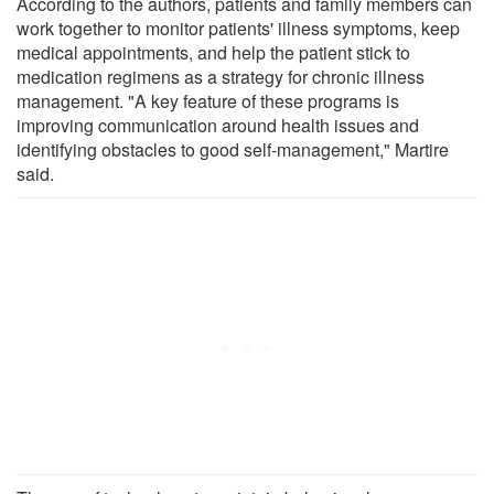
According to the authors, patients and family members can
work together to monitor patients' illness symptoms, keep
medical appointments, and help the patient stick to
medication regimens as a strategy for chronic illness
management. "A key feature of these programs is
improving communication around health issues and
identifying obstacles to good self-management," Martire
said.