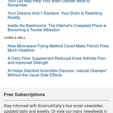
Your Gut May Help Your Brain Decide What to
Remember
Your Dreams Aren’t Random. Your Brain Is Rewriting
Reality
Inside the Backrooms: The Internet’s Creepiest Place Is
Becoming a Tourist Attraction
LIVING & WELL
New Microwave Frying Method Could Make French Fries
Much Healthier
A Daily Fiber Supplement Reduced Knee Arthritis Pain
and Improved Strength
AI Helps Stanford Scientists Discover “natural Ozempic”
Without the Usual Side Effects
Free Subscriptions
Stay informed with ScienceDaily's free email newsletter,
updated daily and weekly. Or view our many newsfeeds in