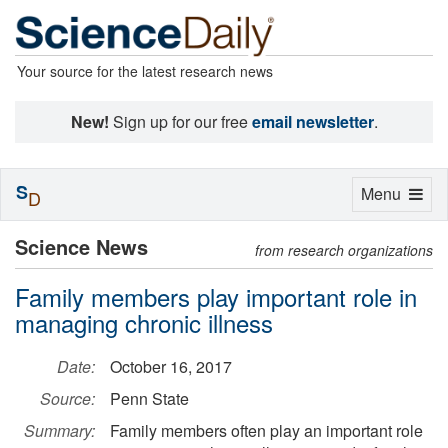
Your source for the latest research news
New!
Sign up for our free
email newsletter
.
S
Toggle
Menu
D
navigation
Science News
from research organizations
Family members play important role in
managing chronic illness
Date:
October 16, 2017
Source:
Penn State
Summary:
Family members often play an important role