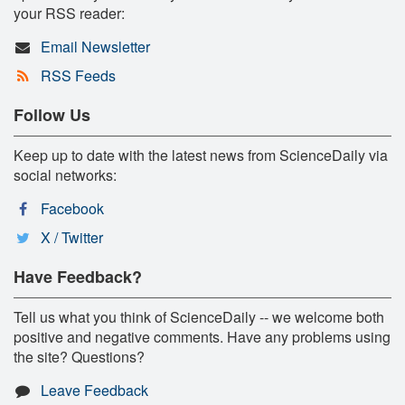
your RSS reader:
Email Newsletter
RSS Feeds
Follow Us
Keep up to date with the latest news from ScienceDaily via
social networks:
Facebook
X / Twitter
Have Feedback?
Tell us what you think of ScienceDaily -- we welcome both
positive and negative comments. Have any problems using
the site? Questions?
Leave Feedback