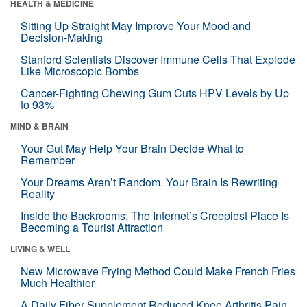
HEALTH & MEDICINE
Sitting Up Straight May Improve Your Mood and
Decision-Making
Stanford Scientists Discover Immune Cells That Explode
Like Microscopic Bombs
Cancer-Fighting Chewing Gum Cuts HPV Levels by Up
to 93%
MIND & BRAIN
Your Gut May Help Your Brain Decide What to
Remember
Your Dreams Aren’t Random. Your Brain Is Rewriting
Reality
Inside the Backrooms: The Internet’s Creepiest Place Is
Becoming a Tourist Attraction
LIVING & WELL
New Microwave Frying Method Could Make French Fries
Much Healthier
A Daily Fiber Supplement Reduced Knee Arthritis Pain