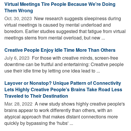
Virtual Meetings Tire People Because We're Doing
Them Wrong
Oct. 30, 2023 
New research suggests sleepiness during
virtual meetings is caused by mental underload and
boredom. Earlier studies suggested that fatigue from virtual
meetings stems from mental overload, but new ...
Creative People Enjoy Idle Time More Than Others
July 6, 2023 
For those with creative minds, screen-free
downtime can be fruitful and entertaining: Creative people
use their idle time by letting one idea lead to ...
Layover or Nonstop? Unique Pattern of Connectivity
Lets Highly Creative People's Brains Take Road Less
Traveled to Their Destination
Mar. 28, 2022 
A new study shows highly creative people's
brains appear to work differently than others, with an
atypical approach that makes distant connections more
quickly by bypassing the 'hubs' ...