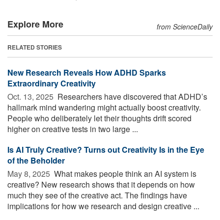
Explore More
from ScienceDaily
RELATED STORIES
New Research Reveals How ADHD Sparks
Extraordinary Creativity
Oct. 13, 2025 
Researchers have discovered that ADHD’s
hallmark mind wandering might actually boost creativity.
People who deliberately let their thoughts drift scored
higher on creative tests in two large ...
Is AI Truly Creative? Turns out Creativity Is in the Eye
of the Beholder
May 8, 2025 
What makes people think an AI system is
creative? New research shows that it depends on how
much they see of the creative act. The findings have
implications for how we research and design creative ...