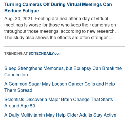
Turning Cameras Off During Virtual Meetings Can
Reduce Fatigue
Aug. 30, 2021 
Feeling drained after a day of virtual
meetings is worse for those who keep their cameras on
throughout those meetings, according to new research.
The study also shows the effects are often stronger ...
TRENDING AT
SCITECHDAILY.com
Sleep Strengthens Memories, but Epilepsy Can Break the
Connection
A Common Sugar May Loosen Cancer Cells and Help
Them Spread
Scientists Discover a Major Brain Change That Starts
Around Age 50
A Daily Multivitamin May Help Older Adults Stay Active