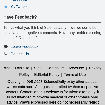
X / Twitter
Have Feedback?
Tell us what you think of ScienceDaily -- we welcome both
positive and negative comments. Have any problems using
the site? Questions?
Leave Feedback
Contact Us
About This Site
|
Staff
|
Contribute
|
Advertise
|
Privacy
Policy
|
Editorial Policy
|
Terms of Use
Copyright 1995-2026 ScienceDaily
or by other parties,
where indicated. All rights controlled by their respective
owners. Content on this website is for information only. It
is not intended to provide medical or other professional
advice. Views expressed here do not necessarily reflect