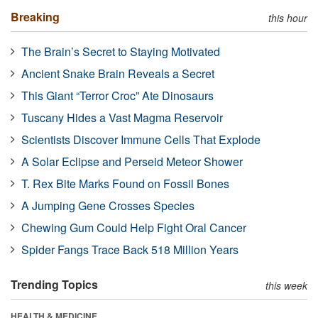
Breaking
this hour
The Brain’s Secret to Staying Motivated
Ancient Snake Brain Reveals a Secret
This Giant “Terror Croc” Ate Dinosaurs
Tuscany Hides a Vast Magma Reservoir
Scientists Discover Immune Cells That Explode
A Solar Eclipse and Perseid Meteor Shower
T. Rex Bite Marks Found on Fossil Bones
A Jumping Gene Crosses Species
Chewing Gum Could Help Fight Oral Cancer
Spider Fangs Trace Back 518 Million Years
Trending Topics
this week
HEALTH & MEDICINE