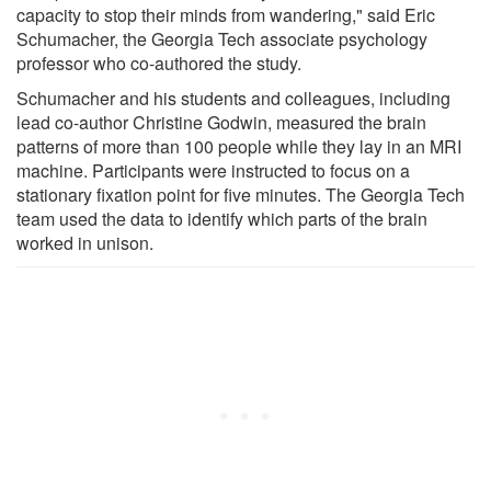
capacity to stop their minds from wandering," said Eric
Schumacher, the Georgia Tech associate psychology
professor who co-authored the study.
Schumacher and his students and colleagues, including
lead co-author Christine Godwin, measured the brain
patterns of more than 100 people while they lay in an MRI
machine. Participants were instructed to focus on a
stationary fixation point for five minutes. The Georgia Tech
team used the data to identify which parts of the brain
worked in unison.