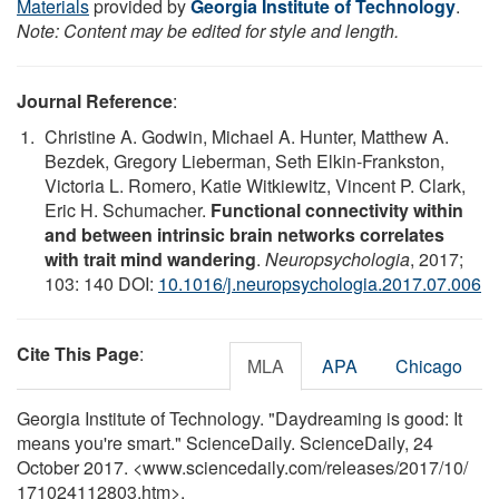
Materials
provided by
Georgia Institute of Technology
.
Note: Content may be edited for style and length.
Journal Reference
:
Christine A. Godwin, Michael A. Hunter, Matthew A.
Bezdek, Gregory Lieberman, Seth Elkin-Frankston,
Victoria L. Romero, Katie Witkiewitz, Vincent P. Clark,
Eric H. Schumacher.
Functional connectivity within
and between intrinsic brain networks correlates
with trait mind wandering
.
Neuropsychologia
, 2017;
103: 140 DOI:
10.1016/j.neuropsychologia.2017.07.006
Cite This Page
:
MLA
APA
Chicago
Georgia Institute of Technology. "Daydreaming is good: It
means you're smart." ScienceDaily. ScienceDaily, 24
October 2017. <www.sciencedaily.com
/
releases
/
2017
/
10
/
171024112803.htm>.