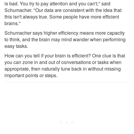
is bad. You try to pay attention and you can't," said
Schumacher. "Our data are consistent with the idea that
this isn't always true. Some people have more efficient
brains."
Schumacher says higher efficiency means more capacity
to think, and the brain may mind wander when performing
easy tasks.
How can you tell if your brain is efficient? One clue is that
you can zone in and out of conversations or tasks when
appropriate, then naturally tune back in without missing
important points or steps.