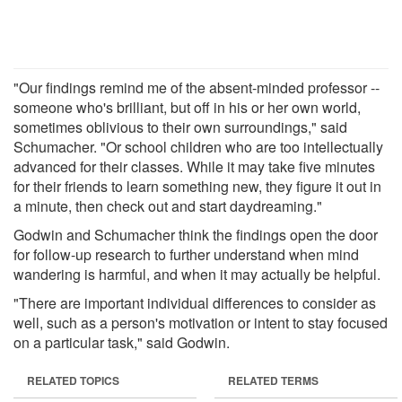
"Our findings remind me of the absent-minded professor --
someone who's brilliant, but off in his or her own world,
sometimes oblivious to their own surroundings," said
Schumacher. "Or school children who are too intellectually
advanced for their classes. While it may take five minutes
for their friends to learn something new, they figure it out in
a minute, then check out and start daydreaming."
Godwin and Schumacher think the findings open the door
for follow-up research to further understand when mind
wandering is harmful, and when it may actually be helpful.
"There are important individual differences to consider as
well, such as a person's motivation or intent to stay focused
on a particular task," said Godwin.
RELATED TOPICS
RELATED TERMS