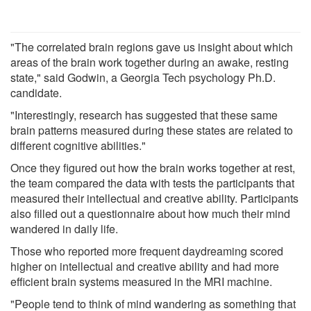
"The correlated brain regions gave us insight about which
areas of the brain work together during an awake, resting
state," said Godwin, a Georgia Tech psychology Ph.D.
candidate.
"Interestingly, research has suggested that these same
brain patterns measured during these states are related to
different cognitive abilities."
Once they figured out how the brain works together at rest,
the team compared the data with tests the participants that
measured their intellectual and creative ability. Participants
also filled out a questionnaire about how much their mind
wandered in daily life.
Those who reported more frequent daydreaming scored
higher on intellectual and creative ability and had more
efficient brain systems measured in the MRI machine.
"People tend to think of mind wandering as something that