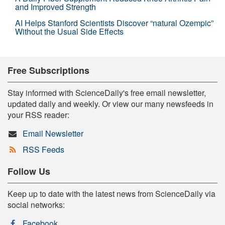
and Improved Strength
AI Helps Stanford Scientists Discover “natural Ozempic”
Without the Usual Side Effects
Free Subscriptions
Stay informed with ScienceDaily's free email newsletter,
updated daily and weekly. Or view our many newsfeeds in
your RSS reader:
Email Newsletter
RSS Feeds
Follow Us
Keep up to date with the latest news from ScienceDaily via
social networks:
Facebook