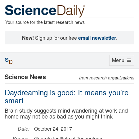
Your source for the latest research news
New!
Sign up for our free
email newsletter
.
S
Toggle
Menu
D
navigation
Science News
from research organizations
Daydreaming is good: It means you're
smart
Brain study suggests mind wandering at work and
home may not be as bad as you might think
Date:
October 24, 2017
Source:
Georgia Institute of Technology