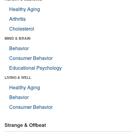
Healthy Aging
Arthritis
Cholesterol
MIND & BRAIN
Behavior
Consumer Behavior
Educational Psychology
LIVING & WELL
Healthy Aging
Behavior
Consumer Behavior
Strange & Offbeat