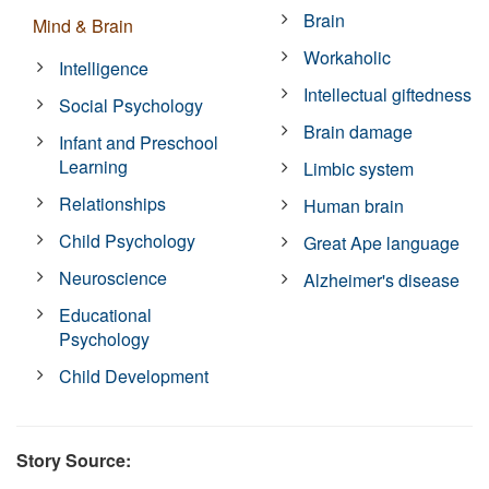
Brain
Mind & Brain
Workaholic
Intelligence
Intellectual giftedness
Social Psychology
Brain damage
Infant and Preschool
Learning
Limbic system
Relationships
Human brain
Child Psychology
Great Ape language
Neuroscience
Alzheimer's disease
Educational
Psychology
Child Development
Story Source: