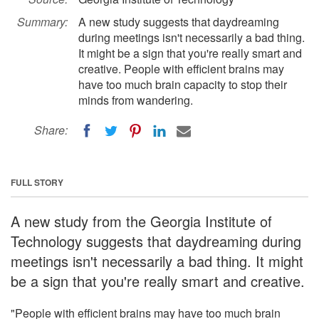
Summary:
A new study suggests that daydreaming
during meetings isn't necessarily a bad thing.
It might be a sign that you're really smart and
creative. People with efficient brains may
have too much brain capacity to stop their
minds from wandering.
Share:
FULL STORY
A new study from the Georgia Institute of
Technology suggests that daydreaming during
meetings isn't necessarily a bad thing. It might
be a sign that you're really smart and creative.
"People with efficient brains may have too much brain