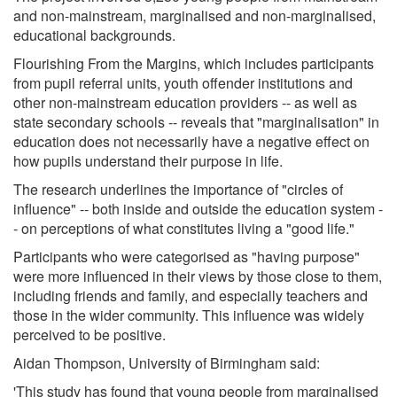
and non-mainstream, marginalised and non-marginalised,
educational backgrounds.
Flourishing From the Margins, which includes participants
from pupil referral units, youth offender institutions and
other non-mainstream education providers -- as well as
state secondary schools -- reveals that "marginalisation" in
education does not necessarily have a negative effect on
how pupils understand their purpose in life.
The research underlines the importance of "circles of
influence" -- both inside and outside the education system -
- on perceptions of what constitutes living a "good life."
Participants who were categorised as "having purpose"
were more influenced in their views by those close to them,
including friends and family, and especially teachers and
those in the wider community. This influence was widely
perceived to be positive.
Aidan Thompson, University of Birmingham said:
'This study has found that young people from marginalised