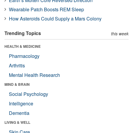
Earth’s Molten Core Reversed Direction
Wearable Patch Boosts REM Sleep
How Asteroids Could Supply a Mars Colony
Trending Topics
this week
HEALTH & MEDICINE
Pharmacology
Arthritis
Mental Health Research
MIND & BRAIN
Social Psychology
Intelligence
Dementia
LIVING & WELL
Skin Care