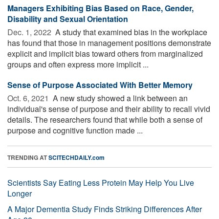
Managers Exhibiting Bias Based on Race, Gender,
Disability and Sexual Orientation
Dec. 1, 2022 
A study that examined bias in the workplace
has found that those in management positions demonstrate
explicit and implicit bias toward others from marginalized
groups and often express more implicit ...
Sense of Purpose Associated With Better Memory
Oct. 6, 2021 
A new study showed a link between an
individual's sense of purpose and their ability to recall vivid
details. The researchers found that while both a sense of
purpose and cognitive function made ...
TRENDING AT
SCITECHDAILY.com
Scientists Say Eating Less Protein May Help You Live
Longer
A Major Dementia Study Finds Striking Differences After