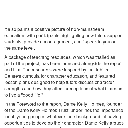
It also paints a positive picture of non-mainstream
education, with participants highlighting how tutors support
students, provide encouragement, and "speak to you on
the same level."
A package of teaching resources, which was trialled as
part of the project, has been launched alongside the report
and film. The resources were inspired by the Jubilee
Centre's curricula for character education, and featured
lesson plans designed to help tutors discuss character
strengths and how they affect perceptions of what it means
to live a "good life."
In the Foreword to the report, Dame Kelly Holmes, founder
of the Dame Kelly Holmes Trust, underlines the importance
for all young people, whatever their background, of having
opportunities to develop their character. Dame Kelly argues