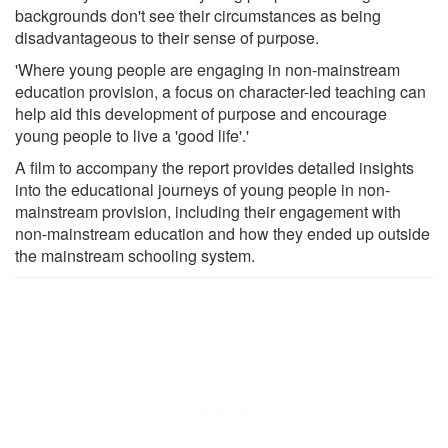
backgrounds don't see their circumstances as being
disadvantageous to their sense of purpose.
'Where young people are engaging in non-mainstream
education provision, a focus on character-led teaching can
help aid this development of purpose and encourage
young people to live a 'good life'.'
A film to accompany the report provides detailed insights
into the educational journeys of young people in non-
mainstream provision, including their engagement with
non-mainstream education and how they ended up outside
the mainstream schooling system.