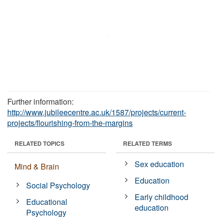
Further information:
http://www.jubileecentre.ac.uk/1587/projects/current-
projects/flourishing-from-the-margins
RELATED TOPICS
RELATED TERMS
Sex education
Mind & Brain
Education
Social Psychology
Early childhood
Educational
education
Psychology