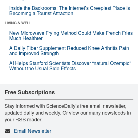
Inside the Backrooms: The Internet’s Creepiest Place Is
Becoming a Tourist Attraction
LIVING & WELL
New Microwave Frying Method Could Make French Fries
Much Healthier
A Daily Fiber Supplement Reduced Knee Arthritis Pain
and Improved Strength
AI Helps Stanford Scientists Discover “natural Ozempic”
Without the Usual Side Effects
Free Subscriptions
Stay informed with ScienceDaily's free email newsletter,
updated daily and weekly. Or view our many newsfeeds in
your RSS reader:
Email Newsletter