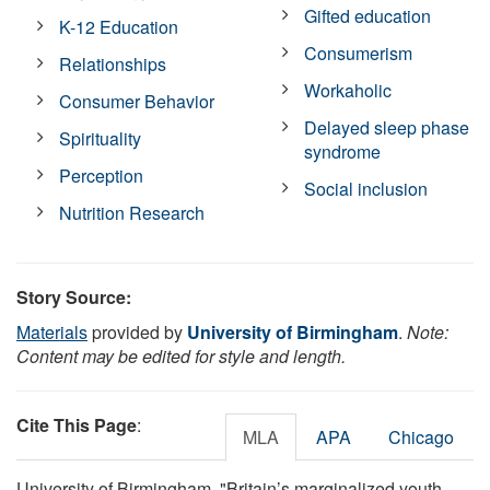
Gifted education
K-12 Education
Consumerism
Relationships
Workaholic
Consumer Behavior
Delayed sleep phase
Spirituality
syndrome
Perception
Social inclusion
Nutrition Research
Story Source:
Materials
provided by
University of Birmingham
.
Note:
Content may be edited for style and length.
Cite This Page
:
MLA
APA
Chicago
University of Birmingham. "Britain’s marginalized youth