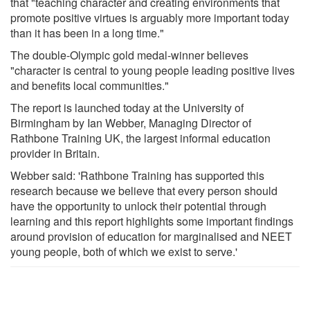
that "teaching character and creating environments that
promote positive virtues is arguably more important today
than it has been in a long time."
The double-Olympic gold medal-winner believes
"character is central to young people leading positive lives
and benefits local communities."
The report is launched today at the University of
Birmingham by Ian Webber, Managing Director of
Rathbone Training UK, the largest informal education
provider in Britain.
Webber said: 'Rathbone Training has supported this
research because we believe that every person should
have the opportunity to unlock their potential through
learning and this report highlights some important findings
around provision of education for marginalised and NEET
young people, both of which we exist to serve.'