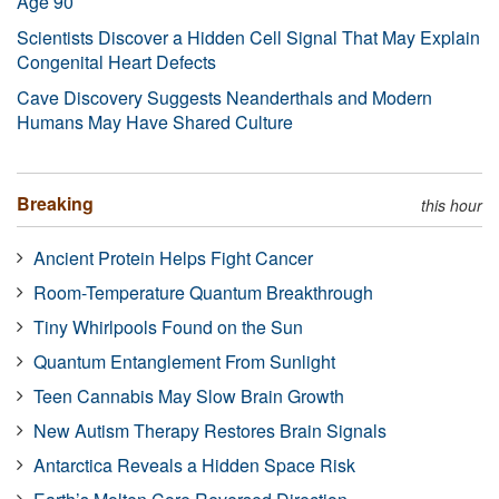
Age 90
Scientists Discover a Hidden Cell Signal That May Explain
Congenital Heart Defects
Cave Discovery Suggests Neanderthals and Modern
Humans May Have Shared Culture
Breaking
this hour
Ancient Protein Helps Fight Cancer
Room-Temperature Quantum Breakthrough
Tiny Whirlpools Found on the Sun
Quantum Entanglement From Sunlight
Teen Cannabis May Slow Brain Growth
New Autism Therapy Restores Brain Signals
Antarctica Reveals a Hidden Space Risk