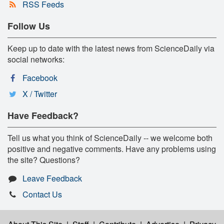
RSS Feeds
Follow Us
Keep up to date with the latest news from ScienceDaily via
social networks:
Facebook
X / Twitter
Have Feedback?
Tell us what you think of ScienceDaily -- we welcome both
positive and negative comments. Have any problems using
the site? Questions?
Leave Feedback
Contact Us