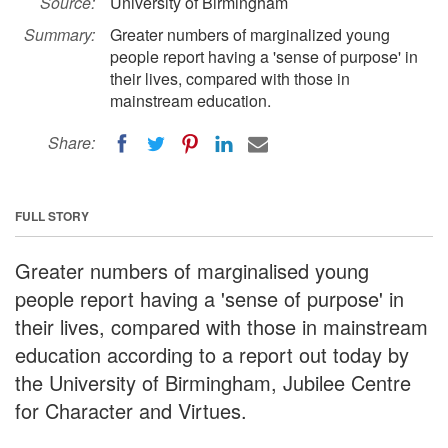
Source:
University of Birmingham
Summary:
Greater numbers of marginalized young
people report having a 'sense of purpose' in
their lives, compared with those in
mainstream education.
Share:
FULL STORY
Greater numbers of marginalised young
people report having a 'sense of purpose' in
their lives, compared with those in mainstream
education according to a report out today by
the University of Birmingham, Jubilee Centre
for Character and Virtues.