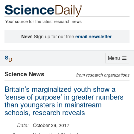
Your source for the latest research news
New!
Sign up for our free
email newsletter
.
S
Toggle
Menu
D
navigation
Science News
from research organizations
Britain’s marginalized youth show a
‘sense of purpose’ in greater numbers
than youngsters in mainstream
schools, research reveals
Date:
October 29, 2017