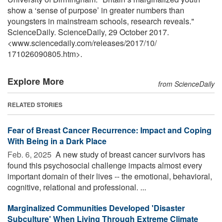
show a ‘sense of purpose’ in greater numbers than
youngsters in mainstream schools, research reveals."
ScienceDaily. ScienceDaily, 29 October 2017.
<www.sciencedaily.com
/
releases
/
2017
/
10
/
171026090805.htm>.
Explore More
from ScienceDaily
RELATED STORIES
Fear of Breast Cancer Recurrence: Impact and Coping
With Being in a Dark Place
Feb. 6, 2025 
A new study of breast cancer survivors has
found this psychosocial challenge impacts almost every
important domain of their lives -- the emotional, behavioral,
cognitive, relational and professional. ...
Marginalized Communities Developed 'Disaster
Subculture' When Living Through Extreme Climate