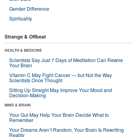
Gender Difference
Spirituality
Strange & Offbeat
HEALTH & MEDICINE
Scientists Say Just 7 Days of Meditation Can Rewire
Your Brain
Vitamin C May Fight Cancer — but Not the Way
Scientists Once Thought
Sitting Up Straight May Improve Your Mood and
Decision-Making
MIND & BRAIN
Your Gut May Help Your Brain Decide What to
Remember
Your Dreams Aren’t Random. Your Brain Is Rewriting
Reality