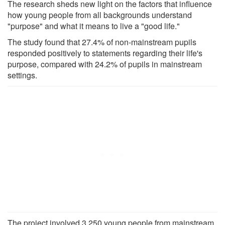
The research sheds new light on the factors that influence
how young people from all backgrounds understand
"purpose" and what it means to live a "good life."
The study found that 27.4% of non-mainstream pupils
responded positively to statements regarding their life's
purpose, compared with 24.2% of pupils in mainstream
settings.
The project involved 3,250 young people from mainstream