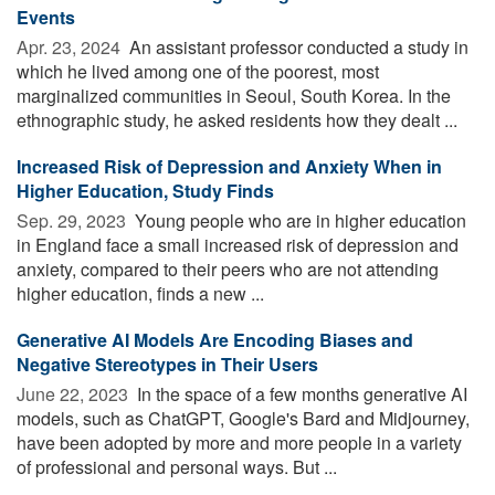
Events
Apr. 23, 2024 
An assistant professor conducted a study in
which he lived among one of the poorest, most
marginalized communities in Seoul, South Korea. In the
ethnographic study, he asked residents how they dealt ...
Increased Risk of Depression and Anxiety When in
Higher Education, Study Finds
Sep. 29, 2023 
Young people who are in higher education
in England face a small increased risk of depression and
anxiety, compared to their peers who are not attending
higher education, finds a new ...
Generative AI Models Are Encoding Biases and
Negative Stereotypes in Their Users
June 22, 2023 
In the space of a few months generative AI
models, such as ChatGPT, Google's Bard and Midjourney,
have been adopted by more and more people in a variety
of professional and personal ways. But ...