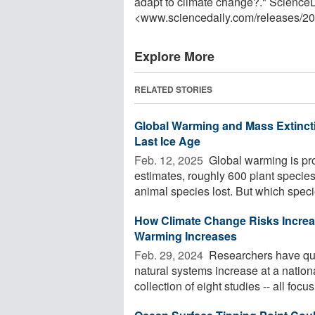
adapt to climate change?." Science
<www.sciencedaily.com
/
releases
/
20
Explore More
RELATED STORIES
Global Warming and Mass Extinct
Last Ice Age
Feb. 12, 2025 
Global warming is prod
estimates, roughly 600 plant species
animal species lost. But which specie
How Climate Change Risks Increase
Warming Increases
Feb. 29, 2024 
Researchers have qua
natural systems increase at a nation
collection of eight studies -- all focusi