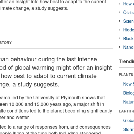
fer an insight into how best to adapt to the current
How A
imate change, a study suggests.
Ötzi’
Scien
Hidde
Black
 STORY
Nanor
an behaviour during the last intense
Trendi
od of global warming might offer an insight
o how best to adapt to current climate
PLANTS
nge, a study suggests.
New 
Biolo
arch led by the University of Plymouth shows that
Natu
een 10,000 and 15,000 years ago, a major shift in
tic conditions led to the planet becoming significantly
EARTH 
er and wetter.
Glob
 led to a range of responses from, and consequences
Stor
people living at the time both including staggered