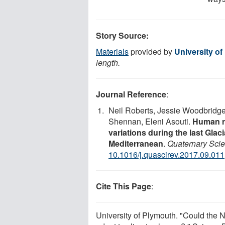
Story Source:
Materials
provided by
University o
length.
Journal Reference
:
Neil Roberts, Jessie Woodbridg
Shennan, Eleni Asouti.
Human r
variations during the last Glaci
Mediterranean
.
Quaternary Sci
10.1016/j.quascirev.2017.09.011
Cite This Page
:
University of Plymouth. "Could the N