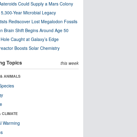
steroids Could Supply a Mars Colony
s 5,300-Year Microbial Legacy
tists Rediscover Lost Megalodon Fossils
n Brain Shift Begins Around Age 50
 Hole Caught at Galaxy’s Edge
eactor Boosts Solar Chemistry
ng Topics
this week
 & ANIMALS
Species
gy
re
& CLIMATE
al Warming
ms