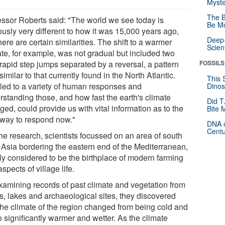
Myste
The B
essor Roberts said: "The world we see today is
Be Mo
ously very different to how it was 15,000 years ago,
Deep-
here are certain similarities. The shift to a warmer
Scien
ate, for example, was not gradual but included two
 rapid step jumps separated by a reversal, a pattern
FOSSILS
similar to that currently found in the North Atlantic.
This 
 led to a variety of human responses and
Dinos
rstanding those, and how fast the earth's climate
Did T
ed, could provide us with vital information as to the
Bite 
 way to respond now."
DNA o
Centu
the research, scientists focussed on an area of south
 Asia bordering the eastern end of the Mediterranean,
ly considered to be the birthplace of modern farming
spects of village life.
xamining records of past climate and vegetation from
s, lakes and archaeological sites, they discovered
 the climate of the region changed from being cold and
o significantly warmer and wetter. As the climate