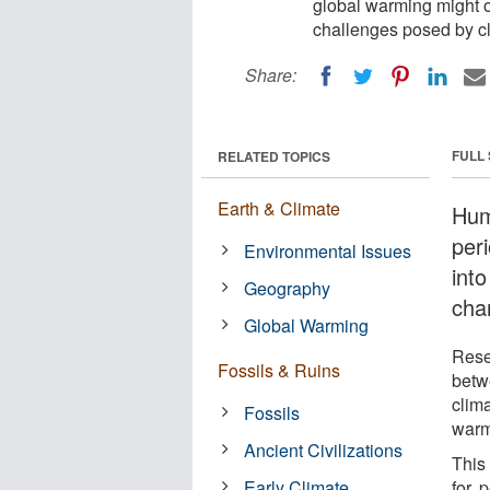
global warming might of
challenges posed by cl
Share:
FULL
RELATED TOPICS
Earth & Climate
Hum
peri
Environmental Issues
int
Geography
cha
Global Warming
Rese
Fossils & Ruins
betw
clima
Fossils
warm
Ancient Civilizations
This
Early Climate
for, 