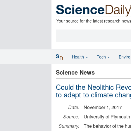
Your source for the latest research new
S
Health
Tech
Envir
D
Science News
Could the Neolithic Revo
to adapt to climate cha
Date:
November 1, 2017
Source:
University of Plymouth
Summary:
The behavior of the hu