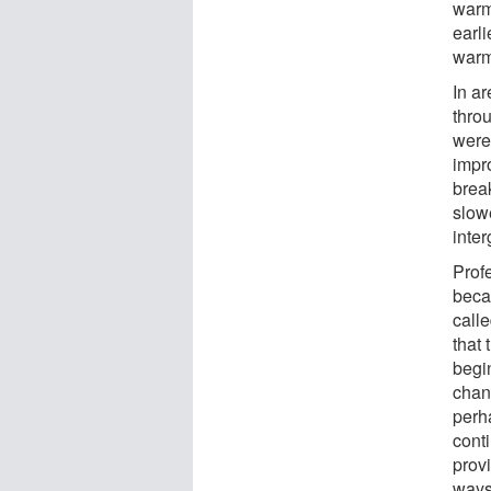
warm
earl
warm
In a
thro
were
impr
brea
slowe
inter
Prof
becau
call
that
begin
chan
perha
cont
provi
ways