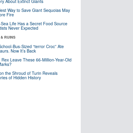
ry About Extinct Giants
est Way to Save Giant Sequoias May
re Fire
Sea Life Has a Secret Food Source
tists Never Expected
 & RUINS
School-Bus-Sized “terror Croc” Ate
aurs. Now It’s Back
. Rex Leave These 66-Million-Year-Old
Marks?
n the Shroud of Turin Reveals
ries of Hidden History