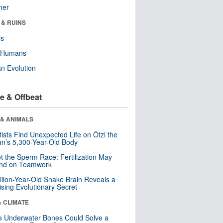
her
 & RUINS
ls
y Humans
n Evolution
e & Offbeat
 & ANIMALS
tists Find Unexpected Life on Ötzi the
n’s 5,300-Year-Old Body
t the Sperm Race: Fertilization May
nd on Teamwork
llion-Year-Old Snake Brain Reveals a
ising Evolutionary Secret
& CLIMATE
 Underwater Bones Could Solve a