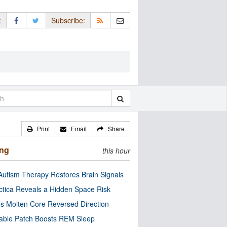
:
Subscribe:
Print
Email
Share
ing
this hour
utism Therapy Restores Brain Signals
ctica Reveals a Hidden Space Risk
’s Molten Core Reversed Direction
able Patch Boosts REM Sleep