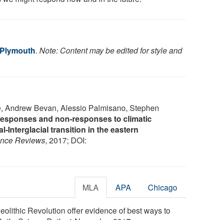
f Plymouth
.
Note: Content may be edited for style and
e, Andrew Bevan, Alessio Palmisano, Stephen
esponses and non-responses to climatic
al-Interglacial transition in the eastern
ence Reviews
, 2017; DOI:
MLA
APA
Chicago
eolithic Revolution offer evidence of best ways to