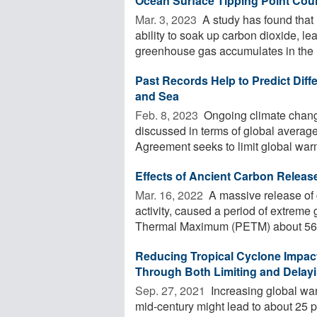
Ocean Surface Tipping Point Cou
Mar. 3, 2023 
A study has found that
ability to soak up carbon dioxide, l
greenhouse gas accumulates in the .
Past Records Help to Predict Diff
and Sea
Feb. 8, 2023 
Ongoing climate chang
discussed in terms of global averag
Agreement seeks to limit global warm
Effects of Ancient Carbon Releas
Mar. 16, 2022 
A massive release of 
activity, caused a period of extre
Thermal Maximum (PETM) about 56 mi
Reducing Tropical Cyclone Impact
Through Both Limiting and Delay
Sep. 27, 2021 
Increasing global war
mid-century might lead to about 25 p