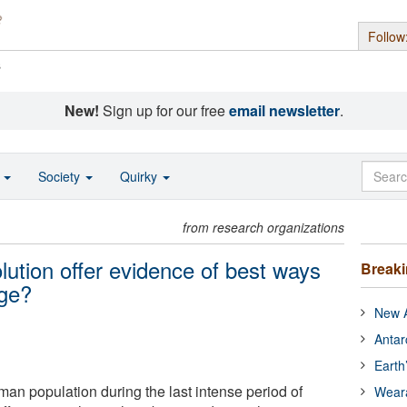
Follow
s
New!
Sign up for our free
email newsletter
.
o
Society
Quirky
from research organizations
lution offer evidence of best ways
Break
nge?
New A
Antar
Earth
man population during the last intense period of
Wear