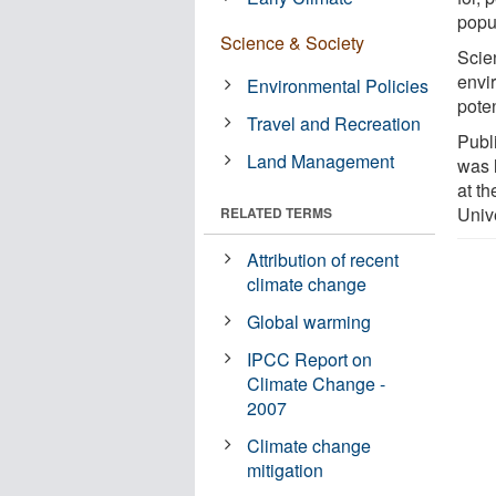
popu
Science & Society
Scie
envi
Environmental Policies
pote
Travel and Recreation
Publ
Land Management
was 
at t
Univ
RELATED TERMS
Attribution of recent
climate change
Global warming
IPCC Report on
Climate Change -
2007
Climate change
mitigation