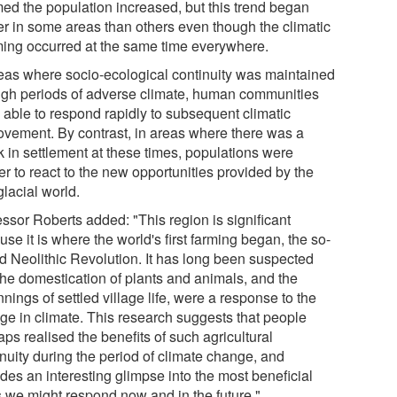
ed the population increased, but this trend began
ier in some areas than others even though the climatic
ing occurred at the same time everywhere.
reas where socio-ecological continuity was maintained
ugh periods of adverse climate, human communities
 able to respond rapidly to subsequent climatic
ovement. By contrast, in areas where there was a
k in settlement at these times, populations were
r to react to the new opportunities provided by the
glacial world.
essor Roberts added: "This region is significant
se it is where the world's first farming began, the so-
ed Neolithic Revolution. It has long been suspected
 the domestication of plants and animals, and the
nings of settled village life, were a response to the
ge in climate. This research suggests that people
ps realised the benefits of such agricultural
inuity during the period of climate change, and
des an interesting glimpse into the most beneficial
 we might respond now and in the future."