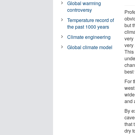
Global warming
controversy
Prof
obvi
Temperature record of
but t
the past 1000 years
clim
Climate engineering
very
very 
Global climate model
This
unde
chang
best
For 
west
wide
and a
By e
cave
that
dry t