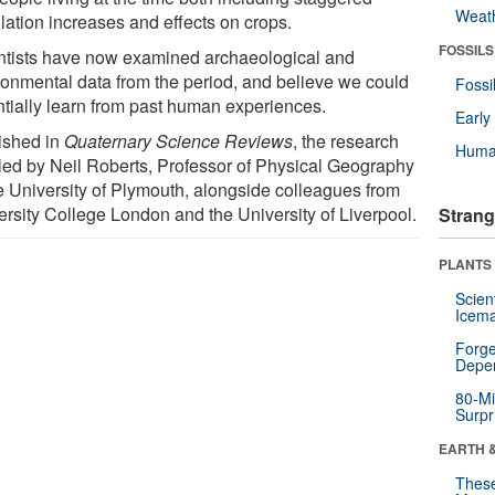
Weat
lation increases and effects on crops.
FOSSILS
ntists have now examined archaeological and
ronmental data from the period, and believe we could
Fossi
ntially learn from past human experiences.
Earl
ished in
Quaternary Science Reviews
, the research
Huma
led by Neil Roberts, Professor of Physical Geography
he University of Plymouth, alongside colleagues from
ersity College London and the University of Liverpool.
Strang
PLANTS
Scien
Icema
Forge
Depe
80-Mi
Surpr
EARTH 
These