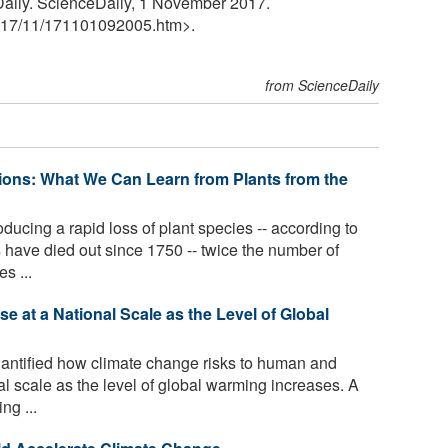
Daily. ScienceDaily, 1 November 2017.
17
/
11
/
171101092005.htm>.
from ScienceDaily
ions: What We Can Learn from Plants from the
ucing a rapid loss of plant species -- according to
 have died out since 1750 -- twice the number of
s ...
 at a National Scale as the Level of Global
ntified how climate change risks to human and
al scale as the level of global warming increases. A
ng ...