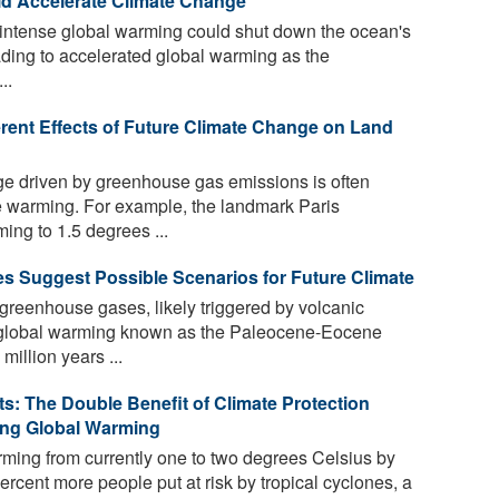
ld Accelerate Climate Change
 intense global warming could shut down the ocean's
eading to accelerated global warming as the
..
erent Effects of Future Climate Change on Land
e driven by greenhouse gas emissions is often
e warming. For example, the landmark Paris
ing to 1.5 degrees ...
es Suggest Possible Scenarios for Future Climate
greenhouse gases, likely triggered by volcanic
me global warming known as the Paleocene-Eocene
llion years ...
s: The Double Benefit of Climate Protection
ing Global Warming
ming from currently one to two degrees Celsius by
ercent more people put at risk by tropical cyclones, a