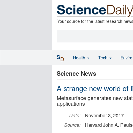
Your source for the latest research new
S
Health
Tech
Envir
D
Science News
A strange new world of l
Metasurface generates new state
applications
Date:
November 3, 2017
Source:
Harvard John A. Pauls