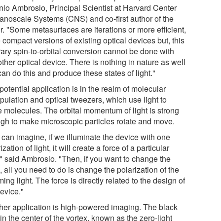
nio Ambrosio, Principal Scientist at Harvard Center
Nanoscale Systems (CNS) and co-first author of the
r. "Some metasurfaces are iterations or more efficient,
compact versions of existing optical devices but, this
rary spin-to-orbital conversion cannot be done with
ther optical device. There is nothing in nature as well
can do this and produce these states of light."
otential application is in the realm of molecular
pulation and optical tweezers, which use light to
 molecules. The orbital momentum of light is strong
gh to make microscopic particles rotate and move.
 can imagine, if we illuminate the device with one
ization of light, it will create a force of a particular
," said Ambrosio. "Then, if you want to change the
, all you need to do is change the polarization of the
ing light. The force is directly related to the design of
evice."
her application is high-powered imaging. The black
in the center of the vortex, known as the zero-light