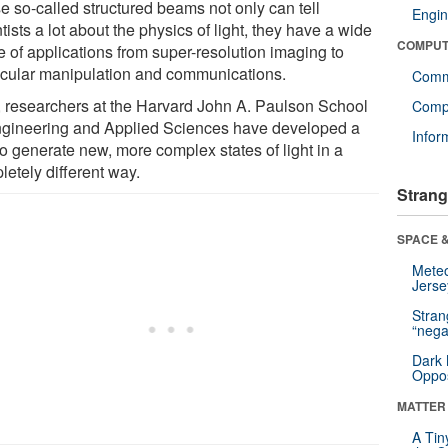
e so-called structured beams not only can tell
Engin
tists a lot about the physics of light, they have a wide
COMPUT
e of applications from super-resolution imaging to
cular manipulation and communications.
Comm
 researchers at the Harvard John A. Paulson School
Compu
ngineering and Applied Sciences have developed a
Infor
to generate new, more complex states of light in a
letely different way.
Strang
SPACE &
Mete
Jerse
Stra
“nega
Dark 
Oppos
MATTER
A Tin