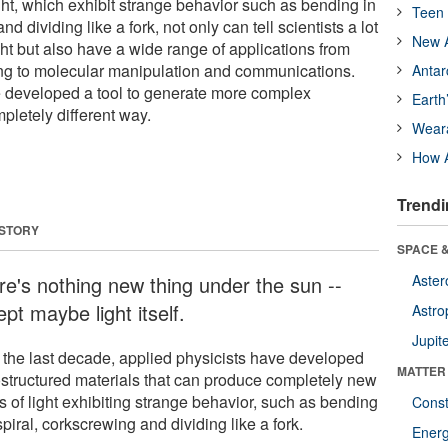
ght, which exhibit strange behavior such as bending in
Teen 
nd dividing like a fork, not only can tell scientists a lot
New A
ght but also have a wide range of applications from
ing to molecular manipulation and communications.
Antar
 developed a tool to generate more complex
Earth
mpletely different way.
Wear
How A
Trendi
 STORY
SPACE &
re's nothing new thing under the sun --
Aster
pt maybe light itself.
Astro
Jupit
 the last decade, applied physicists have developed
MATTER
structured materials that can produce completely new
s of light exhibiting strange behavior, such as bending
Const
spiral, corkscrewing and dividing like a fork.
Ener