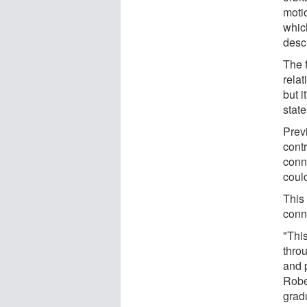
motio
whic
desc
The f
relat
but i
stat
Previ
cont
conn
coul
This
conn
"Thi
thro
and p
Rober
grad