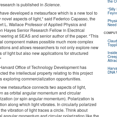
the Or
research is published in
Science
.
“Silly
have developed a metasurface which is a new tool to
Feynm
y novel aspects of light," said Federico Capasso, the
Physi
rt L. Wallace Professor of Applied Physics and
Need 
on Hayes Senior Research Fellow in Electrical
COMPUT
neering at SEAS and senior author of the paper. "This
Claud
cal component makes possible much more complex
Toppl
ations and allows researchers to not only explore new
Insid
s of light but also new applications for structured
Creep
"
Attra
Harvard Office of Technology Development has
Harva
DNA W
cted the intellectual property relating to this project
is exploring commercialization opportunities.
new metasurface connects two aspects of light,
n as orbital angular momentum and circular
rization (or spin angular momentum). Polarization is
tion along which light vibrates. In circularly polarized
, the vibration of light traces a circle. Think about
tal angular momentum and circular polarization like the