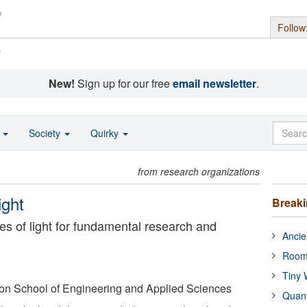
Follow
s
New!
Sign up for our free
email newsletter
.
o
Society
Quirky
from research organizations
ight
Break
s of light for fundamental research and
Ancie
Room
Tiny 
on School of Engineering and Applied Sciences
Quan