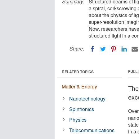
Summary:
Structured beams of li
a spiral, corkscrewing a
about the physics of li
super-resolution imag
Now, researchers have
structured light in a co
Share:
FULL
RELATED TOPICS
Matter & Energy
The
exce
Nanotechnology
Spintronics
Over
nano
Physics
state
Telecommunications
in a 