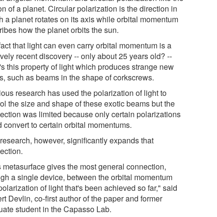
n of a planet. Circular polarization is the direction in
h a planet rotates on its axis while orbital momentum
ribes how the planet orbits the sun.
act that light can even carry orbital momentum is a
ively recent discovery -- only about 25 years old? --
t's this property of light which produces strange new
es, such as beams in the shape of corkscrews.
ous research has used the polarization of light to
rol the size and shape of these exotic beams but the
ection was limited because only certain polarizations
d convert to certain orbital momentums.
 research, however, significantly expands that
ection.
s metasurface gives the most general connection,
ugh a single device, between the orbital momentum
olarization of light that's been achieved so far," said
t Devlin, co-first author of the paper and former
uate student in the Capasso Lab.