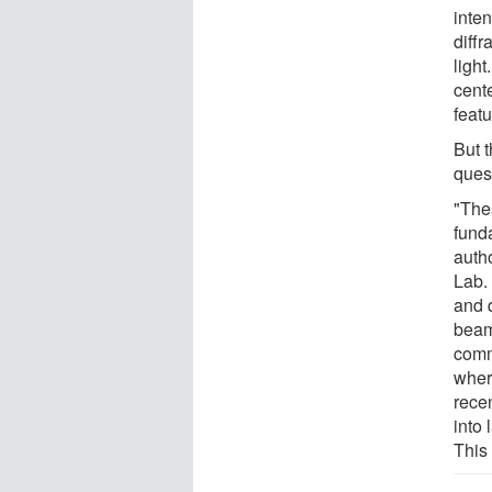
inten
diffr
light
cent
featu
But 
ques
"The
funda
auth
Lab.
and 
beam
comm
where
rece
into 
This