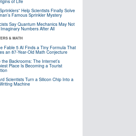
igins of Life
 Sprinklers” Help Scientists Finally Solve
an’s Famous Sprinkler Mystery
cists Say Quantum Mechanics May Not
Imaginary Numbers After All
ERS & MATH
e Fable 5 AI Finds a Tiny Formula That
es an 87-Year-Old Math Conjecture
e the Backrooms: The Internet’s
iest Place Is Becoming a Tourist
ction
rd Scientists Turn a Silicon Chip Into a
riting Machine