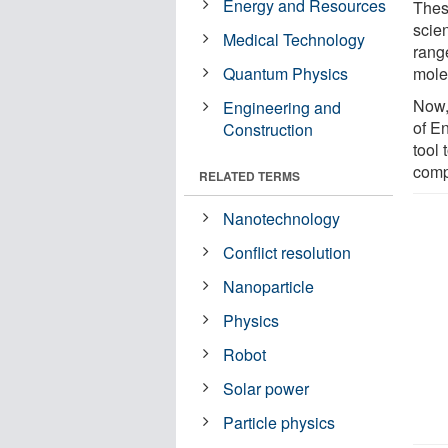
Energy and Resources
Thes
scien
Medical Technology
rang
Quantum Physics
mole
Now,
Engineering and
of E
Construction
tool 
comp
RELATED TERMS
Nanotechnology
Conflict resolution
Nanoparticle
Physics
Robot
Solar power
Particle physics