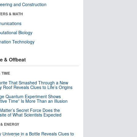
eering and Construction
ERS & MATH
unications
tational Biology
mation Technology
e & Offbeat
 TIME
orite That Smashed Through a New
y Roof Reveals Clues to Life’s Origins
nge Quantum Experiment Shows
tive Time” Is More Than an Illusion
Matter’s Secret Force Does the
ite of What Scientists Expected
 & ENERGY
y Universe in a Bottle Reveals Clues to