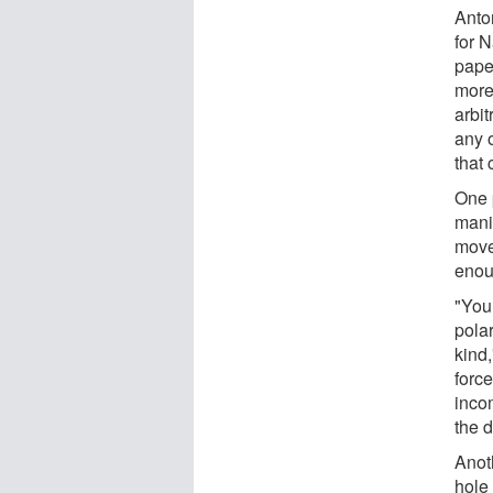
Anto
for 
pape
more 
arbit
any o
that 
One p
mani
move
enou
"You
polar
kind
force
incom
the d
Anot
hole 