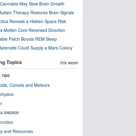
Cannabis May Slow Brain Growth
utism Therapy Restores Brain Signals
ctica Reveals a Hidden Space Risk
’s Molten Core Reversed Direction
able Patch Boosts REM Sleep
steroids Could Supply a Mars Colony
ng Topics
this week
 TIME
oids, Comets and Meteors
physics
er
 & ENERGY
ruction
gy and Resources