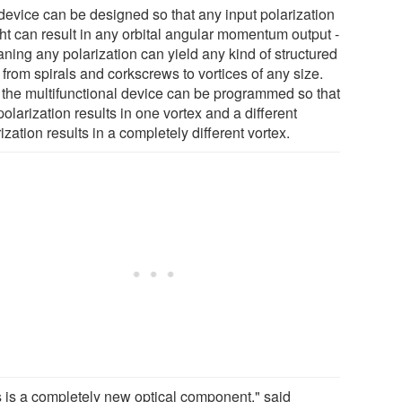
device can be designed so that any input polarization
ght can result in any orbital angular momentum output -
ning any polarization can yield any kind of structured
, from spirals and corkscrews to vortices of any size.
 the multifunctional device can be programmed so that
olarization results in one vortex and a different
ization results in a completely different vortex.
s is a completely new optical component," said