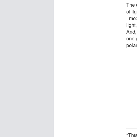
The 
of li
- mea
light
And,
one p
polar
"Thi