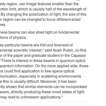
sity region, can image features smaller than the
action limit, which is usually half of the wavelength of
. By changing the polarization of light, the size of this
er region can be changed to focus different-sized
res.
these beams can also shed light on fundamental
tions of physics.
se particular beams are first and foremost of
mental scientific interest," said Noah Rubin, co-first
or of the paper and graduate student in the Capasso
 "There is interest in these beams in quantum optics
quantum information. On the more applied side, these
s could find application in free-space optical
unication, especially in scattering environments
 this is usually difficult. Moreover, it has been
ntly shown that similar elements can be incorporated
lasers, directly producing these novel states of light.
 may lead to unforeseen applications."