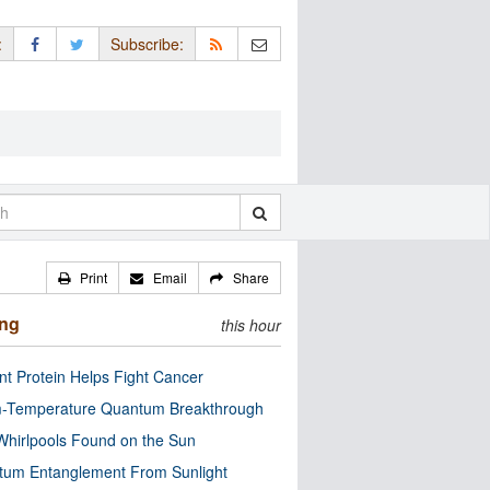
:
Subscribe:
Print
Email
Share
ing
this hour
nt Protein Helps Fight Cancer
-Temperature Quantum Breakthrough
Whirlpools Found on the Sun
tum Entanglement From Sunlight