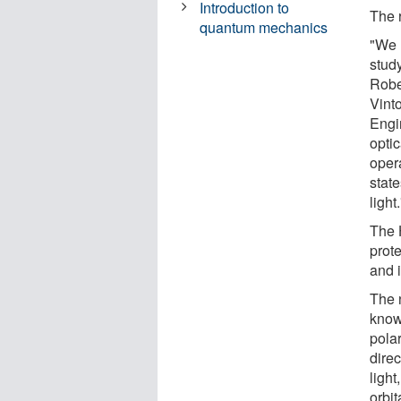
Introduction to
The 
quantum mechanics
"We 
stud
Robe
Vint
Engi
opti
oper
state
light.
The 
prote
and 
The 
know
pola
direc
light
orbi