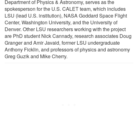
Department of Physics & Astronomy, serves as the
spokesperson for the U.S. CALET team, which includes
LSU (lead U.S. institution), NASA Goddard Space Flight
Center, Washington University, and the University of
Denver. Other LSU researchers working with the project
are PhD student Nick Cannady, research associates Doug
Granger and Amir Javaid, former LSU undergraduate
Anthony Ficklin, and professors of physics and astronomy
Greg Guzik and Mike Cherry.