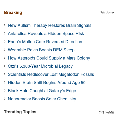
Breaking
this hour
New Autism Therapy Restores Brain Signals
Antarctica Reveals a Hidden Space Risk
Earth’s Molten Core Reversed Direction
Wearable Patch Boosts REM Sleep
How Asteroids Could Supply a Mars Colony
Ötzi’s 5,300-Year Microbial Legacy
Scientists Rediscover Lost Megalodon Fossils
Hidden Brain Shift Begins Around Age 50
Black Hole Caught at Galaxy’s Edge
Nanoreactor Boosts Solar Chemistry
Trending Topics
this week