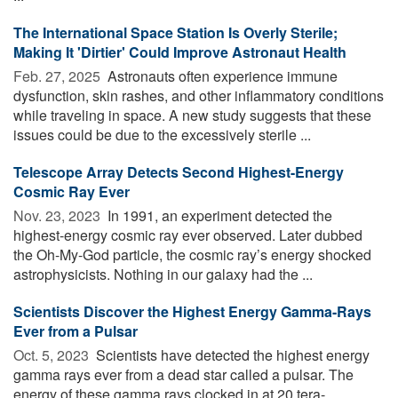
The International Space Station Is Overly Sterile;
Making It 'Dirtier' Could Improve Astronaut Health
Feb. 27, 2025 
Astronauts often experience immune
dysfunction, skin rashes, and other inflammatory conditions
while traveling in space. A new study suggests that these
issues could be due to the excessively sterile ...
Telescope Array Detects Second Highest-Energy
Cosmic Ray Ever
Nov. 23, 2023 
In 1991, an experiment detected the
highest-energy cosmic ray ever observed. Later dubbed
the Oh-My-God particle, the cosmic ray’s energy shocked
astrophysicists. Nothing in our galaxy had the ...
Scientists Discover the Highest Energy Gamma-Rays
Ever from a Pulsar
Oct. 5, 2023 
Scientists have detected the highest energy
gamma rays ever from a dead star called a pulsar. The
energy of these gamma rays clocked in at 20 tera-