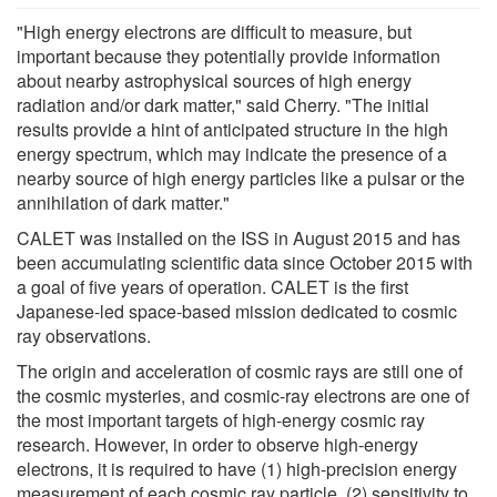
"High energy electrons are difficult to measure, but
important because they potentially provide information
about nearby astrophysical sources of high energy
radiation and/or dark matter," said Cherry. "The initial
results provide a hint of anticipated structure in the high
energy spectrum, which may indicate the presence of a
nearby source of high energy particles like a pulsar or the
annihilation of dark matter."
CALET was installed on the ISS in August 2015 and has
been accumulating scientific data since October 2015 with
a goal of five years of operation. CALET is the first
Japanese-led space-based mission dedicated to cosmic
ray observations.
The origin and acceleration of cosmic rays are still one of
the cosmic mysteries, and cosmic-ray electrons are one of
the most important targets of high-energy cosmic ray
research. However, in order to observe high-energy
electrons, it is required to have (1) high-precision energy
measurement of each cosmic ray particle, (2) sensitivity to