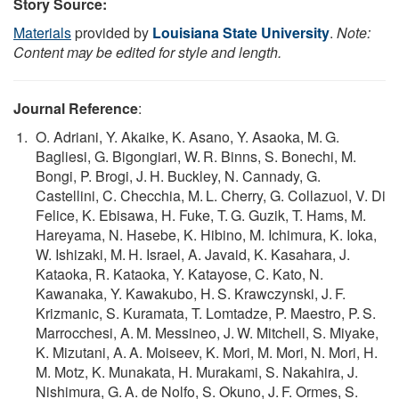
Story Source:
Materials
provided by
Louisiana State University
.
Note:
Content may be edited for style and length.
Journal Reference
:
O. Adriani, Y. Akaike, K. Asano, Y. Asaoka, M. G.
Bagliesi, G. Bigongiari, W. R. Binns, S. Bonechi, M.
Bongi, P. Brogi, J. H. Buckley, N. Cannady, G.
Castellini, C. Checchia, M. L. Cherry, G. Collazuol, V. Di
Felice, K. Ebisawa, H. Fuke, T. G. Guzik, T. Hams, M.
Hareyama, N. Hasebe, K. Hibino, M. Ichimura, K. Ioka,
W. Ishizaki, M. H. Israel, A. Javaid, K. Kasahara, J.
Kataoka, R. Kataoka, Y. Katayose, C. Kato, N.
Kawanaka, Y. Kawakubo, H. S. Krawczynski, J. F.
Krizmanic, S. Kuramata, T. Lomtadze, P. Maestro, P. S.
Marrocchesi, A. M. Messineo, J. W. Mitchell, S. Miyake,
K. Mizutani, A. A. Moiseev, K. Mori, M. Mori, N. Mori, H.
M. Motz, K. Munakata, H. Murakami, S. Nakahira, J.
Nishimura, G. A. de Nolfo, S. Okuno, J. F. Ormes, S.