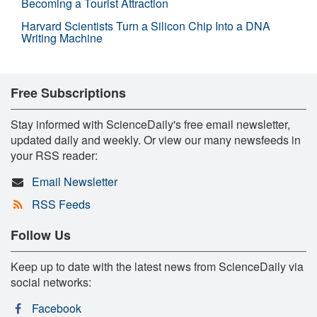
Becoming a Tourist Attraction
Harvard Scientists Turn a Silicon Chip Into a DNA
Writing Machine
Free Subscriptions
Stay informed with ScienceDaily's free email newsletter,
updated daily and weekly. Or view our many newsfeeds in
your RSS reader:
Email Newsletter
RSS Feeds
Follow Us
Keep up to date with the latest news from ScienceDaily via
social networks:
Facebook