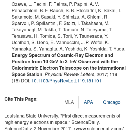
Ozawa, L. Pacini, F. Palma, P. Papini, A. V.
Penacchioni, B. F. Rauch, S. B. Ricciarini, K. Sakai, T.
Sakamoto, M. Sasaki, Y. Shimizu, A. Shiomi, R.
Sparvoli, P. Spillantini, F. Stolzi, I. Takahashi, M.
Takayanagi, M. Takita, T. Tamura, N. Tateyama, T.
Terasawa, H. Tomida, S. Torii, Y. Tsunesada, Y.
Uchihori, S. Ueno, E. Vannuccini, J. P. Wefel, K.
Yamaoka, S. Yanagita, A. Yoshida, K. Yoshida, T. Yuda.
Energy Spectrum of Cosmic-Ray Electron and
Positron from 10 GeV to 3 TeV Observed with the
Calorimetric Electron Telescope on the International
Space Station
.
Physical Review Letters
, 2017; 119
(18) DOI:
10.1103/PhysRevLett.119.181101
Cite This Page
:
MLA
APA
Chicago
Louisiana State University. "First direct measurements of
high energy electrons in space." ScienceDaily.
ScienceDaily, 3 November 2017. <www.sciencedaily.com
/