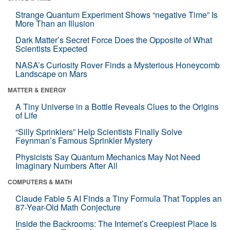
Strange Quantum Experiment Shows “negative Time” Is
More Than an Illusion
Dark Matter’s Secret Force Does the Opposite of What
Scientists Expected
NASA’s Curiosity Rover Finds a Mysterious Honeycomb
Landscape on Mars
MATTER & ENERGY
A Tiny Universe in a Bottle Reveals Clues to the Origins
of Life
“Silly Sprinklers” Help Scientists Finally Solve
Feynman’s Famous Sprinkler Mystery
Physicists Say Quantum Mechanics May Not Need
Imaginary Numbers After All
COMPUTERS & MATH
Claude Fable 5 AI Finds a Tiny Formula That Topples an
87-Year-Old Math Conjecture
Inside the Backrooms: The Internet’s Creepiest Place Is