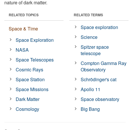
nature of dark matter.
RELATED TOPICS
RELATED TERMS
Space exploration
Space & Time
Science
Space Exploration
Spitzer space
NASA
telescope
Space Telescopes
Compton Gamma Ray
Cosmic Rays
Observatory
Space Station
Schrödinger's cat
Space Missions
Apollo 11
Dark Matter
Space observatory
Cosmology
Big Bang