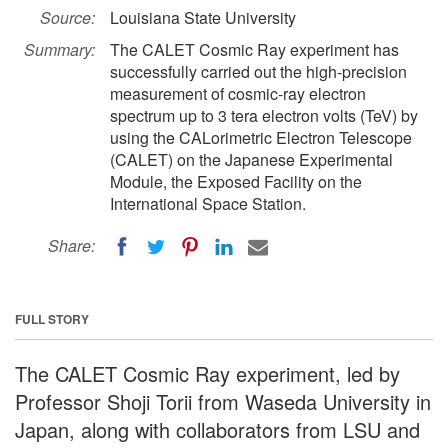
Source:
Louisiana State University
Summary:
The CALET Cosmic Ray experiment has
successfully carried out the high-precision
measurement of cosmic-ray electron
spectrum up to 3 tera electron volts (TeV) by
using the CALorimetric Electron Telescope
(CALET) on the Japanese Experimental
Module, the Exposed Facility on the
International Space Station.
Share:
FULL STORY
The CALET Cosmic Ray experiment, led by
Professor Shoji Torii from Waseda University in
Japan, along with collaborators from LSU and