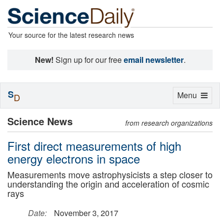
Your source for the latest research news
New!
Sign up for our free
email newsletter
.
S
Toggle
Menu
D
navigation
Science News
from research organizations
First direct measurements of high
energy electrons in space
Measurements move astrophysicists a step closer to
understanding the origin and acceleration of cosmic
rays
Date:
November 3, 2017