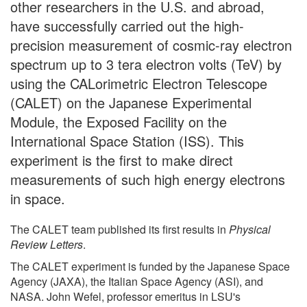
other researchers in the U.S. and abroad,
have successfully carried out the high-
precision measurement of cosmic-ray electron
spectrum up to 3 tera electron volts (TeV) by
using the CALorimetric Electron Telescope
(CALET) on the Japanese Experimental
Module, the Exposed Facility on the
International Space Station (ISS). This
experiment is the first to make direct
measurements of such high energy electrons
in space.
The CALET team published its first results in
Physical
Review Letters
.
The CALET experiment is funded by the Japanese Space
Agency (JAXA), the Italian Space Agency (ASI), and
NASA. John Wefel, professor emeritus in LSU's