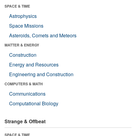
SPACE & TIME
Astrophysics
Space Missions
Asteroids, Comets and Meteors
MATTER & ENERGY
Construction
Energy and Resources
Engineering and Construction
COMPUTERS & MATH
Communications
Computational Biology
Strange & Offbeat
SPACE & TIME