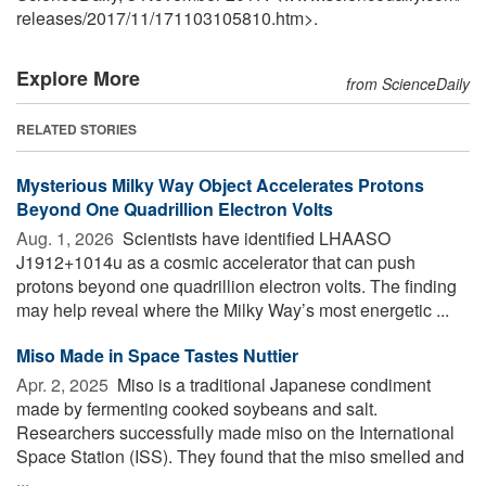
releases
/
2017
/
11
/
171103105810.htm>.
Explore More
from ScienceDaily
RELATED STORIES
Mysterious Milky Way Object Accelerates Protons
Beyond One Quadrillion Electron Volts
Aug. 1, 2026 
Scientists have identified LHAASO
J1912+1014u as a cosmic accelerator that can push
protons beyond one quadrillion electron volts. The finding
may help reveal where the Milky Way’s most energetic ...
Miso Made in Space Tastes Nuttier
Apr. 2, 2025 
Miso is a traditional Japanese condiment
made by fermenting cooked soybeans and salt.
Researchers successfully made miso on the International
Space Station (ISS). They found that the miso smelled and
...