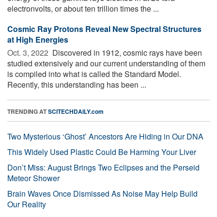
electronvolts, or about ten trillion times the ...
Cosmic Ray Protons Reveal New Spectral Structures
at High Energies
Oct. 3, 2022 
Discovered in 1912, cosmic rays have been
studied extensively and our current understanding of them
is compiled into what is called the Standard Model.
Recently, this understanding has been ...
TRENDING AT
SCITECHDAILY.com
Two Mysterious ‘Ghost’ Ancestors Are Hiding in Our DNA
This Widely Used Plastic Could Be Harming Your Liver
Don’t Miss: August Brings Two Eclipses and the Perseid
Meteor Shower
Brain Waves Once Dismissed As Noise May Help Build
Our Reality