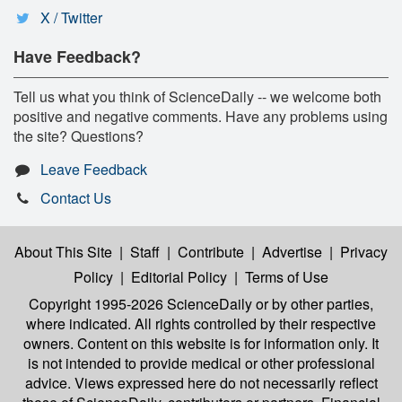
X / Twitter
Have Feedback?
Tell us what you think of ScienceDaily -- we welcome both
positive and negative comments. Have any problems using
the site? Questions?
Leave Feedback
Contact Us
About This Site
|
Staff
|
Contribute
|
Advertise
|
Privacy
Policy
|
Editorial Policy
|
Terms of Use
Copyright 1995-2026 ScienceDaily
or by other parties,
where indicated. All rights controlled by their respective
owners. Content on this website is for information only. It
is not intended to provide medical or other professional
advice. Views expressed here do not necessarily reflect