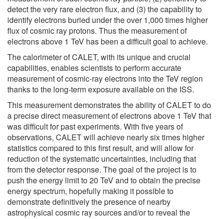
detect the very rare electron flux, and (3) the capability to
identify electrons buried under the over 1,000 times higher
flux of cosmic ray protons. Thus the measurement of
electrons above 1 TeV has been a difficult goal to achieve.
The calorimeter of CALET, with its unique and crucial
capabilities, enables scientists to perform accurate
measurement of cosmic-ray electrons into the TeV region
thanks to the long-term exposure available on the ISS.
This measurement demonstrates the ability of CALET to do
a precise direct measurement of electrons above 1 TeV that
was difficult for past experiments. With five years of
observations, CALET will achieve nearly six times higher
statistics compared to this first result, and will allow for
reduction of the systematic uncertainties, including that
from the detector response. The goal of the project is to
push the energy limit to 20 TeV and to obtain the precise
energy spectrum, hopefully making it possible to
demonstrate definitively the presence of nearby
astrophysical cosmic ray sources and/or to reveal the