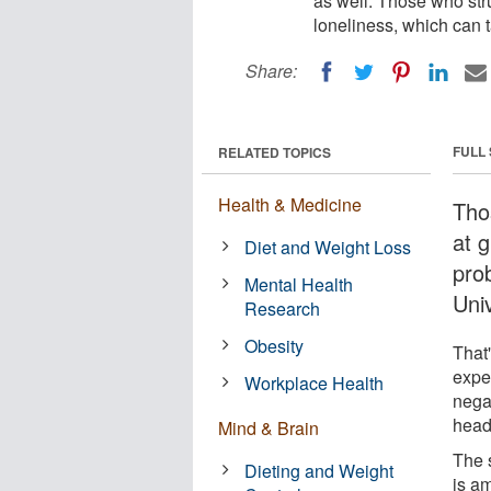
as well. Those who str
loneliness, which can t
Share:
FULL
RELATED TOPICS
Health & Medicine
Tho
at g
Diet and Weight Loss
pro
Mental Health
Univ
Research
Obesity
That'
expe
Workplace Health
nega
head
Mind & Brain
The 
Dieting and Weight
is am