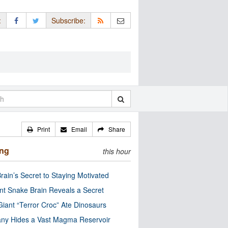
:
Subscribe:
Print
Email
Share
ing
this hour
rain’s Secret to Staying Motivated
nt Snake Brain Reveals a Secret
Giant “Terror Croc” Ate Dinosaurs
ny Hides a Vast Magma Reservoir