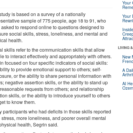
Your 
Reme
study is based on a survey of a nationally
Your 
esentative sample of 775 people, age 18 to 91, who
Rewri
 asked to respond online to questions designed to
Insid
re social skills, stress, loneliness, and mental and
Creep
Attra
cal health.
LIVING 
l skills refer to the communication skills that allow
e to interact effectively and appropriately with others.
New 
Frenc
n focused on four specific indicators of social skills:
bility to provide emotional support to others; self-
A Dai
Arthr
osure, or the ability to share personal information with
s; negative assertion skills, or the ability to stand up
AI He
Ozemp
nreasonable requests from others; and relationship
ation skills, or the ability to introduce yourself to others
get to know them.
 participants who had deficits in those skills reported
 stress, more loneliness, and poorer overall mental
physical health, Segrin said.