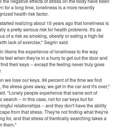
e the negative effects of stress on the body have been
 for a long time, loneliness is a more recently
nized health risk factor.
tarted realizing about 15 years ago that loneliness is
lly a pretty serious risk for health problems. It's as
us of a risk as smoking, obesity or eating a high-fat
with lack of exercise," Segrin said.
in likens the experience of loneliness to the way
e feel when they're in a hurry to get out the door and
 find their keys -- except the feeling never truly goes
.
n we lose our keys, 99 percent of the time we find
 the stress goes away, we get in the car and it's over,"
aid. "Lonely people experience that same sort of
ic search -- in this case, not for car keys but for
ngful relationships -- and they don't have the ability
cape from that stress. They're not finding what they're
ng for, and that stress of frantically searching takes a
on them."