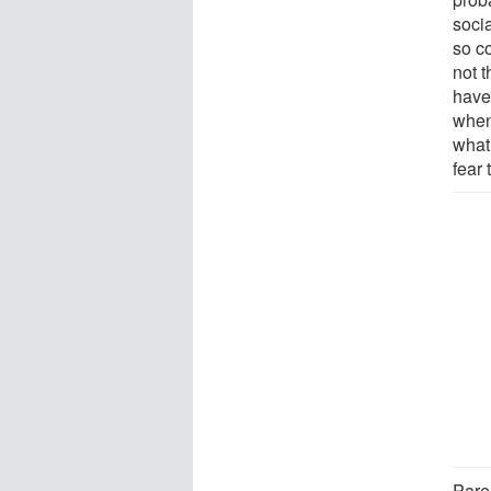
socia
so c
not 
have
when 
what 
fear 
Paren