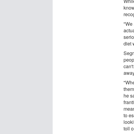
Whil
known
recog
"We s
actua
serio
diet 
Segr
peopl
can't
away
"Whe
them,
he s
frant
meani
to es
looki
toll 