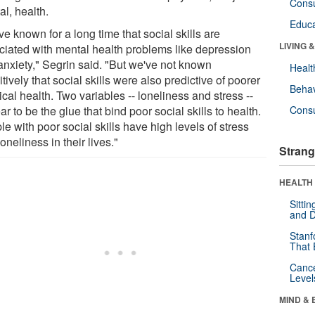
Cons
l, health.
Educa
e known for a long time that social skills are
LIVING 
ciated with mental health problems like depression
anxiety," Segrin said. "But we've not known
Healt
itively that social skills were also predictive of poorer
Behav
cal health. Two variables -- loneliness and stress --
r to be the glue that bind poor social skills to health.
Cons
e with poor social skills have high levels of stress
oneliness in their lives."
Strang
HEALTH 
Sitti
and D
Stanf
That 
Canc
Level
MIND & 