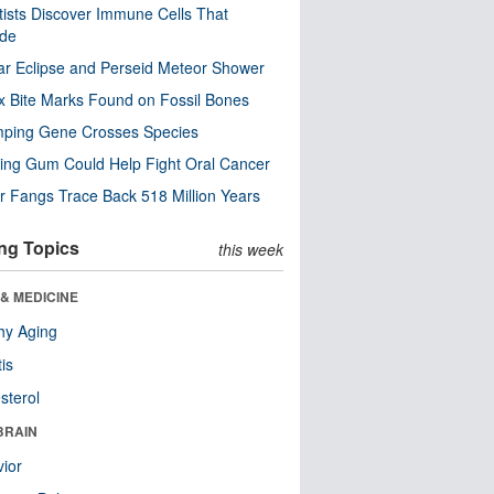
tists Discover Immune Cells That
ode
ar Eclipse and Perseid Meteor Shower
x Bite Marks Found on Fossil Bones
mping Gene Crosses Species
ng Gum Could Help Fight Oral Cancer
r Fangs Trace Back 518 Million Years
ng Topics
this week
& MEDICINE
hy Aging
tis
sterol
BRAIN
ior