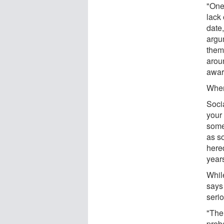
"One
lack 
date,
argu
them
aroun
aware
Wher
Socia
your 
some 
as so
hered
year
While
says 
serio
"The 
prob