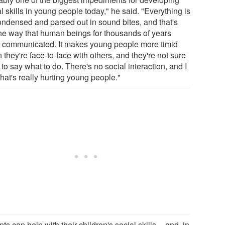
l skills in young people today," he said. "Everything is
ondensed and parsed out in sound bites, and that's
the way that human beings for thousands of years
 communicated. It makes young people more timid
they're face-to-face with others, and they're not sure
to say what to do. There's no social interaction, and I
that's really hurting young people."
ts can help with their children's social skills -- and, in