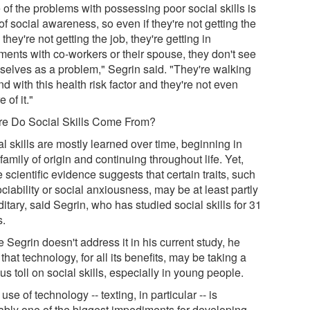
 of the problems with possessing poor social skills is
of social awareness, so even if they're not getting the
 they're not getting the job, they're getting in
ments with co-workers or their spouse, they don't see
selves as a problem," Segrin said. "They're walking
d with this health risk factor and they're not even
 of it."
e Do Social Skills Come From?
l skills are mostly learned over time, beginning in
family of origin and continuing throughout life. Yet,
scientific evidence suggests that certain traits, such
ciability or social anxiousness, may be at least partly
itary, said Segrin, who has studied social skills for 31
s.
 Segrin doesn't address it in his current study, he
that technology, for all its benefits, may be taking a
us toll on social skills, especially in young people.
use of technology -- texting, in particular -- is
ably one of the biggest impediments for developing