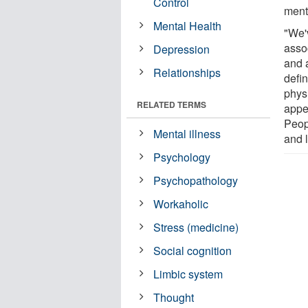
Control
menta
Mental Health
"We'v
asso
Depression
and 
Relationships
defin
physi
RELATED TERMS
appea
Peopl
Mental illness
and l
Psychology
Psychopathology
Workaholic
Stress (medicine)
Social cognition
Limbic system
Thought