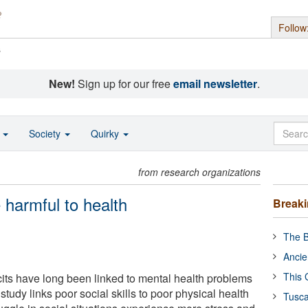
Follow
s
New!
Sign up for our free
email newsletter
.
o
Society
Quirky
from research organizations
 harmful to health
Break
The B
Ancie
This 
icits have long been linked to mental health problems
study links poor social skills to poor physical health
Tusca