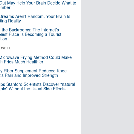
Gut May Help Your Brain Decide What to
mber
Dreams Aren’t Random. Your Brain Is
ting Reality
e the Backrooms: The Internet’s
iest Place Is Becoming a Tourist
ction
& WELL
Microwave Frying Method Could Make
h Fries Much Healthier
ly Fiber Supplement Reduced Knee
itis Pain and Improved Strength
lps Stanford Scientists Discover “natural
ic” Without the Usual Side Effects