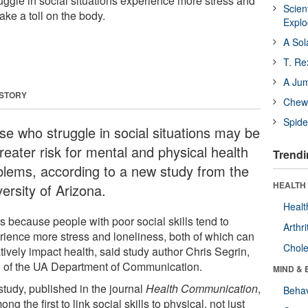
uggle in social situations experience more stress and
Scien
ake a toll on the body.
Expl
A Sol
T. Re
A Ju
 STORY
Chewi
Spide
se who struggle in social situations may be
reater risk for mental and physical health
Trendi
blems, according to a new study from the
HEALTH 
ersity of Arizona.
Healt
s because people with poor social skills tend to
Arthri
rience more stress and loneliness, both of which can
Chole
tively impact health, said study author Chris Segrin,
 of the UA Department of Communication.
MIND & 
study, published in the journal
Health Communication
,
Behav
ong the first to link social skills to physical, not just