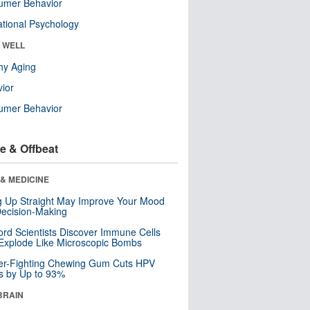
umer Behavior
tional Psychology
& WELL
hy Aging
ior
umer Behavior
e & Offbeat
& MEDICINE
ng Up Straight May Improve Your Mood
ecision-Making
ord Scientists Discover Immune Cells
Explode Like Microscopic Bombs
er-Fighting Chewing Gum Cuts HPV
s by Up to 93%
BRAIN