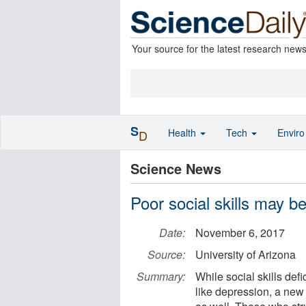
Your source for the latest research new
S
Health
Tech
Envir
D
Science News
Poor social skills may be
Date:
November 6, 2017
Source:
University of Arizona
Summary:
While social skills def
like depression, a new 