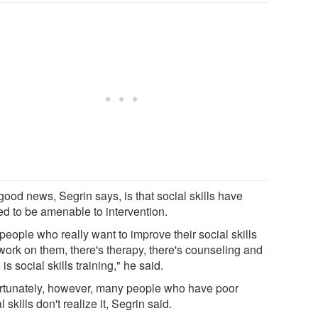
good news, Segrin says, is that social skills have
ed to be amenable to intervention.
people who really want to improve their social skills
work on them, there's therapy, there's counseling and
 is social skills training," he said.
rtunately, however, many people who have poor
l skills don't realize it, Segrin said.