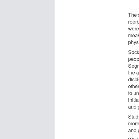
The 
repr
were
measu
physi
Socia
peopl
Segri
the a
discl
other
to u
initi
and 
Study
more
and 