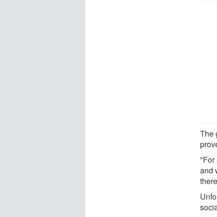
The 
prov
"For 
and 
there
Unfo
socia