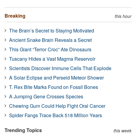
Breaking
this hour
The Brain’s Secret to Staying Motivated
Ancient Snake Brain Reveals a Secret
This Giant “Terror Croc” Ate Dinosaurs
Tuscany Hides a Vast Magma Reservoir
Scientists Discover Immune Cells That Explode
A Solar Eclipse and Perseid Meteor Shower
T. Rex Bite Marks Found on Fossil Bones
A Jumping Gene Crosses Species
Chewing Gum Could Help Fight Oral Cancer
Spider Fangs Trace Back 518 Million Years
Trending Topics
this week