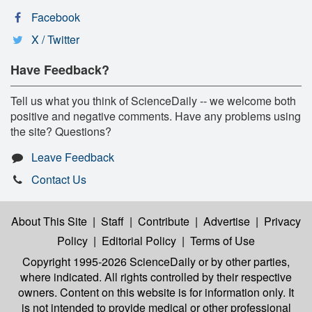
Facebook
X / Twitter
Have Feedback?
Tell us what you think of ScienceDaily -- we welcome both
positive and negative comments. Have any problems using
the site? Questions?
Leave Feedback
Contact Us
About This Site
|
Staff
|
Contribute
|
Advertise
|
Privacy
Policy
|
Editorial Policy
|
Terms of Use
Copyright 1995-2026 ScienceDaily
or by other parties,
where indicated. All rights controlled by their respective
owners. Content on this website is for information only. It
is not intended to provide medical or other professional