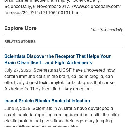
ScienceDaily, 6 November 2017. <www.sciencedaily.com
/
releases
/
2017
/
11
/
171106100131.htm>.
Explore More
from ScienceDaily
RELATED STORIES
Scientists Discover the Receptor That Helps Your
Brain Clean Itself—and Fight Alzheimer’s
July 27, 2025 
Scientists at UCSF have uncovered how
certain immune cells in the brain, called microglia, can
effectively digest toxic amyloid beta plaques that cause
Alzheimer’s. They identified a key receptor, ...
Insect Protein Blocks Bacterial Infection
June 2, 2025 
Scientists in Australia have developed a
smart, bacteria-repelling coating based on resilin the ultra-
elastic protein that gives fleas their legendary jumping
power. When applied to surfaces like ...