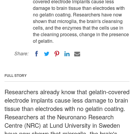
covered electrode implants cause less
damage to brain tissue than electrodes with
no gelatin coating. Researchers have now
shown that microglia, the brain's cleansing
cells, and the enzymes that the cells use in
the cleaning process, change in the presence
of gelatin.
Share:
FULL STORY
Researchers already know that gelatin-covered
electrode implants cause less damage to brain
tissue than electrodes with no gelatin coating.
Researchers at the Neuronano Research
Centre (NRC) at Lund University in Sweden
have now shown that microglia, the brain's