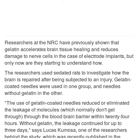
Researchers at the NRC have previously shown that
gelatin accelerates brain tissue healing and reduces
damage to nerve cells in the case of electrode implants, but
only now are they starting to understand how.
The researchers used sedated rats to investigate how the
brain is repaired after being subjected to an injury. Gelatin-
coated needles were used in one group, and needles
without gelatin in the other.
"The use of gelatin-coated needles reduced or eliminated
the leakage of molecules (which normally don't get
through) through the blood brain barrier within twenty-four
hours. Without gelatin, the leakage continued for up to
three days," says Lucas Kumosa, one of the researchers
behind the study, which was recently published in the