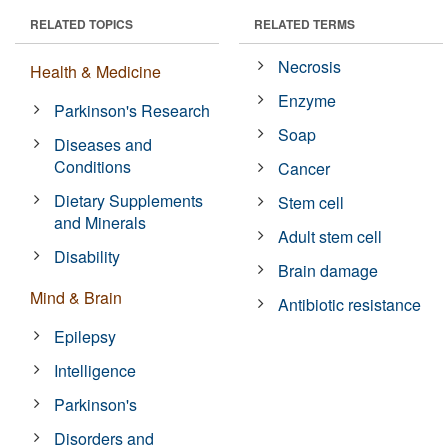
RELATED TOPICS
RELATED TERMS
Necrosis
Health & Medicine
Enzyme
Parkinson's Research
Soap
Diseases and
Conditions
Cancer
Dietary Supplements
Stem cell
and Minerals
Adult stem cell
Disability
Brain damage
Mind & Brain
Antibiotic resistance
Epilepsy
Intelligence
Parkinson's
Disorders and