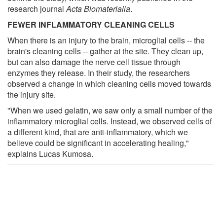
research journal
Acta Biomaterialia
.
FEWER INFLAMMATORY CLEANING CELLS
When there is an injury to the brain, microglial cells -- the
brain's cleaning cells -- gather at the site. They clean up,
but can also damage the nerve cell tissue through
enzymes they release. In their study, the researchers
observed a change in which cleaning cells moved towards
the injury site.
"When we used gelatin, we saw only a small number of the
inflammatory microglial cells. Instead, we observed cells of
a different kind, that are anti-inflammatory, which we
believe could be significant in accelerating healing,"
explains Lucas Kumosa.