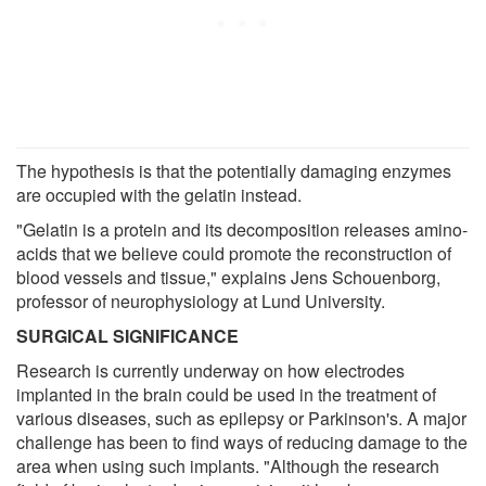
The hypothesis is that the potentially damaging enzymes
are occupied with the gelatin instead.
"Gelatin is a protein and its decomposition releases amino-
acids that we believe could promote the reconstruction of
blood vessels and tissue," explains Jens Schouenborg,
professor of neurophysiology at Lund University.
SURGICAL SIGNIFICANCE
Research is currently underway on how electrodes
implanted in the brain could be used in the treatment of
various diseases, such as epilepsy or Parkinson's. A major
challenge has been to find ways of reducing damage to the
area when using such implants. "Although the research