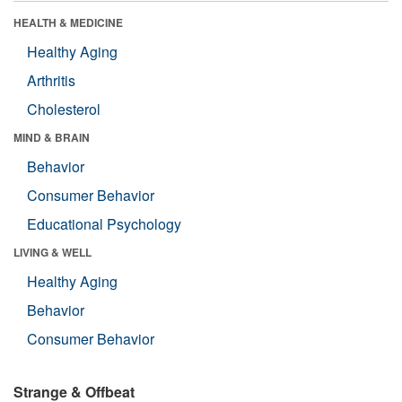
HEALTH & MEDICINE
Healthy Aging
Arthritis
Cholesterol
MIND & BRAIN
Behavior
Consumer Behavior
Educational Psychology
LIVING & WELL
Healthy Aging
Behavior
Consumer Behavior
Strange & Offbeat