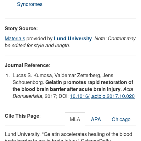
Syndromes
Story Source:
Materials
provided by
Lund University
.
Note: Content may
be edited for style and length.
Journal Reference
:
Lucas S. Kumosa, Valdemar Zetterberg, Jens
Schouenborg.
Gelatin promotes rapid restoration of
the blood brain barrier after acute brain injury
.
Acta
Biomaterialia
, 2017; DOI:
10.1016/j.actbio.2017.10.020
Cite This Page
:
MLA
APA
Chicago
Lund University. "Gelatin accelerates healing of the blood
brain barrier in acute brain injury." ScienceDaily.