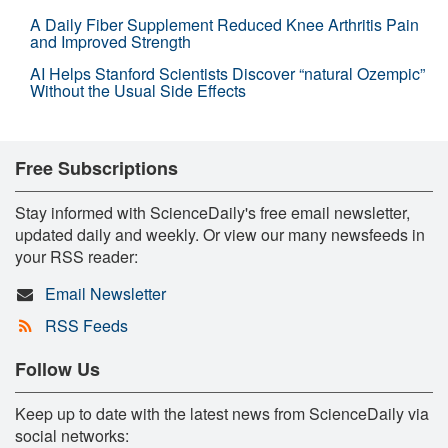
A Daily Fiber Supplement Reduced Knee Arthritis Pain
and Improved Strength
AI Helps Stanford Scientists Discover “natural Ozempic”
Without the Usual Side Effects
Free Subscriptions
Stay informed with ScienceDaily's free email newsletter,
updated daily and weekly. Or view our many newsfeeds in
your RSS reader:
Email Newsletter
RSS Feeds
Follow Us
Keep up to date with the latest news from ScienceDaily via
social networks: