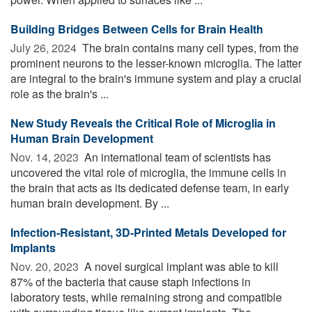
Building Bridges Between Cells for Brain Health
July 26, 2024 
The brain contains many cell types, from the
prominent neurons to the lesser-known microglia. The latter
are integral to the brain's immune system and play a crucial
role as the brain's ...
New Study Reveals the Critical Role of Microglia in
Human Brain Development
Nov. 14, 2023 
An international team of scientists has
uncovered the vital role of microglia, the immune cells in
the brain that acts as its dedicated defense team, in early
human brain development. By ...
Infection-Resistant, 3D-Printed Metals Developed for
Implants
Nov. 20, 2023 
A novel surgical implant was able to kill
87% of the bacteria that cause staph infections in
laboratory tests, while remaining strong and compatible