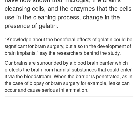
cleansing cells, and the enzymes that the cells
use in the cleaning process, change in the
presence of gelatin.
"Knowledge about the beneficial effects of gelatin could be
significant for brain surgery, but also in the development of
brain implants," say the researchers behind the study.
Our brains are surrounded by a blood brain barrier which
protects the brain from harmful substances that could enter
it via the bloodstream. When the barrier is penetrated, as in
the case of biopsy or brain surgery for example, leaks can
occur and cause serious inflammation.