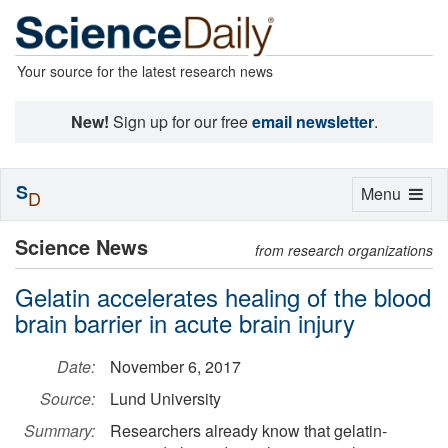
Your source for the latest research news
New!
Sign up for our free
email newsletter
.
S
Toggle
Menu
D
navigation
Science News
from research organizations
Gelatin accelerates healing of the blood
brain barrier in acute brain injury
Date:
November 6, 2017
Source:
Lund University
Summary:
Researchers already know that gelatin-