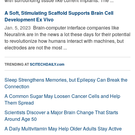
with surrounding tissue like current implants. The ...
A Soft, Stimulating Scaffold Supports Brain Cell
Development Ex Vivo
Jan. 5, 2023 
Brain-computer interface companies like
Neuralink are in the news a lot these days for their potential
to revolutionize how humans interact with machines, but
electrodes are not the most ...
TRENDING AT
SCITECHDAILY.com
Sleep Strengthens Memories, but Epilepsy Can Break the
Connection
A Common Sugar May Loosen Cancer Cells and Help
Them Spread
Scientists Discover a Major Brain Change That Starts
Around Age 50
A Daily Multivitamin May Help Older Adults Stay Active