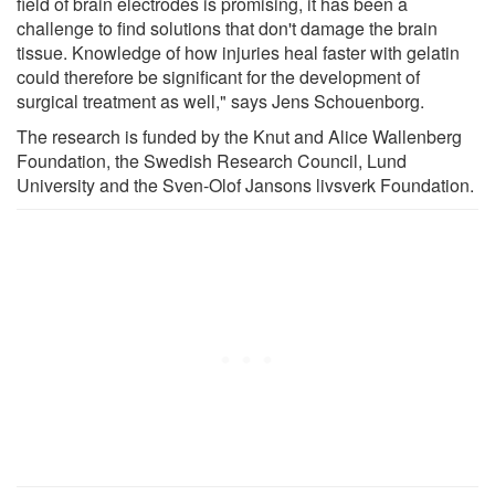
field of brain electrodes is promising, it has been a
challenge to find solutions that don't damage the brain
tissue. Knowledge of how injuries heal faster with gelatin
could therefore be significant for the development of
surgical treatment as well," says Jens Schouenborg.
The research is funded by the Knut and Alice Wallenberg
Foundation, the Swedish Research Council, Lund
University and the Sven-Olof Jansons livsverk Foundation.