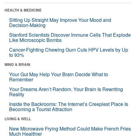
HEALTH & MEDICINE
Sitting Up Straight May Improve Your Mood and
Decision-Making
Stanford Scientists Discover Immune Cells That Explode
Like Microscopic Bombs
Cancer-Fighting Chewing Gum Cuts HPV Levels by Up
to 93%
MIND & BRAIN
Your Gut May Help Your Brain Decide What to
Remember
Your Dreams Aren’t Random. Your Brain Is Rewriting
Reality
Inside the Backrooms: The Internet’s Creepiest Place Is
Becoming a Tourist Attraction
LIVING & WELL
New Microwave Frying Method Could Make French Fries
Much Healthier