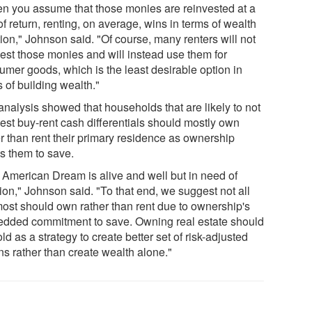
n you assume that those monies are reinvested at a
of return, renting, on average, wins in terms of wealth
ion," Johnson said. "Of course, many renters will not
vest those monies and will instead use them for
umer goods, which is the least desirable option in
 of building wealth."
analysis showed that households that are likely to not
vest buy-rent cash differentials should mostly own
er than rent their primary residence as ownership
es them to save.
 American Dream is alive and well but in need of
ion," Johnson said. "To that end, we suggest not all
most should own rather than rent due to ownership's
dded commitment to save. Owning real estate should
ld as a strategy to create better set of risk-adjusted
ns rather than create wealth alone."