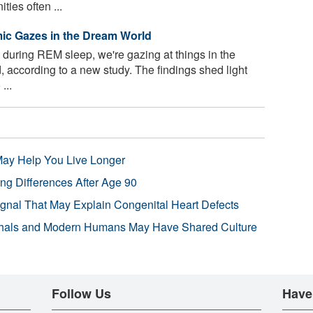
ies often ...
ic Gazes in the Dream World
uring REM sleep, we're gazing at things in the
 according to a new study. The findings shed light
...
 May Help You Live Longer
ng Differences After Age 90
ignal That May Explain Congenital Heart Defects
hals and Modern Humans May Have Shared Culture
Follow Us
Have