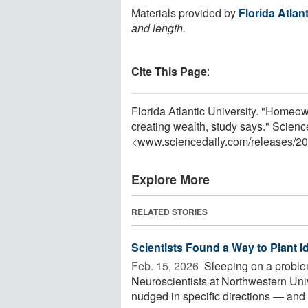
Materials provided by
Florida Atlan
and length.
Cite This Page
:
Florida Atlantic University. "Homeow
creating wealth, study says." Scien
<www.sciencedaily.com
/
releases
/
20
Explore More
RELATED STORIES
Scientists Found a Way to Plant I
Feb. 15, 2026 
Sleeping on a proble
Neuroscientists at Northwestern Uni
nudged in specific directions — and 