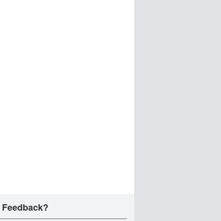
 Feedback?