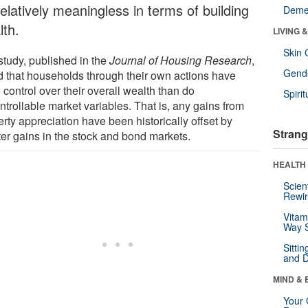
elatively meaningless in terms of building
Deme
lth.
LIVING 
Skin 
study, published in the
Journal of Housing Research
,
Gende
d that households through their own actions have
control over their overall wealth than do
Spirit
trollable market variables. That is, any gains from
rty appreciation have been historically offset by
Strang
ter gains in the stock and bond markets.
HEALTH 
Scien
Rewir
Vitam
Way S
Sitti
and D
MIND & 
Your 