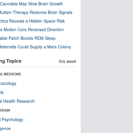
Cannabis May Slow Brain Growth
utism Therapy Restores Brain Signals
ctica Reveals a Hidden Space Risk
’s Molten Core Reversed Direction
able Patch Boosts REM Sleep
steroids Could Supply a Mars Colony
ng Topics
this week
& MEDICINE
macology
tis
l Health Research
BRAIN
l Psychology
ligence