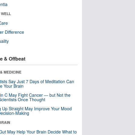
ntia
& WELL
Care
r Difference
uality
e & Offbeat
& MEDICINE
tists Say Just 7 Days of Meditation Can
e Your Brain
in C May Fight Cancer — but Not the
cientists Once Thought
ng Up Straight May Improve Your Mood
ecision-Making
BRAIN
Gut May Help Your Brain Decide What to