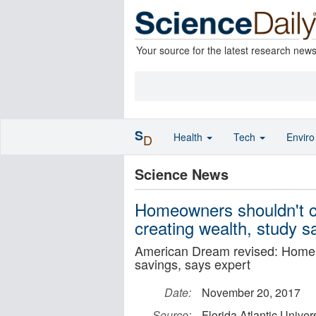
Your source for the latest research new
S
Health
Tech
Envir
D
Science News
Homeowners shouldn't co
creating wealth, study s
American Dream revised: Home 
savings, says expert
Date:
November 20, 2017
Source:
Florida Atlantic Univers