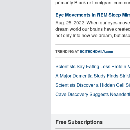
primarily Black or immigrant communit
Eye Movements in REM Sleep Mim
Aug. 25, 2022 
When our eyes move d
dream world our brains have created,
not only into how we dream, but also 
TRENDING AT
SCITECHDAILY.com
Scientists Say Eating Less Protein
A Major Dementia Study Finds Striki
Scientists Discover a Hidden Cell S
Cave Discovery Suggests Neandert
Free Subscriptions