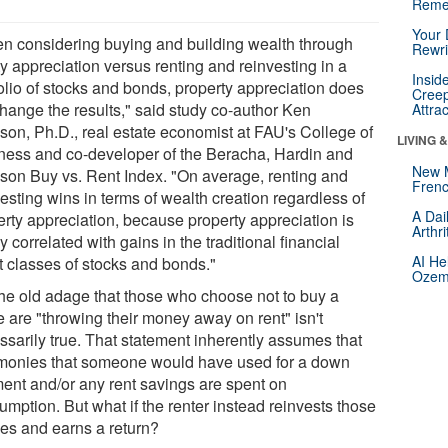
Reme
Your 
n considering buying and building wealth through
Rewri
y appreciation versus renting and reinvesting in a
Insid
folio of stocks and bonds, property appreciation does
Creep
change the results," said study co-author Ken
Attra
son, Ph.D., real estate economist at FAU's College of
LIVING 
ness and co-developer of the Beracha, Hardin and
New 
son Buy vs. Rent Index. "On average, renting and
Frenc
esting wins in terms of wealth creation regardless of
A Dai
erty appreciation, because property appreciation is
Arthr
y correlated with gains in the traditional financial
AI He
t classes of stocks and bonds."
Ozemp
the old adage that those who choose not to buy a
 are "throwing their money away on rent" isn't
ssarily true. That statement inherently assumes that
monies that someone would have used for a down
ent and/or any rent savings are spent on
mption. But what if the renter instead reinvests those
es and earns a return?