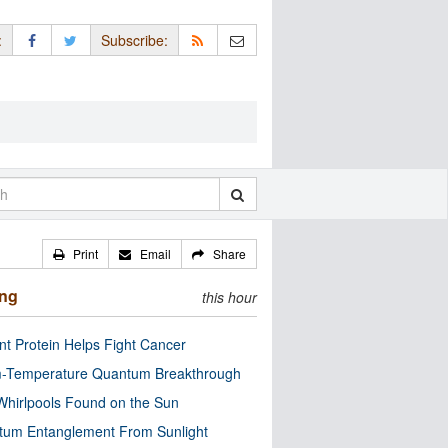
:
Subscribe:
Print
Email
Share
ing
this hour
nt Protein Helps Fight Cancer
-Temperature Quantum Breakthrough
Whirlpools Found on the Sun
tum Entanglement From Sunlight