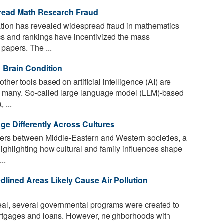
read Math Research Fraud
tion has revealed widespread fraud in mathematics
cs and rankings have incentivized the mass
papers. The ...
 Brain Condition
her tools based on artificial intelligence (AI) are
by many. So-called large language model (LLM)-based
 ...
e Differently Across Cultures
fers between Middle-Eastern and Western societies, a
highlighting how cultural and family influences shape
..
dlined Areas Likely Cause Air Pollution
eal, several governmental programs were created to
tgages and loans. However, neighborhoods with