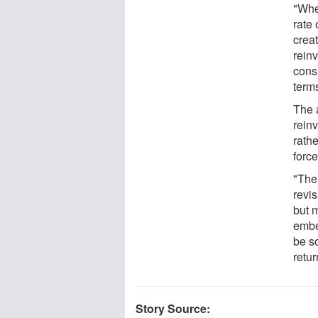
"Whe
rate 
creat
rein
cons
terms
The 
rein
rath
forc
"The
revis
but 
embe
be so
retur
Story Source: