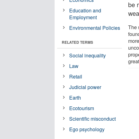
be r
Education and
wea
Employment
The 
Environmental Policies
foun
more 
RELATED TERMS
uncon
prope
Social inequality
grea
Law
Retail
Judicial power
Earth
Ecotourism
Scientific misconduct
Ego psychology