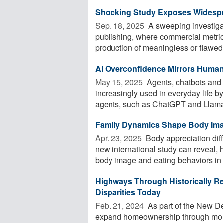
Shocking Study Exposes Widesp
Sep. 18, 2025 
A sweeping investiga
publishing, where commercial metri
production of meaningless or flawed 
AI Overconfidence Mirrors Human
May 15, 2025 
Agents, chatbots and ot
increasingly used in everyday life 
agents, such as ChatGPT and Llama,
Family Dynamics Shape Body Imag
Apr. 23, 2025 
Body appreciation dif
new international study can reveal, 
body image and eating behaviors in .
Highways Through Historically Re
Disparities Today
Feb. 21, 2024 
As part of the New D
expand homeownership through mor