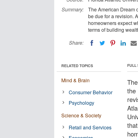
Summary:
The American Dream of
be due for a revision. 
homeowners expect whe
terms of building wealt
Share:
FULL
RELATED TOPICS
Mind & Brain
The
the
Consumer Behavior
revi
Psychology
Atla
Science & Society
Uni
tha
Retail and Services
hom
Economics