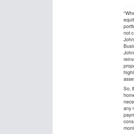
"Whe
equit
port
not 
John
Busi
John
reinv
prop
highl
asse
So, 
home
nece
any 
paym
consu
moni