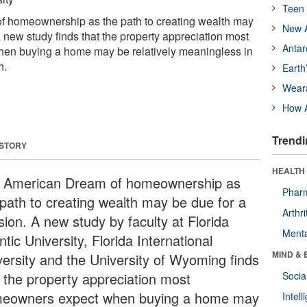
Teen 
 homeownership as the path to creating wealth may
New A
A new study finds that the property appreciation most
Antar
n buying a home may be relatively meaningless in
h.
Earth
Wear
How A
Trendi
 STORY
HEALTH 
 American Dream of homeownership as
Phar
 path to creating wealth may be due for a
Arthri
sion. A new study by faculty at Florida
Menta
ntic University, Florida International
MIND & 
versity and the University of Wyoming finds
t the property appreciation most
Socia
eowners expect when buying a home may
Intel