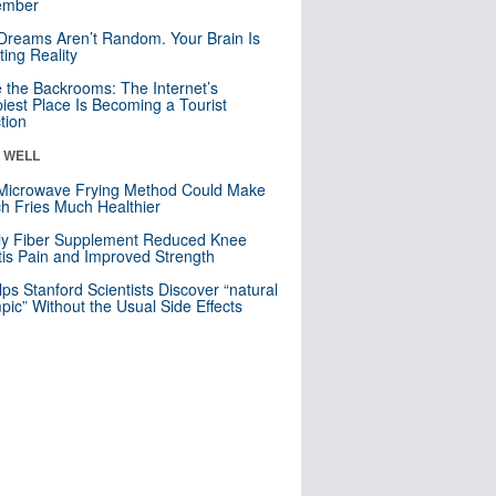
mber
Dreams Aren’t Random. Your Brain Is
ting Reality
e the Backrooms: The Internet’s
iest Place Is Becoming a Tourist
ction
& WELL
Microwave Frying Method Could Make
h Fries Much Healthier
ly Fiber Supplement Reduced Knee
itis Pain and Improved Strength
lps Stanford Scientists Discover “natural
ic” Without the Usual Side Effects