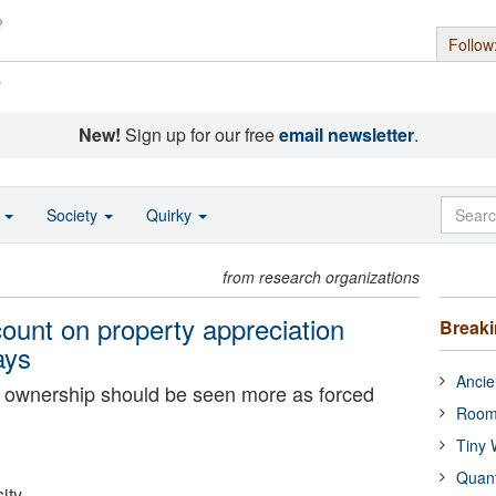
Follow
s
New!
Sign up for our free
email newsletter
.
o
Society
Quirky
from research organizations
unt on property appreciation
Break
ays
Ancie
ownership should be seen more as forced
Room
Tiny 
Quan
ity