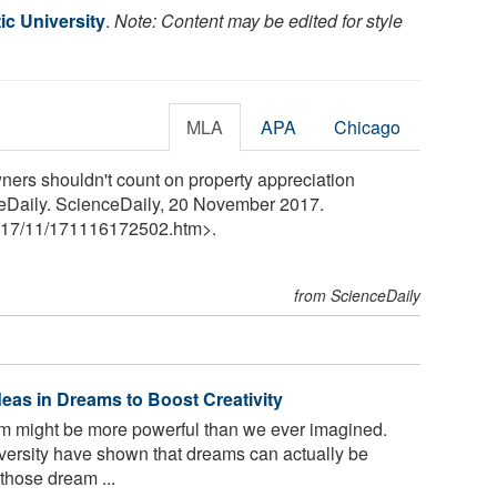
tic University
.
Note: Content may be edited for style
MLA
APA
Chicago
ners shouldn't count on property appreciation
ceDaily. ScienceDaily, 20 November 2017.
17
/
11
/
171116172502.htm>.
from ScienceDaily
deas in Dreams to Boost Creativity
m might be more powerful than we ever imagined.
versity have shown that dreams can actually be
those dream ...