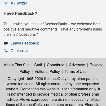
X / Twitter
Have Feedback?
Tell us what you think of ScienceDaily -- we welcome both
positive and negative comments. Have any problems using
the site? Questions?
Leave Feedback
Contact Us
About This Site
|
Staff
|
Contribute
|
Advertise
|
Privacy
Policy
|
Editorial Policy
|
Terms of Use
Copyright 1995-2026 ScienceDaily
or by other parties,
where indicated. All rights controlled by their respective
owners. Content on this website is for information only. It
is not intended to provide medical or other professional
advice. Views expressed here do not necessarily reflect
those of ScienceDaily, contributors or partners. Financial