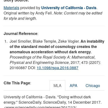
Materials
provided by
University of California - Davis
.
Original written by Andy Fell.
Note: Content may be edited
for style and length.
Journal Reference
:
Joel Smoller, Blake Temple, Zeke Vogler.
An instability
of the standard model of cosmology creates the
anomalous acceleration without dark energy
.
Proceedings of the Royal Society A: Mathematical,
Physical and Engineering Science
, 2017; 473 (2207):
20160887 DOI:
10.1098/rspa.2016.0887
Cite This Page
:
MLA
APA
Chicago
University of California - Davis. "Doing without dark
energy." ScienceDaily. ScienceDaily, 14 December 2017.
<www.sciencedaily.com
/
releases
/
2017
/
12
/