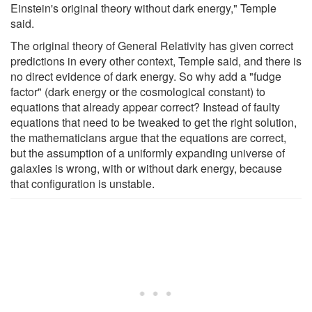
Einstein's original theory without dark energy," Temple
said.
The original theory of General Relativity has given correct
predictions in every other context, Temple said, and there is
no direct evidence of dark energy. So why add a "fudge
factor" (dark energy or the cosmological constant) to
equations that already appear correct? Instead of faulty
equations that need to be tweaked to get the right solution,
the mathematicians argue that the equations are correct,
but the assumption of a uniformly expanding universe of
galaxies is wrong, with or without dark energy, because
that configuration is unstable.