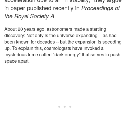
in paper published recently in
Proceedings of
the Royal Society A
.
About 20 years ago, astronomers made a startling
discovery: Not only is the universe expanding -- as had
been known for decades -- but the expansion is speeding
up. To explain this, cosmologists have invoked a
mysterious force called "dark energy" that serves to push
space apart.