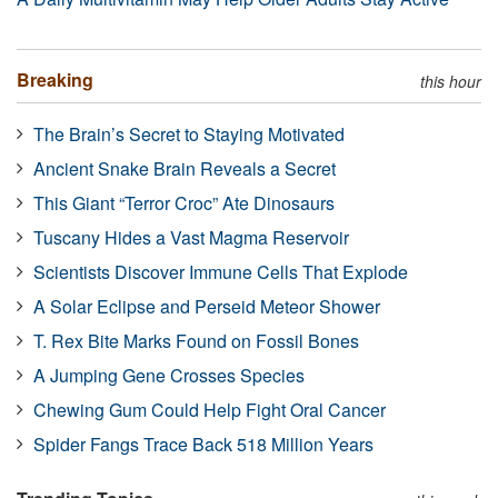
Breaking
this hour
The Brain’s Secret to Staying Motivated
Ancient Snake Brain Reveals a Secret
This Giant “Terror Croc” Ate Dinosaurs
Tuscany Hides a Vast Magma Reservoir
Scientists Discover Immune Cells That Explode
A Solar Eclipse and Perseid Meteor Shower
T. Rex Bite Marks Found on Fossil Bones
A Jumping Gene Crosses Species
Chewing Gum Could Help Fight Oral Cancer
Spider Fangs Trace Back 518 Million Years