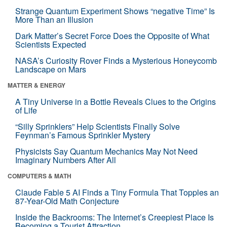
Strange Quantum Experiment Shows “negative Time” Is
More Than an Illusion
Dark Matter’s Secret Force Does the Opposite of What
Scientists Expected
NASA’s Curiosity Rover Finds a Mysterious Honeycomb
Landscape on Mars
MATTER & ENERGY
A Tiny Universe in a Bottle Reveals Clues to the Origins
of Life
“Silly Sprinklers” Help Scientists Finally Solve
Feynman’s Famous Sprinkler Mystery
Physicists Say Quantum Mechanics May Not Need
Imaginary Numbers After All
COMPUTERS & MATH
Claude Fable 5 AI Finds a Tiny Formula That Topples an
87-Year-Old Math Conjecture
Inside the Backrooms: The Internet’s Creepiest Place Is
Becoming a Tourist Attraction