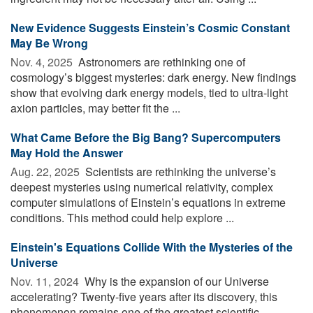
New Evidence Suggests Einstein’s Cosmic Constant
May Be Wrong
Nov. 4, 2025 
Astronomers are rethinking one of
cosmology’s biggest mysteries: dark energy. New findings
show that evolving dark energy models, tied to ultra-light
axion particles, may better fit the ...
What Came Before the Big Bang? Supercomputers
May Hold the Answer
Aug. 22, 2025 
Scientists are rethinking the universe’s
deepest mysteries using numerical relativity, complex
computer simulations of Einstein’s equations in extreme
conditions. This method could help explore ...
Einstein's Equations Collide With the Mysteries of the
Universe
Nov. 11, 2024 
Why is the expansion of our Universe
accelerating? Twenty-five years after its discovery, this
phenomenon remains one of the greatest scientific