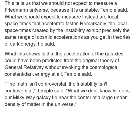
This tells us that we should not expect to measure a
Friedmann universe, because it is unstable, Temple said.
What we should expect to measure instead are local
space-times that accelerate faster. Remarkably, the local
space-times created by the instability exhibit precisely the
same range of cosmic accelerations as you get in theories
of dark energy, he said.
What this shows is that the acceleration of the galaxies
could have been predicted from the original theory of
General Relativity without invoking the cosmological
constant/dark energy at all, Temple said.
"The math isn't controversial, the instability isn't
controversial," Temple said. "What we don't know is, does
our Milky Way galaxy lie near the center of a large under-
density of matter in the universe."