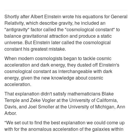
Shortly after Albert Einstein wrote his equations for General
Relativity, which describe gravity, he included an
"antigravity" factor called the "cosmological constant" to
balance gravitational attraction and produce a static
universe. But Einstein later called the cosmological
constant his greatest mistake.
When modern cosmologists began to tackle cosmic
acceleration and dark energy, they dusted off Einstein's
cosmological constant as interchangeable with dark
energy, given the new knowledge about cosmic
acceleration.
That explanation didn't satisfy mathematicians Blake
Temple and Zeke Vogler at the University of California,
Davis, and Joel Smoller at the University of Michigan, Ann
Arbor.
"We set out to find the best explanation we could come up
with for the anomalous acceleration of the galaxies within