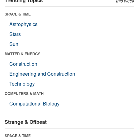
Trending Topics
this week
SPACE & TIME
Astrophysics
Stars
Sun
MATTER & ENERGY
Construction
Engineering and Construction
Technology
COMPUTERS & MATH
Computational Biology
Strange & Offbeat
SPACE & TIME