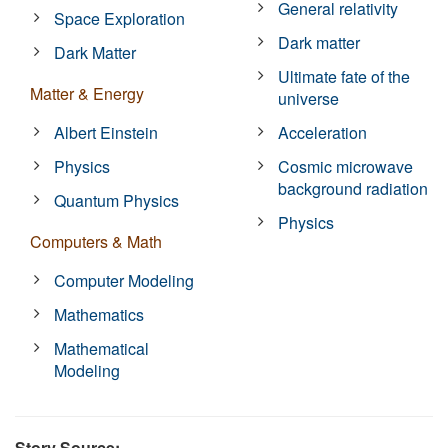
General relativity
Space Exploration
Dark matter
Dark Matter
Ultimate fate of the
Matter & Energy
universe
Albert Einstein
Acceleration
Physics
Cosmic microwave
background radiation
Quantum Physics
Physics
Computers & Math
Computer Modeling
Mathematics
Mathematical
Modeling
Story Source: