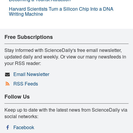
Harvard Scientists Turn a Silicon Chip Into a DNA
Writing Machine
Free Subscriptions
Stay informed with ScienceDaily's free email newsletter,
updated daily and weekly. Or view our many newsfeeds in
your RSS reader:
Email Newsletter
RSS Feeds
Follow Us
Keep up to date with the latest news from ScienceDaily via
social networks:
Facebook