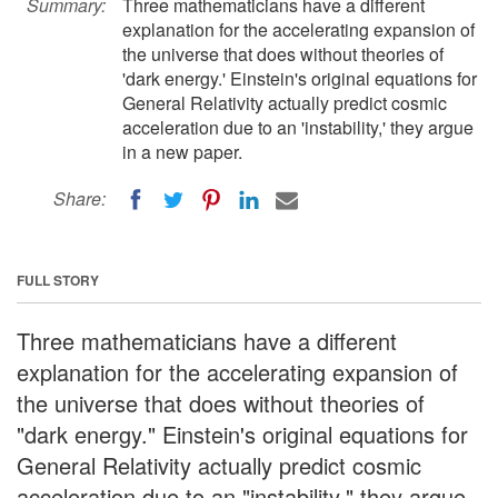
Summary:
Three mathematicians have a different
explanation for the accelerating expansion of
the universe that does without theories of
'dark energy.' Einstein's original equations for
General Relativity actually predict cosmic
acceleration due to an 'instability,' they argue
in a new paper.
Share:
FULL STORY
Three mathematicians have a different
explanation for the accelerating expansion of
the universe that does without theories of
"dark energy." Einstein's original equations for
General Relativity actually predict cosmic
acceleration due to an "instability," they argue