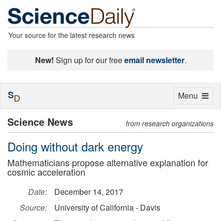
Your source for the latest research news
New!
Sign up for our free
email newsletter
.
S
Toggle
Menu
D
navigation
Science News
from research organizations
Doing without dark energy
Mathematicians propose alternative explanation for
cosmic acceleration
Date:
December 14, 2017
Source:
University of California - Davis