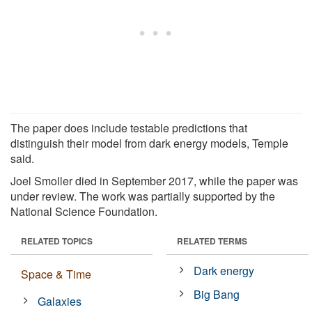
The paper does include testable predictions that
distinguish their model from dark energy models, Temple
said.
Joel Smoller died in September 2017, while the paper was
under review. The work was partially supported by the
National Science Foundation.
RELATED TOPICS
RELATED TERMS
Dark energy
Space & Time
Big Bang
Galaxies