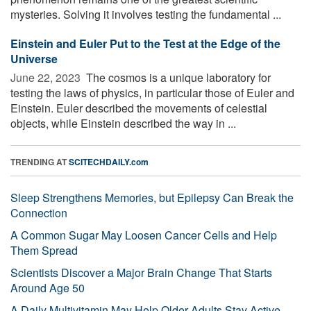
mysteries. Solving it involves testing the fundamental ...
Einstein and Euler Put to the Test at the Edge of the
Universe
June 22, 2023 
The cosmos is a unique laboratory for
testing the laws of physics, in particular those of Euler and
Einstein. Euler described the movements of celestial
objects, while Einstein described the way in ...
TRENDING AT
SCITECHDAILY.com
Sleep Strengthens Memories, but Epilepsy Can Break the
Connection
A Common Sugar May Loosen Cancer Cells and Help
Them Spread
Scientists Discover a Major Brain Change That Starts
Around Age 50
A Daily Multivitamin May Help Older Adults Stay Active