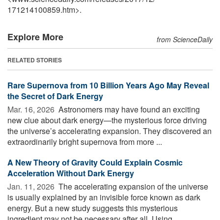
171214100859.htm>.
Explore More
from ScienceDaily
RELATED STORIES
Rare Supernova from 10 Billion Years Ago May Reveal
the Secret of Dark Energy
Mar. 16, 2026 
Astronomers may have found an exciting
new clue about dark energy—the mysterious force driving
the universe’s accelerating expansion. They discovered an
extraordinarily bright supernova from more ...
A New Theory of Gravity Could Explain Cosmic
Acceleration Without Dark Energy
Jan. 11, 2026 
The accelerating expansion of the universe
is usually explained by an invisible force known as dark
energy. But a new study suggests this mysterious
ingredient may not be necessary after all. Using ...