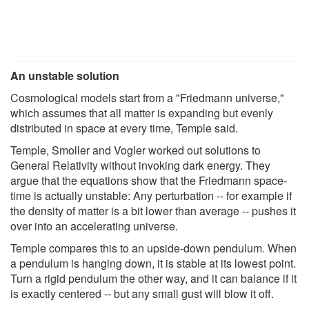
An unstable solution
Cosmological models start from a "Friedmann universe,"
which assumes that all matter is expanding but evenly
distributed in space at every time, Temple said.
Temple, Smoller and Vogler worked out solutions to
General Relativity without invoking dark energy. They
argue that the equations show that the Friedmann space-
time is actually unstable: Any perturbation -- for example if
the density of matter is a bit lower than average -- pushes it
over into an accelerating universe.
Temple compares this to an upside-down pendulum. When
a pendulum is hanging down, it is stable at its lowest point.
Turn a rigid pendulum the other way, and it can balance if it
is exactly centered -- but any small gust will blow it off.