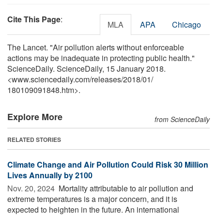
Cite This Page
:
MLA
APA
Chicago
The Lancet. "Air pollution alerts without enforceable
actions may be inadequate in protecting public health."
ScienceDaily. ScienceDaily, 15 January 2018.
<www.sciencedaily.com
/
releases
/
2018
/
01
/
180109091848.htm>.
Explore More
from ScienceDaily
RELATED STORIES
Climate Change and Air Pollution Could Risk 30 Million
Lives Annually by 2100
Nov. 20, 2024 
Mortality attributable to air pollution and
extreme temperatures is a major concern, and it is
expected to heighten in the future. An international