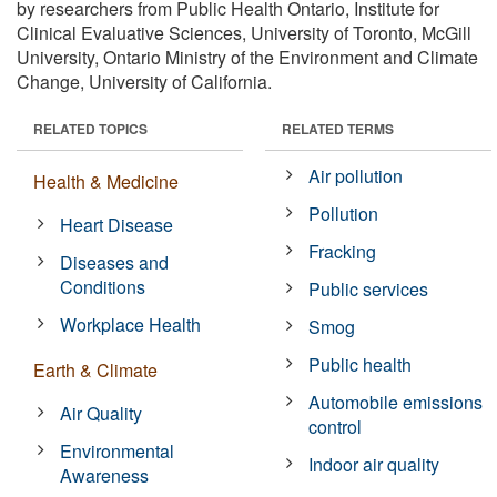
by researchers from Public Health Ontario, Institute for
Clinical Evaluative Sciences, University of Toronto, McGill
University, Ontario Ministry of the Environment and Climate
Change, University of California.
RELATED TOPICS
RELATED TERMS
Air pollution
Health & Medicine
Pollution
Heart Disease
Fracking
Diseases and
Conditions
Public services
Workplace Health
Smog
Public health
Earth & Climate
Automobile emissions
Air Quality
control
Environmental
Indoor air quality
Awareness