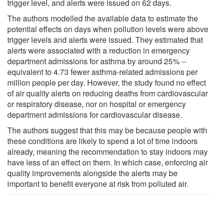
trigger level, and alerts were issued on 62 days.
The authors modelled the available data to estimate the
potential effects on days when pollution levels were above
trigger levels and alerts were issued. They estimated that
alerts were associated with a reduction in emergency
department admissions for asthma by around 25% --
equivalent to 4.73 fewer asthma-related admissions per
million people per day. However, the study found no effect
of air quality alerts on reducing deaths from cardiovascular
or respiratory disease, nor on hospital or emergency
department admissions for cardiovascular disease.
The authors suggest that this may be because people with
these conditions are likely to spend a lot of time indoors
already, meaning the recommendation to stay indoors may
have less of an effect on them. In which case, enforcing air
quality improvements alongside the alerts may be
important to benefit everyone at risk from polluted air.