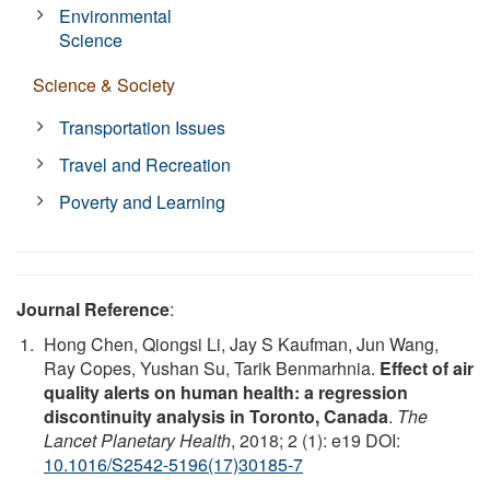
Environmental
Science
Science & Society
Transportation Issues
Travel and Recreation
Poverty and Learning
Journal Reference
:
Hong Chen, Qiongsi Li, Jay S Kaufman, Jun Wang,
Ray Copes, Yushan Su, Tarik Benmarhnia.
Effect of air
quality alerts on human health: a regression
discontinuity analysis in Toronto, Canada
.
The
Lancet Planetary Health
, 2018; 2 (1): e19 DOI:
10.1016/S2542-5196(17)30185-7