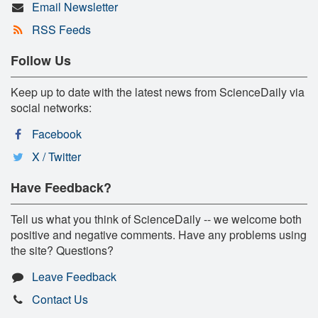
Email Newsletter
RSS Feeds
Follow Us
Keep up to date with the latest news from ScienceDaily via
social networks:
Facebook
X / Twitter
Have Feedback?
Tell us what you think of ScienceDaily -- we welcome both
positive and negative comments. Have any problems using
the site? Questions?
Leave Feedback
Contact Us