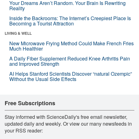
Your Dreams Aren’t Random. Your Brain Is Rewriting
Reality
Inside the Backrooms: The Internet’s Creepiest Place Is
Becoming a Tourist Attraction
LIVING & WELL
New Microwave Frying Method Could Make French Fries
Much Healthier
A Daily Fiber Supplement Reduced Knee Arthritis Pain
and Improved Strength
AI Helps Stanford Scientists Discover “natural Ozempic”
Without the Usual Side Effects
Free Subscriptions
Stay informed with ScienceDaily's free email newsletter,
updated daily and weekly. Or view our many newsfeeds in
your RSS reader: