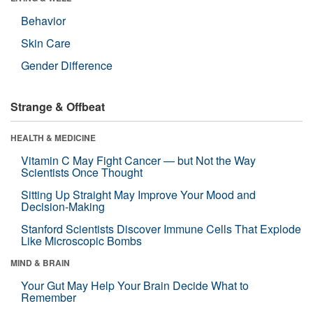
Behavior
Skin Care
Gender Difference
Strange & Offbeat
HEALTH & MEDICINE
Vitamin C May Fight Cancer — but Not the Way
Scientists Once Thought
Sitting Up Straight May Improve Your Mood and
Decision-Making
Stanford Scientists Discover Immune Cells That Explode
Like Microscopic Bombs
MIND & BRAIN
Your Gut May Help Your Brain Decide What to
Remember