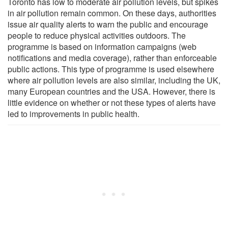
Toronto has low to moderate air pollution levels, but spikes
in air pollution remain common. On these days, authorities
issue air quality alerts to warn the public and encourage
people to reduce physical activities outdoors. The
programme is based on information campaigns (web
notifications and media coverage), rather than enforceable
public actions. This type of programme is used elsewhere
where air pollution levels are also similar, including the UK,
many European countries and the USA. However, there is
little evidence on whether or not these types of alerts have
led to improvements in public health.