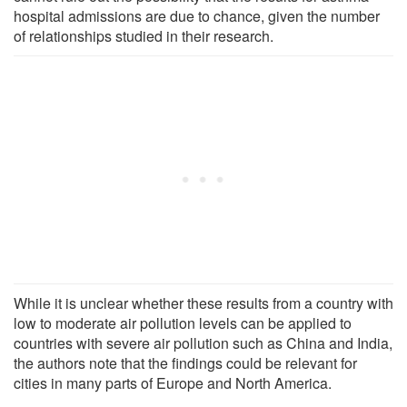
hospital admissions are due to chance, given the number
of relationships studied in their research.
While it is unclear whether these results from a country with
low to moderate air pollution levels can be applied to
countries with severe air pollution such as China and India,
the authors note that the findings could be relevant for
cities in many parts of Europe and North America.