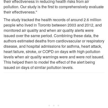
their effectiveness in reducing health risks from air
pollution. Our study is the first to comprehensively evaluate
their effectiveness."
The study tracked the health records of around 2.6 million
people who lived in Toronto between 2003 and 2012, and
monitored air quality and when air quality alerts were
issued over the same period. Combining these data, the
authors estimated deaths from cardiovascular or respiratory
disease, and hospital admissions for asthma, heart attack,
heart failure, stroke, or COPD on days with high pollution
levels when air quality warnings were and were not issued.
This helped them to model the effect of the alert being
issued on days of similar pollution levels.