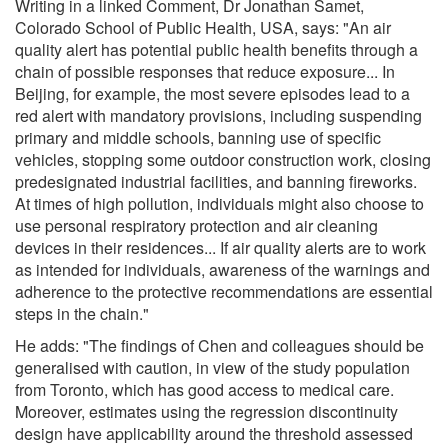
Writing in a linked Comment, Dr Jonathan Samet,
Colorado School of Public Health, USA, says: "An air
quality alert has potential public health benefits through a
chain of possible responses that reduce exposure... In
Beijing, for example, the most severe episodes lead to a
red alert with mandatory provisions, including suspending
primary and middle schools, banning use of specific
vehicles, stopping some outdoor construction work, closing
predesignated industrial facilities, and banning fireworks.
At times of high pollution, individuals might also choose to
use personal respiratory protection and air cleaning
devices in their residences... If air quality alerts are to work
as intended for individuals, awareness of the warnings and
adherence to the protective recommendations are essential
steps in the chain."
He adds: "The findings of Chen and colleagues should be
generalised with caution, in view of the study population
from Toronto, which has good access to medical care.
Moreover, estimates using the regression discontinuity
design have applicability around the threshold assessed