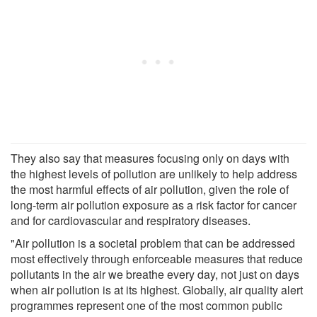
They also say that measures focusing only on days with
the highest levels of pollution are unlikely to help address
the most harmful effects of air pollution, given the role of
long-term air pollution exposure as a risk factor for cancer
and for cardiovascular and respiratory diseases.
"Air pollution is a societal problem that can be addressed
most effectively through enforceable measures that reduce
pollutants in the air we breathe every day, not just on days
when air pollution is at its highest. Globally, air quality alert
programmes represent one of the most common public