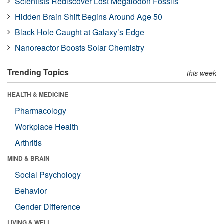
Scientists Rediscover Lost Megalodon Fossils
Hidden Brain Shift Begins Around Age 50
Black Hole Caught at Galaxy’s Edge
Nanoreactor Boosts Solar Chemistry
Trending Topics
this week
HEALTH & MEDICINE
Pharmacology
Workplace Health
Arthritis
MIND & BRAIN
Social Psychology
Behavior
Gender Difference
LIVING & WELL