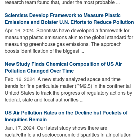
research team found that, under the most probable ...
Scientists Develop Framework to Measure Plastic
Emissions and Bolster U.N. Efforts to Reduce Pollution
Apr. 16, 2024 
Scientists have developed a framework for
measuring plastic emissions akin to the global standard for
measuring greenhouse gas emissions. The approach
boosts identification of the biggest ...
New Study Finds Chemical Composition of US Air
Pollution Changed Over Time
Feb. 16, 2024 
A new study analyzed space and time
trends for fine particulate matter (PM2.5) in the continental
United States to track the progress of regulatory actions by
federal, state and local authorities ...
US Air Pollution Rates on the Decline but Pockets of
Inequities Remain
Jan. 17, 2024 
Our latest study shows there are
racial/ethnic and socioeconomic disparities in air pollution