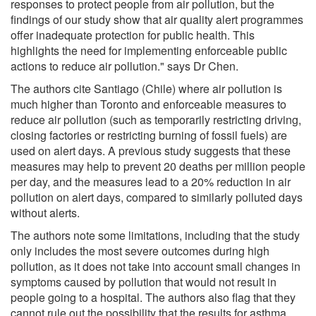
responses to protect people from air pollution, but the
findings of our study show that air quality alert programmes
offer inadequate protection for public health. This
highlights the need for implementing enforceable public
actions to reduce air pollution." says Dr Chen.
The authors cite Santiago (Chile) where air pollution is
much higher than Toronto and enforceable measures to
reduce air pollution (such as temporarily restricting driving,
closing factories or restricting burning of fossil fuels) are
used on alert days. A previous study suggests that these
measures may help to prevent 20 deaths per million people
per day, and the measures lead to a 20% reduction in air
pollution on alert days, compared to similarly polluted days
without alerts.
The authors note some limitations, including that the study
only includes the most severe outcomes during high
pollution, as it does not take into account small changes in
symptoms caused by pollution that would not result in
people going to a hospital. The authors also flag that they
cannot rule out the possibility that the results for asthma