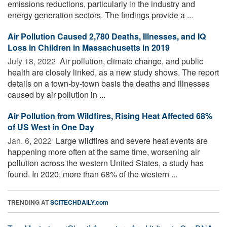
emissions reductions, particularly in the industry and
energy generation sectors. The findings provide a ...
Air Pollution Caused 2,780 Deaths, Illnesses, and IQ
Loss in Children in Massachusetts in 2019
July 18, 2022 
Air pollution, climate change, and public
health are closely linked, as a new study shows. The report
details on a town-by-town basis the deaths and illnesses
caused by air pollution in ...
Air Pollution from Wildfires, Rising Heat Affected 68%
of US West in One Day
Jan. 6, 2022 
Large wildfires and severe heat events are
happening more often at the same time, worsening air
pollution across the western United States, a study has
found. In 2020, more than 68% of the western ...
TRENDING AT
SCITECHDAILY.com