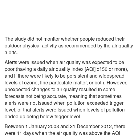
The study did not monitor whether people reduced their
outdoor physical activity as recommended by the air quality
alerts.
Alerts were issued when air quality was expected to be
poor (having a daily air quality index [AQI] of 50 or more),
and if there were likely to be persistent and widespread
levels of ozone, fine particulate matter, or both. However,
unexpected changes to air quality resulted in some
forecasts not being accurate, meaning that sometimes
alerts were not issued when pollution exceeded trigger
level, or that alerts were issued when levels of pollution
ended up being below trigger level.
Between 1 January 2003 and 31 December 2012, there
were 41 days when the air quality was above the AQI