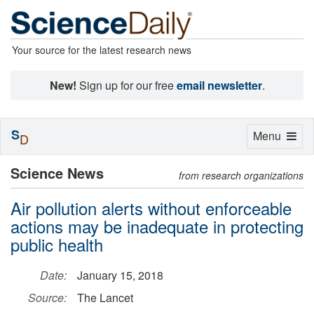
Your source for the latest research news
New!
Sign up for our free
email newsletter
.
S
Toggle
Menu
D
navigation
Science News
from research organizations
Air pollution alerts without enforceable
actions may be inadequate in protecting
public health
Date:
January 15, 2018
Source:
The Lancet