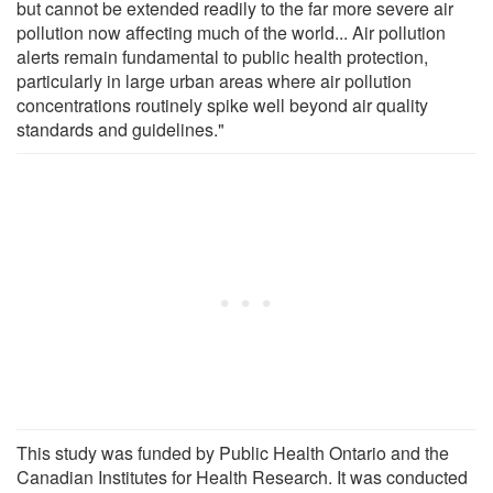
but cannot be extended readily to the far more severe air
pollution now affecting much of the world... Air pollution
alerts remain fundamental to public health protection,
particularly in large urban areas where air pollution
concentrations routinely spike well beyond air quality
standards and guidelines."
This study was funded by Public Health Ontario and the
Canadian Institutes for Health Research. It was conducted