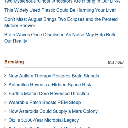
Two Mysterious ‘Ghost’ Ancestors Are Hiding in Our DNA
This Widely Used Plastic Could Be Harming Your Liver
Don’t Miss: August Brings Two Eclipses and the Perseid
Meteor Shower
Brain Waves Once Dismissed As Noise May Help Build
Our Reality
Breaking
this hour
New Autism Therapy Restores Brain Signals
Antarctica Reveals a Hidden Space Risk
Earth’s Molten Core Reversed Direction
Wearable Patch Boosts REM Sleep
How Asteroids Could Supply a Mars Colony
Ötzi’s 5,300-Year Microbial Legacy