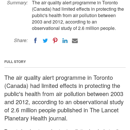
Summary:
The air quality alert programme in Toronto
(Canada) had limited effects in protecting the
public's health from air pollution between
2003 and 2012, according to an
observational study of 2.6 million people.
Share:
FULL STORY
The air quality alert programme in Toronto
(Canada) had limited effects in protecting the
public's health from air pollution between 2003
and 2012, according to an observational study
of 2.6 million people published in The Lancet
Planetary Health journal.