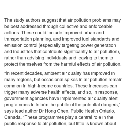
The study authors suggest that air pollution problems may
be best addressed through collective and enforceable
actions. These could include improved urban and
transportation planning, and improved fuel standards and
emission control (especially targeting power generation
and industries that contribute significantly to air pollution),
rather than advising individuals and leaving to them to
protect themselves from the harmful effects of air pollution.
"In recent decades, ambient air quality has improved in
many regions, but occasional spikes in air pollution remain
common in high-income countries. These increases can
trigger many adverse health effects, and so, in response,
government agencies have implemented air quality alert
programmes to inform the public of the potential dangers,"
says lead author Dr Hong Chen, Public Health Ontario,
Canada. "These programmes play a central role in the
public response to air pollution, but little is known about